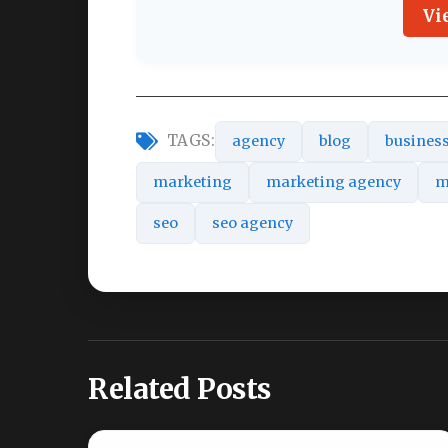
Vi
TAGS:
agency
blog
busines
marketing
marketing agency
m
seo
seo agency
Related Posts