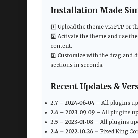
Installation Made Si
1️⃣ Upload the theme via FTP or 
2️⃣ Activate the theme and use th
content.
3️⃣ Customize with the drag‑and‑d
sections in seconds.
Recent Updates & Ver
2.7 – 2024‑06‑04
– All plugins up
2.6 – 2023‑09‑09
– All plugins up
2.5 – 2023‑01‑08
– All plugins up
2.4 – 2022‑10‑26
– Fixed King Com