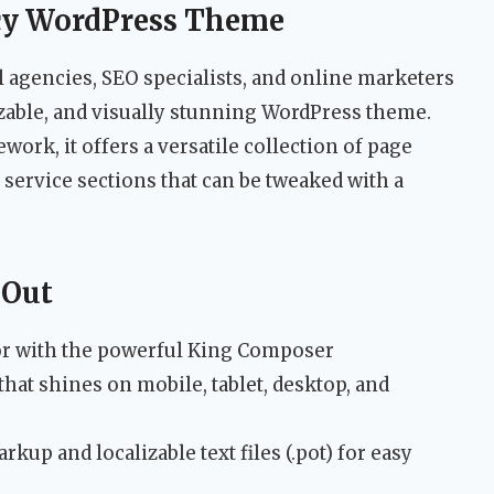
cy WordPress Theme
l agencies, SEO specialists, and online marketers
zable, and visually stunning WordPress theme.
ework, it offers a versatile collection of page
 service sections that can be tweaked with a
 Out
itor with the powerful King Composer
hat shines on mobile, tablet, desktop, and
kup and localizable text files (.pot) for easy