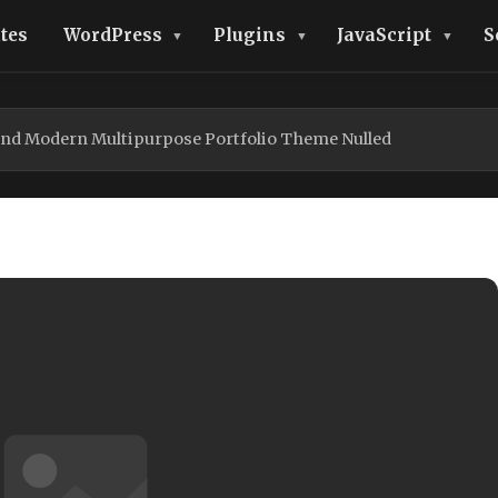
tes
WordPress
Plugins
JavaScript
S
 and Modern Multipurpose Portfolio Theme Nulled