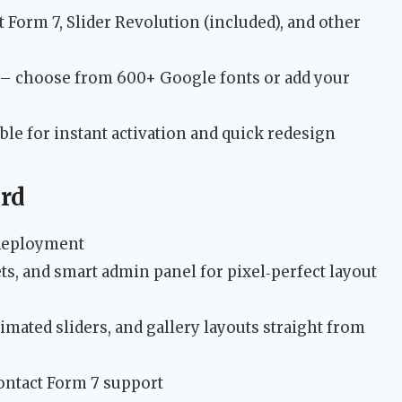
Form 7, Slider Revolution (included), and other
– choose from 600+ Google fonts or add your
ble for instant activation and quick redesign
rd
e deployment
s, and smart admin panel for pixel‑perfect layout
imated sliders, and gallery layouts straight from
ontact Form 7 support