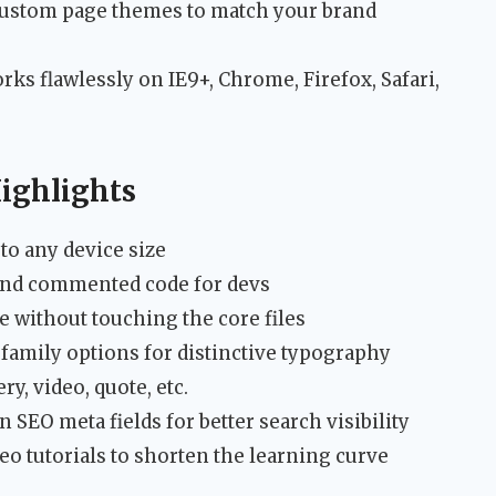
d custom page themes to match your brand
ks flawlessly on IE9+, Chrome, Firefox, Safari,
ighlights
to any device size
and commented code for devs
e without touching the core files
family options for distinctive typography
y, video, quote, etc.
n SEO meta fields for better search visibility
o tutorials to shorten the learning curve