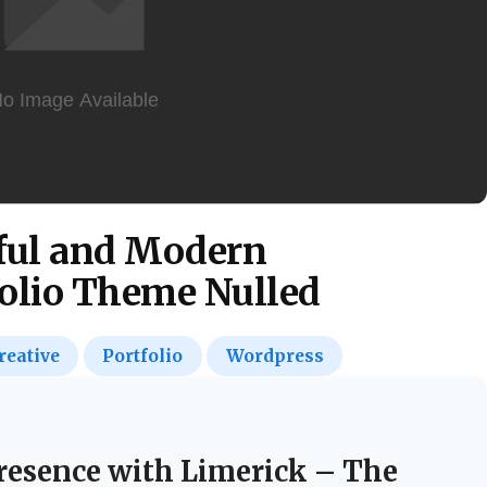
rful and Modern
olio Theme Nulled
reative
Portfolio
Wordpress
Presence with Limerick – The