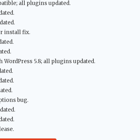
tible; all plugins updated.
dated.
dated.
install fix.
dated.
ated.
 WordPress 5.8; all plugins updated.
ated.
dated.
ated.
tions bug.
dated.
dated.
lease.