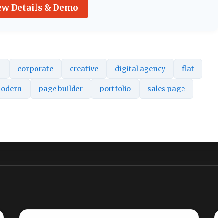
ew Details & Demo
s
corporate
creative
digital agency
flat
odern
page builder
portfolio
sales page