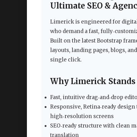
Ultimate SEO & Agen
Limerick is engineered for digita
who demand a fast, fully‑customi
Built on the latest Bootstrap fram
layouts, landing pages, blogs, and
single click.
Why Limerick Stands
Fast, intuitive drag‑and‑drop ed
Responsive, Retina‑ready design t
high‑resolution screens
SEO‑ready structure with clean mar
translation