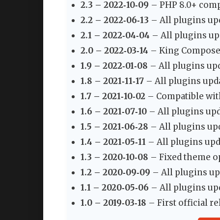
2.3 – 2022‑10‑09
– PHP 8.0+ compa
2.2 – 2022‑06‑13
– All plugins up
2.1 – 2022‑04‑04
– All plugins up
2.0 – 2022‑03‑14
– King Composer 
1.9 – 2022‑01‑08
– All plugins up
1.8 – 2021‑11‑17
– All plugins upd
1.7 – 2021‑10‑02
– Compatible with
1.6 – 2021‑07‑10
– All plugins upd
1.5 – 2021‑06‑28
– All plugins up
1.4 – 2021‑05‑11
– All plugins upd
1.3 – 2020‑10‑08
– Fixed theme op
1.2 – 2020‑09‑09
– All plugins up
1.1 – 2020‑05‑06
– All plugins up
1.0 – 2019‑03‑18
– First official re