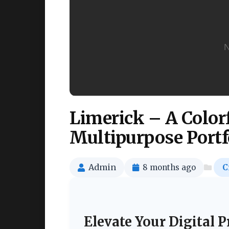
Limerick – A Colo
Multipurpose Portf
Admin
8 months ago
C
Elevate Your Digital 