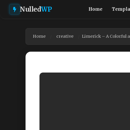
Nulled
WP
Home
Templa
Home
creative
Limerick – A Colorful