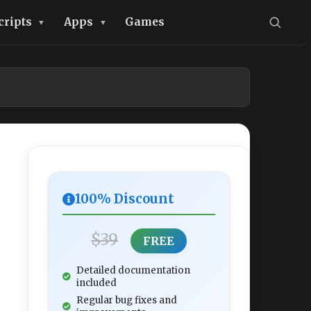
cripts
Apps
Games
100% Discount
$39
FREE
Detailed documentation
included
Regular bug fixes and