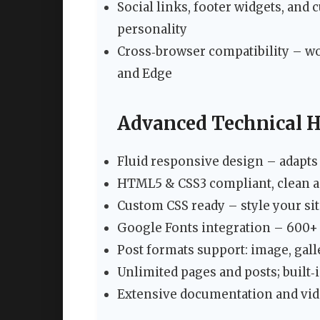
Social links, footer widgets, an
personality
Cross‑browser compatibility – wor
and Edge
Advanced Technical H
Fluid responsive design – adapts 
HTML5 & CSS3 compliant, clean 
Custom CSS ready – style your sit
Google Fonts integration – 600+ 
Post formats support: image, galler
Unlimited pages and posts; built‑i
Extensive documentation and vide