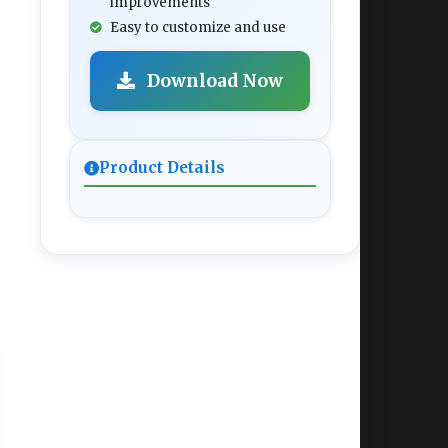
improvements
Easy to customize and use
Download Now
Product Details