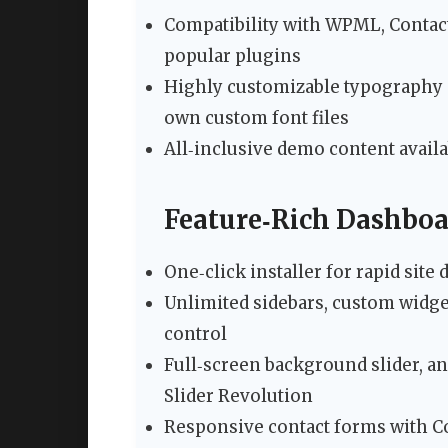
Compatibility with WPML, Contact 
popular plugins
Highly customizable typography 
own custom font files
All‑inclusive demo content availa
Feature‑Rich Dashboa
One‑click installer for rapid sit
Unlimited sidebars, custom widget
control
Full‑screen background slider, an
Slider Revolution
Responsive contact forms with C