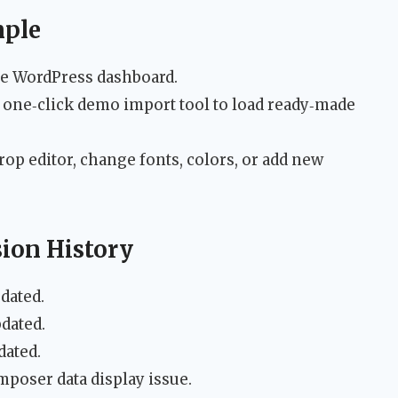
mple
the WordPress dashboard.
e one‑click demo import tool to load ready‑made
rop editor, change fonts, colors, or add new
sion History
dated.
dated.
dated.
poser data display issue.