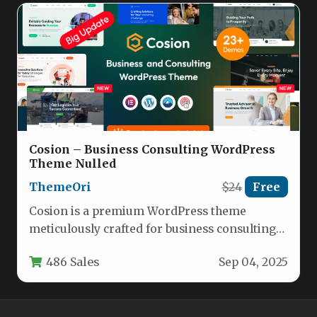
Cosion – Business Consulting WordPress
Theme Nulled
ThemeOri
$24
Free
Cosion is a premium WordPress theme
meticulously crafted for business consulting
firms, financial advisors, marketing agencies,
486 Sales
Sep 04, 2025
and corporate…