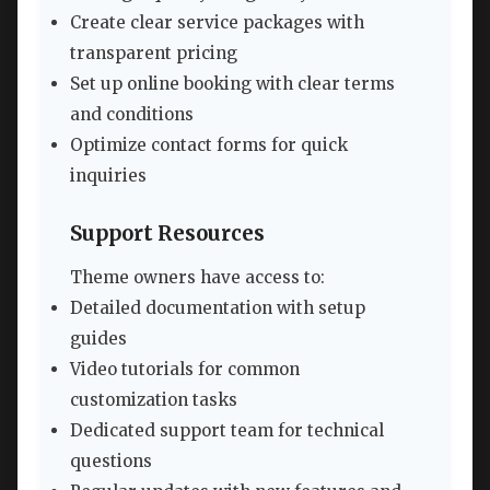
Create clear service packages with
transparent pricing
Set up online booking with clear terms
and conditions
Optimize contact forms for quick
inquiries
Support Resources
Theme owners have access to:
Detailed documentation with setup
guides
Video tutorials for common
customization tasks
Dedicated support team for technical
questions