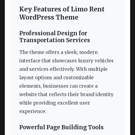
Key Features of Limo Rent
WordPress Theme
Professional Design for
Transportation Services
The theme offers a sleek, modern
interface that showcases luxury vehicles
and services effectively. With multiple
layout options and customizable
elements, businesses can create a
website that reflects their brand identity
while providing excellent user
experience.
Powerful Page Building Tools