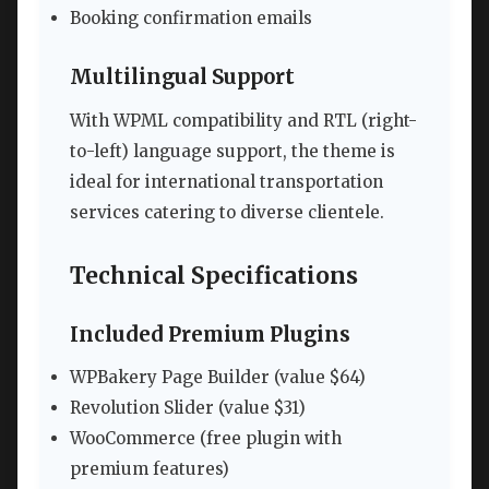
Booking confirmation emails
Multilingual Support
With WPML compatibility and RTL (right-
to-left) language support, the theme is
ideal for international transportation
services catering to diverse clientele.
Technical Specifications
Included Premium Plugins
WPBakery Page Builder (value $64)
Revolution Slider (value $31)
WooCommerce (free plugin with
premium features)