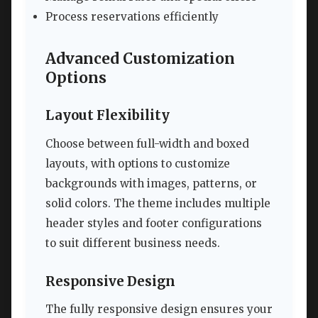
Process reservations efficiently
Advanced Customization
Options
Layout Flexibility
Choose between full-width and boxed
layouts, with options to customize
backgrounds with images, patterns, or
solid colors. The theme includes multiple
header styles and footer configurations
to suit different business needs.
Responsive Design
The fully responsive design ensures your