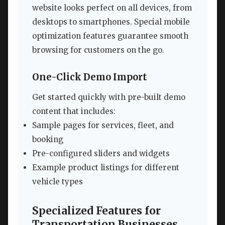
website looks perfect on all devices, from
desktops to smartphones. Special mobile
optimization features guarantee smooth
browsing for customers on the go.
One-Click Demo Import
Get started quickly with pre-built demo
content that includes:
Sample pages for services, fleet, and
booking
Pre-configured sliders and widgets
Example product listings for different
vehicle types
Specialized Features for
Transportation Businesses