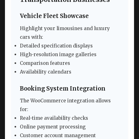
Vehicle Fleet Showcase
Highlight your limousines and luxury
cars with:
Detailed specification displays
High-resolution image galleries
Comparison features
Availability calendars
Booking System Integration
The WooCommerce integration allows
for:
Real-time availability checks
Online payment processing
Customer account management