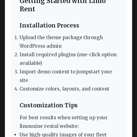
Getting Started with Limo
Rent
Installation Process
Upload the theme package through
WordPress admin
Install required plugins (one-click option
available)
Import demo content to jumpstart your
site
Customize colors, layouts, and content
Customization Tips
For best results when setting up your
limousine rental website:
Use high-quality images of your fleet