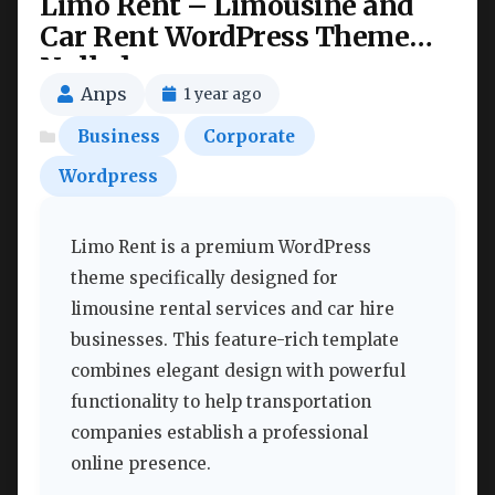
Limo Rent – Limousine and
Car Rent WordPress Theme
Nulled
Anps
1 year ago
Business
Corporate
Wordpress
Limo Rent is a premium WordPress
theme specifically designed for
limousine rental services and car hire
businesses. This feature-rich template
combines elegant design with powerful
functionality to help transportation
companies establish a professional
online presence.