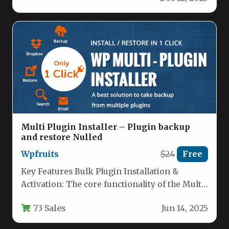
Multi Plugin Installer – Plugin backup
and restore Nulled
Wpfruits
$24
Free
Key Features Bulk Plugin Installation &
Activation: The core functionality of the Multi
Plugin Installer allows you to…
73 Sales
Jun 14, 2025