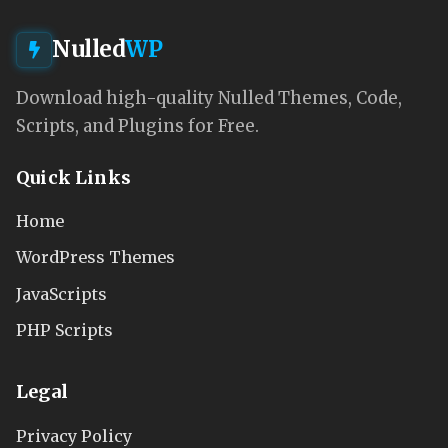
Nulled
WP
Download high-quality Nulled Themes, Code,
Scripts, and Plugins for Free.
Quick Links
Home
WordPress Themes
JavaScripts
PHP Scripts
Legal
Privacy Policy