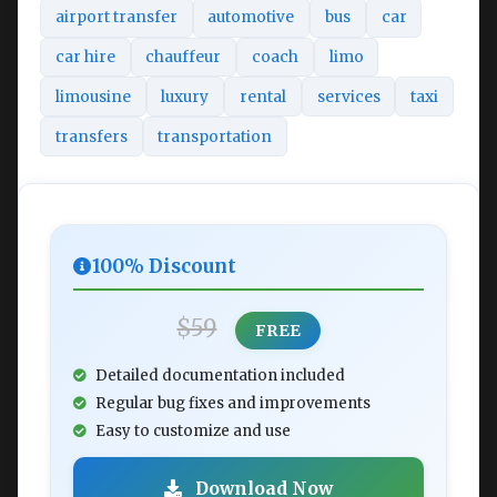
airport transfer
automotive
bus
car
car hire
chauffeur
coach
limo
limousine
luxury
rental
services
taxi
transfers
transportation
100% Discount
$59
FREE
Detailed documentation included
Regular bug fixes and improvements
Easy to customize and use
Download Now