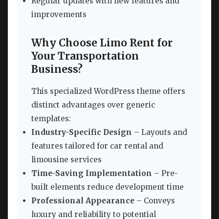
Regular updates with new features and
improvements
Why Choose Limo Rent for
Your Transportation
Business?
This specialized WordPress theme offers
distinct advantages over generic
templates:
Industry-Specific Design
– Layouts and
features tailored for car rental and
limousine services
Time-Saving Implementation
– Pre-
built elements reduce development time
Professional Appearance
– Conveys
luxury and reliability to potential