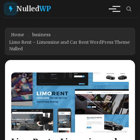
Nulled
WP
Home
business
Limo Rent – Limousine and Car Rent WordPress Theme
Nulled