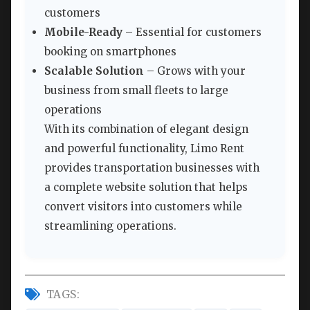
customers
Mobile-Ready
– Essential for customers
booking on smartphones
Scalable Solution
– Grows with your
business from small fleets to large
operations
With its combination of elegant design
and powerful functionality, Limo Rent
provides transportation businesses with
a complete website solution that helps
convert visitors into customers while
streamlining operations.
TAGS: