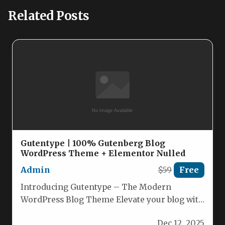
Related Posts
Gutentype | 100% Gutenberg Blog
WordPress Theme + Elementor Nulled
Admin
$59
Free
Introducing Gutentype – The Modern
WordPress Blog Theme Elevate your blog with
Gutentype 2.1.12, a sleek, Gutenberg‑powered
Dec 12, 2025
theme…