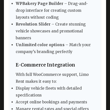
WPBakery Page Builder
– Drag-and-
drop interface for creating custom
layouts without coding
Revolution Slider
– Create stunning
vehicle showcases and promotional
banners
Unlimited color options
– Match your
company’s branding perfectly
E-Commerce Integration
With full WooCommerce support, Limo
Rent makes it easy to:
Display vehicle fleets with detailed
specifications
Accept online bookings and payments
Manage rental rates and special offers