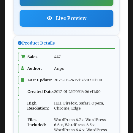
Live Preview
Product Details
Sales:
447
Author:
Anps
Last Update:
2025-03-24T21:26:02+11:00
Created Date:
2017-01-25T05:14:06+11:00
High
IE11, Firefox, Safari, Opera,
Resolution:
Chrome, Edge
Files
WordPress 6.7.x, WordPress
Included:
6.6.x, WordPress 6.5.x,
WordPress 6.4.x, WordPress