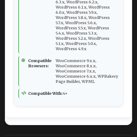
6.3.x, WordPress 6.2.x,
WordPress 6.1.x, WordPress
6.0.x, WordPress 5.9.x,
WordPress 5.8.x, WordPress
5.7.x, WordPress 5.6.x,
WordPress 5.5.x, WordPress
5.4.x, WordPress 5.3.x,
WordPress 5.2.x, WordPress
5.1.x, WordPress 5.0.x,
WordPress 4.9.x
Compatible
WooCommerce 9.x.x,
Browsers:
WooCommerce 8.x.x,
WooCommerce 7.x.x,
WooCommerce 6.x.x, WPBakery
Page Builder, WPML
Compatible With:
4+