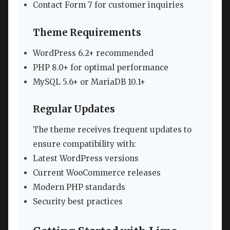
Contact Form 7 for customer inquiries
Theme Requirements
WordPress 6.2+ recommended
PHP 8.0+ for optimal performance
MySQL 5.6+ or MariaDB 10.1+
Regular Updates
The theme receives frequent updates to
ensure compatibility with:
Latest WordPress versions
Current WooCommerce releases
Modern PHP standards
Security best practices