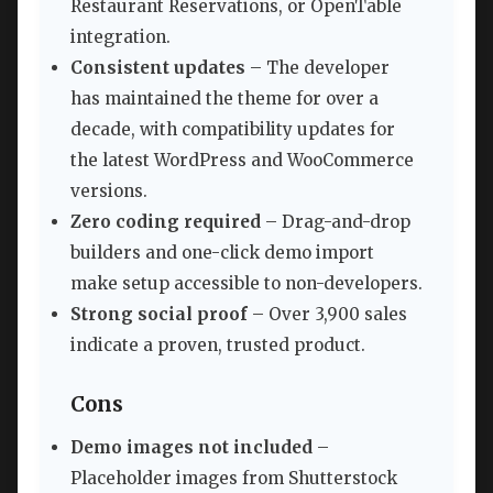
Restaurant Reservations, or OpenTable
integration.
Consistent updates
– The developer
has maintained the theme for over a
decade, with compatibility updates for
the latest WordPress and WooCommerce
versions.
Zero coding required
– Drag-and-drop
builders and one-click demo import
make setup accessible to non-developers.
Strong social proof
– Over 3,900 sales
indicate a proven, trusted product.
Cons
Demo images not included
–
Placeholder images from Shutterstock