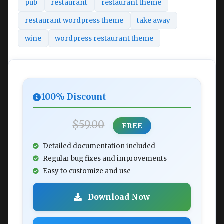
pub
restaurant
restaurant theme
restaurant wordpress theme
take away
wine
wordpress restaurant theme
100% Discount
$59.00
FREE
Detailed documentation included
Regular bug fixes and improvements
Easy to customize and use
Download Now