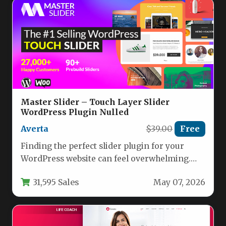
Master Slider – Touch Layer Slider
WordPress Plugin Nulled
Averta
$39.00
Free
Finding the perfect slider plugin for your
WordPress website can feel overwhelming.
With hundreds of options promising smooth…
31,595 Sales
May 07, 2026