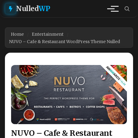
Nulled
WP
Home
Entertainment
NUVO – Cafe & Restaurant WordPress Theme Nulled
NUVO – Cafe & Restaurant