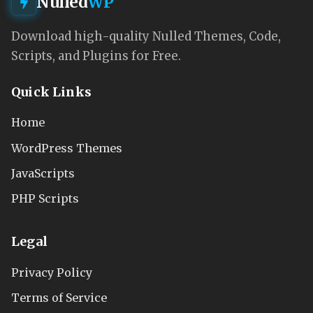
Nulled
WP
Download high-quality Nulled Themes, Code,
Scripts, and Plugins for Free.
Quick Links
Home
WordPress Themes
JavaScripts
PHP Scripts
Legal
Privacy Policy
Terms of Service