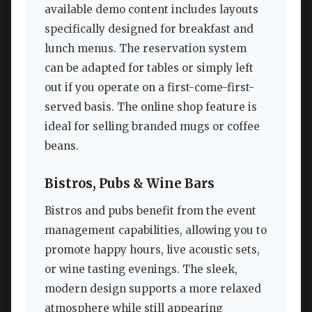
available demo content includes layouts
specifically designed for breakfast and
lunch menus. The reservation system
can be adapted for tables or simply left
out if you operate on a first-come-first-
served basis. The online shop feature is
ideal for selling branded mugs or coffee
beans.
Bistros, Pubs & Wine Bars
Bistros and pubs benefit from the event
management capabilities, allowing you to
promote happy hours, live acoustic sets,
or wine tasting evenings. The sleek,
modern design supports a more relaxed
atmosphere while still appearing