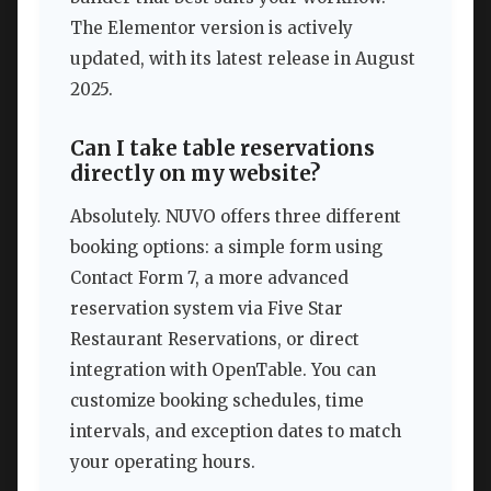
The Elementor version is actively
updated, with its latest release in August
2025.
Can I take table reservations
directly on my website?
Absolutely. NUVO offers three different
booking options: a simple form using
Contact Form 7, a more advanced
reservation system via Five Star
Restaurant Reservations, or direct
integration with OpenTable. You can
customize booking schedules, time
intervals, and exception dates to match
your operating hours.