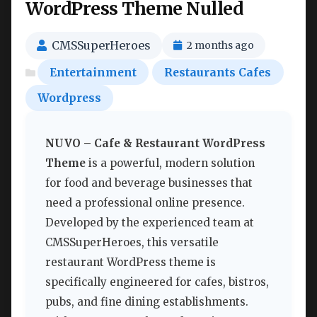
WordPress Theme Nulled
CMSSuperHeroes
2 months ago
Entertainment
Restaurants Cafes
Wordpress
NUVO – Cafe & Restaurant WordPress
Theme
is a powerful, modern solution
for food and beverage businesses that
need a professional online presence.
Developed by the experienced team at
CMSSuperHeroes, this versatile
restaurant WordPress theme is
specifically engineered for cafes, bistros,
pubs, and fine dining establishments.