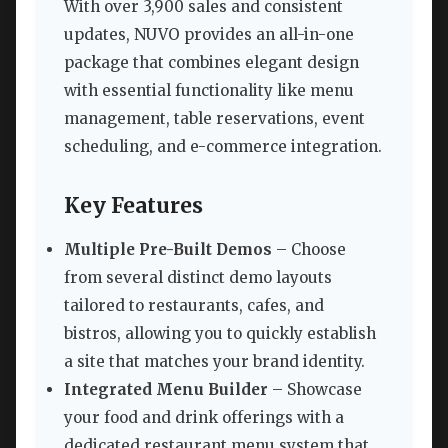
With over 3,900 sales and consistent
updates, NUVO provides an all-in-one
package that combines elegant design
with essential functionality like menu
management, table reservations, event
scheduling, and e-commerce integration.
Key Features
Multiple Pre-Built Demos
– Choose
from several distinct demo layouts
tailored to restaurants, cafes, and
bistros, allowing you to quickly establish
a site that matches your brand identity.
Integrated Menu Builder
– Showcase
your food and drink offerings with a
dedicated restaurant menu system that