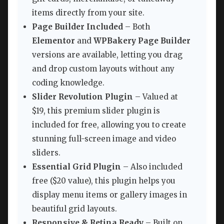
items directly from your site.
Page Builder Included
– Both
Elementor
and
WPBakery Page Builder
versions are available, letting you drag
and drop custom layouts without any
coding knowledge.
Slider Revolution Plugin
– Valued at
$19, this premium slider plugin is
included for free, allowing you to create
stunning full-screen image and video
sliders.
Essential Grid Plugin
– Also included
free ($20 value), this plugin helps you
display menu items or gallery images in
beautiful grid layouts.
Responsive & Retina Ready
– Built on