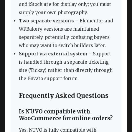
and iStock are for display only; you must
supply your own photography.
Two separate versions
– Elementor and
WPBakery versions are maintained
separately, potentially confusing buyers
who may want to switch builders later.
Support via external system
– Support
is handled through a separate ticketing
site (Ticksy) rather than directly through
the Envato support forum.
Frequently Asked Questions
Is NUVO compatible with
WooCommerce for online orders?
Yes, NUVO is fully compatible with