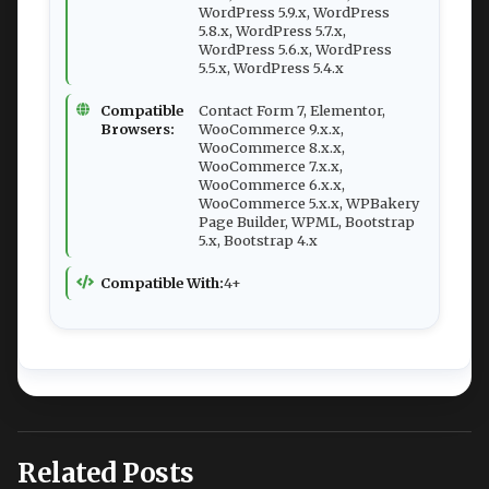
WordPress 5.9.x, WordPress
5.8.x, WordPress 5.7.x,
WordPress 5.6.x, WordPress
5.5.x, WordPress 5.4.x
Compatible
Contact Form 7, Elementor,
Browsers:
WooCommerce 9.x.x,
WooCommerce 8.x.x,
WooCommerce 7.x.x,
WooCommerce 6.x.x,
WooCommerce 5.x.x, WPBakery
Page Builder, WPML, Bootstrap
5.x, Bootstrap 4.x
Compatible With:
4+
Related Posts