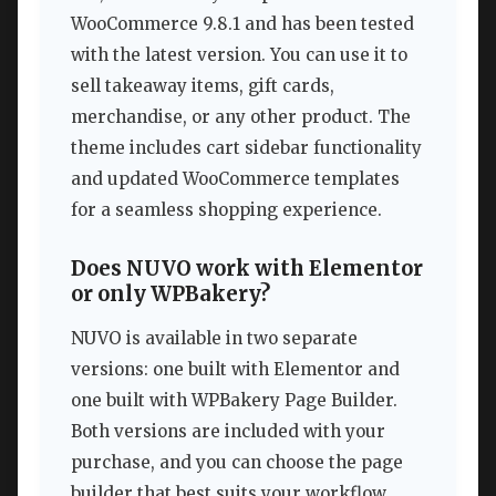
WooCommerce 9.8.1 and has been tested
with the latest version. You can use it to
sell takeaway items, gift cards,
merchandise, or any other product. The
theme includes cart sidebar functionality
and updated WooCommerce templates
for a seamless shopping experience.
Does NUVO work with Elementor
or only WPBakery?
NUVO is available in two separate
versions: one built with Elementor and
one built with WPBakery Page Builder.
Both versions are included with your
purchase, and you can choose the page
builder that best suits your workflow.