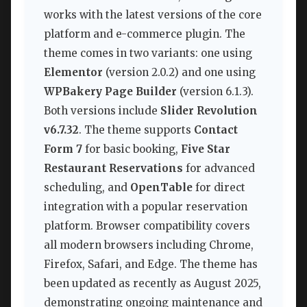
works with the latest versions of the core
platform and e-commerce plugin. The
theme comes in two variants: one using
Elementor
(version 2.0.2) and one using
WPBakery Page Builder
(version 6.1.3).
Both versions include
Slider Revolution
v6.7.32
. The theme supports
Contact
Form 7
for basic booking,
Five Star
Restaurant Reservations
for advanced
scheduling, and
OpenTable
for direct
integration with a popular reservation
platform. Browser compatibility covers
all modern browsers including Chrome,
Firefox, Safari, and Edge. The theme has
been updated as recently as August 2025,
demonstrating ongoing maintenance and