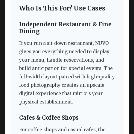
Who Is This For? Use Cases
Independent Restaurant & Fine
Dining
If you run a sit-down restaurant, NUVO
gives you everything needed to display
your menu, handle reservations, and
build anticipation for special events. The
full-width layout paired with high-quality
food photography creates an upscale
digital experience that mirrors your
physical establishment.
Cafes & Coffee Shops
For coffee shops and casual cafes, the