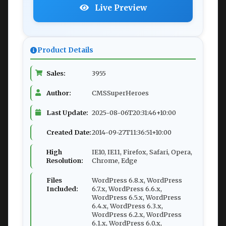
Live Preview
Product Details
Sales:
3955
Author:
CMSSuperHeroes
Last Update:
2025-08-06T20:31:46+10:00
Created Date:
2014-09-27T11:36:51+10:00
High
IE10, IE11, Firefox, Safari, Opera,
Resolution:
Chrome, Edge
Files
WordPress 6.8.x, WordPress
Included:
6.7.x, WordPress 6.6.x,
WordPress 6.5.x, WordPress
6.4.x, WordPress 6.3.x,
WordPress 6.2.x, WordPress
6.1.x, WordPress 6.0.x,