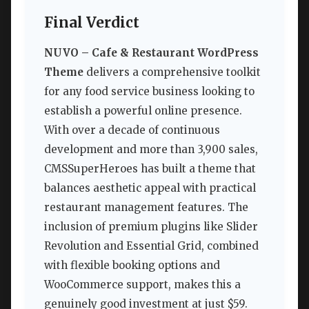
Final Verdict
NUVO – Cafe & Restaurant WordPress
Theme
delivers a comprehensive toolkit
for any food service business looking to
establish a powerful online presence.
With over a decade of continuous
development and more than 3,900 sales,
CMSSuperHeroes has built a theme that
balances aesthetic appeal with practical
restaurant management features. The
inclusion of premium plugins like Slider
Revolution and Essential Grid, combined
with flexible booking options and
WooCommerce support, makes this a
genuinely good investment at just $59.