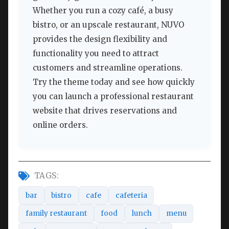
Whether you run a cozy café, a busy
bistro, or an upscale restaurant, NUVO
provides the design flexibility and
functionality you need to attract
customers and streamline operations.
Try the theme today and see how quickly
you can launch a professional restaurant
website that drives reservations and
online orders.
TAGS:
bar
bistro
cafe
cafeteria
family restaurant
food
lunch
menu