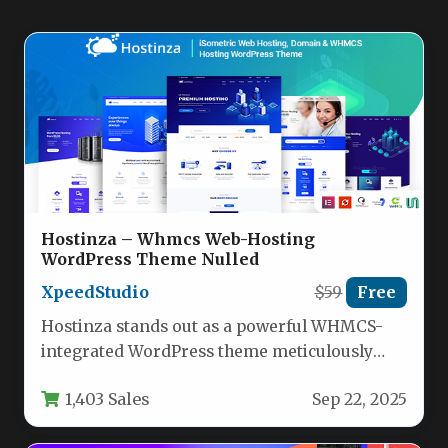
Hostinza – Whmcs Web-Hosting
WordPress Theme Nulled
XpeedStudio
$59
Free
Hostinza stands out as a powerful WHMCS-
integrated WordPress theme meticulously
crafted for hosting providers and IT service
1,403 Sales
Sep 22, 2025
companies.…