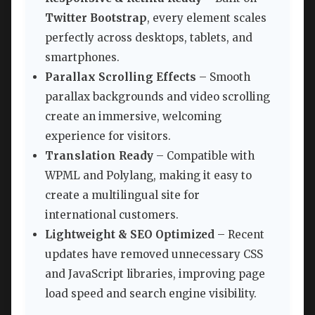
Twitter Bootstrap
, every element scales
perfectly across desktops, tablets, and
smartphones.
Parallax Scrolling Effects
– Smooth
parallax backgrounds and video scrolling
create an immersive, welcoming
experience for visitors.
Translation Ready
– Compatible with
WPML and Polylang, making it easy to
create a multilingual site for
international customers.
Lightweight & SEO Optimized
– Recent
updates have removed unnecessary CSS
and JavaScript libraries, improving page
load speed and search engine visibility.