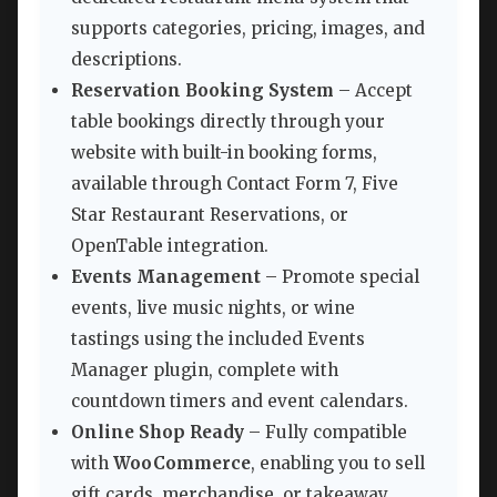
supports categories, pricing, images, and
descriptions.
Reservation Booking System
– Accept
table bookings directly through your
website with built-in booking forms,
available through Contact Form 7, Five
Star Restaurant Reservations, or
OpenTable integration.
Events Management
– Promote special
events, live music nights, or wine
tastings using the included Events
Manager plugin, complete with
countdown timers and event calendars.
Online Shop Ready
– Fully compatible
with
WooCommerce
, enabling you to sell
gift cards, merchandise, or takeaway