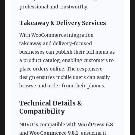
professional and trustworthy.
Takeaway & Delivery Services
With WooCommerce integration,
takeaway and delivery-focused
businesses can publish their full menu as
a product catalog, enabling customers to
place orders online. The responsive
design ensures mobile users can easily
browse and order from their phones.
Technical Details &
Compatibility
NUVO is compatible with
WordPress 6.8
and
WooCommerce 9.8.1
, ensuring it