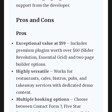
support from the developer.
Pros and Cons
Pros
Exceptional value at $59
– Includes
premium plugins worth over $60 (Slider
Revolution, Essential Grid) and two page
builder options.
Highly versatile
– Works for
restaurants, cafes, bistros, pubs, and
takeaway services with dedicated demo
content.
Multiple booking options
– Choose
between Contact Form 7, Five Star