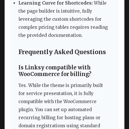
Learning Curve for Shortcodes:
While
the page builder is intuitive, fully
leveraging the custom shortcodes for
complex pricing tables requires reading
the provided documentation.
Frequently Asked Questions
Is Linksy compatible with
WooCommerce for billing?
Yes. While the theme is primarily built
for service presentation, it is fully
compatible with the WooCommerce
plugin. You can set up automated
recurring billing for hosting plans or
domain registrations using standard