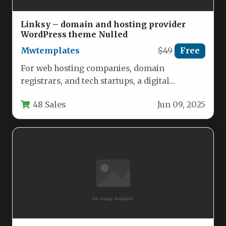
Linksy – domain and hosting provider
WordPress theme Nulled
Mwtemplates
$49
Free
For web hosting companies, domain
registrars, and tech startups, a digital
storefront must do more than just look…
48 Sales
Jun 09, 2025