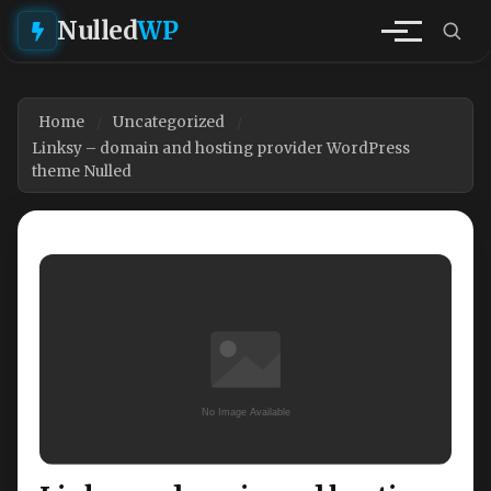
Nulled
WP
Home
Uncategorized
Linksy – domain and hosting provider WordPress
theme Nulled