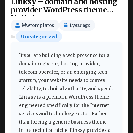
Linksy – domain and hosting
provider WordPress theme
Nulled
Mwtemplates
1 year ago
Uncategorized
If you are building a web presence for a
domain registrar, hosting provider,
telecom operator, or an emerging tech
startup, your website needs to convey
reliability, technical authority, and speed.
Linksy
is a premium WordPress theme
engineered specifically for the Internet
services and technology sector. Rather
than forcing a generic business theme
into a technical niche, Linksy provides a