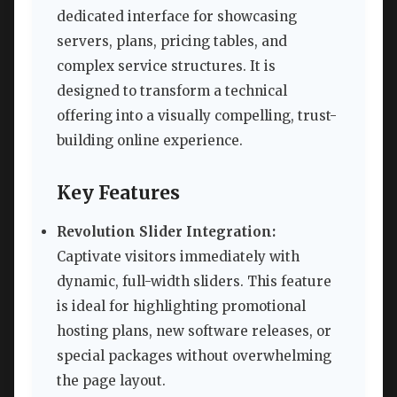
dedicated interface for showcasing
servers, plans, pricing tables, and
complex service structures. It is
designed to transform a technical
offering into a visually compelling, trust-
building online experience.
Key Features
Revolution Slider Integration:
Captivate visitors immediately with
dynamic, full-width sliders. This feature
is ideal for highlighting promotional
hosting plans, new software releases, or
special packages without overwhelming
the page layout.