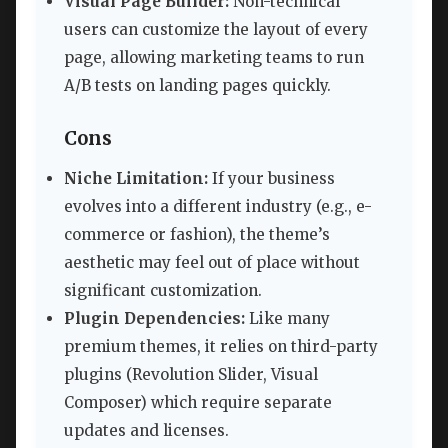
Visual Page Builder:
Non-technical
users can customize the layout of every
page, allowing marketing teams to run
A/B tests on landing pages quickly.
Cons
Niche Limitation:
If your business
evolves into a different industry (e.g., e-
commerce or fashion), the theme’s
aesthetic may feel out of place without
significant customization.
Plugin Dependencies:
Like many
premium themes, it relies on third-party
plugins (Revolution Slider, Visual
Composer) which require separate
updates and licenses.