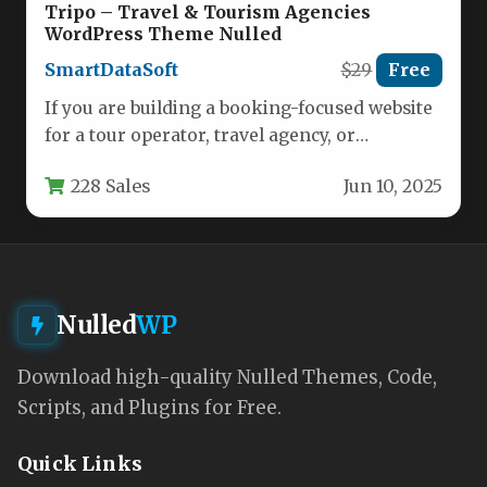
Tripo – Travel & Tourism Agencies
WordPress Theme Nulled
SmartDataSoft
$29
Free
If you are building a booking-focused website
for a tour operator, travel agency, or
destination management company, you…
228 Sales
Jun 10, 2025
Nulled
WP
Download high-quality Nulled Themes, Code,
Scripts, and Plugins for Free.
Quick Links