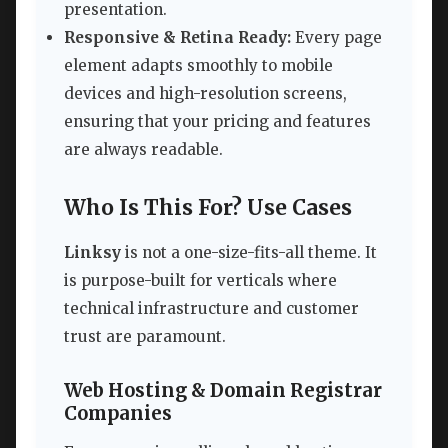
presentation.
Responsive & Retina Ready:
Every page
element adapts smoothly to mobile
devices and high-resolution screens,
ensuring that your pricing and features
are always readable.
Who Is This For? Use Cases
Linksy
is not a one-size-fits-all theme. It
is purpose-built for verticals where
technical infrastructure and customer
trust are paramount.
Web Hosting & Domain Registrar
Companies