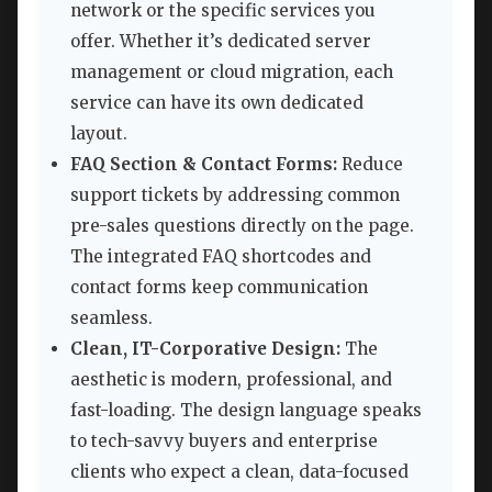
network or the specific services you
offer. Whether it’s dedicated server
management or cloud migration, each
service can have its own dedicated
layout.
FAQ Section & Contact Forms:
Reduce
support tickets by addressing common
pre-sales questions directly on the page.
The integrated FAQ shortcodes and
contact forms keep communication
seamless.
Clean, IT-Corporative Design:
The
aesthetic is modern, professional, and
fast-loading. The design language speaks
to tech-savvy buyers and enterprise
clients who expect a clean, data-focused