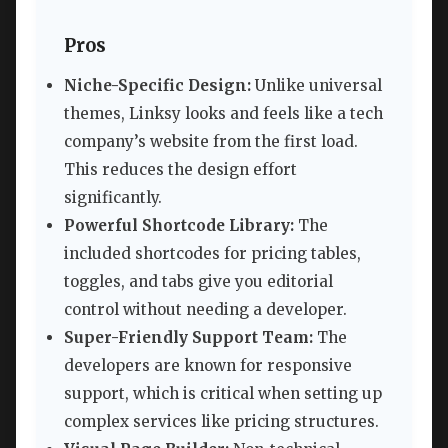
Pros
Niche-Specific Design:
Unlike universal
themes, Linksy looks and feels like a tech
company’s website from the first load.
This reduces the design effort
significantly.
Powerful Shortcode Library:
The
included shortcodes for pricing tables,
toggles, and tabs give you editorial
control without needing a developer.
Super-Friendly Support Team:
The
developers are known for responsive
support, which is critical when setting up
complex services like pricing structures.