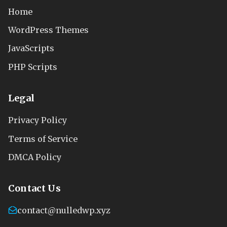
Home
WordPress Themes
JavaScripts
PHP Scripts
Legal
Privacy Policy
Terms of Service
DMCA Policy
Contact Us
contact@nulledwp.xyz