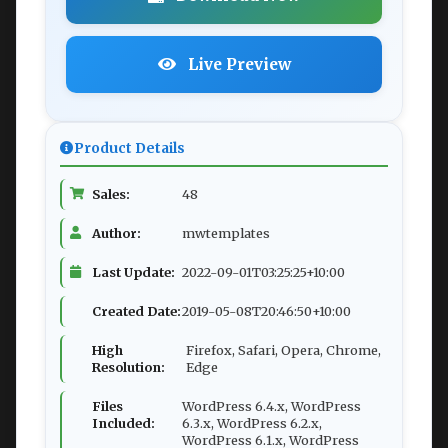
Live Preview
Product Details
Sales:
48
Author:
mwtemplates
Last Update:
2022-09-01T03:25:25+10:00
Created Date:
2019-05-08T20:46:50+10:00
High
Firefox, Safari, Opera, Chrome,
Resolution:
Edge
Files
WordPress 6.4.x, WordPress
Included:
6.3.x, WordPress 6.2.x,
WordPress 6.1.x, WordPress