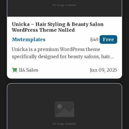
Unicka – Hair Styling & Beauty Salon
WordPress Theme Nulled
Mwtemplates
$49
Free
Unicka is a premium WordPress theme
specifically designed for beauty salons, hair
stylists, and wellness professionals who
114 Sales
Jun 09, 2025
want…