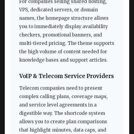
For companies selling shared hosting,
VPS, dedicated servers, or domain
names, the homepage structure allows
you to immediately display availability
checkers, promotional banners, and
multi-tiered pricing. The theme supports
the high volume of content needed for
knowledge bases and support articles.
VoIP & Telecom Service Providers
Telecom companies need to present
complex calling plans, coverage maps,
and service level agreements in a
digestible way. The shortcode system
allows you to create plan comparisons
that highlight minutes, data caps, and