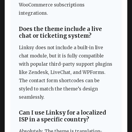
WooCommerce subscriptions
integrations.
Does the theme include a live
chat or ticketing system?
Linksy does not include a built-in live
chat module, but it is fully compatible
with popular third-party support plugins
like Zendesk, LiveChat, and WPForms.
The contact form shortcodes can be
styled to match the theme’s design
seamlessly.
Can I use Linksy for a localized
ISP in a specific country?
Absolutely. The theme is translation-