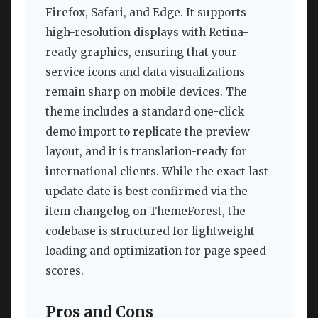
Firefox, Safari, and Edge. It supports
high-resolution displays with Retina-
ready graphics, ensuring that your
service icons and data visualizations
remain sharp on mobile devices. The
theme includes a standard one-click
demo import to replicate the preview
layout, and it is translation-ready for
international clients. While the exact last
update date is best confirmed via the
item changelog on ThemeForest, the
codebase is structured for lightweight
loading and optimization for page speed
scores.
Pros and Cons