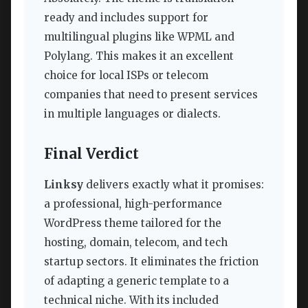
ready and includes support for
multilingual plugins like WPML and
Polylang. This makes it an excellent
choice for local ISPs or telecom
companies that need to present services
in multiple languages or dialects.
Final Verdict
Linksy
delivers exactly what it promises:
a professional, high-performance
WordPress theme tailored for the
hosting, domain, telecom, and tech
startup sectors. It eliminates the friction
of adapting a generic template to a
technical niche. With its included