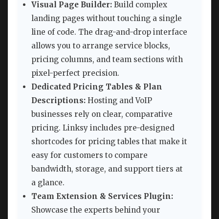
Visual Page Builder:
Build complex
landing pages without touching a single
line of code. The drag-and-drop interface
allows you to arrange service blocks,
pricing columns, and team sections with
pixel-perfect precision.
Dedicated Pricing Tables & Plan
Descriptions:
Hosting and VoIP
businesses rely on clear, comparative
pricing. Linksy includes pre-designed
shortcodes for pricing tables that make it
easy for customers to compare
bandwidth, storage, and support tiers at
a glance.
Team Extension & Services Plugin:
Showcase the experts behind your