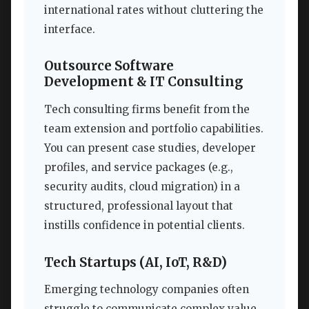
international rates without cluttering the
interface.
Outsource Software
Development & IT Consulting
Tech consulting firms benefit from the
team extension and portfolio capabilities.
You can present case studies, developer
profiles, and service packages (e.g.,
security audits, cloud migration) in a
structured, professional layout that
instills confidence in potential clients.
Tech Startups (AI, IoT, R&D)
Emerging technology companies often
struggle to communicate complex value