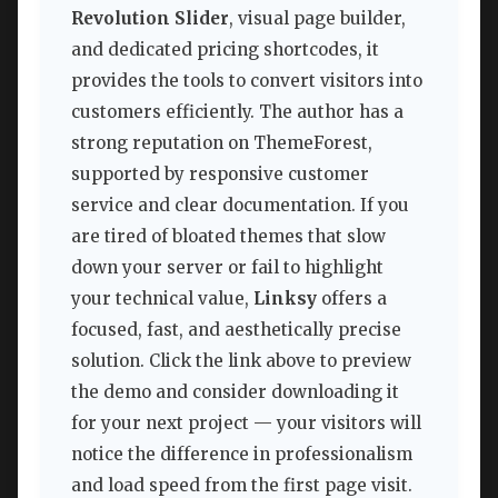
Revolution Slider
, visual page builder,
and dedicated pricing shortcodes, it
provides the tools to convert visitors into
customers efficiently. The author has a
strong reputation on ThemeForest,
supported by responsive customer
service and clear documentation. If you
are tired of bloated themes that slow
down your server or fail to highlight
your technical value,
Linksy
offers a
focused, fast, and aesthetically precise
solution. Click the link above to preview
the demo and consider downloading it
for your next project — your visitors will
notice the difference in professionalism
and load speed from the first page visit.