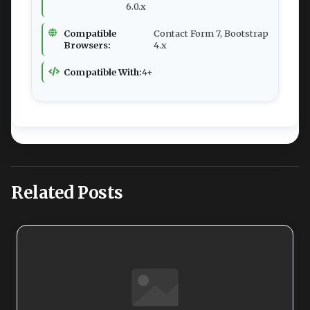
6.0.x
Compatible
Contact Form 7, Bootstrap
Browsers:
4.x
Compatible With:
4+
Related Posts