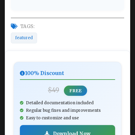
TAGS:
featured
100% Discount
$49
FREE
Detailed documentation included
Regular bug fixes and improvements
Easy to customize and use
Download Now