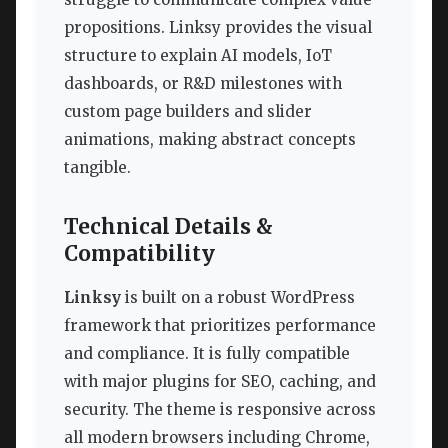
propositions. Linksy provides the visual
structure to explain AI models, IoT
dashboards, or R&D milestones with
custom page builders and slider
animations, making abstract concepts
tangible.
Technical Details &
Compatibility
Linksy
is built on a robust WordPress
framework that prioritizes performance
and compliance. It is fully compatible
with major plugins for SEO, caching, and
security. The theme is responsive across
all modern browsers including Chrome,