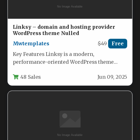
Linksy – domain and hosting provider
WordPress theme Nulled
Mwtemplates
$49
Free
Key Features Linksy is a modern,
performance-oriented WordPress theme
engineered specifically for tech startups, web
48 Sales
Jun 09, 2025
hosting providers, domain…