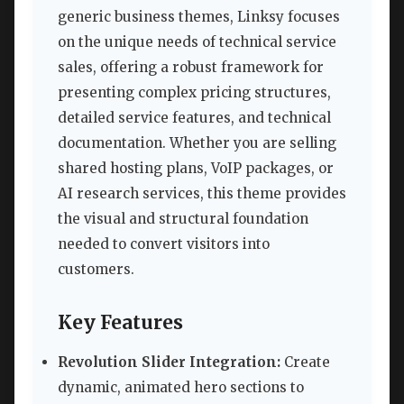
generic business themes, Linksy focuses
on the unique needs of technical service
sales, offering a robust framework for
presenting complex pricing structures,
detailed service features, and technical
documentation. Whether you are selling
shared hosting plans, VoIP packages, or
AI research services, this theme provides
the visual and structural foundation
needed to convert visitors into
customers.
Key Features
Revolution Slider Integration:
Create
dynamic, animated hero sections to