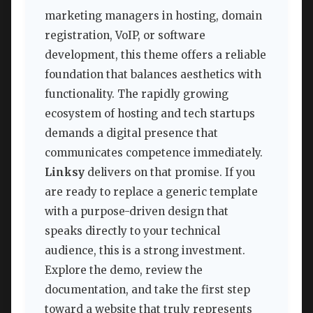
marketing managers in hosting, domain
registration, VoIP, or software
development, this theme offers a reliable
foundation that balances aesthetics with
functionality. The rapidly growing
ecosystem of hosting and tech startups
demands a digital presence that
communicates competence immediately.
Linksy
delivers on that promise. If you
are ready to replace a generic template
with a purpose-driven design that
speaks directly to your technical
audience, this is a strong investment.
Explore the demo, review the
documentation, and take the first step
toward a website that truly represents