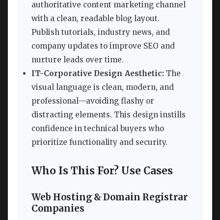
authoritative content marketing channel
with a clean, readable blog layout.
Publish tutorials, industry news, and
company updates to improve SEO and
nurture leads over time.
IT-Corporative Design Aesthetic:
The
visual language is clean, modern, and
professional—avoiding flashy or
distracting elements. This design instills
confidence in technical buyers who
prioritize functionality and security.
Who Is This For? Use Cases
Web Hosting & Domain Registrar
Companies