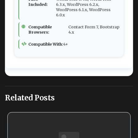
Included:
6.3.x, WordPress 6.2.x,
WordPress 6.1.x, WordPress
6.0.x
Compatible
Contact Form 7, Bootstrap
Browsers:
4.x
Compatible With:
4+
Related Posts