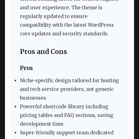
and user experience. The theme is
regularly updated to ensure
compatibility with the latest WordPress
core updates and security standards.
Pros and Cons
Pros
Niche-specific design tailored for hosting
and tech service providers, not generic
businesses.
Powerful shortcode library including
pricing tables and FAQ sections, saving
development time.
Super-friendly support team dedicated