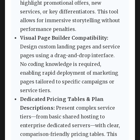
highlight promotional offers, new
services, or key differentiators. This tool
allows for immersive storytelling without
performance penalties.
Visual Page Builder Compatibility:
Design custom landing pages and service
pages using a drag-and-drop interface.
No coding knowledge is required,
enabling rapid deployment of marketing
pages tailored to specific campaigns or
service tiers.
Dedicated Pricing Tables & Plan
Descriptions:
Present complex service
tiers—from basic shared hosting to
enterprise dedicated servers—with clear,
comparison-friendly pricing tables. This