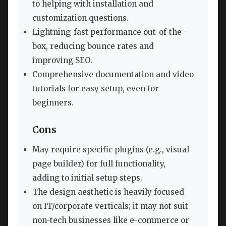
to helping with installation and
customization questions.
Lightning-fast performance out-of-the-
box, reducing bounce rates and
improving SEO.
Comprehensive documentation and video
tutorials for easy setup, even for
beginners.
Cons
May require specific plugins (e.g., visual
page builder) for full functionality,
adding to initial setup steps.
The design aesthetic is heavily focused
on IT/corporate verticals; it may not suit
non-tech businesses like e-commerce or