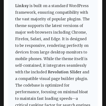
Linksy
is built on a standard WordPress
framework, ensuring compatibility with
the vast majority of popular plugins. The
theme supports the latest versions of
major web browsers including Chrome,
Firefox, Safari, and Edge. It is designed
to be responsive, rendering perfectly on
devices from large desktop monitors to
mobile phones. While the theme itself is
self-contained, it integrates seamlessly
with the included
Revolution Slider
and
a compatible visual page builder plugin.
The codebase is optimized for
performance, focusing on minimal bloat
to maintain fast loading speeds—a
critical ranking factor for search engines