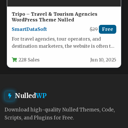
Tripo – Travel & Tourism Agencies
WordPress Theme Nulled
SmartDataSoft
$29
Free
For travel agencies, tour operators, and
destination marketers, the website is often the
first impression potential clients have…
228 Sales
Jun 10, 2025
Nulled
WP
Download high-quality Nulled Themes, Code,
Scripts, and Plugins for Free.