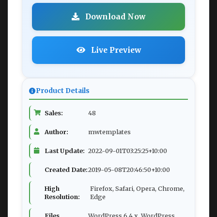
Download Now
Live Preview
Product Details
Sales:
48
Author:
mwtemplates
Last Update:
2022-09-01T03:25:25+10:00
Created Date:
2019-05-08T20:46:50+10:00
High
Firefox, Safari, Opera, Chrome,
Resolution:
Edge
Files
WordPress 6.4.x, WordPress