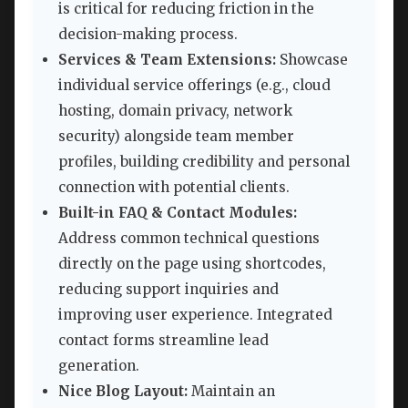
is critical for reducing friction in the
decision-making process.
Services & Team Extensions:
Showcase
individual service offerings (e.g., cloud
hosting, domain privacy, network
security) alongside team member
profiles, building credibility and personal
connection with potential clients.
Built-in FAQ & Contact Modules:
Address common technical questions
directly on the page using shortcodes,
reducing support inquiries and
improving user experience. Integrated
contact forms streamline lead
generation.
Nice Blog Layout:
Maintain an