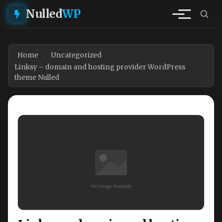
Nulled
WP
Home
Uncategorized
Linksy – domain and hosting provider WordPress
theme Nulled