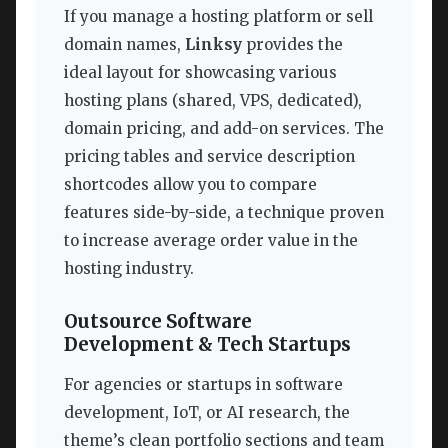
If you manage a hosting platform or sell
domain names,
Linksy
provides the
ideal layout for showcasing various
hosting plans (shared, VPS, dedicated),
domain pricing, and add-on services. The
pricing tables and service description
shortcodes allow you to compare
features side-by-side, a technique proven
to increase average order value in the
hosting industry.
Outsource Software
Development & Tech Startups
For agencies or startups in software
development, IoT, or AI research, the
theme’s clean portfolio sections and team