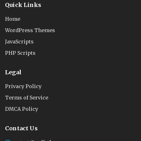
Quick Links
Home
WordPress Themes
JavaScripts
PHP Scripts
Legal
Privacy Policy
Terms of Service
DMCA Policy
Contact Us