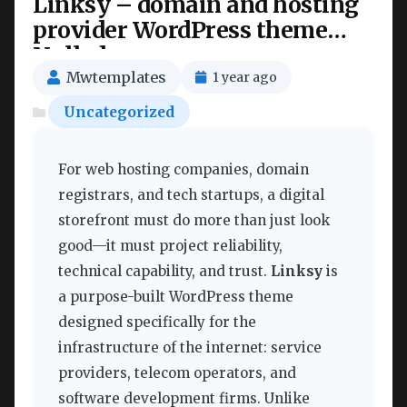
Linksy – domain and hosting
provider WordPress theme
Nulled
Mwtemplates
1 year ago
Uncategorized
For web hosting companies, domain
registrars, and tech startups, a digital
storefront must do more than just look
good—it must project reliability,
technical capability, and trust.
Linksy
is
a purpose-built WordPress theme
designed specifically for the
infrastructure of the internet: service
providers, telecom operators, and
software development firms. Unlike