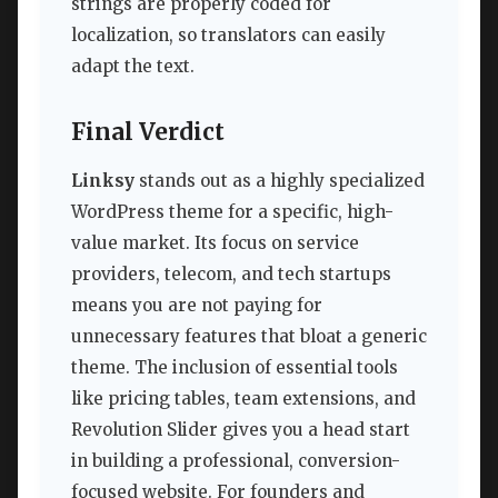
strings are properly coded for
localization, so translators can easily
adapt the text.
Final Verdict
Linksy
stands out as a highly specialized
WordPress theme for a specific, high-
value market. Its focus on service
providers, telecom, and tech startups
means you are not paying for
unnecessary features that bloat a generic
theme. The inclusion of essential tools
like pricing tables, team extensions, and
Revolution Slider gives you a head start
in building a professional, conversion-
focused website. For founders and