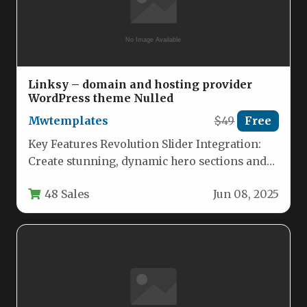
Linksy – domain and hosting provider
WordPress theme Nulled
Mwtemplates
$49
Free
Key Features Revolution Slider Integration:
Create stunning, dynamic hero sections and
promotional banners without touching a line
48 Sales
Jun 08, 2025
of…