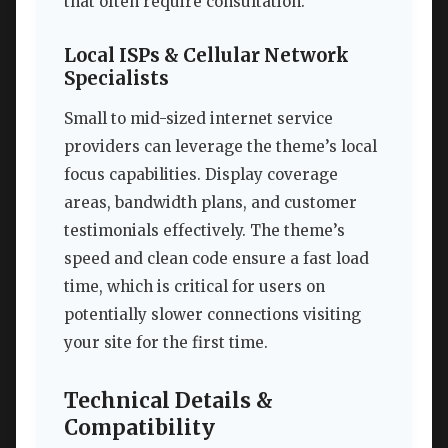
that often require consultation.
Local ISPs & Cellular Network
Specialists
Small to mid-sized internet service
providers can leverage the theme’s local
focus capabilities. Display coverage
areas, bandwidth plans, and customer
testimonials effectively. The theme’s
speed and clean code ensure a fast load
time, which is critical for users on
potentially slower connections visiting
your site for the first time.
Technical Details &
Compatibility