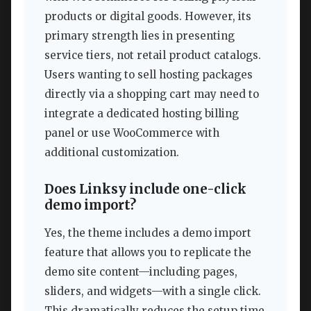
products or digital goods. However, its
primary strength lies in presenting
service tiers, not retail product catalogs.
Users wanting to sell hosting packages
directly via a shopping cart may need to
integrate a dedicated hosting billing
panel or use WooCommerce with
additional customization.
Does Linksy include one-click
demo import?
Yes, the theme includes a demo import
feature that allows you to replicate the
demo site content—including pages,
sliders, and widgets—with a single click.
This dramatically reduces the setup time