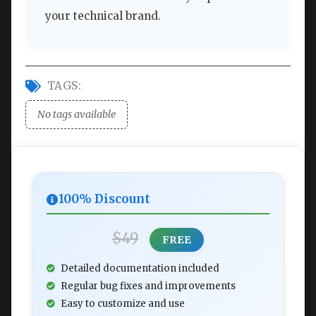
your technical brand.
TAGS:
No tags available
100% Discount
$49
FREE
Detailed documentation included
Regular bug fixes and improvements
Easy to customize and use