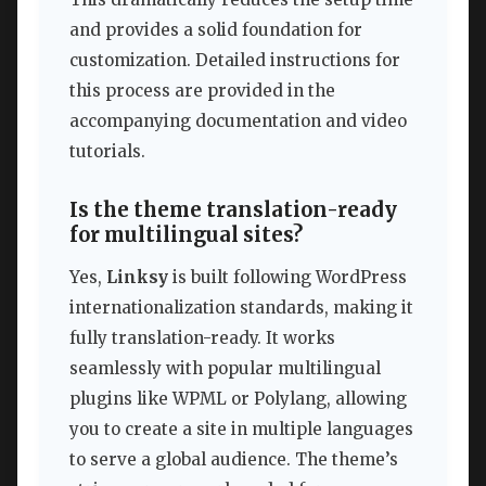
and provides a solid foundation for
customization. Detailed instructions for
this process are provided in the
accompanying documentation and video
tutorials.
Is the theme translation-ready
for multilingual sites?
Yes,
Linksy
is built following WordPress
internationalization standards, making it
fully translation-ready. It works
seamlessly with popular multilingual
plugins like WPML or Polylang, allowing
you to create a site in multiple languages
to serve a global audience. The theme’s