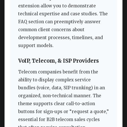
extension allow you to demonstrate
technical expertise and case studies. The
FAQ section can preemptively answer
common client concerns about
development processes, timelines, and
support models.
VoIP, Telecom, & ISP Providers
Telecom companies benefit from the
ability to display complex service
bundles (voice, data, SIP trunking) in an
organized, non-technical manner. The
theme supports clear call-to-action
buttons for sign-ups or “request a quote,”
essential for B2B telecom sales cycles