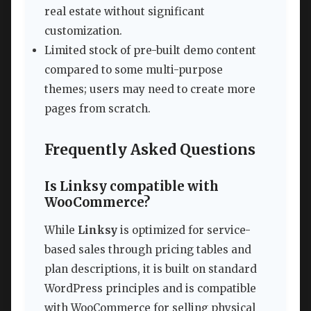
real estate without significant
customization.
Limited stock of pre-built demo content
compared to some multi-purpose
themes; users may need to create more
pages from scratch.
Frequently Asked Questions
Is Linksy compatible with
WooCommerce?
While
Linksy
is optimized for service-
based sales through pricing tables and
plan descriptions, it is built on standard
WordPress principles and is compatible
with WooCommerce for selling physical