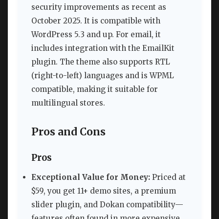
security improvements as recent as
October 2025. It is compatible with
WordPress 5.3 and up. For email, it
includes integration with the EmailKit
plugin. The theme also supports RTL
(right-to-left) languages and is WPML
compatible, making it suitable for
multilingual stores.
Pros and Cons
Pros
Exceptional Value for Money:
Priced at
$59, you get 11+ demo sites, a premium
slider plugin, and Dokan compatibility—
features often found in more expensive