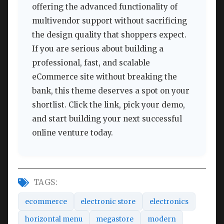
offering the advanced functionality of
multivendor support without sacrificing
the design quality that shoppers expect.
If you are serious about building a
professional, fast, and scalable
eCommerce site without breaking the
bank, this theme deserves a spot on your
shortlist. Click the link, pick your demo,
and start building your next successful
online venture today.
TAGS:
ecommerce
electronic store
electronics
horizontal menu
megastore
modern