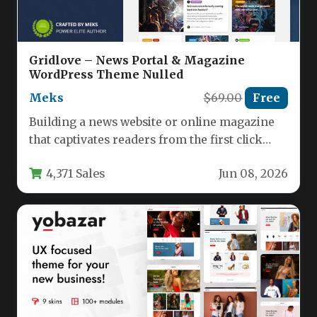
Gridlove – News Portal & Magazine
WordPress Theme Nulled
Meks
$69.00
Free
Building a news website or online magazine
that captivates readers from the first click
requires a theme that…
4,371 Sales
Jun 08, 2026