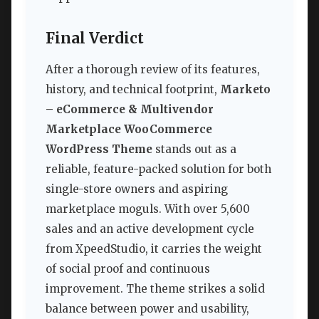
Final Verdict
After a thorough review of its features,
history, and technical footprint,
Marketo
– eCommerce & Multivendor
Marketplace WooCommerce
WordPress Theme
stands out as a
reliable, feature-packed solution for both
single-store owners and aspiring
marketplace moguls. With over 5,600
sales and an active development cycle
from XpeedStudio, it carries the weight
of social proof and continuous
improvement. The theme strikes a solid
balance between power and usability,