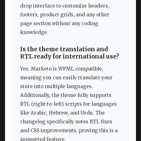
drop interface to customize headers,
footers, product grids, and any other
page section without any coding
knowledge.
Is the theme translation and
RTL ready for international use?
Yes. Marketo is WPML compatible,
meaning you can easily translate your
store into multiple languages.
Additionally, the theme fully supports
RTL (right-to-left) scripts for languages
like Arabic, Hebrew, and Urdu. The
changelog specifically notes RTL fixes
and CSS improvements, proving this is a
supported feature.