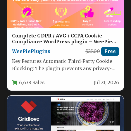
Complete GDPR / AVG / CCPA Cookie
Compliance WordPress plugin – WeePie
Cookie Allow Nulled
WeePiePlugins
$25.00
Free
Key Features Automatic Third-Party Cookie
Blocking: The plugin prevents any privacy-
sensitive cookies from being loaded until a
6,678 Sales
Jul 21, 2026
visitor…