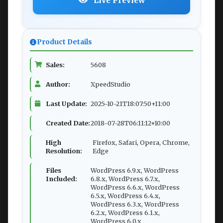
Live Preview
Product Details
Sales:
5608
Author:
XpeedStudio
Last Update:
2025-10-21T18:07:50+11:00
Created Date:
2018-07-28T06:11:12+10:00
High
Firefox, Safari, Opera, Chrome,
Resolution:
Edge
Files
WordPress 6.9.x, WordPress
Included:
6.8.x, WordPress 6.7.x,
WordPress 6.6.x, WordPress
6.5.x, WordPress 6.4.x,
WordPress 6.3.x, WordPress
6.2.x, WordPress 6.1.x,
WordPress 6.0.x