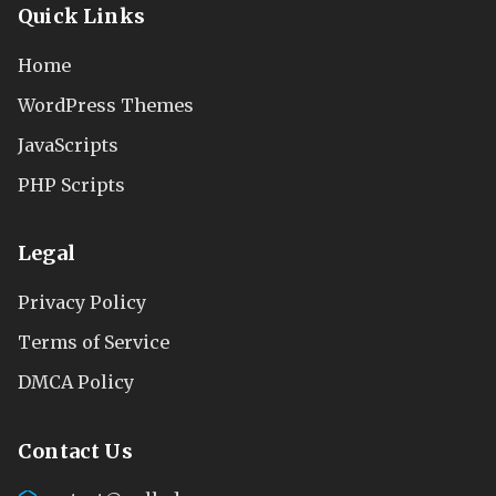
Quick Links
Home
WordPress Themes
JavaScripts
PHP Scripts
Legal
Privacy Policy
Terms of Service
DMCA Policy
Contact Us