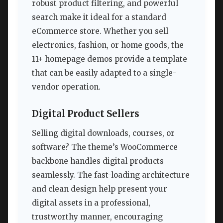
robust product filtering, and powerful
search make it ideal for a standard
eCommerce store. Whether you sell
electronics, fashion, or home goods, the
11+ homepage demos provide a template
that can be easily adapted to a single-
vendor operation.
Digital Product Sellers
Selling digital downloads, courses, or
software? The theme’s WooCommerce
backbone handles digital products
seamlessly. The fast-loading architecture
and clean design help present your
digital assets in a professional,
trustworthy manner, encouraging