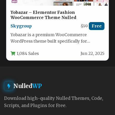
Yobazar – Elementor Fashion
WooCommerce Theme Nulled
Skygroup
$59
Free
Yobazar is a premium WooCommerce
WordPress theme built specifically for
creating high-converting online stores with
1,084 Sales
Jun 22, 2025
Elementor page builder.…
Nulled
WP
Download high-quality Nulled Themes, Code,
Scripts, and Plugins for Free.