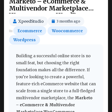
Marketo – eCommerce &
Multivendor Marketplace
Woocommerce WordPress
Theme Nulled
XpeedStudio
3 months ago
Ecommerce
Woocommerce
Wordpress
Building a successful online store is no
small feat, but choosing the right
foundation makes all the difference. If
you’re looking to create a powerful,
feature-rich eCommerce website that can
scale from a single store to a full-fledged
multivendor marketplace, the
Marketo
– eCommerce & Multivendor
Marketplace WooCommerce