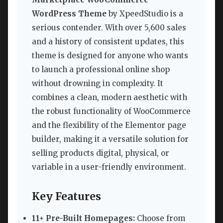
WordPress Theme
by XpeedStudio is a
serious contender. With over 5,600 sales
and a history of consistent updates, this
theme is designed for anyone who wants
to launch a professional online shop
without drowning in complexity. It
combines a clean, modern aesthetic with
the robust functionality of WooCommerce
and the flexibility of the Elementor page
builder, making it a versatile solution for
selling products digital, physical, or
variable in a user-friendly environment.
Key Features
11+ Pre-Built Homepages:
Choose from