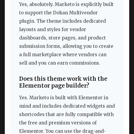
Yes, absolutely. Marketo is explicitly built
to support the Dokan Multivendor
plugin. The theme includes dedicated
layouts and styles for vendor
dashboards, store pages, and product
submission forms, allowing you to create
a full marketplace where vendors can
sell and you can earn commissions.
Does this theme work with the
Elementor page builder?
Yes. Marketo is built with Elementor in
mind and includes dedicated widgets and
shortcodes that are fully compatible with
the free and premium versions of
Elementor. You can use the drag-and-