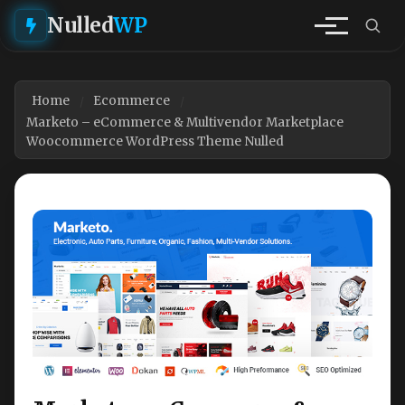
Nulled
WP
Home
Ecommerce
Marketo – eCommerce & Multivendor Marketplace
Woocommerce WordPress Theme Nulled