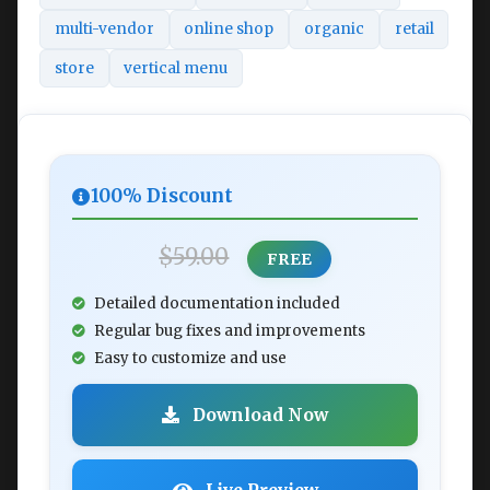
multi-vendor
online shop
organic
retail
store
vertical menu
100% Discount
$59.00
FREE
Detailed documentation included
Regular bug fixes and improvements
Easy to customize and use
Download Now