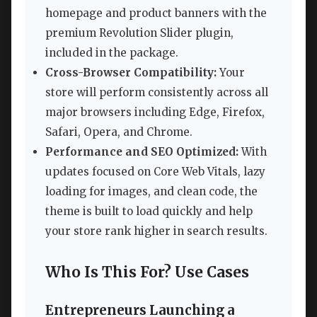
homepage and product banners with the
premium Revolution Slider plugin,
included in the package.
Cross-Browser Compatibility:
Your
store will perform consistently across all
major browsers including Edge, Firefox,
Safari, Opera, and Chrome.
Performance and SEO Optimized:
With
updates focused on Core Web Vitals, lazy
loading for images, and clean code, the
theme is built to load quickly and help
your store rank higher in search results.
Who Is This For? Use Cases
Entrepreneurs Launching a