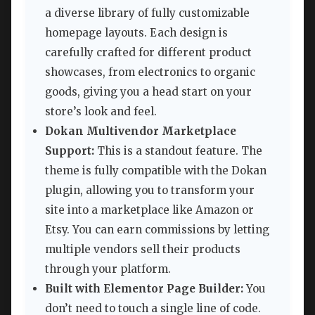
a diverse library of fully customizable
homepage layouts. Each design is
carefully crafted for different product
showcases, from electronics to organic
goods, giving you a head start on your
store’s look and feel.
Dokan Multivendor Marketplace
Support:
This is a standout feature. The
theme is fully compatible with the Dokan
plugin, allowing you to transform your
site into a marketplace like Amazon or
Etsy. You can earn commissions by letting
multiple vendors sell their products
through your platform.
Built with Elementor Page Builder:
You
don’t need to touch a single line of code.