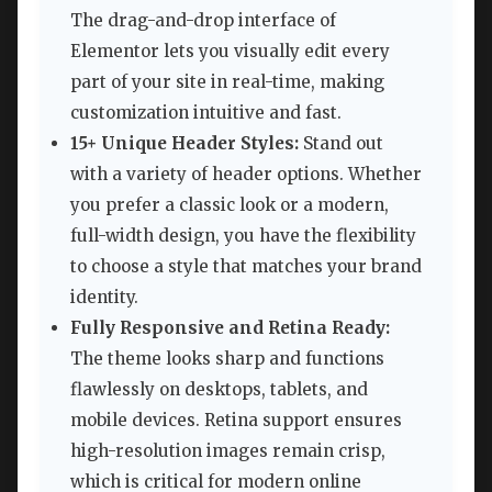
The drag-and-drop interface of
Elementor lets you visually edit every
part of your site in real-time, making
customization intuitive and fast.
15+ Unique Header Styles:
Stand out
with a variety of header options. Whether
you prefer a classic look or a modern,
full-width design, you have the flexibility
to choose a style that matches your brand
identity.
Fully Responsive and Retina Ready:
The theme looks sharp and functions
flawlessly on desktops, tablets, and
mobile devices. Retina support ensures
high-resolution images remain crisp,
which is critical for modern online