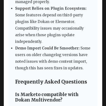
managed properly.
Support Relies on Plugin Ecosystem:
Some features depend on third-party
plugins like Dokan or Elementor.
Compatibility issues may occasionally
arise when those plugins update
independently.
Demo Import Could Be Smoother:
Some
users on older changelog versions have
noted issues with demo content import,
though this has seen fixes in updates.
Frequently Asked Questions
Is Marketo compatible with
Dokan Multivendor?