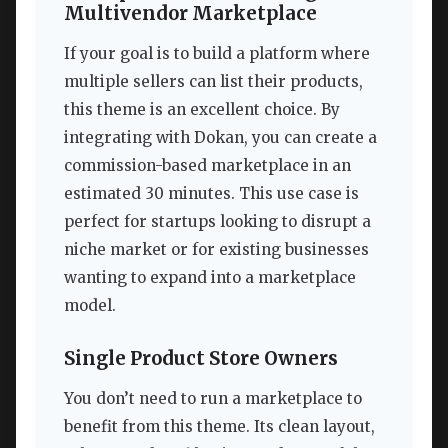
Multivendor Marketplace
If your goal is to build a platform where
multiple sellers can list their products,
this theme is an excellent choice. By
integrating with Dokan, you can create a
commission-based marketplace in an
estimated 30 minutes. This use case is
perfect for startups looking to disrupt a
niche market or for existing businesses
wanting to expand into a marketplace
model.
Single Product Store Owners
You don’t need to run a marketplace to
benefit from this theme. Its clean layout,