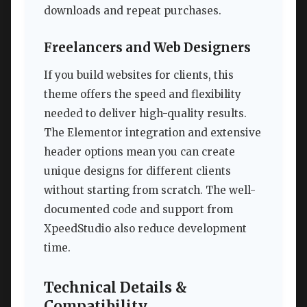
downloads and repeat purchases.
Freelancers and Web Designers
If you build websites for clients, this
theme offers the speed and flexibility
needed to deliver high-quality results.
The Elementor integration and extensive
header options mean you can create
unique designs for different clients
without starting from scratch. The well-
documented code and support from
XpeedStudio also reduce development
time.
Technical Details &
Compatibility