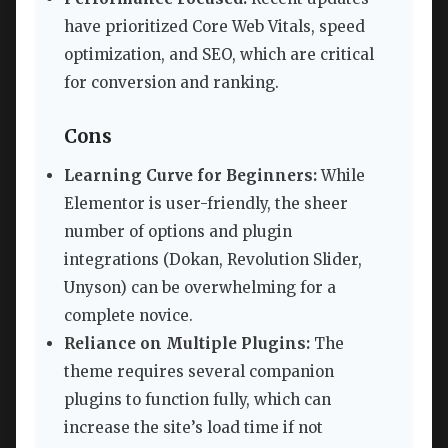
have prioritized Core Web Vitals, speed
optimization, and SEO, which are critical
for conversion and ranking.
Cons
Learning Curve for Beginners:
While
Elementor is user-friendly, the sheer
number of options and plugin
integrations (Dokan, Revolution Slider,
Unyson) can be overwhelming for a
complete novice.
Reliance on Multiple Plugins:
The
theme requires several companion
plugins to function fully, which can
increase the site’s load time if not