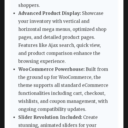
shoppers.
Advanced Product Display:
Showcase
your inventory with vertical and
horizontal mega menus, optimized shop
pages, and detailed product pages.
Features like Ajax search, quick view,
and product comparison enhance the
browsing experience.
WooCommerce Powerhouse:
Built from
the ground up for WooCommerce, the
theme supports all standard eCommerce
functionalities including cart, checkout,
wishlists, and coupon management, with
ongoing compatibility updates.
Slider Revolution Included:
Create
stunning, animated sliders for your