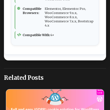
Compatible
Elementor, Elementor Pro,
Browsers:
WooCommerce 9.x.x,
WooCommerce 8.x.x,
WooCommerce 7.x.x, Bootstrap
4.x
Compatible With:
4+
Related Posts