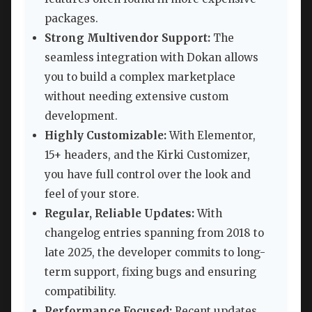
packages.
Strong Multivendor Support:
The
seamless integration with Dokan allows
you to build a complex marketplace
without needing extensive custom
development.
Highly Customizable:
With Elementor,
15+ headers, and the Kirki Customizer,
you have full control over the look and
feel of your store.
Regular, Reliable Updates:
With
changelog entries spanning from 2018 to
late 2025, the developer commits to long-
term support, fixing bugs and ensuring
compatibility.
Performance Focused:
Recent updates