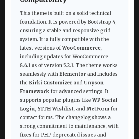
This theme is built on a solid technical
foundation. It is powered by Bootstrap 4,
ensuring a stable and responsive grid
system. It is fully compatible with the
latest versions of
WooCommerce
,
including updates for WooCommerce
8.6.1 as of version 5.2.1. The theme works
seamlessly with
Elementor
and includes
the
Kirki Customizer
and
Unyson
Framework
for advanced settings. It
supports popular plugins like
WP Social
Login
,
YITH Wishlist
, and
MetForm
for
contact forms. The changelog shows a
strong commitment to maintenance, with
fixes for PHP deprecated issues and