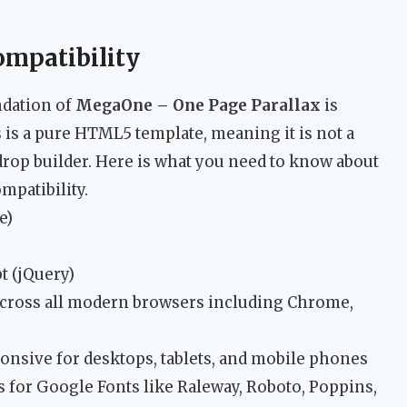
ompatibility
ndation of
MegaOne – One Page Parallax
is
 is a pure HTML5 template, meaning it is not a
op builder. Here is what you need to know about
mpatibility.
e)
t (jQuery)
cross all modern browsers including Chrome,
onsive for desktops, tablets, and mobile phones
s for Google Fonts like Raleway, Roboto, Poppins,