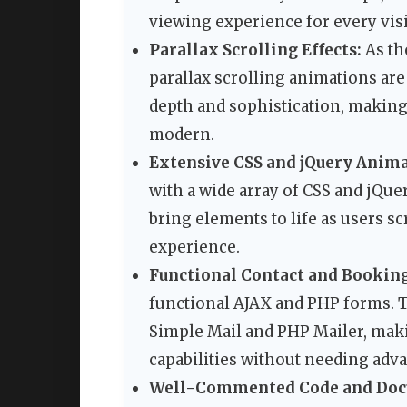
viewing experience for every visi
Parallax Scrolling Effects:
As th
parallax scrolling animations are
depth and sophistication, makin
modern.
Extensive CSS and jQuery Anima
with a wide array of CSS and jQu
bring elements to life as users s
experience.
Functional Contact and Bookin
functional AJAX and PHP forms. 
Simple Mail and PHP Mailer, makin
capabilities without needing adv
Well-Commented Code and Doc