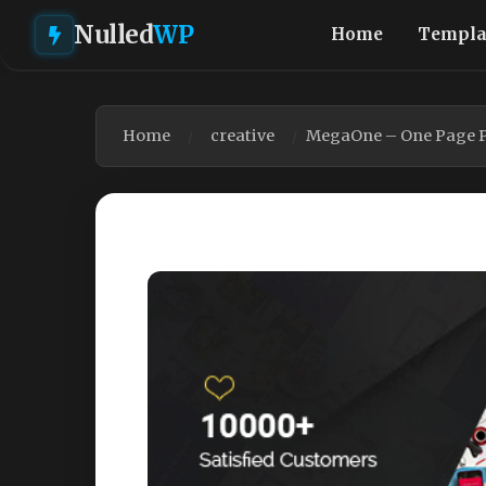
Nulled
WP
Home
Templa
Home
creative
MegaOne – One Page Pa