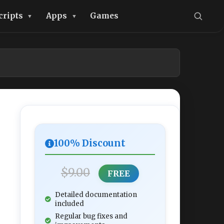
cripts
Apps
Games
100% Discount
$9.00
FREE
Detailed documentation
included
Regular bug fixes and