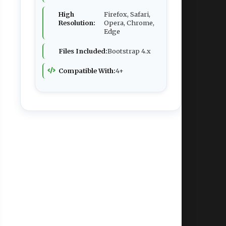
High
Firefox, Safari,
Resolution:
Opera, Chrome,
Edge
Files Included:
Bootstrap 4.x
Compatible With:
4+