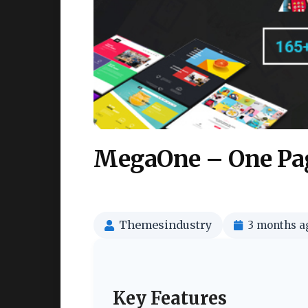
MegaOne – One Pag
Themesindustry
3 months a
Key Features