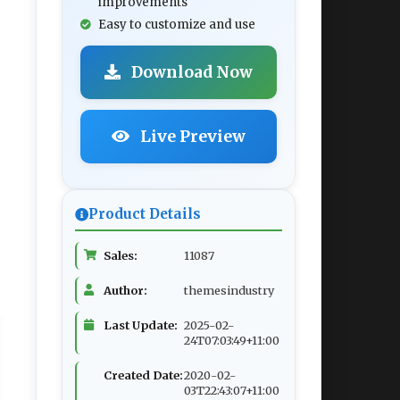
improvements
Easy to customize and use
Download Now
Live Preview
Product Details
Sales:
11087
Author:
themesindustry
Last Update:
2025-02-
24T07:03:49+11:00
Created Date:
2020-02-
03T22:43:07+11:00