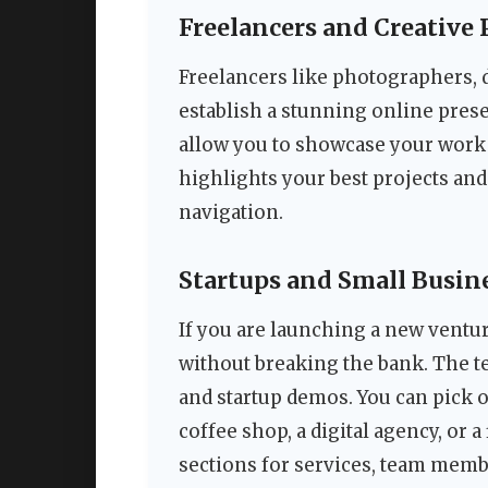
Freelancers and Creative 
Freelancers like photographers, 
establish a stunning online pres
allow you to showcase your work 
highlights your best projects and
navigation.
Startups and Small Busin
If you are launching a new ventur
without breaking the bank. The t
and startup demos. You can pick 
coffee shop, a digital agency, or 
sections for services, team memb