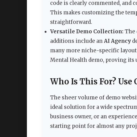
code is clearly commented, and 
This makes customizing the tem
straightforward.
Versatile Demo Collection:
The 
additions include an
AI Agency
d
many more niche-specific layout
Mental Health demo, proving its 
Who Is This For? Use 
The sheer volume of demo webs
ideal solution for a wide spectru
business owner, or an experience
starting point for almost any proj