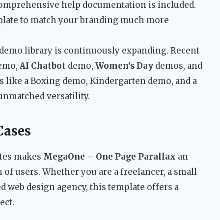
comprehensive help documentation is included.
plate to match your branding much more
demo library is continuously expanding. Recent
emo,
AI Chatbot
demo,
Women’s Day
demos, and
s like a Boxing demo, Kindergarten demo, and a
unmatched versatility.
Cases
ites makes
MegaOne – One Page Parallax
an
m of users. Whether you are a freelancer, a small
d web design agency, this template offers a
ect.