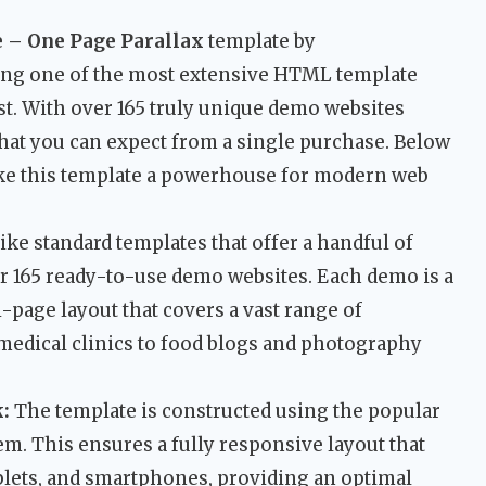
– One Page Parallax
template by
ing one of the most extensive HTML template
st. With over 165 truly unique demo websites
what you can expect from a single purchase. Below
ake this template a powerhouse for modern web
ke standard templates that offer a handful of
r 165 ready-to-use demo websites. Each demo is a
-page layout that covers a vast range of
 medical clinics to food blogs and photography
:
The template is constructed using the popular
em. This ensures a fully responsive layout that
ablets, and smartphones, providing an optimal