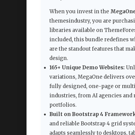
When you invest in the
MegaOne 
themesindustry, you are purchas
libraries available on ThemeFore
included, this bundle redefines 
are the standout features that m
design.
165+ Unique Demo Websites:
Unli
variations, MegaOne delivers ove
fully designed, one-page or multi
industries, from AI agencies and
portfolios.
Built on Bootstrap 4 Framework
and reliable Bootstrap 4 grid syst
adapts seamlessly to desktops, t