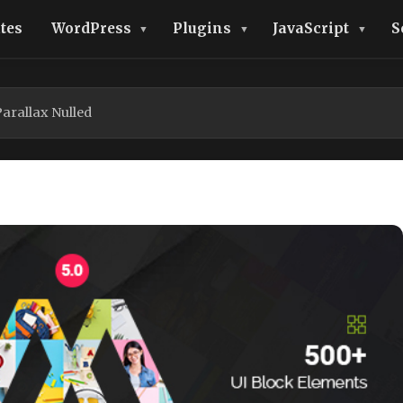
tes
WordPress
Plugins
JavaScript
S
rallax Nulled