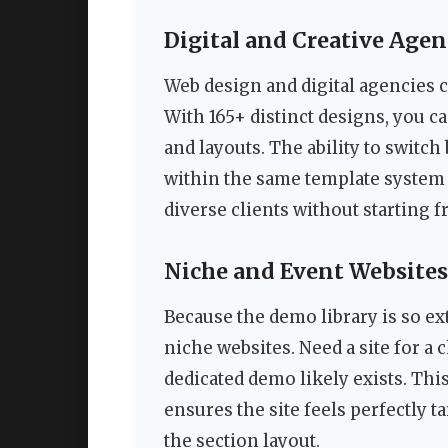
Digital and Creative Agen
Web design and digital agencies c
With 165+ distinct designs, you ca
and layouts. The ability to swit
within the same template system 
diverse clients without starting 
Niche and Event Websites
Because the demo library is so ext
niche websites. Need a site for a c
dedicated demo likely exists. Thi
ensures the site feels perfectly t
the section layout.