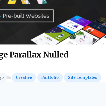
e Parallax Nulled
go
Creative
Portfolio
Site Templates