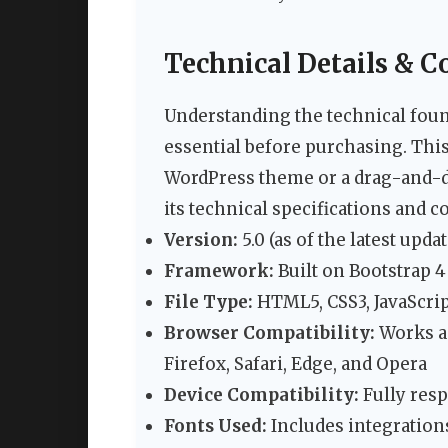
Technical Details & C
Understanding the technical fou
essential before purchasing. This
WordPress theme or a drag-and-dr
its technical specifications and co
Version:
5.0 (as of the latest updat
Framework:
Built on Bootstrap 4
File Type:
HTML5, CSS3, JavaScrip
Browser Compatibility:
Works a
Firefox, Safari, Edge, and Opera
Device Compatibility:
Fully resp
Fonts Used:
Includes integration