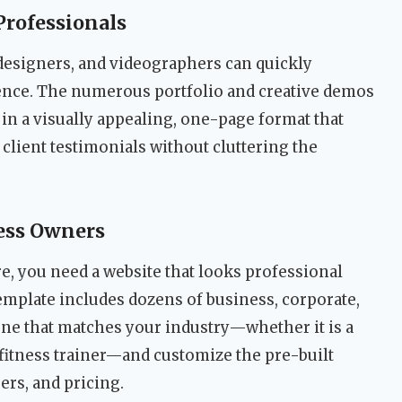
Professionals
designers, and videographers can quickly
ence. The numerous portfolio and creative demos
in a visually appealing, one-page format that
 client testimonials without cluttering the
ess Owners
e, you need a website that looks professional
emplate includes dozens of business, corporate,
one that matches your industry—whether it is a
a fitness trainer—and customize the pre-built
ers, and pricing.