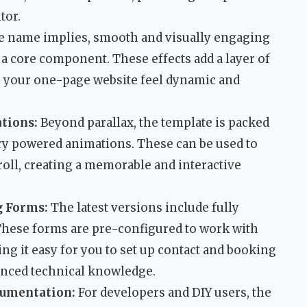
tor.
e name implies, smooth and visually engaging
 a core component. These effects add a layer of
g your one-page website feel dynamic and
tions:
Beyond parallax, the template is packed
ery powered animations. These can be used to
croll, creating a memorable and interactive
g Forms:
The latest versions include fully
These forms are pre-configured to work with
g it easy for you to set up contact and booking
anced technical knowledge.
umentation:
For developers and DIY users, the