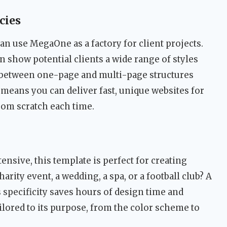
cies
an use MegaOne as a factory for client projects.
n show potential clients a wide range of styles
ch between one-page and multi-page structures
means you can deliver fast, unique websites for
from scratch each time.
ensive, this template is perfect for creating
harity event, a wedding, a spa, or a football club? A
s specificity saves hours of design time and
ailored to its purpose, from the color scheme to