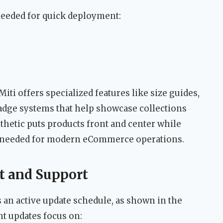
eeded for quick deployment:
 Miti offers specialized features like size guides,
adge systems that help showcase collections
sthetic puts products front and center while
ty needed for modern eCommerce operations.
 and Support
an active update schedule, as shown in the
t updates focus on: