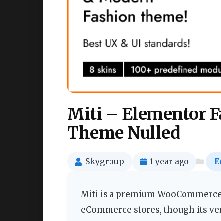
Miti – Elementor
Theme Nulled
Skygroup
1 year ago
E
Miti is a premium WooCommerce W
eCommerce stores, though its vers