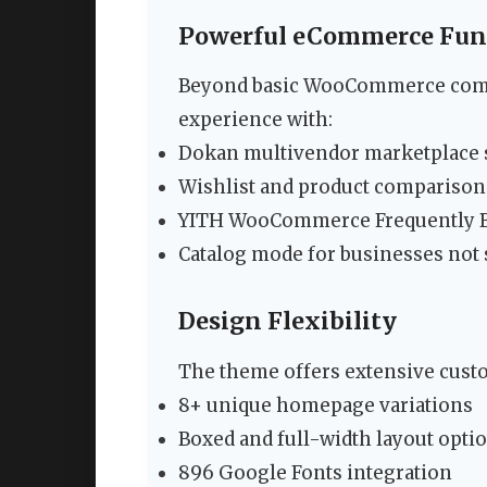
Powerful eCommerce Func
Beyond basic WooCommerce compa
experience with:
Dokan multivendor marketplace 
Wishlist and product comparison
YITH WooCommerce Frequently B
Catalog mode for businesses not s
Design Flexibility
The theme offers extensive custo
8+ unique homepage variations
Boxed and full-width layout opti
896 Google Fonts integration