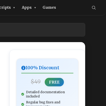
cripts
Apps
Games
100% Discount
$49
FREE
Detailed documentation
included
Regular bug fixes and