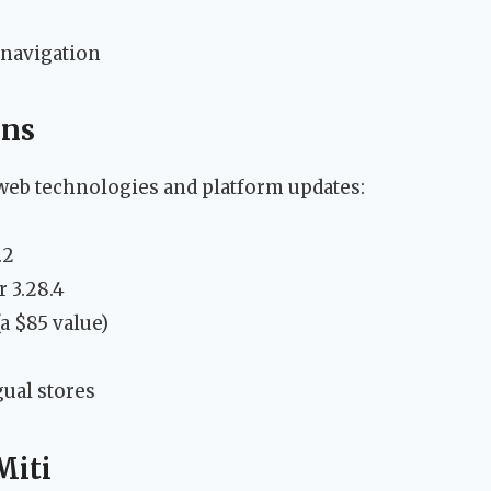
navigation
ons
t web technologies and platform updates:
.2
 3.28.4
(a $85 value)
ual stores
Miti