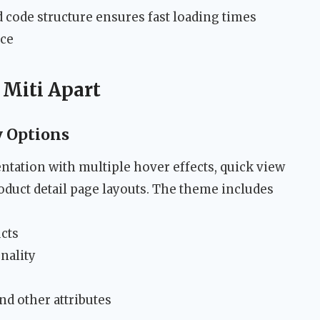
code structure ensures fast loading times
nce
 Miti Apart
y Options
ntation with multiple hover effects, quick view
roduct detail page layouts. The theme includes
ucts
nality
and other attributes