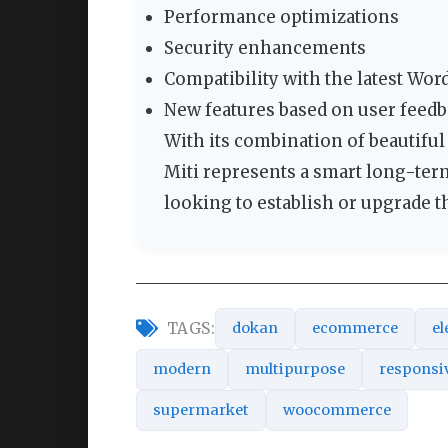
Performance optimizations
Security enhancements
Compatibility with the latest W
New features based on user feed
With its combination of beautiful 
Miti represents a smart long-ter
looking to establish or upgrade th
TAGS:
dokan
ecommerce
el
modern
multipurpose
responsi
supermarket
woocommerce