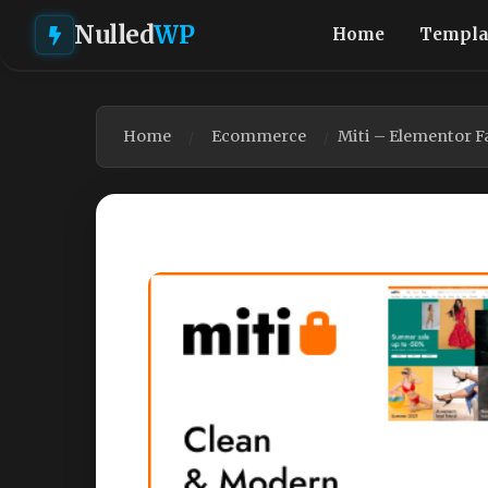
Nulled
WP
Home
Templa
Home
Ecommerce
Miti – Elementor