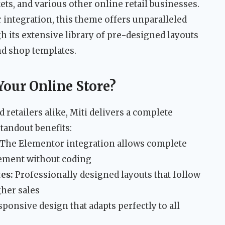
ets, and various other online retail businesses.
 integration, this theme offers unparalleled
h its extensive library of pre-designed layouts
nd shop templates.
Your Online Store?
 retailers alike, Miti delivers a complete
tandout benefits:
The Elementor integration allows complete
lement without coding
es:
Professionally designed layouts that follow
her sales
sponsive design that adapts perfectly to all