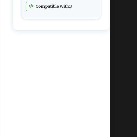
Compatible With:
3