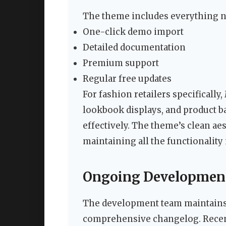
The theme includes everything n
One-click demo import
Detailed documentation
Premium support
Regular free updates
For fashion retailers specifically,
lookbook displays, and product b
effectively. The theme’s clean ae
maintaining all the functionali
Ongoing Development
The development team maintains 
comprehensive changelog. Recen