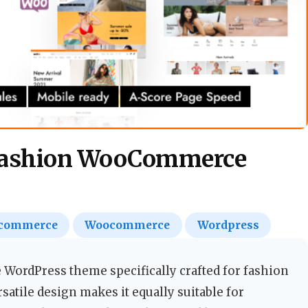
 Fashion WooCommerce
commerce
Woocommerce
Wordpress
ordPress theme specifically crafted for fashion
atile design makes it equally suitable for