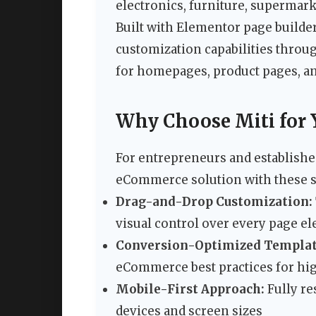
electronics, furniture, supermark
Built with Elementor page builder
customization capabilities throug
for homepages, product pages, a
Why Choose Miti for 
For entrepreneurs and established
eCommerce solution with these s
Drag-and-Drop Customization:
visual control over every page e
Conversion-Optimized Templat
eCommerce best practices for hig
Mobile-First Approach:
Fully re
devices and screen sizes