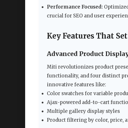
Performance Focused:
Optimized 
crucial for SEO and user experie
Key Features That Set
Advanced Product Displa
Miti revolutionizes product prese
functionality, and four distinct p
innovative features like:
Color swatches for variable prod
Ajax-powered add-to-cart functio
Multiple gallery display styles
Product filtering by color, price, 