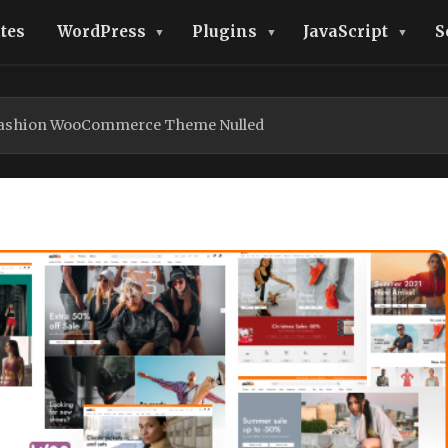
tes
WordPress
Plugins
JavaScript
S
 Fashion WooCommerce Theme Nulled