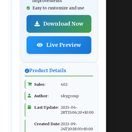
improvements
Easy to customize and use
Download Now
Live Preview
Product Details
Sales:
402
Author:
skygroup
Last Update:
2025-04-
28T15:06:20+10:00
Created Date:
2021-09-
24T20:18:05+10:00