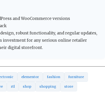
ordPress and WooCommerce versions
back
design, robust functionality, and regular updates,
m investment for any serious online retailer
eir digital storefront.
ectronic
elementor
fashion
furniture
ve
rtl
shop
shopping
store