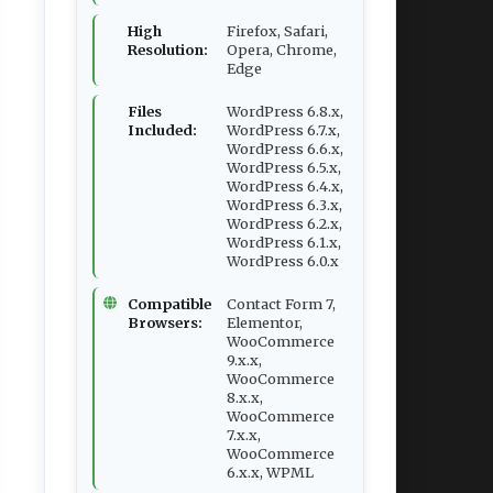
High
Firefox, Safari,
Resolution:
Opera, Chrome,
Edge
Files
WordPress 6.8.x,
Included:
WordPress 6.7.x,
WordPress 6.6.x,
WordPress 6.5.x,
WordPress 6.4.x,
WordPress 6.3.x,
WordPress 6.2.x,
WordPress 6.1.x,
WordPress 6.0.x
Compatible
Contact Form 7,
Browsers:
Elementor,
WooCommerce
9.x.x,
WooCommerce
8.x.x,
WooCommerce
7.x.x,
WooCommerce
6.x.x, WPML