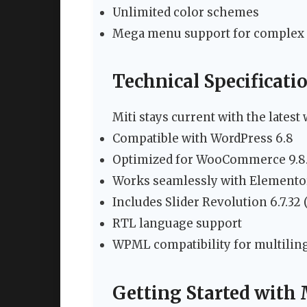
Unlimited color schemes
Mega menu support for complex 
Technical Specificati
Miti stays current with the lates
Compatible with WordPress 6.8
Optimized for WooCommerce 9.8
Works seamlessly with Elementor
Includes Slider Revolution 6.7.32 
RTL language support
WPML compatibility for multiling
Getting Started with 