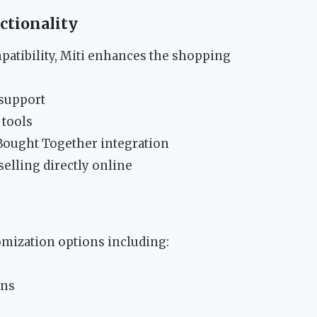
tionality
tibility, Miti enhances the shopping
support
 tools
ought Together integration
elling directly online
mization options including:
ons