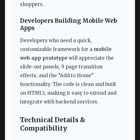
shoppers.
Developers Building Mobile Web
Apps
Developers who need a quick,
customizable framework for a
mobile
web app prototype
will appreciate the
slide-out panels, 9 page transition
effects, and the “Add to Home”
functionality. The code is clean and built
on HTML5, making it easy to extend and
integrate with backend services.
Technical Details &
Compatibility