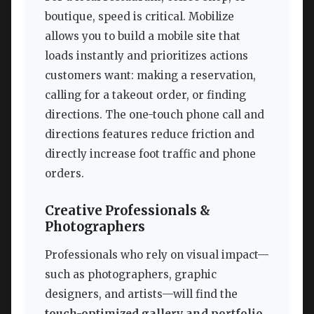
boutique, speed is critical. Mobilize
allows you to build a mobile site that
loads instantly and prioritizes actions
customers want: making a reservation,
calling for a takeout order, or finding
directions. The one-touch phone call and
directions features reduce friction and
directly increase foot traffic and phone
orders.
Creative Professionals &
Photographers
Professionals who rely on visual impact—
such as photographers, graphic
designers, and artists—will find the
touch-optimized gallery and portfolio