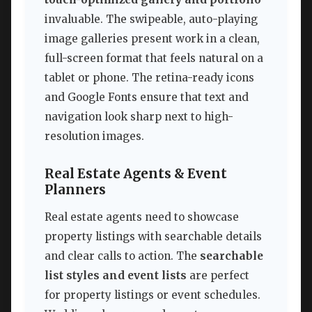
invaluable. The swipeable, auto-playing
image galleries present work in a clean,
full-screen format that feels natural on a
tablet or phone. The retina-ready icons
and Google Fonts ensure that text and
navigation look sharp next to high-
resolution images.
Real Estate Agents & Event
Planners
Real estate agents need to showcase
property listings with searchable details
and clear calls to action. The
searchable
list styles and event lists
are perfect
for property listings or event schedules.