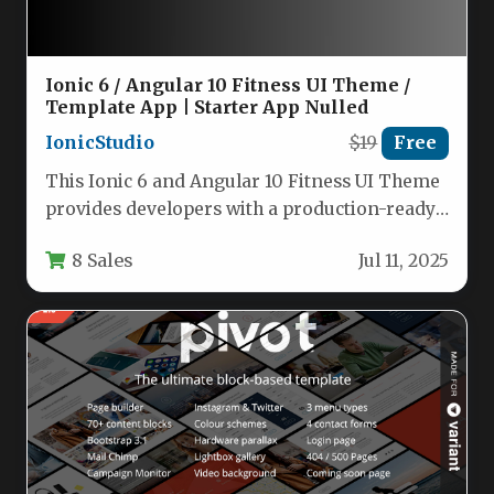
Ionic 6 / Angular 10 Fitness UI Theme /
Template App | Starter App Nulled
IonicStudio
$19
Free
This Ionic 6 and Angular 10 Fitness UI Theme
provides developers with a production-ready
foundation for creating mobile…
8 Sales
Jul 11, 2025