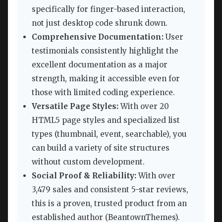
specifically for finger-based interaction,
not just desktop code shrunk down.
Comprehensive Documentation:
User
testimonials consistently highlight the
excellent documentation as a major
strength, making it accessible even for
those with limited coding experience.
Versatile Page Styles:
With over 20
HTML5 page styles and specialized list
types (thumbnail, event, searchable), you
can build a variety of site structures
without custom development.
Social Proof & Reliability:
With over
3,479 sales and consistent 5-star reviews,
this is a proven, trusted product from an
established author (BeantownThemes).