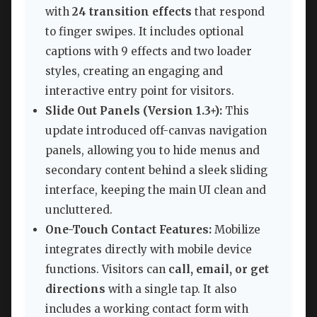
with
24 transition effects
that respond
to finger swipes. It includes optional
captions with 9 effects and two loader
styles, creating an engaging and
interactive entry point for visitors.
Slide Out Panels (Version 1.3+):
This
update introduced off-canvas navigation
panels, allowing you to hide menus and
secondary content behind a sleek sliding
interface, keeping the main UI clean and
uncluttered.
One-Touch Contact Features:
Mobilize
integrates directly with mobile device
functions. Visitors can
call, email, or get
directions
with a single tap. It also
includes a working contact form with