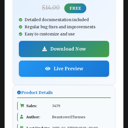
$14.00
FREE
Detailed documentation included
Regular bug fixes and improvements
Easy to customize and use
Download Now
Live Preview
Product Details
Sales:
3479
Author:
BeantownThemes
Last Update:
2019-04-17T08:05:16+10:00