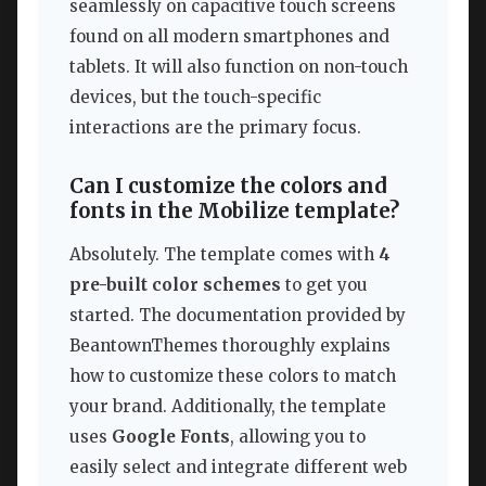
seamlessly on capacitive touch screens
found on all modern smartphones and
tablets. It will also function on non-touch
devices, but the touch-specific
interactions are the primary focus.
Can I customize the colors and
fonts in the Mobilize template?
Absolutely. The template comes with
4
pre-built color schemes
to get you
started. The documentation provided by
BeantownThemes thoroughly explains
how to customize these colors to match
your brand. Additionally, the template
uses
Google Fonts
, allowing you to
easily select and integrate different web