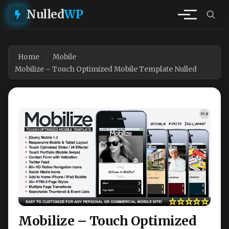
Nulled
WP
Home
Mobile
Mobilize – Touch Optimized Mobile Template Nulled
Mobilize – Touch Optimized