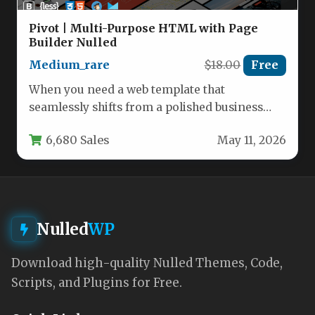
Pivot | Multi-Purpose HTML with Page
Builder Nulled
Medium_rare
$18.00
Free
When you need a web template that
seamlessly shifts from a polished business
portal to a creative portfolio…
6,680 Sales
May 11, 2026
Nulled
WP
Download high-quality Nulled Themes, Code,
Scripts, and Plugins for Free.