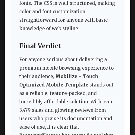
fonts. The CSS is well-structured, making
color and font customization
straightforward for anyone with basic
knowledge of web styling.
Final Verdict
For anyone serious about delivering a
premium mobile browsing experience to
their audience,
Mobilize – Touch
Optimized Mobile Template
stands out
as a reliable, feature-packed, and
incredibly affordable solution. With over
3,479 sales and glowing reviews from
users who praise its documentation and
ease of use, it is clear that