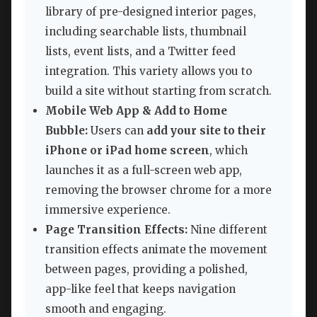
library of pre-designed interior pages,
including searchable lists, thumbnail
lists, event lists, and a Twitter feed
integration. This variety allows you to
build a site without starting from scratch.
Mobile Web App & Add to Home
Bubble:
Users can
add your site to their
iPhone or iPad home screen
, which
launches it as a full-screen web app,
removing the browser chrome for a more
immersive experience.
Page Transition Effects:
Nine different
transition effects animate the movement
between pages, providing a polished,
app-like feel that keeps navigation
smooth and engaging.