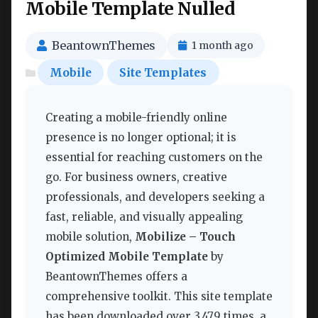
Mobile Template Nulled
BeantownThemes
1 month ago
Mobile
Site Templates
Creating a mobile-friendly online
presence is no longer optional; it is
essential for reaching customers on the
go. For business owners, creative
professionals, and developers seeking a
fast, reliable, and visually appealing
mobile solution,
Mobilize – Touch
Optimized Mobile Template
by
BeantownThemes offers a
comprehensive toolkit. This site template
has been downloaded over 3,479 times, a