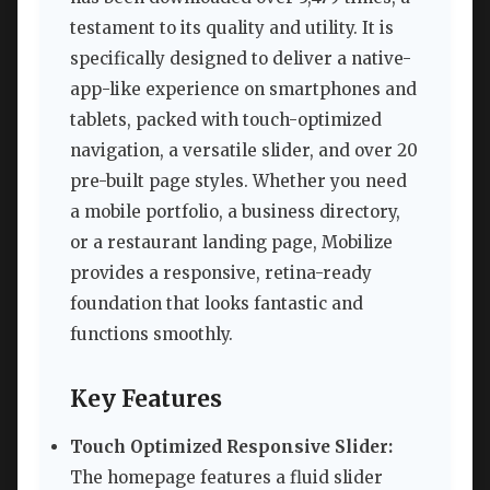
testament to its quality and utility. It is
specifically designed to deliver a native-
app-like experience on smartphones and
tablets, packed with touch-optimized
navigation, a versatile slider, and over 20
pre-built page styles. Whether you need
a mobile portfolio, a business directory,
or a restaurant landing page, Mobilize
provides a responsive, retina-ready
foundation that looks fantastic and
functions smoothly.
Key Features
Touch Optimized Responsive Slider:
The homepage features a fluid slider