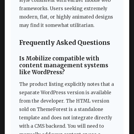
style consistent with earlier mobile web
frameworks. Users seeking extremely
modern, flat, or highly animated designs
may find it somewhat utilitarian.
Frequently Asked Questions
Is Mobilize compatible with
content management systems
like WordPress?
The product listing explicitly notes that a
separate WordPress version is available
from the developer. The HTML version
sold on ThemeForest is a standalone
template and does not integrate directly
with a CMS backend. You will need to