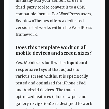
manually add your content or use a
third-party tool to convert it to a CMS-
compatible format. For WordPress users,
BeantownThemes offers a dedicated
version that works within the WordPress
framework.
Does this template work on all
mobile devices and screen sizes?
Yes. Mobilize is built with a
liquid and
responsive layout
that adjusts to
various screen widths. It is specifically
tested and optimized for iPhone, iPad,
and Android devices. The touch-
optimized features (slider swipes and
gallery navigation) are designed to work