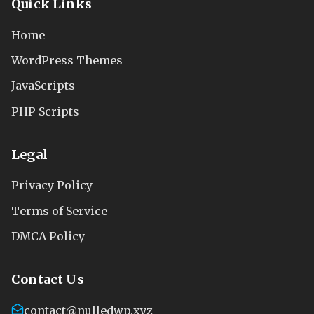
Quick Links
Home
WordPress Themes
JavaScripts
PHP Scripts
Legal
Privacy Policy
Terms of Service
DMCA Policy
Contact Us
contact@nulledwp.xyz