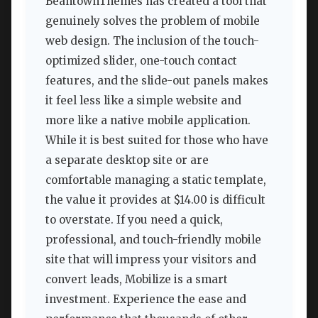
BeantownThemes has created a tool that
genuinely solves the problem of mobile
web design. The inclusion of the touch-
optimized slider, one-touch contact
features, and the slide-out panels makes
it feel less like a simple website and
more like a native mobile application.
While it is best suited for those who have
a separate desktop site or are
comfortable managing a static template,
the value it provides at $14.00 is difficult
to overstate. If you need a quick,
professional, and touch-friendly mobile
site that will impress your visitors and
convert leads, Mobilize is a smart
investment. Experience the ease and