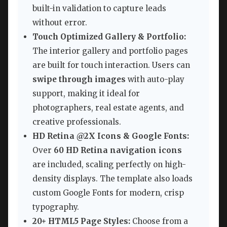
built-in validation to capture leads
without error.
Touch Optimized Gallery & Portfolio:
The interior gallery and portfolio pages
are built for touch interaction. Users can
swipe through images
with auto-play
support, making it ideal for
photographers, real estate agents, and
creative professionals.
HD Retina @2X Icons & Google Fonts:
Over
60 HD Retina navigation icons
are included, scaling perfectly on high-
density displays. The template also loads
custom Google Fonts for modern, crisp
typography.
20+ HTML5 Page Styles:
Choose from a