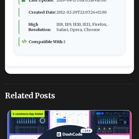
Created Date:
2012-02-29T22:07:24+11:00
High
IE8, IE9, IE10, IE11, Firefox,
Resolution:
Safari, Opera, Chrome
Compatible With:
1
Related Posts