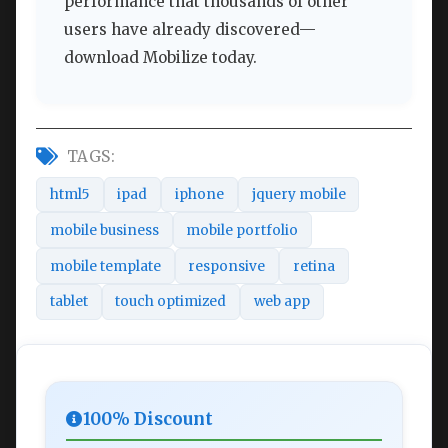
performance that thousands of other
users have already discovered—
download Mobilize today.
TAGS:
html5
ipad
iphone
jquery mobile
mobile business
mobile portfolio
mobile template
responsive
retina
tablet
touch optimized
web app
100% Discount