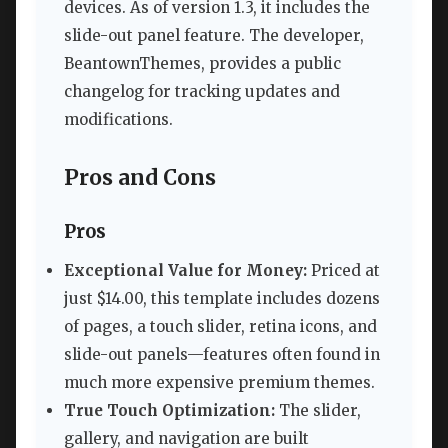
devices. As of version 1.3, it includes the
slide-out panel feature. The developer,
BeantownThemes, provides a public
changelog for tracking updates and
modifications.
Pros and Cons
Pros
Exceptional Value for Money:
Priced at
just $14.00, this template includes dozens
of pages, a touch slider, retina icons, and
slide-out panels—features often found in
much more expensive premium themes.
True Touch Optimization:
The slider,
gallery, and navigation are built