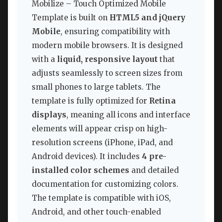
Mobilize – Touch Optimized Mobile
Template is built on
HTML5 and jQuery
Mobile
, ensuring compatibility with
modern mobile browsers. It is designed
with a
liquid, responsive layout
that
adjusts seamlessly to screen sizes from
small phones to large tablets. The
template is fully optimized for
Retina
displays
, meaning all icons and interface
elements will appear crisp on high-
resolution screens (iPhone, iPad, and
Android devices). It includes
4 pre-
installed color schemes
and detailed
documentation for customizing colors.
The template is compatible with iOS,
Android, and other touch-enabled