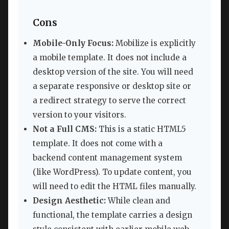
Cons
Mobile-Only Focus:
Mobilize is explicitly
a mobile template. It does not include a
desktop version of the site. You will need
a separate responsive or desktop site or
a redirect strategy to serve the correct
version to your visitors.
Not a Full CMS:
This is a static HTML5
template. It does not come with a
backend content management system
(like WordPress). To update content, you
will need to edit the HTML files manually.
Design Aesthetic:
While clean and
functional, the template carries a design