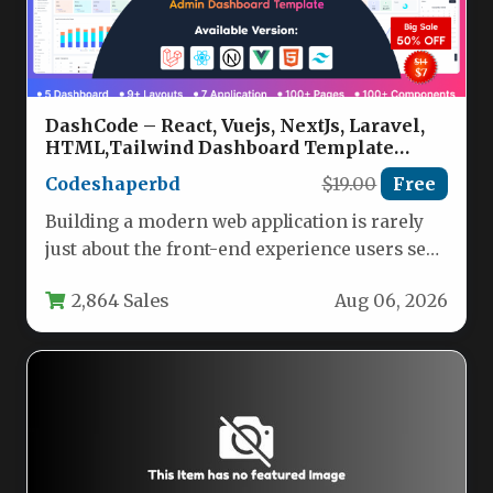
DashCode – React, Vuejs, NextJs, Laravel,
HTML,Tailwind Dashboard Template
Nulled
Codeshaperbd
$19.00
Free
Building a modern web application is rarely
just about the front-end experience users see.
Behind every polished interface…
2,864 Sales
Aug 06, 2026