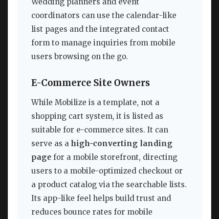
Wedding planners and event
coordinators can use the calendar-like
list pages and the integrated contact
form to manage inquiries from mobile
users browsing on the go.
E-Commerce Site Owners
While Mobilize is a template, not a
shopping cart system, it is listed as
suitable for e-commerce sites. It can
serve as a
high-converting landing
page
for a mobile storefront, directing
users to a mobile-optimized checkout or
a product catalog via the searchable lists.
Its app-like feel helps build trust and
reduces bounce rates for mobile