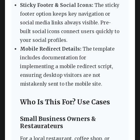
Sticky Footer & Social Icons:
The sticky
footer option keeps key navigation or
social media links always visible. Pre-
built social icons connect users quickly to
your social profiles.
Mobile Redirect Details:
The template
includes documentation for
implementing a mobile redirect script,
ensuring desktop visitors are not
mistakenly sent to the mobile site.
Who Is This For? Use Cases
Small Business Owners &
Restaurateurs
For a local restaurant, coffee shop, or