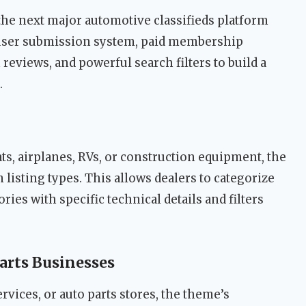
the next major automotive classifieds platform
 user submission system, paid membership
 reviews, and powerful search filters to build a
.
s, airplanes, RVs, or construction equipment, the
isting types. This allows dealers to categorize
ies with specific technical details and filters
arts Businesses
ervices, or auto parts stores, the theme’s