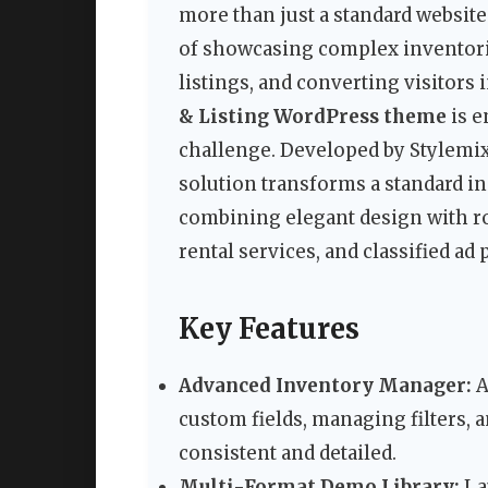
more than just a standard website.
of showcasing complex inventories
listings, and converting visitors
& Listing WordPress theme
is e
challenge. Developed by Stylem
solution transforms a standard in
combining elegant design with ro
rental services, and classified ad 
Key Features
Advanced Inventory Manager:
A
custom fields, managing filters, 
consistent and detailed.
Multi-Format Demo Library:
La