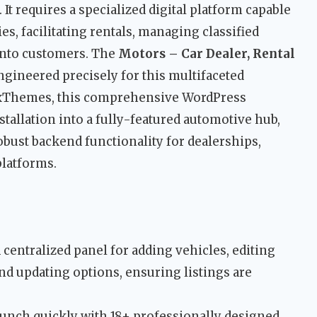
 It requires a specialized digital platform capable
, facilitating rentals, managing classified
 into customers. The
Motors – Car Dealer, Rental
ngineered precisely for this multifaceted
ixThemes, this comprehensive WordPress
stallation into a fully-featured automotive hub,
bust backend functionality for dealerships,
platforms.
 centralized panel for adding vehicles, editing
and updating options, ensuring listings are
unch quickly with 18+ professionally designed