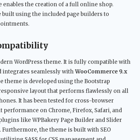
nables the creation of a full online shop.
 built using the included page builders to
pointments.
ompatibility
odern WordPress theme. It is fully compatible with
 integrates seamlessly with
WooCommerce 9.x
e theme is developed using the Bootstrap
esponsive layout that performs flawlessly on all
hones. It has been tested for cross-browser
nt performance on Chrome, Firefox, Safari, and
lugins like WPBakery Page Builder and Slider
. Furthermore, the theme is built with SEO
 utilizing SASS for CSS management and