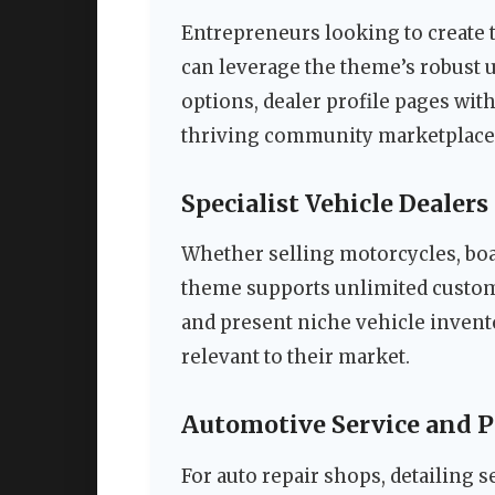
Entrepreneurs looking to create 
can leverage the theme’s robust
options, dealer profile pages with
thriving community marketplace
Specialist Vehicle Dealers
Whether selling motorcycles, boat
theme supports unlimited custom l
and present niche vehicle inventor
relevant to their market.
Automotive Service and P
For auto repair shops, detailing s