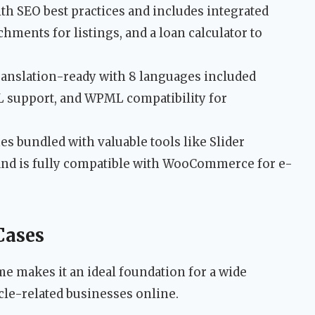
ith SEO best practices and includes integrated
hments for listings, and a loan calculator to
ranslation-ready with 8 languages included
TL support, and WPML compatibility for
s bundled with valuable tools like Slider
and is fully compatible with WooCommerce for e-
Cases
me makes it an ideal foundation for a wide
le-related businesses online.