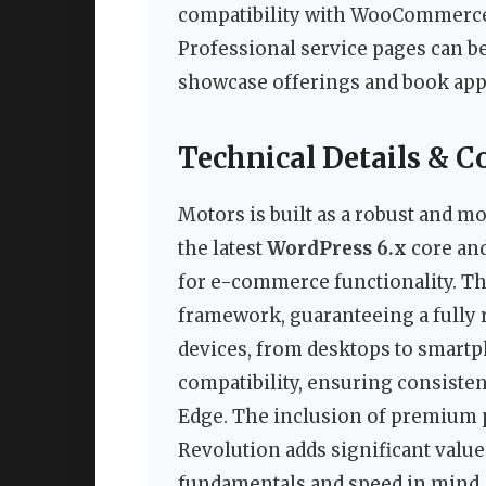
compatibility with WooCommerce e
Professional service pages can be
showcase offerings and book ap
Technical Details & C
Motors is built as a robust and m
the latest
WordPress 6.x
core and
for e-commerce functionality. Th
framework, guaranteeing a fully r
devices, from desktops to smartp
compatibility, ensuring consiste
Edge. The inclusion of premium p
Revolution adds significant value
fundamentals and speed in mind,