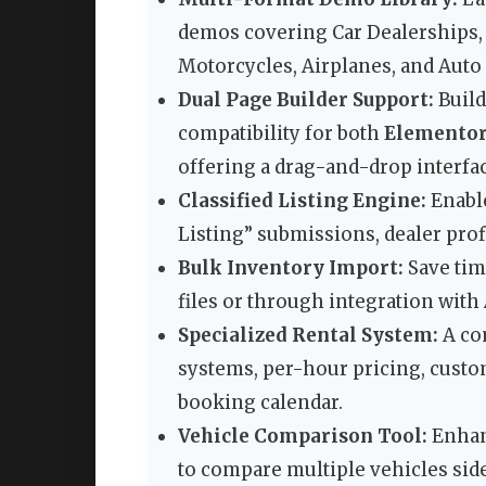
demos covering Car Dealerships, C
Motorcycles, Airplanes, and Auto 
Dual Page Builder Support:
Build
compatibility for both
Elemento
offering a drag-and-drop interfac
Classified Listing Engine:
Enable
Listing” submissions, dealer prof
Bulk Inventory Import:
Save tim
files or through integration with
Specialized Rental System:
A co
systems, per-hour pricing, custom
booking calendar.
Vehicle Comparison Tool:
Enhanc
to compare multiple vehicles side