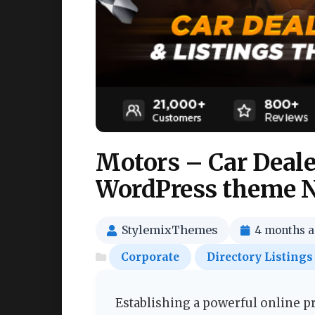
Motors – Car Dealer
WordPress theme N
StylemixThemes
4 months 
Corporate
Directory Listings
Establishing a powerful online 