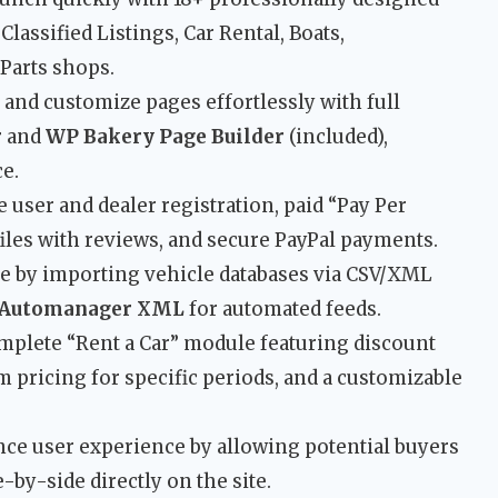
lassified Listings, Car Rental, Boats,
Parts shops.
 and customize pages effortlessly with full
r
and
WP Bakery Page Builder
(included),
e.
 user and dealer registration, paid “Pay Per
iles with reviews, and secure PayPal payments.
e by importing vehicle databases via CSV/XML
Automanager XML
for automated feeds.
mplete “Rent a Car” module featuring discount
 pricing for specific periods, and a customizable
e user experience by allowing potential buyers
-by-side directly on the site.