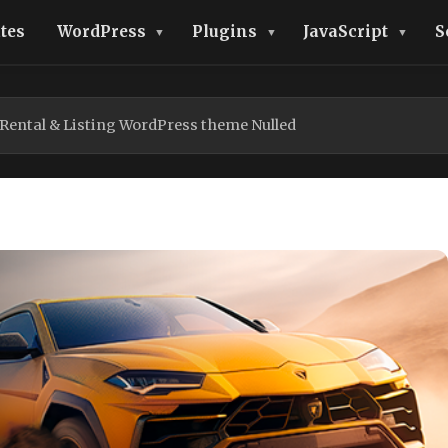
tes
WordPress
Plugins
JavaScript
S
 Rental & Listing WordPress theme Nulled