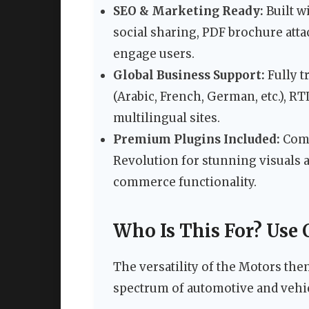
SEO & Marketing Ready:
Built w
social sharing, PDF brochure attac
engage users.
Global Business Support:
Fully t
(Arabic, French, German, etc.), R
multilingual sites.
Premium Plugins Included:
Come
Revolution for stunning visuals 
commerce functionality.
Who Is This For? Use 
The versatility of the Motors the
spectrum of automotive and vehic