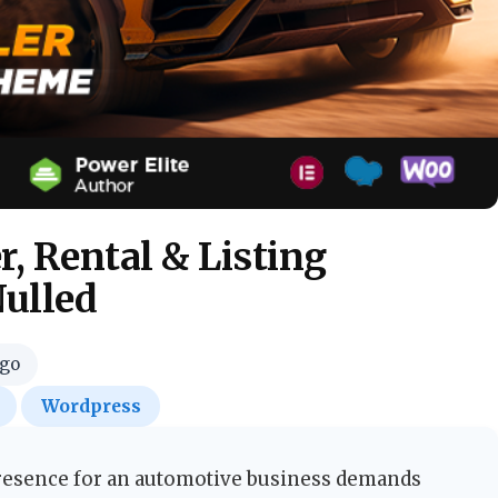
, Rental & Listing
ulled
ago
Wordpress
presence for an automotive business demands