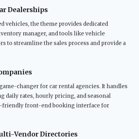
Car Dealerships
ed vehicles, the theme provides dedicated
ventory manager, and tools like vehicle
rs to streamline the sales process and provide a
Companies
 game-changer for car rental agencies. It handles
 daily rates, hourly pricing, and seasonal
-friendly front-end booking interface for
ulti-Vendor Directories