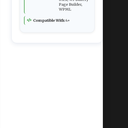
Page Builder,
WPML
Compatible With:
4+