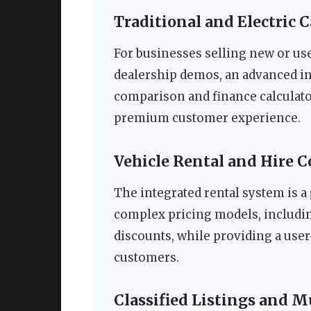
Traditional and Electric 
For businesses selling new or us
dealership demos, an advanced in
comparison and finance calculato
premium customer experience.
Vehicle Rental and Hire 
The integrated rental system is a
complex pricing models, including
discounts, while providing a user
customers.
Classified Listings and M