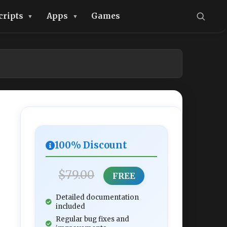
cripts
Apps
Games
100% Discount
$79.00
FREE
Detailed documentation
included
Regular bug fixes and