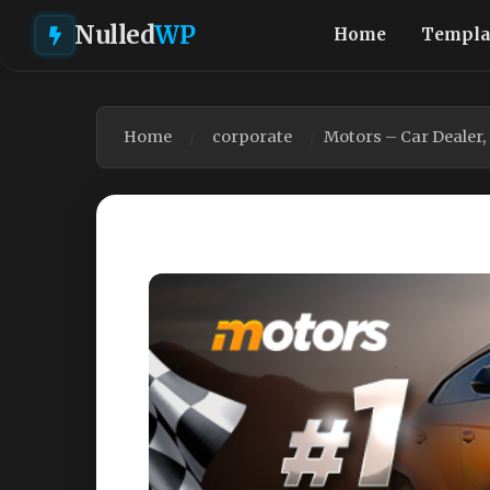
Nulled
WP
Home
Templa
Home
corporate
Motors – Car Dealer,