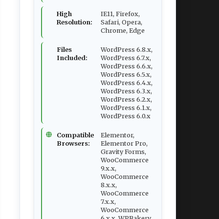
High
IE11, Firefox,
Resolution:
Safari, Opera,
Chrome, Edge
Files
WordPress 6.8.x,
Included:
WordPress 6.7.x,
WordPress 6.6.x,
WordPress 6.5.x,
WordPress 6.4.x,
WordPress 6.3.x,
WordPress 6.2.x,
WordPress 6.1.x,
WordPress 6.0.x
Compatible
Elementor,
Browsers:
Elementor Pro,
Gravity Forms,
WooCommerce
9.x.x,
WooCommerce
8.x.x,
WooCommerce
7.x.x,
WooCommerce
6.x.x, WPBakery