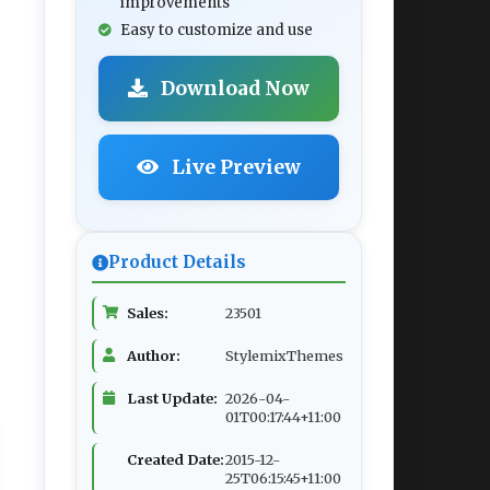
improvements
Easy to customize and use
Download Now
Live Preview
Product Details
Sales:
23501
Author:
StylemixThemes
Last Update:
2026-04-
01T00:17:44+11:00
Created Date:
2015-12-
25T06:15:45+11:00