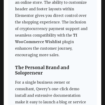
an online store. The ability to customize
header and footer layouts within
Elementor gives you direct control over
the shopping experience. The inclusion
of cryptocurrency payment support and
seamless compatibility with the
TI
WooCommerce Wishlist
plugin
enhances the customer journey,
encouraging more sales.
The Personal Brand and
Solopreneur
For a single business owner or
consultant, Qwery’s one-click demo
install and extensive documentation
make it easy to launch a blog or service