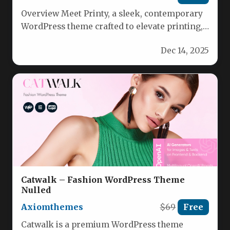
Overview Meet Printy, a sleek, contemporary
WordPress theme crafted to elevate printing,
typography, and design studios. Tailored for…
Dec 14, 2025
Catwalk – Fashion WordPress Theme
Nulled
Axiomthemes
$69
Free
Catwalk is a premium WordPress theme