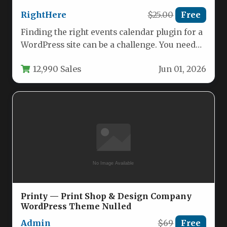
RightHere
$25.00
Free
Finding the right events calendar plugin for a
WordPress site can be a challenge. You need
something powerful…
12,990 Sales
Jun 01, 2026
Printy — Print Shop & Design Company
WordPress Theme Nulled
Admin
$69
Free