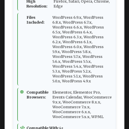
High
Firefox, Safari, Opera, Chrome,
Resolution:
Edge
Files
WordPress 6.9.x, WordPress
Included:
6.8.x, WordPress 6.7.x,
WordPress 6.6.x, WordPress
6.5.x, WordPress 6.4.x,
WordPress 6.3.x, WordPress
6.2.x, WordPress 6.1.x,
WordPress 6.0.x, WordPress
5.9.x, WordPress 5.8.x,
WordPress 5.7.x, WordPress
5.6.x, WordPress 5.5.x,
WordPress 5.4.x, WordPress
5.3.x, WordPress 5.2.x,
WordPress 5.1.x, WordPress
5.0.x, WordPress 4.9.x
Compatible
Elementor, Elementor Pro,
Browsers:
Events Calendar, WooCommerce
9.x.x, WooCommerce 8.x.x,
WooCommerce 7.x.x,
WooCommerce 6.x.x,
WooCommerce 5.x.x, WPML
Compatible With:
4+