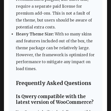
require a separate paid license for
premium add-ons. This is not a fault of
the theme, but users should be aware of
potential extra costs.
Heavy Theme Size:
With so many skins
and features included out of the box, the
theme package can be relatively large.
However, the framework is optimized for
performance to mitigate any impact on
load times.
Frequently Asked Questions
Is Qwery compatible with the
latest version of WooCommerce?