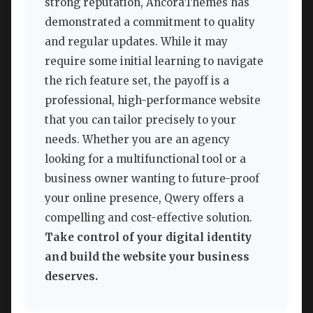
strong reputation, AncoraThemes has
demonstrated a commitment to quality
and regular updates. While it may
require some initial learning to navigate
the rich feature set, the payoff is a
professional, high-performance website
that you can tailor precisely to your
needs. Whether you are an agency
looking for a multifunctional tool or a
business owner wanting to future-proof
your online presence, Qwery offers a
compelling and cost-effective solution.
Take control of your digital identity
and build the website your business
deserves.