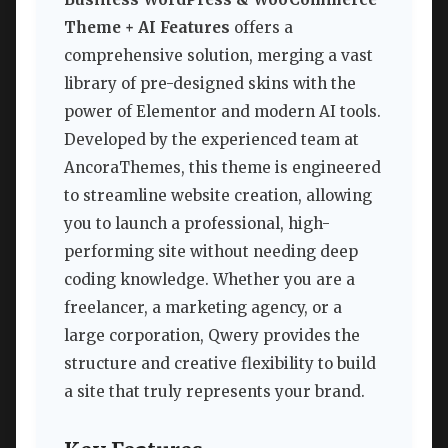
Theme + AI Features
offers a
comprehensive solution, merging a vast
library of pre-designed skins with the
power of Elementor and modern AI tools.
Developed by the experienced team at
AncoraThemes, this theme is engineered
to streamline website creation, allowing
you to launch a professional, high-
performing site without needing deep
coding knowledge. Whether you are a
freelancer, a marketing agency, or a
large corporation, Qwery provides the
structure and creative flexibility to build
a site that truly represents your brand.