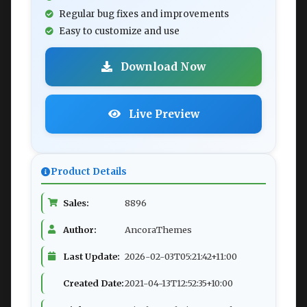
Regular bug fixes and improvements
Easy to customize and use
Download Now
Live Preview
Product Details
Sales:
8896
Author:
AncoraThemes
Last Update:
2026-02-03T05:21:42+11:00
Created Date:
2021-04-13T12:52:35+10:00