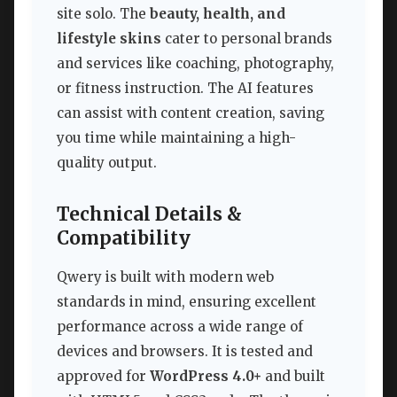
site solo. The
beauty, health, and
lifestyle skins
cater to personal brands
and services like coaching, photography,
or fitness instruction. The AI features
can assist with content creation, saving
you time while maintaining a high-
quality output.
Technical Details &
Compatibility
Qwery is built with modern web
standards in mind, ensuring excellent
performance across a wide range of
devices and browsers. It is tested and
approved for
WordPress 4.0+
and built