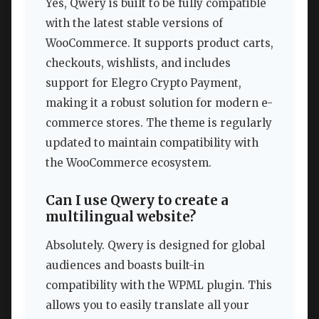
Yes, Qwery is built to be fully compatible
with the latest stable versions of
WooCommerce. It supports product carts,
checkouts, wishlists, and includes
support for Elegro Crypto Payment,
making it a robust solution for modern e-
commerce stores. The theme is regularly
updated to maintain compatibility with
the WooCommerce ecosystem.
Can I use Qwery to create a
multilingual website?
Absolutely. Qwery is designed for global
audiences and boasts built-in
compatibility with the WPML plugin. This
allows you to easily translate all your