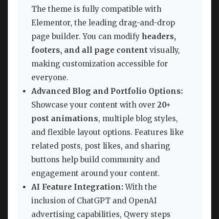
The theme is fully compatible with
Elementor, the leading drag-and-drop
page builder. You can modify
headers,
footers, and all page content
visually,
making customization accessible for
everyone.
Advanced Blog and Portfolio Options:
Showcase your content with over
20+
post animations
, multiple blog styles,
and flexible layout options. Features like
related posts, post likes, and sharing
buttons help build community and
engagement around your content.
AI Feature Integration:
With the
inclusion of ChatGPT and OpenAI
advertising capabilities, Qwery steps