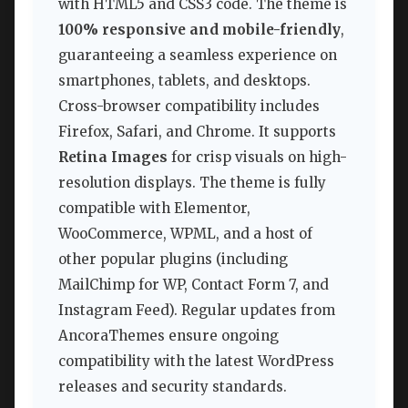
with HTML5 and CSS3 code. The theme is
100% responsive and mobile-friendly
,
guaranteeing a seamless experience on
smartphones, tablets, and desktops.
Cross-browser compatibility includes
Firefox, Safari, and Chrome. It supports
Retina Images
for crisp visuals on high-
resolution displays. The theme is fully
compatible with Elementor,
WooCommerce, WPML, and a host of
other popular plugins (including
MailChimp for WP, Contact Form 7, and
Instagram Feed). Regular updates from
AncoraThemes ensure ongoing
compatibility with the latest WordPress
releases and security standards.