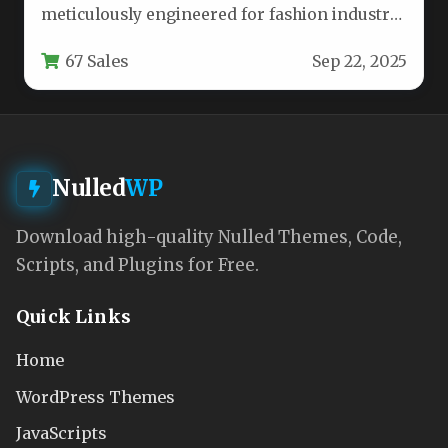
meticulously engineered for fashion industry
professionals seeking a sophisticated digital
67 Sales
Sep 22, 2025
presence. This…
Nulled
WP
Download high-quality Nulled Themes, Code,
Scripts, and Plugins for Free.
Quick Links
Home
WordPress Themes
JavaScripts