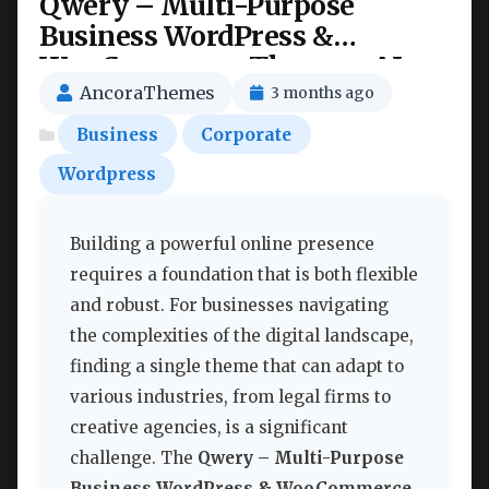
Qwery – Multi-Purpose
Business WordPress &
WooCommerce Theme + AI
Features Nulled
AncoraThemes
3 months ago
Business
Corporate
Wordpress
Building a powerful online presence
requires a foundation that is both flexible
and robust. For businesses navigating
the complexities of the digital landscape,
finding a single theme that can adapt to
various industries, from legal firms to
creative agencies, is a significant
challenge. The
Qwery – Multi-Purpose
Business WordPress & WooCommerce