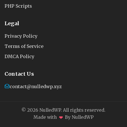
PHP Scripts
Legal
Privacy Policy
Terms of Service
DMCA Policy
Contact Us
contact@nulledwp.xyz
© 2026 NulledWP. All rights reserved.
❤
Made with
By NulledWP