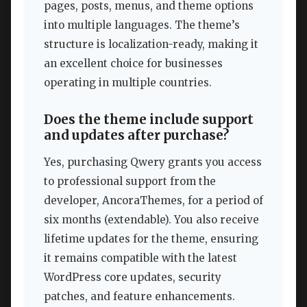
pages, posts, menus, and theme options
into multiple languages. The theme’s
structure is localization-ready, making it
an excellent choice for businesses
operating in multiple countries.
Does the theme include support
and updates after purchase?
Yes, purchasing Qwery grants you access
to professional support from the
developer, AncoraThemes, for a period of
six months (extendable). You also receive
lifetime updates for the theme, ensuring
it remains compatible with the latest
WordPress core updates, security
patches, and feature enhancements.