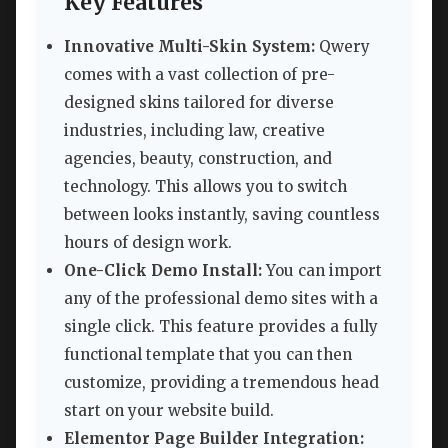
Key Features
Innovative Multi-Skin System:
Qwery
comes with a vast collection of pre-
designed skins tailored for diverse
industries, including law, creative
agencies, beauty, construction, and
technology. This allows you to switch
between looks instantly, saving countless
hours of design work.
One-Click Demo Install:
You can import
any of the professional demo sites with a
single click. This feature provides a fully
functional template that you can then
customize, providing a tremendous head
start on your website build.
Elementor Page Builder Integration: