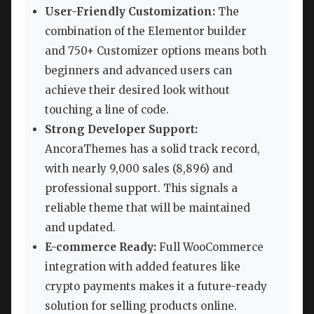
User-Friendly Customization:
The
combination of the Elementor builder
and 750+ Customizer options means both
beginners and advanced users can
achieve their desired look without
touching a line of code.
Strong Developer Support:
AncoraThemes has a solid track record,
with nearly 9,000 sales (8,896) and
professional support. This signals a
reliable theme that will be maintained
and updated.
E-commerce Ready:
Full WooCommerce
integration with added features like
crypto payments makes it a future-ready
solution for selling products online.