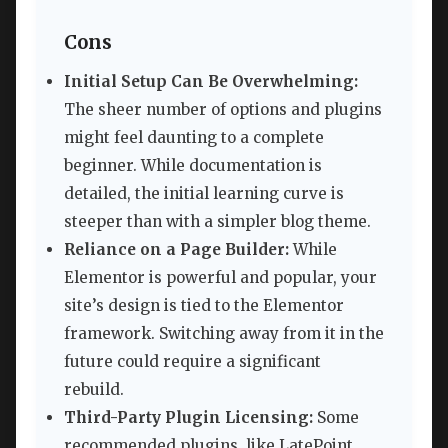
Cons
Initial Setup Can Be Overwhelming:
The sheer number of options and plugins
might feel daunting to a complete
beginner. While documentation is
detailed, the initial learning curve is
steeper than with a simpler blog theme.
Reliance on a Page Builder:
While
Elementor is powerful and popular, your
site’s design is tied to the Elementor
framework. Switching away from it in the
future could require a significant
rebuild.
Third-Party Plugin Licensing:
Some
recommended plugins, like LatePoint,