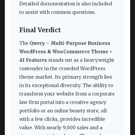
Detailed documentation is also included
to assist with common questions.
Final Verdict
The
Qwery – Multi-Purpose Business
WordPress & WooCommerce Theme +
AI Features
stands out as a heavyweight
contender in the crowded WordPress
theme market. Its primary strength lies
in its exceptional diversity. The ability to
transform your website from a corporate
law firm portal into a creative agency
portfolio or an online beauty store, all
with a few clicks, provides incredible
value. With nearly 9,000 sales and a