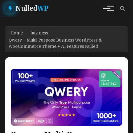
Nulled
WP
Home
business
Qwery – Multi-Purpose Business WordPress &
WooCommerce Theme + AI Features Nulled