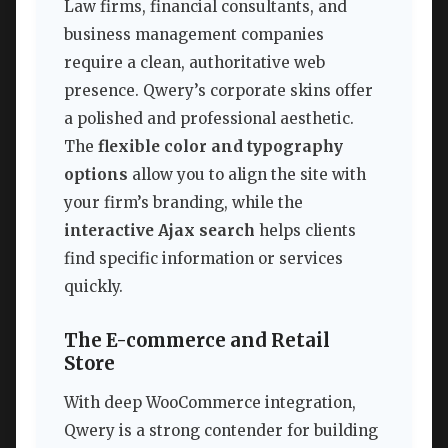
Law firms, financial consultants, and
business management companies
require a clean, authoritative web
presence. Qwery’s corporate skins offer
a polished and professional aesthetic.
The
flexible color and typography
options
allow you to align the site with
your firm’s branding, while the
interactive Ajax search
helps clients
find specific information or services
quickly.
The E-commerce and Retail
Store
With deep WooCommerce integration,
Qwery is a strong contender for building