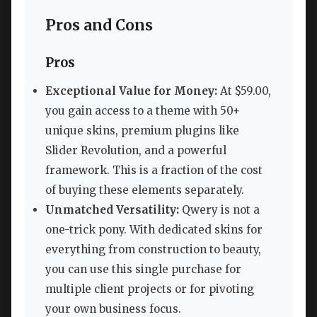
Pros and Cons
Pros
Exceptional Value for Money:
At $59.00,
you gain access to a theme with 50+
unique skins, premium plugins like
Slider Revolution, and a powerful
framework. This is a fraction of the cost
of buying these elements separately.
Unmatched Versatility:
Qwery is not a
one-trick pony. With dedicated skins for
everything from construction to beauty,
you can use this single purchase for
multiple client projects or for pivoting
your own business focus.