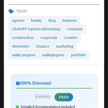
TAGS:
agency
beauty
blog
business
ChatGPT OpenAI advertising
company
construction
corporate
creative
elementor
finance
marketing
multi-purpose
multipurpose
portfolio
100% Discount
$59.00
FREE
Detailed documentation included