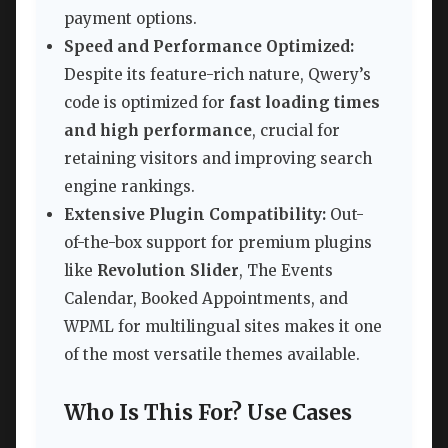
payment options.
Speed and Performance Optimized:
Despite its feature-rich nature, Qwery’s
code is optimized for
fast loading times
and high performance
, crucial for
retaining visitors and improving search
engine rankings.
Extensive Plugin Compatibility:
Out-
of-the-box support for premium plugins
like
Revolution Slider
, The Events
Calendar, Booked Appointments, and
WPML for multilingual sites makes it one
of the most versatile themes available.
Who Is This For? Use Cases