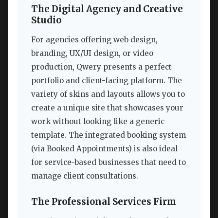
The Digital Agency and Creative
Studio
For agencies offering web design,
branding, UX/UI design, or video
production, Qwery presents a perfect
portfolio and client-facing platform. The
variety of skins and layouts allows you to
create a unique site that showcases your
work without looking like a generic
template. The integrated booking system
(via Booked Appointments) is also ideal
for service-based businesses that need to
manage client consultations.
The Professional Services Firm