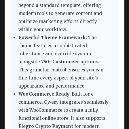
beyond a standard template, offering
modern tools to generate content and
optimize marketing efforts directly
within your workflow.
Powerful Theme Framework:
The
theme features a sophisticated
inheritance and override system
alongside
750+ Customizer options
.
This granular control ensures you can
fine-tune every aspect of your site’s
appearance and performance.
WooCommerce Ready:
Built for e-
commerce, Qwery integrates seamlessly
with WooCommerce to create a fully
functional online store. It also supports
Elegro Crypto Payment
for modern