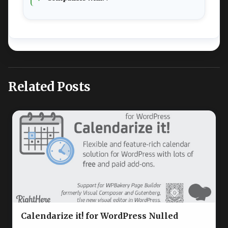
Related Posts
Calendarize it! for WordPress Nulled