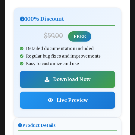
100% Discount
$59.00
FREE
Detailed documentation included
Regular bug fixes and improvements
Easy to customize and use
Download Now
Live Preview
Product Details