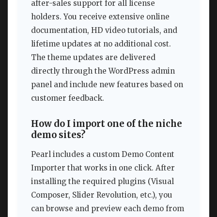
after-sales support for all license
holders. You receive extensive online
documentation, HD video tutorials, and
lifetime updates at no additional cost.
The theme updates are delivered
directly through the WordPress admin
panel and include new features based on
customer feedback.
How do I import one of the niche
demo sites?
Pearl includes a custom Demo Content
Importer that works in one click. After
installing the required plugins (Visual
Composer, Slider Revolution, etc.), you
can browse and preview each demo from