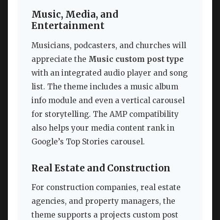
Music, Media, and
Entertainment
Musicians, podcasters, and churches will
appreciate the
Music custom post type
with an integrated audio player and song
list. The theme includes a music album
info module and even a vertical carousel
for storytelling. The AMP compatibility
also helps your media content rank in
Google’s Top Stories carousel.
Real Estate and Construction
For construction companies, real estate
agencies, and property managers, the
theme supports a projects custom post