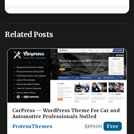
Related Posts
CarPress — WordPress Theme For Car and
Automotive Professionals Nulled
ProteusThemes
$199.00
Free