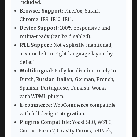
included.
Browser Support:
FireFox, Safari,
Chrome, IE9, IE10, IE11.
Device Support:
100% responsive and
retina-ready (can be disabled).
RTL Support:
Not explicitly mentioned;
assume left-to-right language layout by
default.
Multilingual:
Fully localization-ready in
Dutch, Russian, Italian, German, French,
Spanish, Portuguese, Turkish. Works
with WPML plugin.
E-commerce:
WooCommerce compatible
with full design integration.
Plugins Compatible:
Yoast SEO, W3TC,
Contact Form 7, Gravity Forms, JetPack,