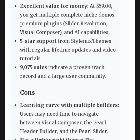
Excellent value for money:
At $59.00,
you get multiple complete niche demos,
premium plugins (Slider Revolution,
Visual Composer), and AI capabilities.
5-star support
from StylemixThemes
with regular lifetime updates and video
tutorials.
9,075 sales
indicate a proven track
record and a large user community.
Cons
Learning curve with multiple builders:
Users may need time to navigate
between Visual Composer, the Pearl
Header Builder, and the Pearl Slider.