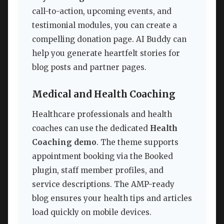
call-to-action, upcoming events, and
testimonial modules, you can create a
compelling donation page. AI Buddy can
help you generate heartfelt stories for
blog posts and partner pages.
Medical and Health Coaching
Healthcare professionals and health
coaches can use the dedicated
Health
Coaching demo
. The theme supports
appointment booking via the Booked
plugin, staff member profiles, and
service descriptions. The AMP-ready
blog ensures your health tips and articles
load quickly on mobile devices.