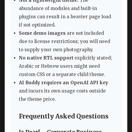
Not a lightweight theme:
The
abundance of modules and built-in
plugins can result in a heavier page load
if not optimized.
Some demo images
are not included
due to license restrictions; you will need
to supply your own photography.
No native RTL support
explicitly stated;
Arabic or Hebrew users might need
custom CSS or a separate child theme.
AI Buddy requires an OpenAI API key
and incurs its own usage costs outside
the theme price.
Frequently Asked Questions