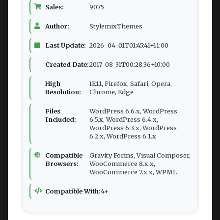
Sales:
9075
Author:
StylemixThemes
Last Update:
2026-04-01T01:45:41+11:00
Created Date:
2017-08-31T00:28:36+10:00
High
IE11, Firefox, Safari, Opera,
Resolution:
Chrome, Edge
Files
WordPress 6.6.x, WordPress
Included:
6.5.x, WordPress 6.4.x,
WordPress 6.3.x, WordPress
6.2.x, WordPress 6.1.x
Compatible
Gravity Forms, Visual Composer,
Browsers:
WooCommerce 8.x.x,
WooCommerce 7.x.x, WPML
Compatible With:
4+