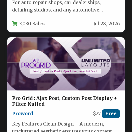
For auto repair shops, car dealerships,
detailing studios, and any automotive
business owner looking to establish a
3,030 Sales
Jul 28, 2026
professional…
Pro Grid : Ajax Post, Custom Post Display +
Filter Nulled
Proword
$27
Free
Key Features Clean Design – A modern,
uncluttered aesthetic ensures your content