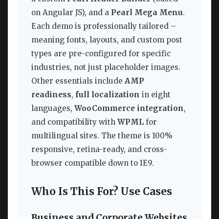
on Angular JS), and a
Pearl Mega Menu
.
Each demo is professionally tailored –
meaning fonts, layouts, and custom post
types are pre-configured for specific
industries, not just placeholder images.
Other essentials include
AMP
readiness
,
full localization
in eight
languages,
WooCommerce integration
,
and compatibility with
WPML
for
multilingual sites. The theme is 100%
responsive, retina-ready, and cross-
browser compatible down to IE9.
Who Is This For? Use Cases
Business and Corporate Websites