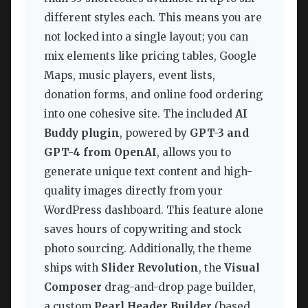
different styles each. This means you are
not locked into a single layout; you can
mix elements like pricing tables, Google
Maps, music players, event lists,
donation forms, and online food ordering
into one cohesive site. The included
AI
Buddy plugin
, powered by
GPT-3 and
GPT-4 from OpenAI
, allows you to
generate unique text content and high-
quality images directly from your
WordPress dashboard. This feature alone
saves hours of copywriting and stock
photo sourcing. Additionally, the theme
ships with
Slider Revolution
, the
Visual
Composer
drag-and-drop page builder,
a custom
Pearl Header Builder
(based