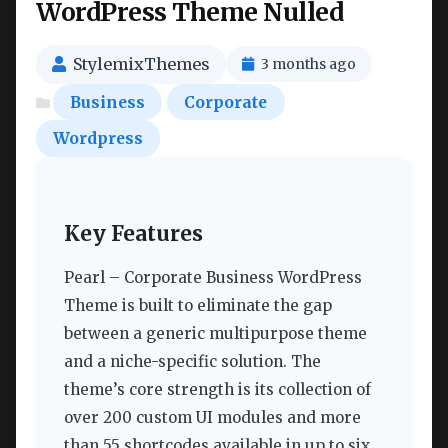
WordPress Theme Nulled
StylemixThemes
3 months ago
Business
Corporate
Wordpress
Key Features
Pearl – Corporate Business WordPress
Theme is built to eliminate the gap
between a generic multipurpose theme
and a niche-specific solution. The
theme’s core strength is its collection of
over 200 custom UI modules and more
than 55 shortcodes available in up to six