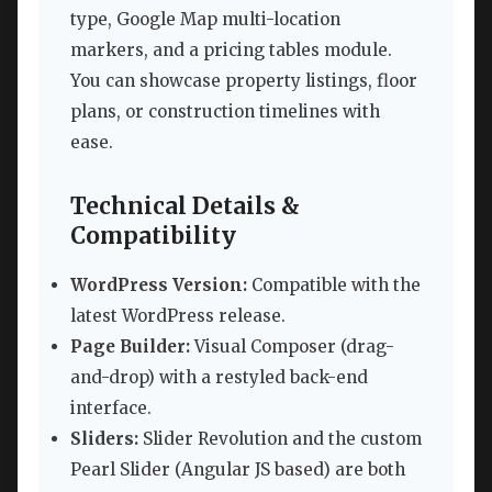
type, Google Map multi-location
markers, and a pricing tables module.
You can showcase property listings, floor
plans, or construction timelines with
ease.
Technical Details &
Compatibility
WordPress Version:
Compatible with the
latest WordPress release.
Page Builder:
Visual Composer (drag-
and-drop) with a restyled back-end
interface.
Sliders:
Slider Revolution and the custom
Pearl Slider (Angular JS based) are both