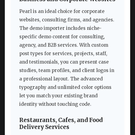
Pearl is an ideal choice for corporate
websites, consulting firms, and agencies.
The demo importer includes niche-
specific demo content for consulting,
agency, and B2B services. With custom
post types for services, projects, staff,
and testimonials, you can present case
studies, team profiles, and client logos in
a professional layout. The advanced
typography and unlimited color options
let you match your existing brand
identity without touching code.
Restaurants, Cafes, and Food
Delivery Services