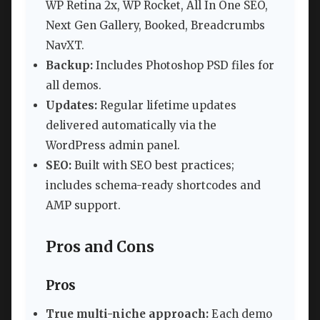
WP Retina 2x, WP Rocket, All In One SEO,
Next Gen Gallery, Booked, Breadcrumbs
NavXT.
Backup:
Includes Photoshop PSD files for
all demos.
Updates:
Regular lifetime updates
delivered automatically via the
WordPress admin panel.
SEO:
Built with SEO best practices;
includes schema-ready shortcodes and
AMP support.
Pros and Cons
Pros
True multi-niche approach:
Each demo