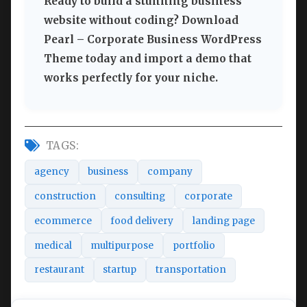
Ready to build a stunning business
website without coding? Download
Pearl – Corporate Business WordPress
Theme today and import a demo that
works perfectly for your niche.
TAGS:
agency
business
company
construction
consulting
corporate
ecommerce
food delivery
landing page
medical
multipurpose
portfolio
restaurant
startup
transportation