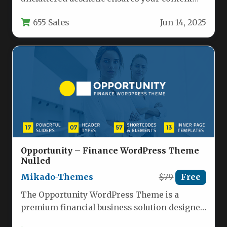
remains the focal point, enhancing user…
655 Sales
Jun 14, 2025
Opportunity – Finance WordPress Theme
Nulled
Mikado-Themes
$79
Free
The Opportunity WordPress Theme is a
premium financial business solution designed
specifically for financial advisors, investment