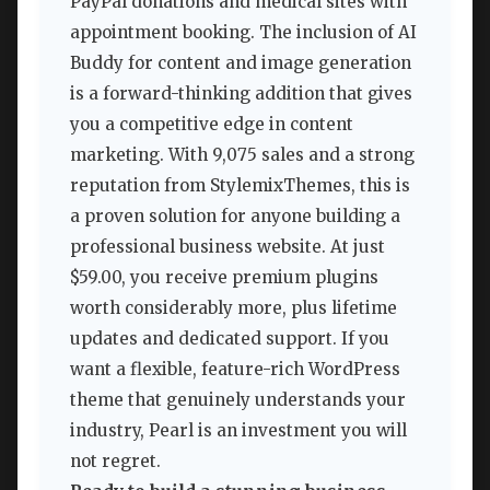
PayPal donations and medical sites with
appointment booking. The inclusion of AI
Buddy for content and image generation
is a forward-thinking addition that gives
you a competitive edge in content
marketing. With 9,075 sales and a strong
reputation from StylemixThemes, this is
a proven solution for anyone building a
professional business website. At just
$59.00, you receive premium plugins
worth considerably more, plus lifetime
updates and dedicated support. If you
want a flexible, feature-rich WordPress
theme that genuinely understands your
industry, Pearl is an investment you will
not regret.