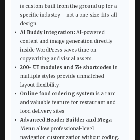
is custom-built from the ground up for a
specific industry – not a one-size-fits-all
design.
AI Buddy integration:
AI-powered
content and image generation directly
inside WordPress saves time on
copywriting and visual assets.
200+ UI modules and 55+ shortcodes
in
multiple styles provide unmatched
layout flexibility.
Online food ordering system
is a rare
and valuable feature for restaurant and
food delivery sites.
Advanced Header Builder and Mega
Menu
allow professional-level
navigation customization without coding.