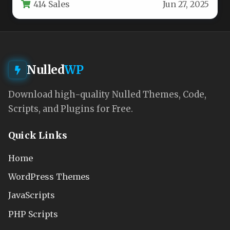
414 Sales
Jun 27, 2025
firms, banking…
Nulled
WP
Download high-quality Nulled Themes, Code,
Scripts, and Plugins for Free.
Quick Links
Home
WordPress Themes
JavaScripts
PHP Scripts