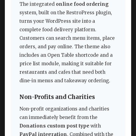
The integrated
online food ordering
system, built on the RestroPress plugin,
turns your WordPress site into a
complete food delivery platform.
Customers can search menu items, place
orders, and pay online. The theme also
includes an Open Table shortcode and a
price list module, making it suitable for
restaurants and cafes that need both
dine-in menus and takeaway ordering.
Non-Profits and Charities
Non-profit organizations and charities
can immediately benefit from the
Donations custom post type
with
PayPal integration
. Combined with the