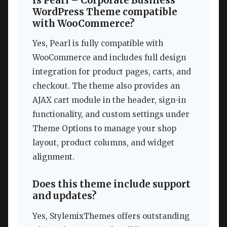
Is Pearl – Corporate Business
WordPress Theme compatible
with WooCommerce?
Yes, Pearl is fully compatible with
WooCommerce and includes full design
integration for product pages, carts, and
checkout. The theme also provides an
AJAX cart module in the header, sign-in
functionality, and custom settings under
Theme Options to manage your shop
layout, product columns, and widget
alignment.
Does this theme include support
and updates?
Yes, StylemixThemes offers outstanding