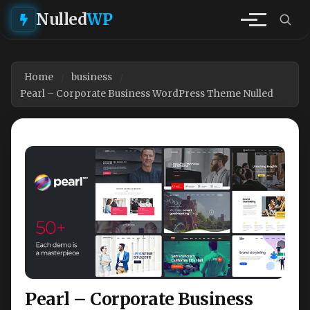
Nulled
WP
Home
business
Pearl – Corporate Business WordPress Theme Nulled
Pearl – Corporate Business