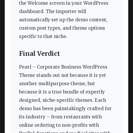
the Welcome screen in your WordPress
dashboard. The importer will
automatically set up the demo content,
custom post types, and theme options
specific to that niche.
Final Verdict
Pearl – Corporate Business WordPress
Theme stands out not because it is yet
another multipurpose theme, but
because it is a true bundle of expertly
designed, niche-specific themes. Each
demo has been painstakingly crafted for
its industry – from restaurants with
online ordering to non-profits with