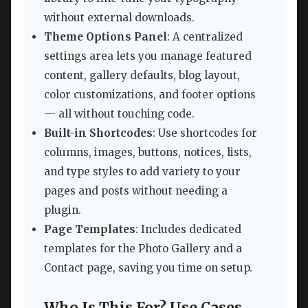
without external downloads.
Theme Options Panel
: A centralized
settings area lets you manage featured
content, gallery defaults, blog layout,
color customizations, and footer options
— all without touching code.
Built-in Shortcodes
: Use shortcodes for
columns, images, buttons, notices, lists,
and type styles to add variety to your
pages and posts without needing a
plugin.
Page Templates
: Includes dedicated
templates for the Photo Gallery and a
Contact page, saving you time on setup.