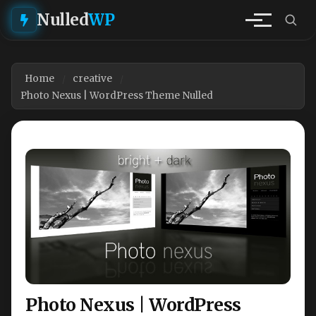
Nulled
WP
Home
creative
Photo Nexus | WordPress Theme Nulled
Photo Nexus | WordPress