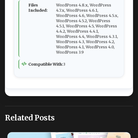
Files
WordPress 4.8.x, WordPress
Included:
4.7.x, WordPress 4.6.1,
WordPress 4.6, WordPress 4.5.x,
WordPress 4.5.2, WordPress
4.5.1, WordPress 4.5, WordPress
4.4.2, WordPress 4.4.1,
WordPress 4.4, WordPress 4.3.1,
WordPress 4.3, WordPress 4.2,
WordPress 4.1, WordPress 4.0,
WordPress 3.9
Compatible With:
3
Related Posts