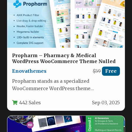
Propharm – Pharmacy & Medical
WordPress WooCommerce Theme Nulled
Enovathemes
$59
Free
Propharm stands as a specialized
WooCommerce WordPress theme
meticulously engineered for online
442 Sales
Sep 03, 2025
pharmacies and medical supply stores,
delivering…