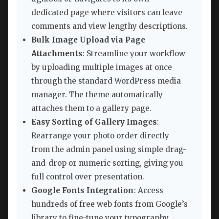
dedicated page where visitors can leave
comments and view lengthy descriptions.
Bulk Image Upload via Page
Attachments
: Streamline your workflow
by uploading multiple images at once
through the standard WordPress media
manager. The theme automatically
attaches them to a gallery page.
Easy Sorting of Gallery Images
:
Rearrange your photo order directly
from the admin panel using simple drag-
and-drop or numeric sorting, giving you
full control over presentation.
Google Fonts Integration
: Access
hundreds of free web fonts from Google’s
library to fine-tune your typography