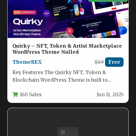
Quirky – NFT, Token & Artist Marketplace
WordPress Theme Nulled
ThemeREX
$69
Free
Key Features The Quirky NFT, Token &
Blockchain WordPress Theme is built to
launch a professional-grade cryptocurrency
160 Sales
Jun 11, 2025
or…