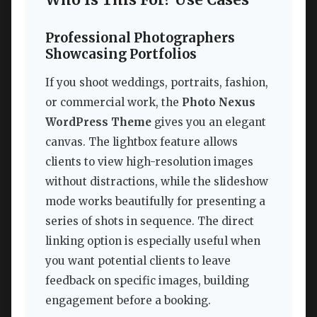
Who Is This For? Use Cases
Professional Photographers
Showcasing Portfolios
If you shoot weddings, portraits, fashion,
or commercial work, the
Photo Nexus
WordPress Theme
gives you an elegant
canvas. The lightbox feature allows
clients to view high-resolution images
without distractions, while the slideshow
mode works beautifully for presenting a
series of shots in sequence. The direct
linking option is especially useful when
you want potential clients to leave
feedback on specific images, building
engagement before a booking.