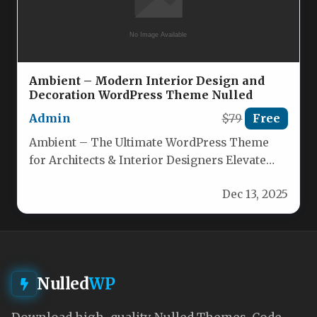
Ambient – Modern Interior Design and
Decoration WordPress Theme Nulled
Admin
$79
Free
Ambient – The Ultimate WordPress Theme
for Architects & Interior Designers Elevate
your architectural portfolio or interior‑design
Dec 13, 2025
studio’s…
Nulled
WP