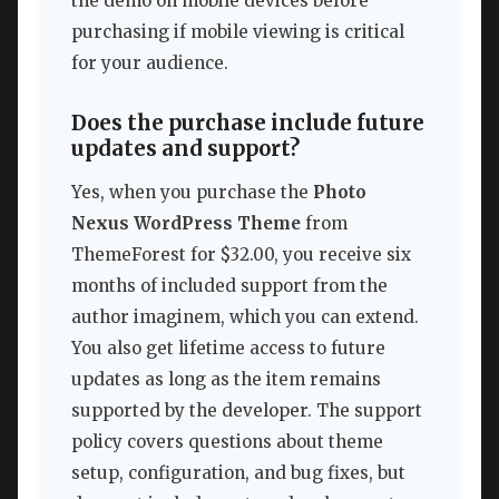
the demo on mobile devices before
purchasing if mobile viewing is critical
for your audience.
Does the purchase include future
updates and support?
Yes, when you purchase the
Photo
Nexus WordPress Theme
from
ThemeForest for $32.00, you receive six
months of included support from the
author imaginem, which you can extend.
You also get lifetime access to future
updates as long as the item remains
supported by the developer. The support
policy covers questions about theme
setup, configuration, and bug fixes, but