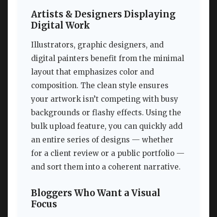
Artists & Designers Displaying
Digital Work
Illustrators, graphic designers, and
digital painters benefit from the minimal
layout that emphasizes color and
composition. The clean style ensures
your artwork isn’t competing with busy
backgrounds or flashy effects. Using the
bulk upload feature, you can quickly add
an entire series of designs — whether
for a client review or a public portfolio —
and sort them into a coherent narrative.
Bloggers Who Want a Visual
Focus