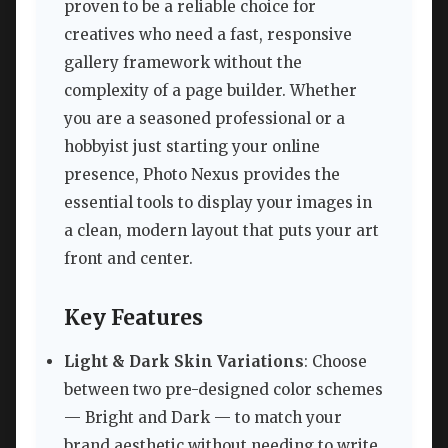
proven to be a reliable choice for
creatives who need a fast, responsive
gallery framework without the
complexity of a page builder. Whether
you are a seasoned professional or a
hobbyist just starting your online
presence, Photo Nexus provides the
essential tools to display your images in
a clean, modern layout that puts your art
front and center.
Key Features
Light & Dark Skin Variations
: Choose
between two pre-designed color schemes
— Bright and Dark — to match your
brand aesthetic without needing to write