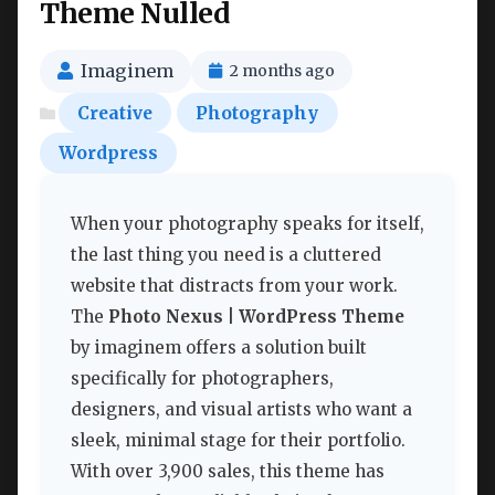
Theme Nulled
Imaginem
2 months ago
Creative
Photography
Wordpress
When your photography speaks for itself,
the last thing you need is a cluttered
website that distracts from your work.
The
Photo Nexus | WordPress Theme
by imaginem offers a solution built
specifically for photographers,
designers, and visual artists who want a
sleek, minimal stage for their portfolio.
With over 3,900 sales, this theme has