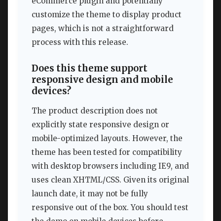
eCommerce plugin and potentially
customize the theme to display product
pages, which is not a straightforward
process with this release.
Does this theme support
responsive design and mobile
devices?
The product description does not
explicitly state responsive design or
mobile-optimized layouts. However, the
theme has been tested for compatibility
with desktop browsers including IE9, and
uses clean XHTML/CSS. Given its original
launch date, it may not be fully
responsive out of the box. You should test