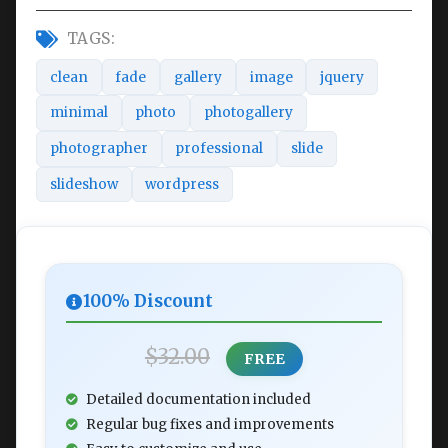
TAGS:
clean
fade
gallery
image
jquery
minimal
photo
photogallery
photographer
professional
slide
slideshow
wordpress
100% Discount
$32.00
FREE
Detailed documentation included
Regular bug fixes and improvements