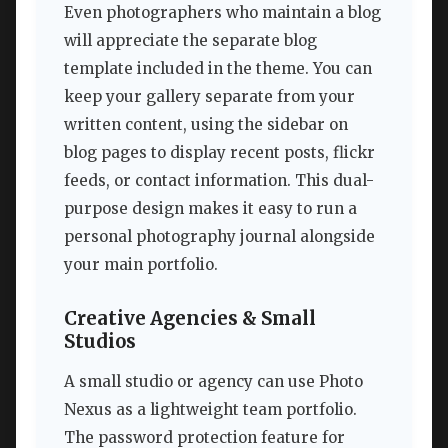
Even photographers who maintain a blog
will appreciate the separate blog
template included in the theme. You can
keep your gallery separate from your
written content, using the sidebar on
blog pages to display recent posts, flickr
feeds, or contact information. This dual-
purpose design makes it easy to run a
personal photography journal alongside
your main portfolio.
Creative Agencies & Small
Studios
A small studio or agency can use Photo
Nexus as a lightweight team portfolio.
The password protection feature for