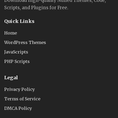
Download high-quality Nulled Themes, Code,
Scripts, and Plugins for Free.
Quick Links
Home
WordPress Themes
JavaScripts
PHP Scripts
Legal
Privacy Policy
Terms of Service
DMCA Policy