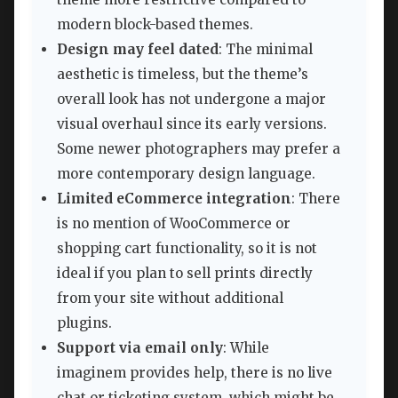
modern block-based themes.
Design may feel dated
: The minimal
aesthetic is timeless, but the theme’s
overall look has not undergone a major
visual overhaul since its early versions.
Some newer photographers may prefer a
more contemporary design language.
Limited eCommerce integration
: There
is no mention of WooCommerce or
shopping cart functionality, so it is not
ideal if you plan to sell prints directly
from your site without additional
plugins.
Support via email only
: While
imaginem provides help, there is no live
chat or ticketing system, which might be