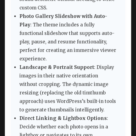
custom CSS.
Photo Gallery Slideshow with Auto-
Play
: The theme includes a fully
functional slideshow that supports auto-
play, pause, and resume functionality,
perfect for creating an immersive viewer
experience.
Landscape & Portrait Support
: Display
images in their native orientation
without cropping. The dynamic image
resizing (replacing the old timthumb
approach) uses WordPress’s built-in tools
to generate thumbnails intelligently.
Direct Linking & Lightbox Options
:
Decide whether each photo opens in a
lightbox or navigates to its own