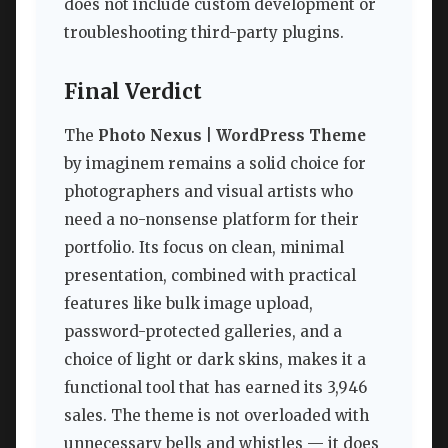
does not include custom development or
troubleshooting third-party plugins.
Final Verdict
The
Photo Nexus | WordPress Theme
by imaginem remains a solid choice for
photographers and visual artists who
need a no-nonsense platform for their
portfolio. Its focus on clean, minimal
presentation, combined with practical
features like bulk image upload,
password-protected galleries, and a
choice of light or dark skins, makes it a
functional tool that has earned its 3,946
sales. The theme is not overloaded with
unnecessary bells and whistles — it does