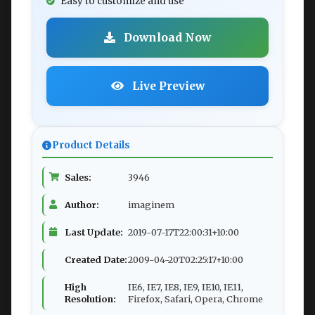
Easy to customize and use
Download Now
Live Preview
Product Details
Sales:
3946
Author:
imaginem
Last Update:
2019-07-17T22:00:31+10:00
Created Date:
2009-04-20T02:25:17+10:00
High
IE6, IE7, IE8, IE9, IE10, IE11,
Resolution:
Firefox, Safari, Opera, Chrome