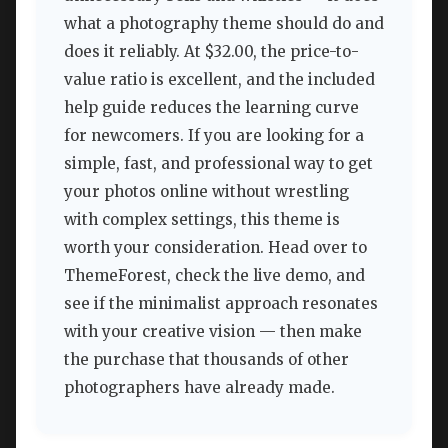
what a photography theme should do and
does it reliably. At $32.00, the price-to-
value ratio is excellent, and the included
help guide reduces the learning curve
for newcomers. If you are looking for a
simple, fast, and professional way to get
your photos online without wrestling
with complex settings, this theme is
worth your consideration. Head over to
ThemeForest, check the live demo, and
see if the minimalist approach resonates
with your creative vision — then make
the purchase that thousands of other
photographers have already made.