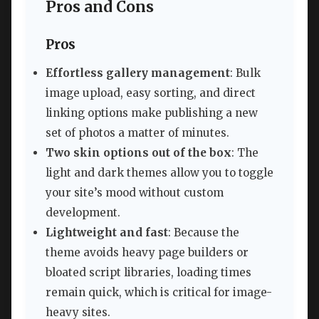
Pros and Cons
Pros
Effortless gallery management
: Bulk
image upload, easy sorting, and direct
linking options make publishing a new
set of photos a matter of minutes.
Two skin options out of the box
: The
light and dark themes allow you to toggle
your site’s mood without custom
development.
Lightweight and fast
: Because the
theme avoids heavy page builders or
bloated script libraries, loading times
remain quick, which is critical for image-
heavy sites.