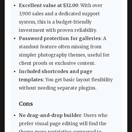
Excellent value at $32.00
: With over
3,900 sales and a dedicated support
system, this is a budget-friendly
investment with proven reliability.
Password protection for galleries
: A
standout feature often missing from
simpler photography themes, useful for
client proofs or exclusive content.
Included shortcodes and page
templates
: You get basic layout flexibility
without needing separate plugins.
Cons
No drag-and-drop builder
: Users who
prefer visual page editing will find the
theme more restrictive compared to