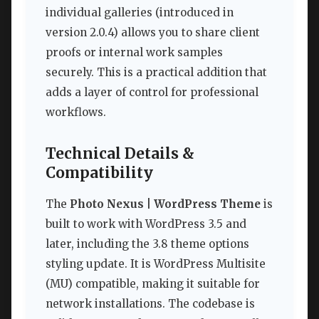
individual galleries (introduced in
version 2.0.4) allows you to share client
proofs or internal work samples
securely. This is a practical addition that
adds a layer of control for professional
workflows.
Technical Details &
Compatibility
The
Photo Nexus | WordPress Theme
is
built to work with WordPress 3.5 and
later, including the 3.8 theme options
styling update. It is WordPress Multisite
(MU) compatible, making it suitable for
network installations. The codebase is