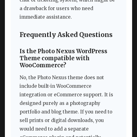
a drawback for users who need
immediate assistance.
Frequently Asked Questions
Is the Photo Nexus WordPress
Theme compatible with
WooCommerce?
No, the Photo Nexus theme does not
include built-in WooCommerce
integration or eCommerce support. It is
designed purely as a photography
portfolio and blog theme. If you need to
sell prints or digital downloads, you
would need to add a separate