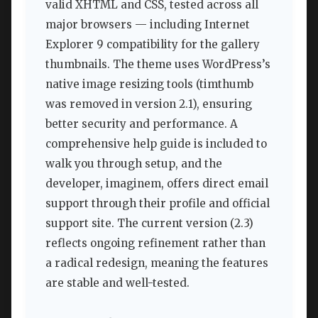
valid XHTML and CSS, tested across all
major browsers — including Internet
Explorer 9 compatibility for the gallery
thumbnails. The theme uses WordPress’s
native image resizing tools (timthumb
was removed in version 2.1), ensuring
better security and performance. A
comprehensive help guide is included to
walk you through setup, and the
developer, imaginem, offers direct email
support through their profile and official
support site. The current version (2.3)
reflects ongoing refinement rather than
a radical redesign, meaning the features
are stable and well-tested.