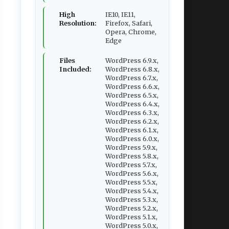
High
IE10, IE11,
Resolution:
Firefox, Safari,
Opera, Chrome,
Edge
Files
WordPress 6.9.x,
Included:
WordPress 6.8.x,
WordPress 6.7.x,
WordPress 6.6.x,
WordPress 6.5.x,
WordPress 6.4.x,
WordPress 6.3.x,
WordPress 6.2.x,
WordPress 6.1.x,
WordPress 6.0.x,
WordPress 5.9.x,
WordPress 5.8.x,
WordPress 5.7.x,
WordPress 5.6.x,
WordPress 5.5.x,
WordPress 5.4.x,
WordPress 5.3.x,
WordPress 5.2.x,
WordPress 5.1.x,
WordPress 5.0.x,