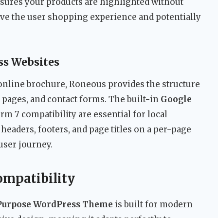
sures your products are highlighted without
ove the user shopping experience and potentially
ss Websites
online brochure, Roneous provides the structure
 pages, and contact forms. The built-in
Google
m 7 compatibility are essential for local
 headers, footers, and page titles on a per-page
 user journey.
ompatibility
-Purpose WordPress Theme
is built for modern