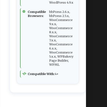
WordPress 4.9.x
Compatible
bbPress 2.6.x,
Browsers:
bbPress 2.5.x,
WooCommerce
9.x.x,
WooCommerce
8.x.x,
WooCommerce
7.x.x,
WooCommerce
6.x.x,
WooCommerce
5.x.x, WPBakery
Page Builder,
WPML
Compatible With:
4+