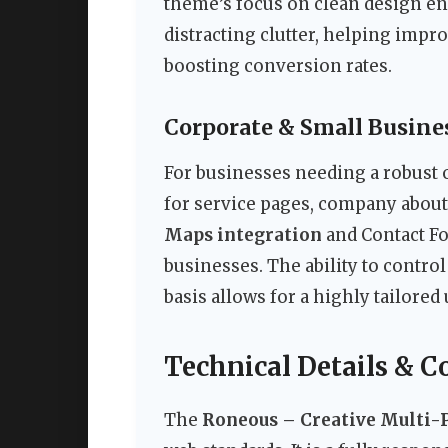
theme’s focus on clean design en
distracting clutter, helping impr
boosting conversion rates.
Corporate & Small Busine
For businesses needing a robust 
for service pages, company about
Maps integration
and Contact For
businesses. The ability to control
basis allows for a highly tailored
Technical Details & C
The
Roneous – Creative Multi