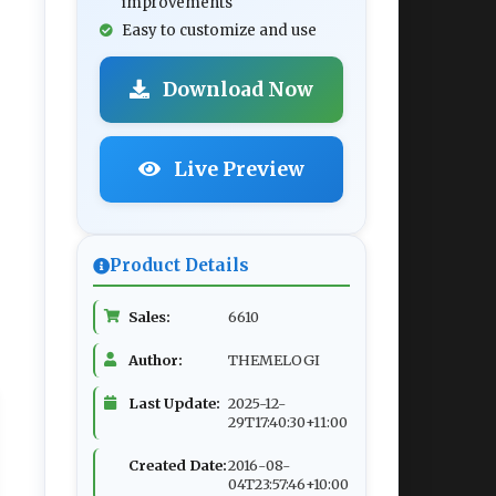
improvements
Easy to customize and use
Download Now
Live Preview
Product Details
Sales:
6610
Author:
THEMELOGI
Last Update:
2025-12-
29T17:40:30+11:00
Created Date:
2016-08-
04T23:57:46+10:00