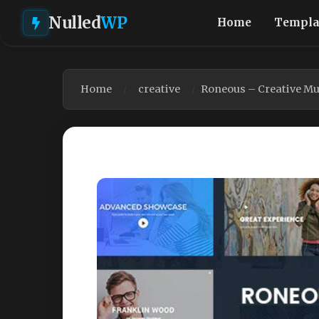
Nulled
WP
Home
Templa
Home
creative
Roneous – Creative Mu