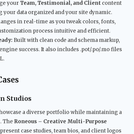
ge your
Team, Testimonial, and Client
content
g your data organized and your site dynamic.
anges in real-time as you tweak colors, fonts,
stomization process intuitive and efficient.
eady:
Built with clean code and schema markup,
ngine success. It also includes .pot/.po/.mo files
L.
Cases
gn Studios
howcase a diverse portfolio while maintaining a
e. The
Roneous – Creative Multi-Purpose
present case studies, team bios, and client logos