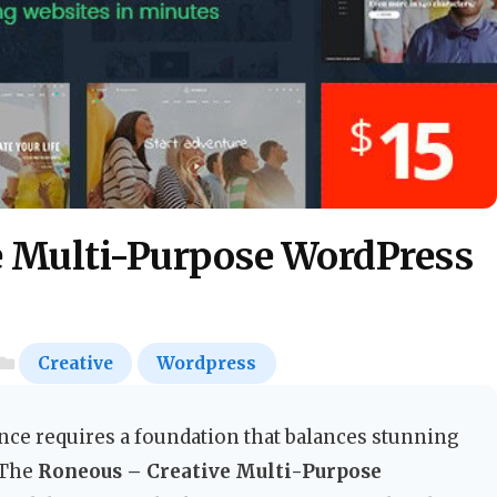
e Multi-Purpose WordPress
Creative
Wordpress
nce requires a foundation that balances stunning
 The
Roneous – Creative Multi-Purpose