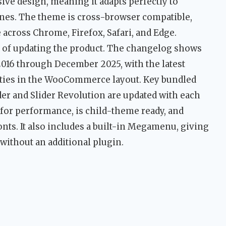
nsive design, meaning it adapts perfectly to
ones. The theme is cross-browser compatible,
across Chrome, Firefox, Safari, and Edge.
of updating the product. The changelog shows
016 through December 2025, with the latest
lities in the WooCommerce layout. Key bundled
er and Slider Revolution are updated with each
 for performance, is child-theme ready, and
nts. It also includes a built-in Megamenu, giving
without an additional plugin.