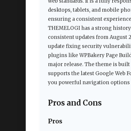
web standards. It is a fully respo
desktops, tablets, and mobile ph
ensuring a consistent experience 
THEMELOGI has a strong history 
consistent updates from August 2
update fixing security vulnerabi
plugins like WPBakery Page Build
major release. The theme is built
supports the latest Google Web Fo
you powerful navigation options 
Pros and Cons
Pros