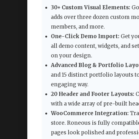
30+ Custom Visual Elements:
Go 
adds over three dozen custom mod
members, and more.
One-Click Demo Import:
Get you
all demo content, widgets, and set
on your design.
Advanced Blog & Portfolio Layo
and 15 distinct portfolio layouts
engaging way.
20 Header and Footer Layouts:
C
with a wide array of pre-built he
WooCommerce Integration:
Tra
store. Roneous is fully compati
pages look polished and professi