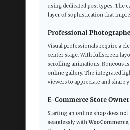
using dedicated post types. The c
layer of sophistication that impres
Professional Photographe
Visual professionals require a cle
center stage. With fullscreen lay
scrolling animations, Roneous is 
online gallery. The integrated li
viewers to appreciate and share 
E-Commerce Store Owner
Starting an online shop does not
seamlessly with
WooCommerce