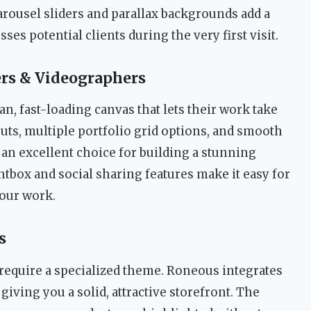
arousel sliders and parallax backgrounds add a
ses potential clients during the very first visit.
rs & Videographers
an, fast-loading canvas that lets their work take
outs, multiple portfolio grid options, and smooth
an excellent choice for building a stunning
ghtbox and social sharing features make it easy for
your work.
s
 require a specialized theme. Roneous integrates
, giving you a solid, attractive storefront. The