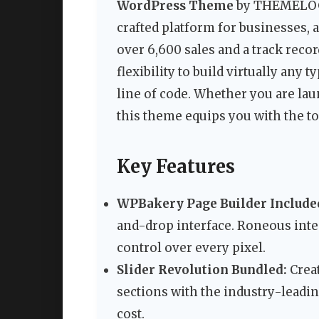
WordPress Theme
by THEMELOGI 
crafted platform for businesses, 
over 6,600 sales and a track reco
flexibility to build virtually any 
line of code. Whether you are laun
this theme equips you with the to
Key Features
WPBakery Page Builder Include
and-drop interface. Roneous inte
control over every pixel.
Slider Revolution Bundled:
Crea
sections with the industry-leadin
cost.