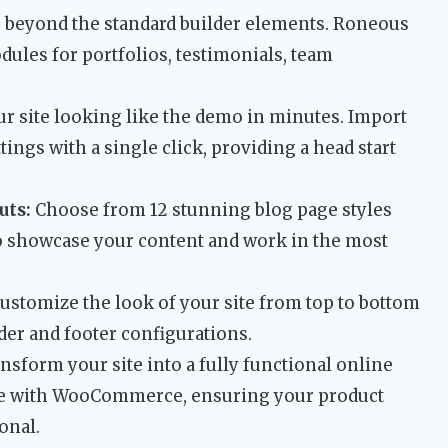
beyond the standard builder elements. Roneous
ules for portfolios, testimonials, team
r site looking like the demo in minutes. Import
tings with a single click, providing a head start
uts:
Choose from 12 stunning blog page styles
 to showcase your content and work in the most
ustomize the look of your site from top to bottom
ader and footer configurations.
nsform your site into a fully functional online
ble with WooCommerce, ensuring your product
onal.