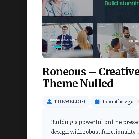
Roneous – Creativ
Theme Nulled
THEMELOGI
3 months ago
Building a powerful online prese
design with robust functionality.