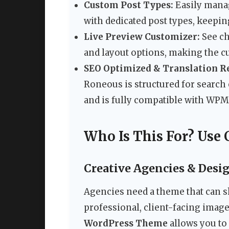
Custom Post Types:
Easily mana
with dedicated post types, keepin
Live Preview Customizer:
See ch
and layout options, making the cu
SEO Optimized & Translation R
Roneous is structured for search e
and is fully compatible with WPM
Who Is This For? Use 
Creative Agencies & Desi
Agencies need a theme that can s
professional, client-facing imag
WordPress Theme
allows you to 