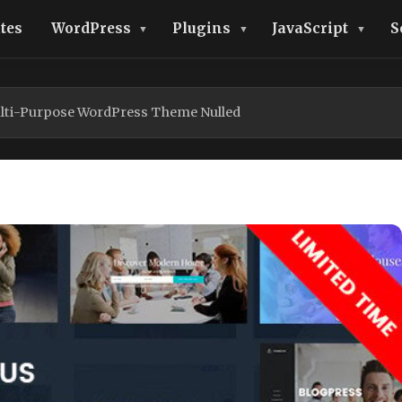
tes
WordPress
Plugins
JavaScript
S
lti-Purpose WordPress Theme Nulled