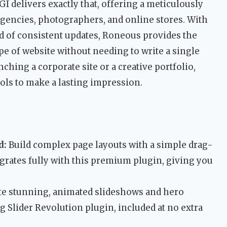
delivers exactly that, offering a meticulously
agencies, photographers, and online stores. With
rd of consistent updates, Roneous provides the
type of website without needing to write a single
ching a corporate site or a creative portfolio,
ols to make a lasting impression.
d:
Build complex page layouts with a simple drag-
grates fully with this premium plugin, giving you
te stunning, animated slideshows and hero
g Slider Revolution plugin, included at no extra