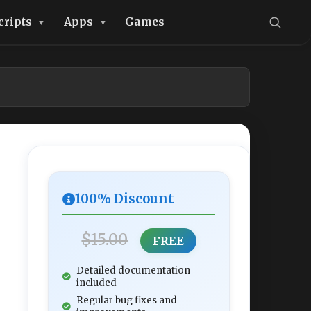
cripts
Apps
Games
100% Discount
$15.00
FREE
Detailed documentation
included
Regular bug fixes and