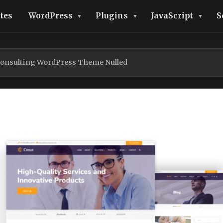
tes
WordPress
Plugins
JavaScript
S
Consulting WordPress Theme Nulled