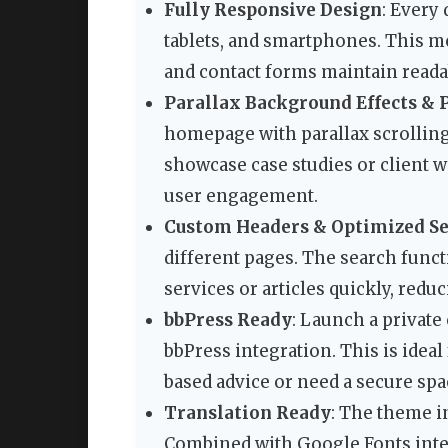
Fully Responsive Design
: Every
tablets, and smartphones. This mea
and contact forms maintain readab
Parallax Background Effects & P
homepage with parallax scrolling 
showcase case studies or client w
user engagement.
Custom Headers & Optimized Se
different pages. The search functi
services or articles quickly, redu
bbPress Ready
: Launch a privat
bbPress integration. This is idea
based advice or need a secure sp
Translation Ready
: The theme in
Combined with Google Fonts integ