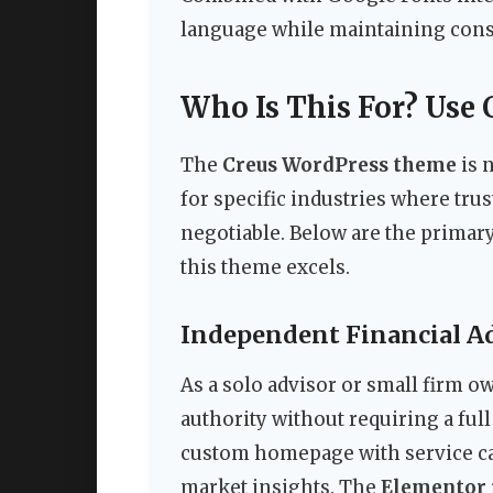
language while maintaining consi
Who Is This For? Use 
The
Creus WordPress theme
is n
for specific industries where trus
negotiable. Below are the primary
this theme excels.
Independent Financial Ad
As a solo advisor or small firm 
authority without requiring a full
custom homepage with service card
market insights. The
Elementor 