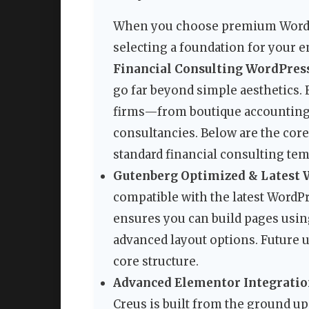
When you choose premium WordPr
selecting a foundation for your e
Financial Consulting WordPre
go far beyond simple aesthetics.
firms—from boutique accounting 
consultancies. Below are the core 
standard financial consulting tem
Gutenberg Optimized & Latest 
compatible with the latest WordPr
ensures you can build pages usin
advanced layout options. Future u
core structure.
Advanced Elementor Integrati
Creus is built from the ground up