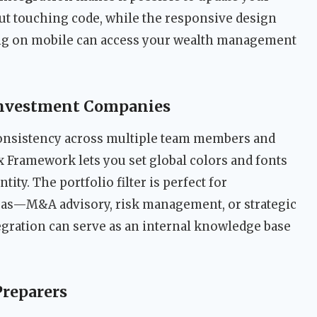
out touching code, while the responsive design
ing on mobile can access your wealth management
Investment Companies
consistency across multiple team members and
ux Framework lets you set global colors and fonts
tity. The portfolio filter is perfect for
reas—M&A advisory, risk management, or strategic
gration can serve as an internal knowledge base
Preparers