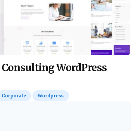
& Consulting WordPress
Corporate
Wordpress