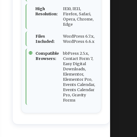
High
IE10, IE11,
Resolution:
Firefox, Safari,
Opera, Chrome,
Edge
Files
WordPress 6.7.x,
Included:
WordPress 6.6.x
Compatible
bbPress 2.5.x,
Browsers:
Contact Form 7,
Easy Digital
Downloads,
Elementor,
Elementor Pro,
Events Calendar,
Events Calendar
Pro, Gravity
Forms