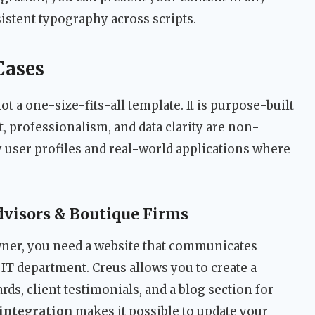
stent typography across scripts.
Cases
ot a one-size-fits-all template. It is purpose-built
t, professionalism, and data clarity are non-
 user profiles and real-world applications where
visors & Boutique Firms
owner, you need a website that communicates
 IT department. Creus allows you to create a
s, client testimonials, and a blog section for
integration
makes it possible to update your