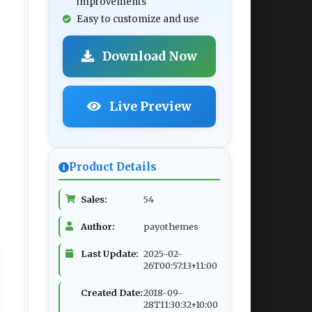
improvements
Easy to customize and use
Download Now
Live Preview
Product Details
Sales:
54
Author:
payothemes
Last Update:
2025-02-
26T00:57:13+11:00
Created Date:
2018-09-
28T11:30:32+10:00