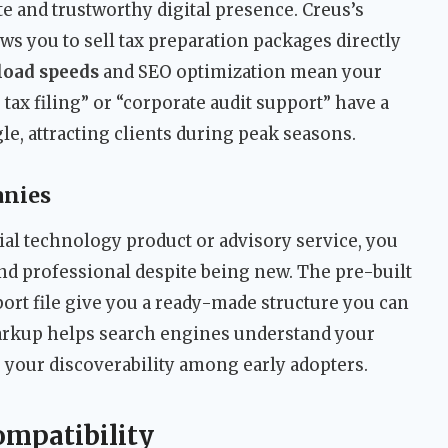
 and trustworthy digital presence. Creus’s
 you to sell tax preparation packages directly
 load speeds
and SEO optimization mean your
tax filing” or “corporate audit support” have a
e, attracting clients during peak seasons.
anies
ial technology product or advisory service, you
and professional despite being new. The pre-built
t file give you a ready-made structure you can
rkup helps search engines understand your
 your discoverability among early adopters.
ompatibility