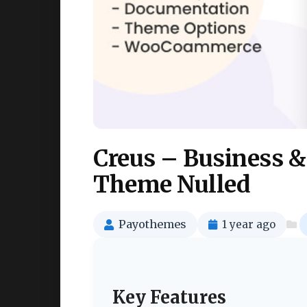
Creus – Business 
Theme Nulled
Payothemes
1 year ago
Key Features