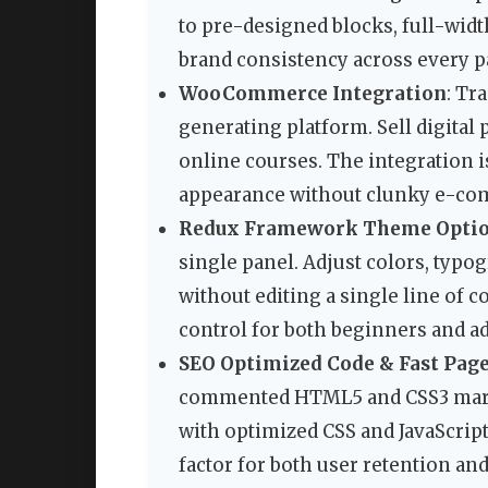
to pre-designed blocks, full-widt
brand consistency across every p
WooCommerce Integration
: Tr
generating platform. Sell digital 
online courses. The integration i
appearance without clunky e-co
Redux Framework Theme Opti
single panel. Adjust colors, typog
without editing a single line of 
control for both beginners and a
SEO Optimized Code & Fast Pag
commented HTML5 and CSS3 mark
with optimized CSS and JavaScript 
factor for both user retention an