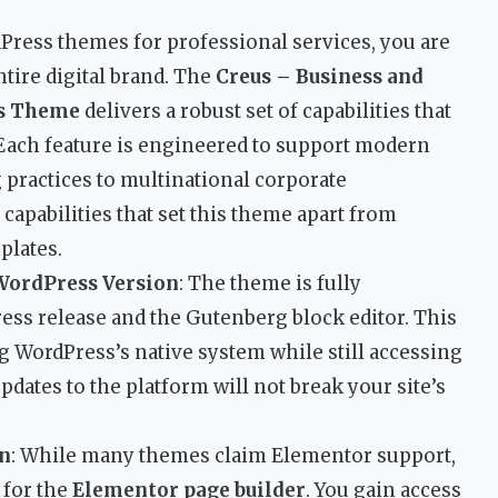
ess themes for professional services, you are
ntire digital brand. The
Creus – Business and
ss Theme
delivers a robust set of capabilities that
 Each feature is engineered to support modern
practices to multinational corporate
capabilities that set this theme apart from
plates.
WordPress Version
: The theme is fully
ess release and the Gutenberg block editor. This
g WordPress’s native system while still accessing
pdates to the platform will not break your site’s
on
: While many themes claim Elementor support,
 for the
Elementor page builder
. You gain access