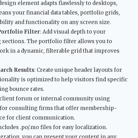
 design element adapts flawlessly to desktops,
ns your financial data tables, portfolio grids,
ility and functionality on any screen size.
ortfolio Filter
: Add visual depth to your
sections. The portfolio filter allows you to
ork in a dynamic, filterable grid that improves
arch Results
: Create unique header layouts for
onality is optimized to help visitors find specific
cing bounce rates.
e client forum or internal community using
l for consulting firms that offer membership-
ace for client communication.
cludes .po/.mo files for easy localization.
ration, you can present your content in any