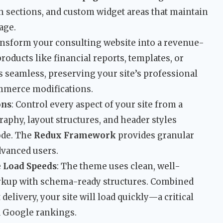
h sections, and custom widget areas that maintain
age.
ansform your consulting website into a revenue-
products like financial reports, templates, or
s seamless, preserving your site’s professional
mmerce modifications.
ons
: Control every aspect of your site from a
raphy, layout structures, and header styles
code. The
Redux Framework
provides granular
dvanced users.
e Load Speeds
: The theme uses clean, well-
up with schema-ready structures. Combined
delivery, your site will load quickly—a critical
d Google rankings.