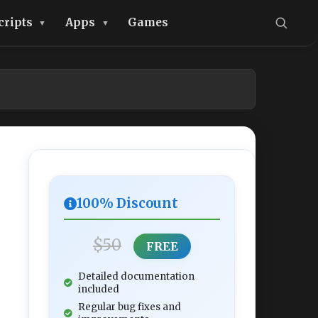
cripts
Apps
Games
100% Discount
$50
FREE
Detailed documentation
included
Regular bug fixes and