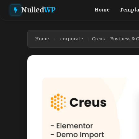
Nulled
WP
Home
Templa
Home
corporate
Creus – Business & 