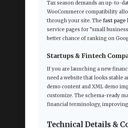
Tax season demands an up-to-date
WooCommerce compatibility allows
through your site. The
fast page
service pages for “small business 
better chance of ranking on Googl
Startups & Fintech Comp
If you are launching a new financ
need a website that looks stable 
demo content and XML demo impor
customize. The schema-ready ma
financial terminology, improving
Technical Details & C