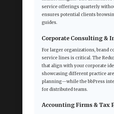
service offerings quarterly with
ensures potential clients brows
guides.
Corporate Consulting & 
For larger organizations, brand 
service lines is critical. The Red
that align with your corporate iden
showcasing different practice a
planning—while the bbPress inte
for distributed teams.
Accounting Firms & Tax 