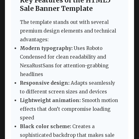
Key Features of the HTML5
Sale Banner Template
The template stands out with several
premium design elements and technical
advantages:
Modern typography:
Uses Roboto
Condensed for clean readability and
NexaRustSans for attention-grabbing
headlines
Responsive design:
Adapts seamlessly
to different screen sizes and devices
Lightweight animation:
Smooth motion
effects that don’t compromise loading
speed
Black color scheme:
Creates a
sophisticated backdrop that makes sale