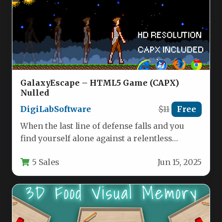
GalaxyEscape – HTML5 Game (CAPX)
Nulled
DigiLabSoftware
$11
Free
When the last line of defense falls and you
find yourself alone against a relentless
extraterrestrial onslaught, only…
5 Sales
Jun 15, 2025