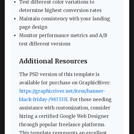
Test different color variations to
determine highest conversion rates
Maintain consistency with your landing
page design
Monitor performance metrics and A/B
test different versions
Additional Resources
The PSD version of this template is
available for purchase on GraphicRiver:
https://graphicriver.net/item/banner-
black-friday-/9673331
. For those needing
assistance with customization, consider
hiring a certified Google Web Designer
through popular freelance platforms.
This template represents an excellent