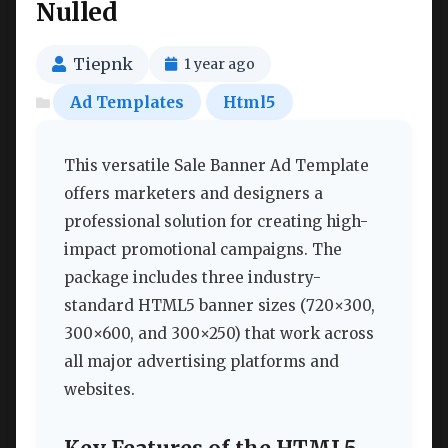
Nulled
Tiepnk
1 year ago
Ad Templates
Html5
This versatile Sale Banner Ad Template
offers marketers and designers a
professional solution for creating high-
impact promotional campaigns. The
package includes three industry-
standard HTML5 banner sizes (720×300,
300×600, and 300×250) that work across
all major advertising platforms and
websites.