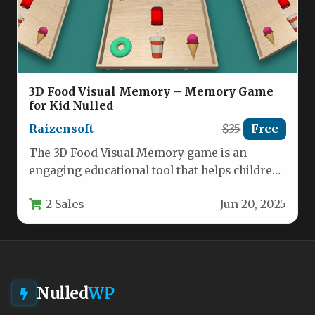
3D Food Visual Memory – Memory Game
for Kid Nulled
Raizensoft
$35
Free
The 3D Food Visual Memory game is an
engaging educational tool that helps children
develop cognitive skills through…
2 Sales
Jun 20, 2025
Nulled
WP