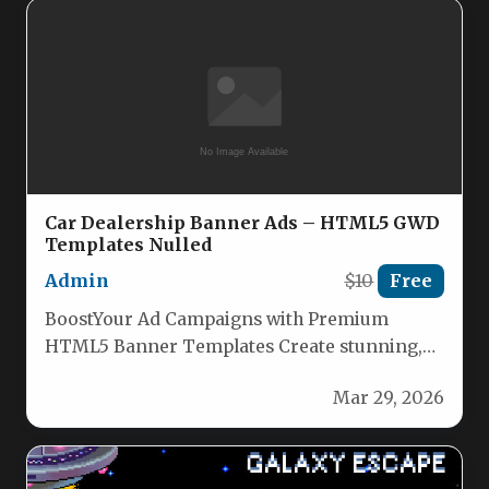
Car Dealership Banner Ads – HTML5 GWD
Templates Nulled
Admin
$10
Free
BoostYour Ad Campaigns with Premium
HTML5 Banner Templates Create stunning,
high-converting banner ads effortlessly with
Mar 29, 2026
our professionally designed…