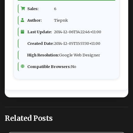
Sales:
6
Author:
Tiepnk
Last Update:
2014-12-06T14:22:46+11:00
Created Date:
2014-12-05T15:57:30+11:00
High Resolution:
Google Web Designer
Compatible Browsers:
No
Related Posts