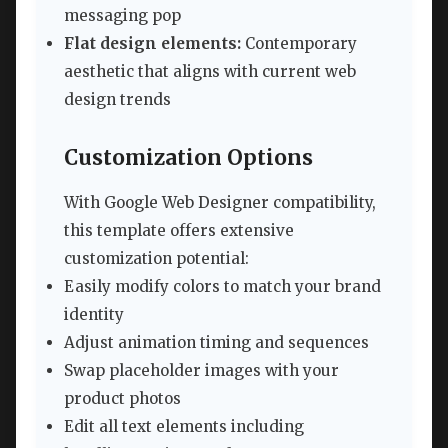
messaging pop
Flat design elements:
Contemporary
aesthetic that aligns with current web
design trends
Customization Options
With Google Web Designer compatibility,
this template offers extensive
customization potential:
Easily modify colors to match your brand
identity
Adjust animation timing and sequences
Swap placeholder images with your
product photos
Edit all text elements including