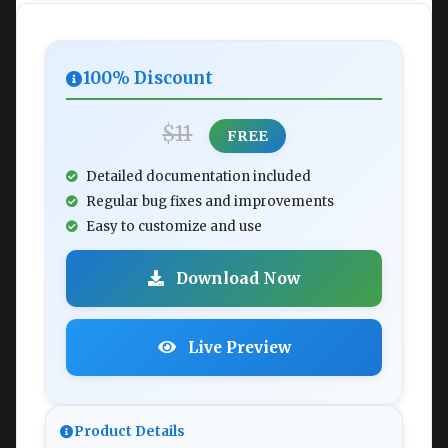
100% Discount
$11
FREE
Detailed documentation included
Regular bug fixes and improvements
Easy to customize and use
Download Now
Live Preview
Product Details