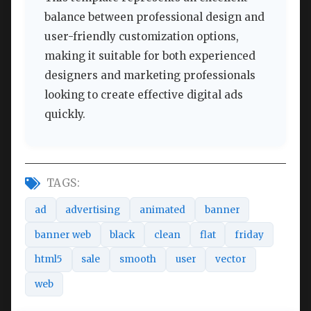
balance between professional design and
user-friendly customization options,
making it suitable for both experienced
designers and marketing professionals
looking to create effective digital ads
quickly.
TAGS:
ad
advertising
animated
banner
banner web
black
clean
flat
friday
html5
sale
smooth
user
vector
web