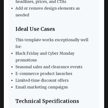
headlines, prices, and CTAs
Add or remove design elements as
needed
Ideal Use Cases
This template works exceptionally well
for:
Black Friday and Cyber Monday
promotions
Seasonal sales and clearance events
E-commerce product launches
Limited-time discount offers
Email marketing campaigns
Technical Specifications