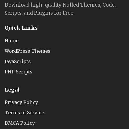
Download high-quality Nulled Themes, Code,
Scripts, and Plugins for Free.
Quick Links
Home
WordPress Themes
JavaScripts
PHP Scripts
Legal
Privacy Policy
Terms of Service
DMCA Policy