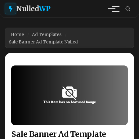
Nulled
WP
Home
Ad Templates
Sale Banner Ad Template Nulled
Sale Banner Ad Template