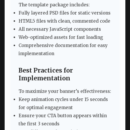
The template package includes:
Fully layered PSD files for static versions
HTML5 files with clean, commented code
All necessary JavaScript components
Web-optimized assets for fast loading
Comprehensive documentation for easy
implementation
Best Practices for
Implementation
To maximize your banner’s effectiveness:
Keep animation cycles under 15 seconds
for optimal engagement
Ensure your CTA button appears within
the first 3 seconds