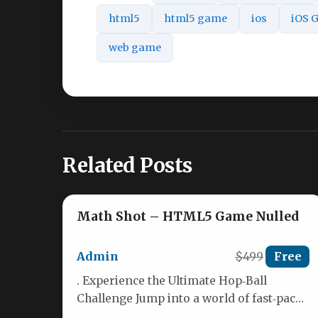
html5
html5 game
ios
iOS 
web game
Related Posts
Math Shot – HTML5 Game Nulled
Admin
$499
Free
. Experience the Ultimate Hop‑Ball
Challenge Jump into a world of fast‑paced
hoops, collect coins, and unlock a…