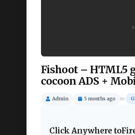
Fishoot – HTML5 ga
cocoon ADS + Mobil
Admin
5 months ago
G
Click Anywhere toFir