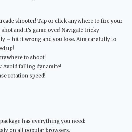
 arcade shooter! Tap or click anywhere to fire your
shot and it’s game over! Navigate tricky
ly – hit it wrong and you lose. Aim carefully to
ed up!
anywhere to shoot!
 Avoid falling dynamite!
ase rotation speed!
 package has everything you need:
sly on all popular browsers.