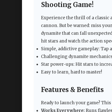
Shooting Game!
Experience the thrill of a classic
cannon. But be warned: miss your 
dynamite that can fall unexpected
hit stars and watch the action spe
Simple, addictive gameplay: Tap 
Challenging dynamite mechanics:
Star power-ups: Hit stars to incre
Easy to learn, hard to master!
Features & Benefits
Ready to launch your game? This
Works Everywhere:
Runs flawles