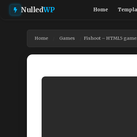
Nulled
WP
Home
Templa
Home
Games
Fishoot – HTML5 game. 