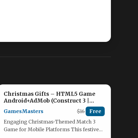
Christmas Gifts – HTML5 Game
Android+AdMob (Construct 3 |
Construct 2 | Capx) Nulled
GamesMasters
$16
Free
Engaging Christmas-Themed Match 3
Game for Mobile Platforms This festive
HTML5 match-3 puzzle game brings