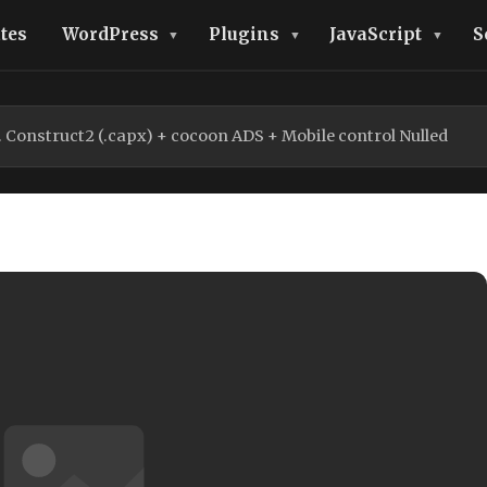
tes
WordPress
Plugins
JavaScript
S
Construct2 (.capx) + cocoon ADS + Mobile control Nulled