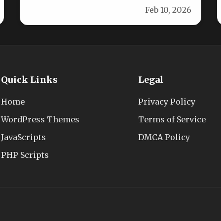
Feb 10, 2026
versatile banner ad…
Quick Links
Legal
Home
Privacy Policy
WordPress Themes
Terms of Service
JavaScripts
DMCA Policy
PHP Scripts