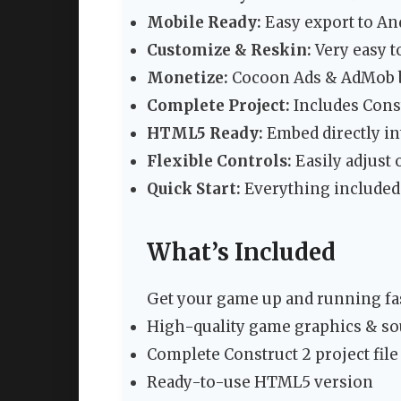
Mobile Ready:
Easy export to An
Customize & Reskin:
Very easy t
Monetize:
Cocoon Ads & AdMob b
Complete Project:
Includes Constr
HTML5 Ready:
Embed directly in
Flexible Controls:
Easily adjust 
Quick Start:
Everything included
What’s Included
Get your game up and running fas
High-quality game graphics & s
Complete Construct 2 project file 
Ready-to-use HTML5 version