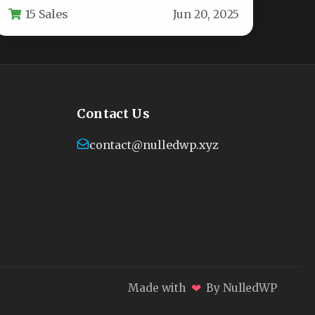
15 Sales
Jun 20, 2025
holiday cheer to…
Contact Us
contact@nulledwp.xyz
❤
Made with
By NulledWP