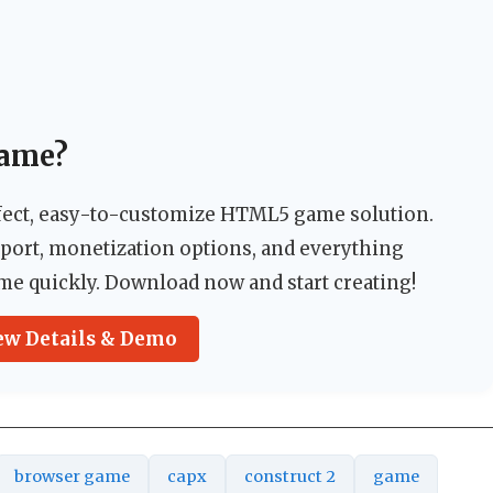
Game?
rfect, easy-to-customize HTML5 game solution.
pport, monetization options, and everything
me quickly. Download now and start creating!
ew Details & Demo
browser game
capx
construct 2
game