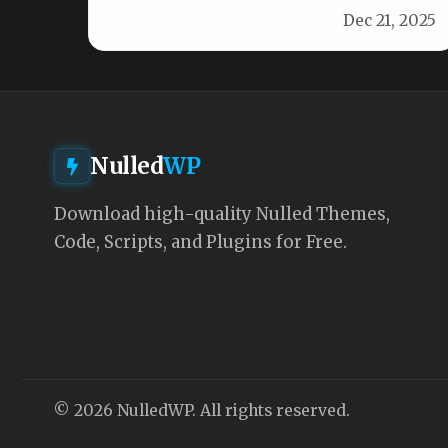
Dec 21, 2025
Nulled
WP
Download high-quality Nulled Themes,
Code, Scripts, and Plugins for Free.
© 2026 NulledWP. All rights reserved.