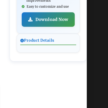
improvements
Easy to customize and use
Download Now
Product Details