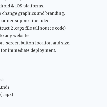
droid & iOS platforms.
o change graphics and branding.
anner support included.
uct 2 .capx file (all source code).
to any website.
on-screen button location and size.
 for immediate deployment.
t:
ounds
(.capx)