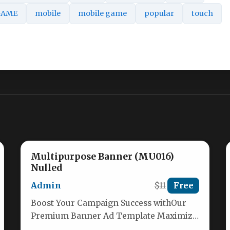
GAME
mobile
mobile game
popular
touch
Multipurpose Banner (MU016)
Nulled
Admin
$11
Free
Boost Your Campaign Success withOur
Premium Banner Ad Template Maximize
your advertising impact with our