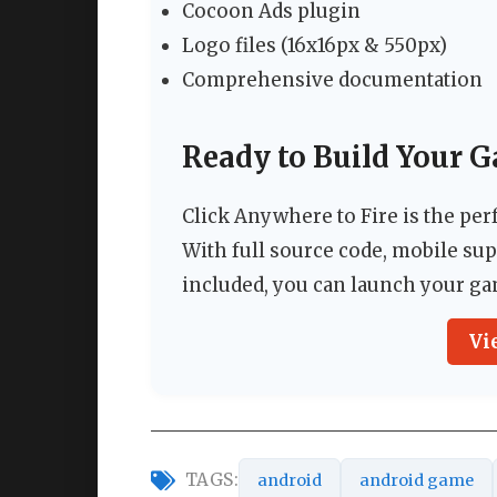
Cocoon Ads plugin
Logo files (16x16px & 550px)
Comprehensive documentation
Ready to Build Your 
Click Anywhere to Fire is the pe
With full source code, mobile su
included, you can launch your ga
Vi
TAGS:
android
android game