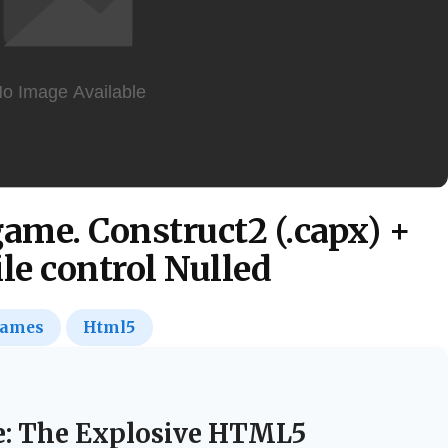
me. Construct2 (.capx) +
e control Nulled
ames
Html5
e: The Explosive HTML5