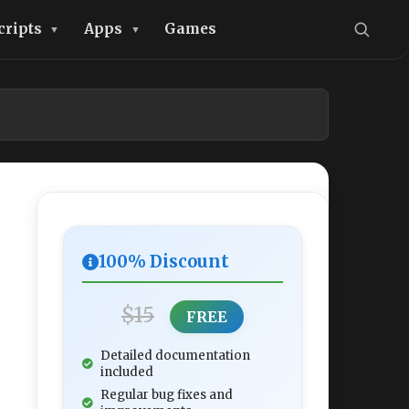
cripts
Apps
Games
100% Discount
$15
FREE
Detailed documentation
included
Regular bug fixes and