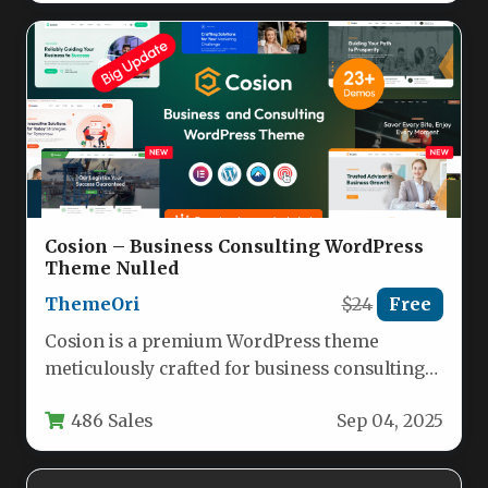
Cosion – Business Consulting WordPress
Theme Nulled
ThemeOri
$24
Free
Cosion is a premium WordPress theme
meticulously crafted for business consulting
firms, financial advisors, marketing agencies,
486 Sales
Sep 04, 2025
and corporate…