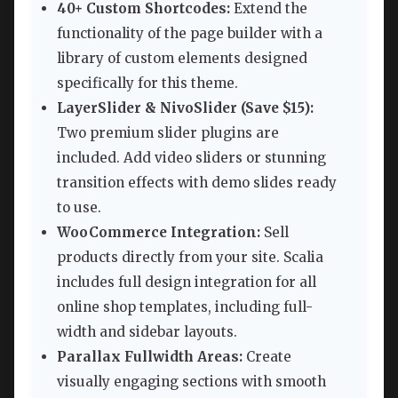
40+ Custom Shortcodes:
Extend the
functionality of the page builder with a
library of custom elements designed
specifically for this theme.
LayerSlider & NivoSlider (Save $15):
Two premium slider plugins are
included. Add video sliders or stunning
transition effects with demo slides ready
to use.
WooCommerce Integration:
Sell
products directly from your site. Scalia
includes full design integration for all
online shop templates, including full-
width and sidebar layouts.
Parallax Fullwidth Areas:
Create
visually engaging sections with smooth