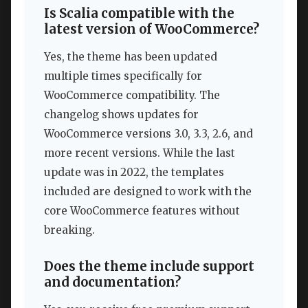
Is Scalia compatible with the
latest version of WooCommerce?
Yes, the theme has been updated
multiple times specifically for
WooCommerce compatibility. The
changelog shows updates for
WooCommerce versions 3.0, 3.3, 2.6, and
more recent versions. While the last
update was in 2022, the templates
included are designed to work with the
core WooCommerce features without
breaking.
Does the theme include support
and documentation?