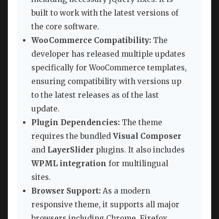
built to work with the latest versions of
the core software.
WooCommerce Compatibility:
The
developer has released multiple updates
specifically for WooCommerce templates,
ensuring compatibility with versions up
to the latest releases as of the last
update.
Plugin Dependencies:
The theme
requires the bundled
Visual Composer
and
LayerSlider
plugins. It also includes
WPML integration
for multilingual
sites.
Browser Support:
As a modern
responsive theme, it supports all major
browsers including Chrome, Firefox,