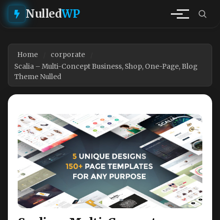
Nulled
WP
Home
corporate
Scalia – Multi-Concept Business, Shop, One-Page, Blog
Theme Nulled