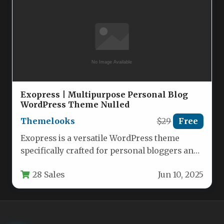
Exopress | Multipurpose Personal Blog
WordPress Theme Nulled
Themelooks
$29
Free
Exopress is a versatile WordPress theme
specifically crafted for personal bloggers and
content creators who want a clean,…
28 Sales
Jun 10, 2025