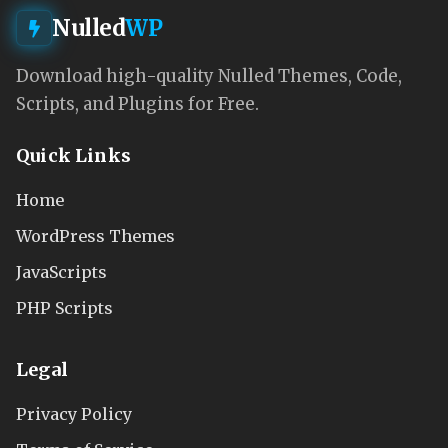
Nulled
WP
Download high-quality Nulled Themes, Code,
Scripts, and Plugins for Free.
Quick Links
Home
WordPress Themes
JavaScripts
PHP Scripts
Legal
Privacy Policy