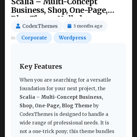
Scalia – Multi-Concept
Business, Shop, One-Page,
Blog Theme Nulled
CodexThemes
3 months ago
Corporate
Wordpress
Key Features
When you are searching for a versatile
foundation for your next project, the
Scalia – Multi-Concept Business,
Shop, One-Page, Blog Theme
by
CodexThemes is designed to handle a
wide range of professional needs. It is
not a one-trick pony; this theme bundles