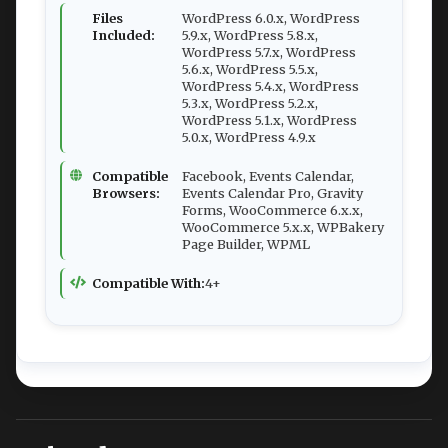
Files
WordPress 6.0.x, WordPress
Included:
5.9.x, WordPress 5.8.x,
WordPress 5.7.x, WordPress
5.6.x, WordPress 5.5.x,
WordPress 5.4.x, WordPress
5.3.x, WordPress 5.2.x,
WordPress 5.1.x, WordPress
5.0.x, WordPress 4.9.x
Compatible
Facebook, Events Calendar,
Browsers:
Events Calendar Pro, Gravity
Forms, WooCommerce 6.x.x,
WooCommerce 5.x.x, WPBakery
Page Builder, WPML
Compatible With:
4+