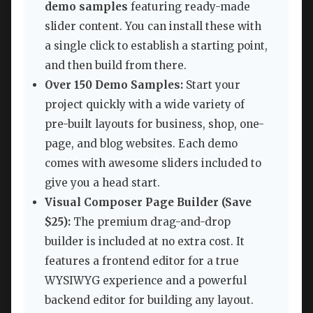
demo samples
featuring ready-made
slider content. You can install these with
a single click to establish a starting point,
and then build from there.
Over 150 Demo Samples:
Start your
project quickly with a wide variety of
pre-built layouts for business, shop, one-
page, and blog websites. Each demo
comes with awesome sliders included to
give you a head start.
Visual Composer Page Builder (Save
$25):
The premium drag-and-drop
builder is included at no extra cost. It
features a frontend editor for a true
WYSIWYG experience and a powerful
backend editor for building any layout.