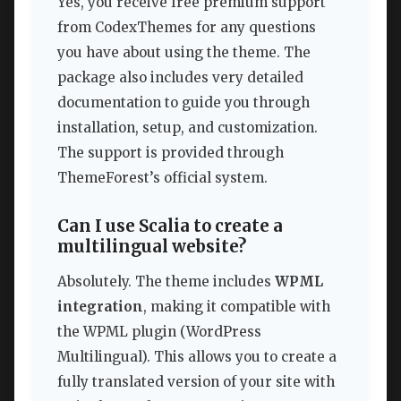
Yes, you receive free premium support
from CodexThemes for any questions
you have about using the theme. The
package also includes very detailed
documentation to guide you through
installation, setup, and customization.
The support is provided through
ThemeForest’s official system.
Can I use Scalia to create a
multilingual website?
Absolutely. The theme includes
WPML
integration
, making it compatible with
the WPML plugin (WordPress
Multilingual). This allows you to create a
fully translated version of your site with