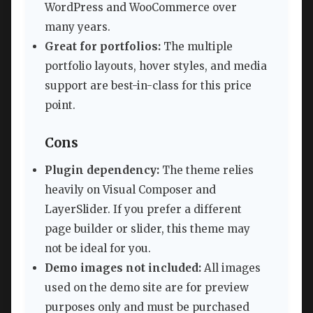
WordPress and WooCommerce over
many years.
Great for portfolios:
The multiple
portfolio layouts, hover styles, and media
support are best-in-class for this price
point.
Cons
Plugin dependency:
The theme relies
heavily on Visual Composer and
LayerSlider. If you prefer a different
page builder or slider, this theme may
not be ideal for you.
Demo images not included:
All images
used on the demo site are for preview
purposes only and must be purchased