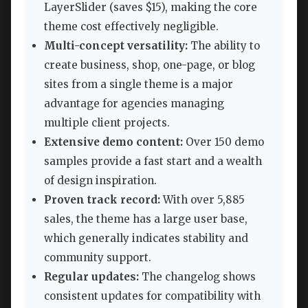
LayerSlider (saves $15), making the core
theme cost effectively negligible.
Multi-concept versatility:
The ability to
create business, shop, one-page, or blog
sites from a single theme is a major
advantage for agencies managing
multiple client projects.
Extensive demo content:
Over 150 demo
samples provide a fast start and a wealth
of design inspiration.
Proven track record:
With over 5,885
sales, the theme has a large user base,
which generally indicates stability and
community support.
Regular updates:
The changelog shows
consistent updates for compatibility with