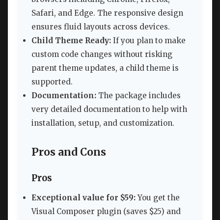
Safari, and Edge. The responsive design
ensures fluid layouts across devices.
Child Theme Ready:
If you plan to make
custom code changes without risking
parent theme updates, a child theme is
supported.
Documentation:
The package includes
very detailed documentation to help with
installation, setup, and customization.
Pros and Cons
Pros
Exceptional value for $59:
You get the
Visual Composer plugin (saves $25) and