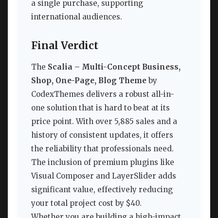
a single purchase, supporting
international audiences.
Final Verdict
The
Scalia – Multi-Concept Business,
Shop, One-Page, Blog Theme
by
CodexThemes delivers a robust all-in-
one solution that is hard to beat at its
price point. With over 5,885 sales and a
history of consistent updates, it offers
the reliability that professionals need.
The inclusion of premium plugins like
Visual Composer and LayerSlider adds
significant value, effectively reducing
your total project cost by $40.
Whether you are building a high-impact