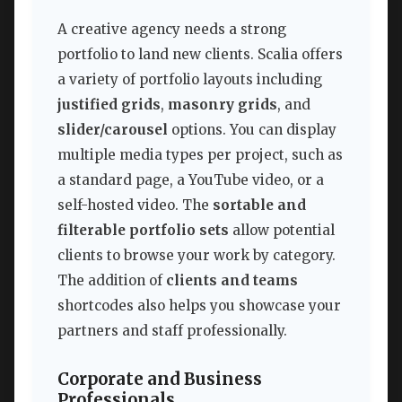
A creative agency needs a strong
portfolio to land new clients. Scalia offers
a variety of portfolio layouts including
justified grids
,
masonry grids
, and
slider/carousel
options. You can display
multiple media types per project, such as
a standard page, a YouTube video, or a
self-hosted video. The
sortable and
filterable portfolio sets
allow potential
clients to browse your work by category.
The addition of
clients and teams
shortcodes also helps you showcase your
partners and staff professionally.
Corporate and Business
Professionals