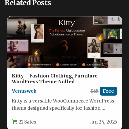
Related Posts
Kitty – Fashion Clothing, Furniture
WordPress Theme Nulled
Venusweb
$65
Free
Kitty is a versatile WooCommerce WordPress
theme designed specifically for fashion,
furniture, and lifestyle eCommerce stores.
21 Sales
Jun 24, 2025
This responsive…