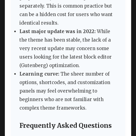
separately. This is common practice but
can be a hidden cost for users who want
identical results.
Last major update was in 2022:
While
the theme has been stable, the lack of a
very recent update may concern some
users looking for the latest block editor
(Gutenberg) optimization.
Learning curve:
The sheer number of
options, shortcodes, and customization
panels may feel overwhelming to
beginners who are not familiar with
complex theme frameworks.
Frequently Asked Questions