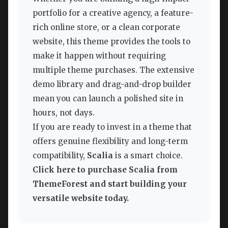
portfolio for a creative agency, a feature-
rich online store, or a clean corporate
website, this theme provides the tools to
make it happen without requiring
multiple theme purchases. The extensive
demo library and drag-and-drop builder
mean you can launch a polished site in
hours, not days.
If you are ready to invest in a theme that
offers genuine flexibility and long-term
compatibility,
Scalia
is a smart choice.
Click here to purchase Scalia from
ThemeForest and start building your
versatile website today.