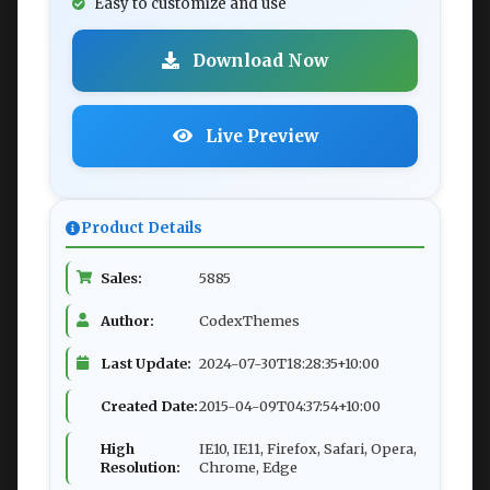
Easy to customize and use
Download Now
Live Preview
Product Details
Sales:
5885
Author:
CodexThemes
Last Update:
2024-07-30T18:28:35+10:00
Created Date:
2015-04-09T04:37:54+10:00
High
IE10, IE11, Firefox, Safari, Opera,
Resolution:
Chrome, Edge