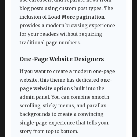
blog posts using custom post types. The
inclusion of
Load More pagination
provides a modern browsing experience
for your readers without requiring
traditional page numbers.
One-Page Website Designers
If you want to create a modern one-page
website, this theme has dedicated
one-
page website options
built into the
admin panel. You can combine smooth
scrolling, sticky menus, and parallax
backgrounds to create a convincing
single-page experience that tells your
story from top to bottom.