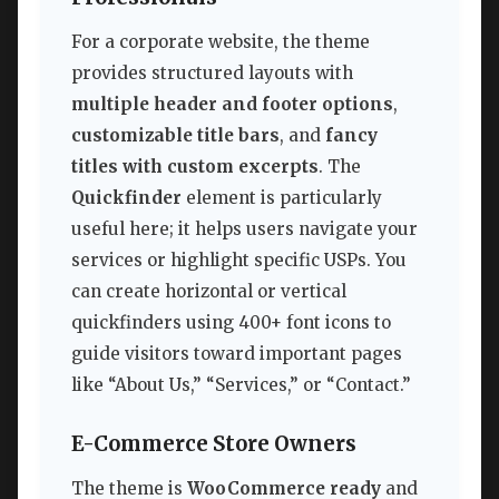
For a corporate website, the theme
provides structured layouts with
multiple header and footer options
,
customizable title bars
, and
fancy
titles with custom excerpts
. The
Quickfinder
element is particularly
useful here; it helps users navigate your
services or highlight specific USPs. You
can create horizontal or vertical
quickfinders using 400+ font icons to
guide visitors toward important pages
like “About Us,” “Services,” or “Contact.”
E-Commerce Store Owners
The theme is
WooCommerce ready
and