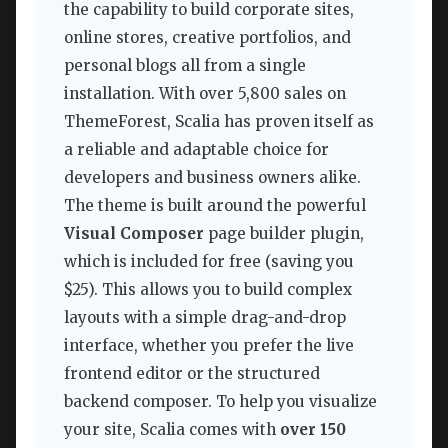
the capability to build corporate sites,
online stores, creative portfolios, and
personal blogs all from a single
installation. With over 5,800 sales on
ThemeForest, Scalia has proven itself as
a reliable and adaptable choice for
developers and business owners alike.
The theme is built around the powerful
Visual Composer
page builder plugin,
which is included for free (saving you
$25). This allows you to build complex
layouts with a simple drag-and-drop
interface, whether you prefer the live
frontend editor or the structured
backend composer. To help you visualize
your site, Scalia comes with
over 150