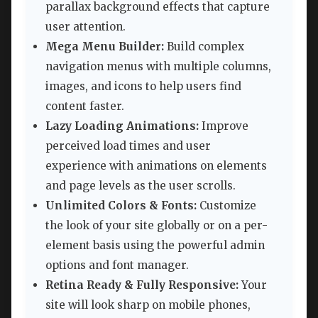
parallax background effects that capture
user attention.
Mega Menu Builder:
Build complex
navigation menus with multiple columns,
images, and icons to help users find
content faster.
Lazy Loading Animations:
Improve
perceived load times and user
experience with animations on elements
and page levels as the user scrolls.
Unlimited Colors & Fonts:
Customize
the look of your site globally or on a per-
element basis using the powerful admin
options and font manager.
Retina Ready & Fully Responsive:
Your
site will look sharp on mobile phones,