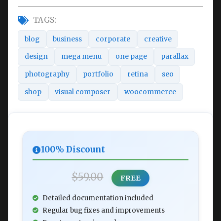
TAGS:
blog
business
corporate
creative
design
mega menu
one page
parallax
photography
portfolio
retina
seo
shop
visual composer
woocommerce
100% Discount
$59.00
FREE
Detailed documentation included
Regular bug fixes and improvements