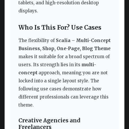
tablets, and high-resolution desktop
displays.
Who Is This For? Use Cases
The flexibility of
Scalia – Multi-Concept
Business, Shop, One-Page, Blog Theme
makes it suitable for a broad spectrum of
users. Its strength lies in its
multi-
concept
approach, meaning you are not
locked into a single layout style. The
following use cases demonstrate how
different professionals can leverage this
theme.
Creative Agencies and
Freelancers