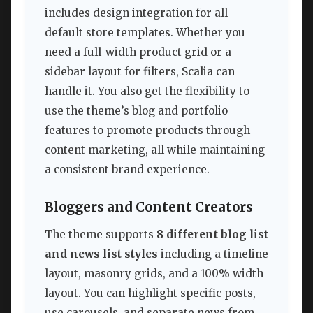
includes design integration for all
default store templates. Whether you
need a full-width product grid or a
sidebar layout for filters, Scalia can
handle it. You also get the flexibility to
use the theme’s blog and portfolio
features to promote products through
content marketing, all while maintaining
a consistent brand experience.
Bloggers and Content Creators
The theme supports
8 different blog list
and news list styles
including a timeline
layout, masonry grids, and a 100% width
layout. You can highlight specific posts,
use carousels, and separate news from