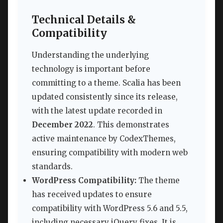
Technical Details &
Compatibility
Understanding the underlying
technology is important before
committing to a theme. Scalia has been
updated consistently since its release,
with the latest update recorded in
December 2022
. This demonstrates
active maintenance by CodexThemes,
ensuring compatibility with modern web
standards.
WordPress Compatibility:
The theme
has received updates to ensure
compatibility with WordPress 5.6 and 5.5,
including necessary jQuery fixes. It is