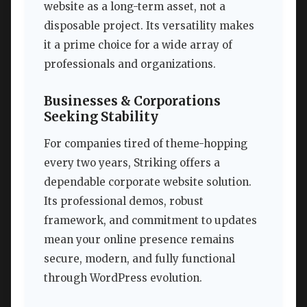
website as a long-term asset, not a
disposable project. Its versatility makes
it a prime choice for a wide array of
professionals and organizations.
Businesses & Corporations
Seeking Stability
For companies tired of theme-hopping
every two years, Striking offers a
dependable corporate website solution.
Its professional demos, robust
framework, and commitment to updates
mean your online presence remains
secure, modern, and fully functional
through WordPress evolution.