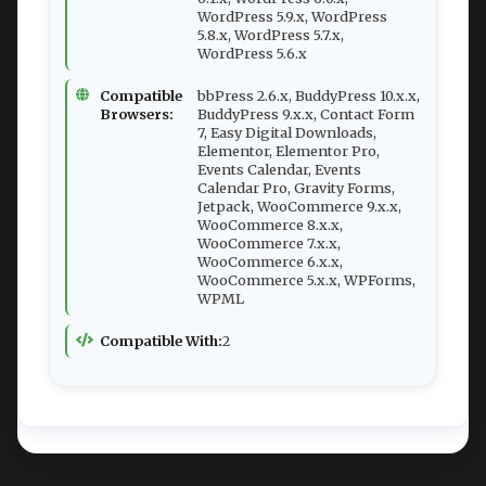
WordPress 5.9.x, WordPress
5.8.x, WordPress 5.7.x,
WordPress 5.6.x
Compatible
bbPress 2.6.x, BuddyPress 10.x.x,
Browsers:
BuddyPress 9.x.x, Contact Form
7, Easy Digital Downloads,
Elementor, Elementor Pro,
Events Calendar, Events
Calendar Pro, Gravity Forms,
Jetpack, WooCommerce 9.x.x,
WooCommerce 8.x.x,
WooCommerce 7.x.x,
WooCommerce 6.x.x,
WooCommerce 5.x.x, WPForms,
WPML
Compatible With:
2