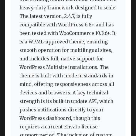
heavy-duty framework designed to scale.
The latest version, 2.4.7, is fully
compatible with WordPress 6.8+ and has
been tested with WooCommerce 10.3.6+. It
is a WPML-approved theme, ensuring
smooth operation for multilingual sites,
and includes full, native support for
WordPress Multisite installations. The
theme is built with modern standards in
mind, offering responsiveness across all
devices and browsers. A key technical
strength is its built-in update API, which
pushes notifications directly to your
WordPress dashboard, though this
requires a current Envato license
support period. The inclusion of custom