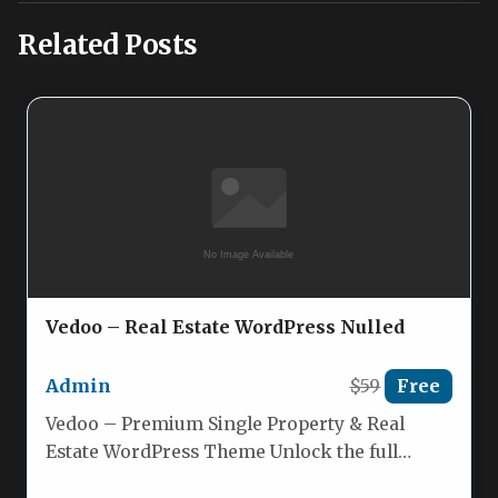
Related Posts
Vedoo – Real Estate WordPress Nulled
Admin
$59
Free
Vedoo – Premium Single Property & Real
Estate WordPress Theme Unlock the full
potential of your real‑estate showcase…