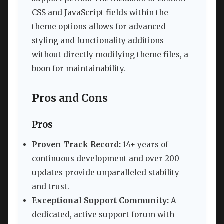
CSS and JavaScript fields within the
theme options allows for advanced
styling and functionality additions
without directly modifying theme files, a
boon for maintainability.
Pros and Cons
Pros
Proven Track Record:
14+ years of
continuous development and over 200
updates provide unparalleled stability
and trust.
Exceptional Support Community:
A
dedicated, active support forum with