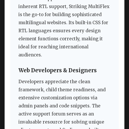
inherent RTL support, Striking MultiFlex
is the go-to for building sophisticated
multilingual websites. Its built-in CSS for
RTL languages ensures every design
element functions correctly, making it
ideal for reaching international
audiences.
Web Developers & Designers
Developers appreciate the clean
framework, child theme readiness, and
extensive customization options via
admin panels and code snippets. The
active support forum serves as an
invaluable resource for solving unique