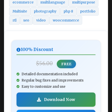
ecommerce
multilanguage
multipurpose
Multisite
photography
php 8
portfolio
rtl
seo
video
woocommerce
100% Discount
$56.00
FREE
Detailed documentation included
Regular bug fixes and improvements
Easy to customize and use
Download Now