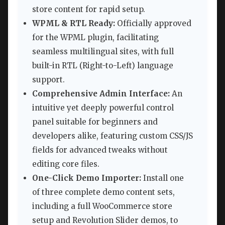
store content for rapid setup.
WPML & RTL Ready:
Officially approved
for the WPML plugin, facilitating
seamless multilingual sites, with full
built-in RTL (Right-to-Left) language
support.
Comprehensive Admin Interface:
An
intuitive yet deeply powerful control
panel suitable for beginners and
developers alike, featuring custom CSS/JS
fields for advanced tweaks without
editing core files.
One-Click Demo Importer:
Install one
of three complete demo content sets,
including a full WooCommerce store
setup and Revolution Slider demos, to