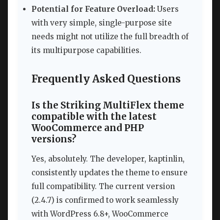
Potential for Feature Overload:
Users
with very simple, single-purpose site
needs might not utilize the full breadth of
its multipurpose capabilities.
Frequently Asked Questions
Is the Striking MultiFlex theme
compatible with the latest
WooCommerce and PHP
versions?
Yes, absolutely. The developer, kaptinlin,
consistently updates the theme to ensure
full compatibility. The current version
(2.4.7) is confirmed to work seamlessly
with WordPress 6.8+, WooCommerce