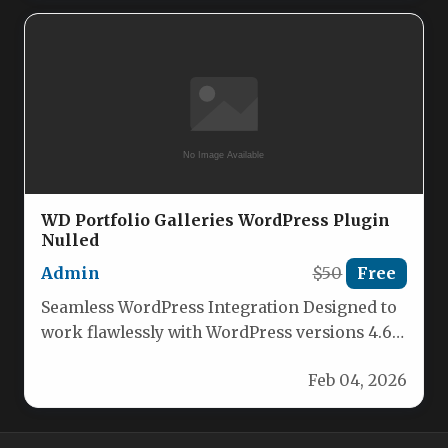
WD Portfolio Galleries WordPress Plugin
Nulled
Admin
$50
Free
Seamless WordPress Integration Designed to
work flawlessly with WordPress versions 4.6
and 4.7, ensuring compatibility with your
Feb 04, 2026
existing…