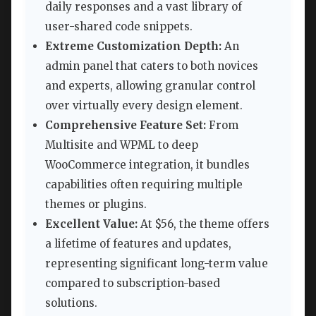
daily responses and a vast library of
user-shared code snippets.
Extreme Customization Depth:
An
admin panel that caters to both novices
and experts, allowing granular control
over virtually every design element.
Comprehensive Feature Set:
From
Multisite and WPML to deep
WooCommerce integration, it bundles
capabilities often requiring multiple
themes or plugins.
Excellent Value:
At $56, the theme offers
a lifetime of features and updates,
representing significant long-term value
compared to subscription-based
solutions.