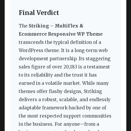
Final Verdict
The
Striking – MultiFlex &
Ecommerce Responsive WP Theme
transcends the typical definition of a
WordPress theme. It is a long-term web
development partnership. Its staggering
sales figure of over 20,183 is a testament
to its reliability and the trust it has
earned in a volatile market. While many
themes offer flashy designs, Striking
delivers a robust, scalable, and endlessly
adaptable framework backed by one of
the most respected support communities
in the business. For anyone—from a