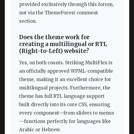
provided exclusively through this forum,
not via the ThemeForest comment
section.
Does the theme work for
creating a multilingual or RTL
(Right-to-Left) website?
Yes, on both counts. Striking MultiFlex is
an officially approved WPML-compatible
theme, making it an excellent choice for
multilingual projects. Furthermore, the
theme has full RTL language support
built directly into its core CSS, ensuring
every component—from sliders to menus
—functions perfectly for languages like
Arabic or Hebrew.