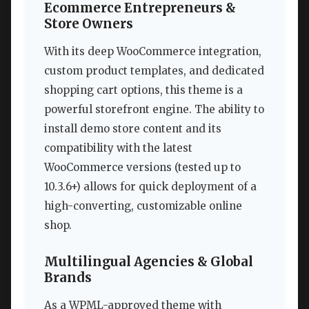
Ecommerce Entrepreneurs &
Store Owners
With its deep WooCommerce integration,
custom product templates, and dedicated
shopping cart options, this theme is a
powerful storefront engine. The ability to
install demo store content and its
compatibility with the latest
WooCommerce versions (tested up to
10.3.6+) allows for quick deployment of a
high-converting, customizable online
shop.
Multilingual Agencies & Global
Brands
As a WPML-approved theme with