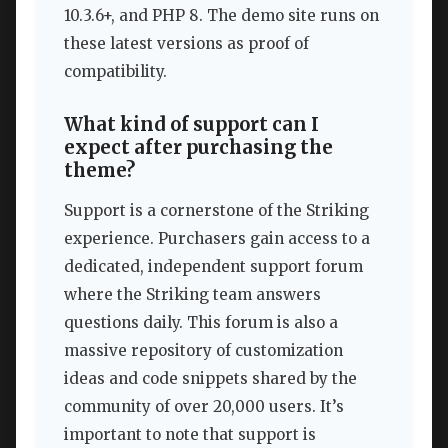
10.3.6+, and PHP 8. The demo site runs on
these latest versions as proof of
compatibility.
What kind of support can I
expect after purchasing the
theme?
Support is a cornerstone of the Striking
experience. Purchasers gain access to a
dedicated, independent support forum
where the Striking team answers
questions daily. This forum is also a
massive repository of customization
ideas and code snippets shared by the
community of over 20,000 users. It’s
important to note that support is