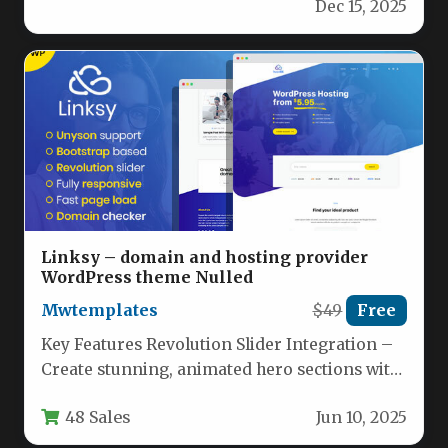
Dec 15, 2025
Linksy – domain and hosting provider
WordPress theme Nulled
Mwtemplates
$49
Free
Key Features Revolution Slider Integration –
Create stunning, animated hero sections with
full-screen slideshows, call-to-action buttons,
48 Sales
Jun 10, 2025
and promotional…