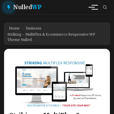
Nulled
WP
Home
business
Striking – MultiFlex & Ecommerce Responsive WP
Theme Nulled