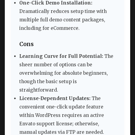
One-Click Demo Installation:
Dramatically reduces setup time with
multiple full demo content packages,
including for eCommerce.
Cons
Learning Curve for Full Potential:
The
sheer number of options can be
overwhelming for absolute beginners,
though the basic setup is
straightforward.
License-Dependent Updates:
The
convenient one-click update feature
within WordPress requires an active
Envato support license; otherwise,
manual updates via FTP are needed.