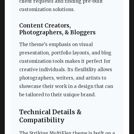
client requests and finding pre-built
customization solutions.
Content Creators,
Photographers, & Bloggers
The theme’s emphasis on visual
presentation, portfolio layouts, and blog
customization tools makes it perfect for
creative individuals. Its flexibility allows
photographers, writers, and artists to
showcase their work in a design that can
be tailored to their unique brand.
Technical Details &
Compatibility
The Striking MultiFlex theme is built on a