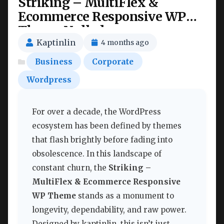
Striking – MultiFlex &
Ecommerce Responsive WP
Theme Nulled
Kaptinlin
4 months ago
Business
Corporate
Wordpress
For over a decade, the WordPress
ecosystem has been defined by themes
that flash brightly before fading into
obsolescence. In this landscape of
constant churn, the
Striking –
MultiFlex & Ecommerce Responsive
WP Theme
stands as a monument to
longevity, dependability, and raw power.
Designed by kaptinlin, this isn’t just