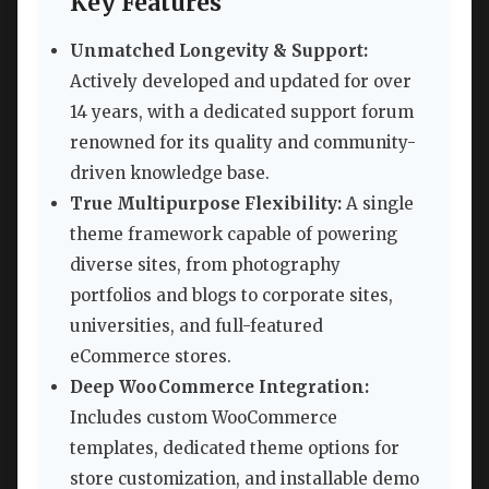
Key Features
Unmatched Longevity & Support:
Actively developed and updated for over
14 years, with a dedicated support forum
renowned for its quality and community-
driven knowledge base.
True Multipurpose Flexibility:
A single
theme framework capable of powering
diverse sites, from photography
portfolios and blogs to corporate sites,
universities, and full-featured
eCommerce stores.
Deep WooCommerce Integration:
Includes custom WooCommerce
templates, dedicated theme options for
store customization, and installable demo