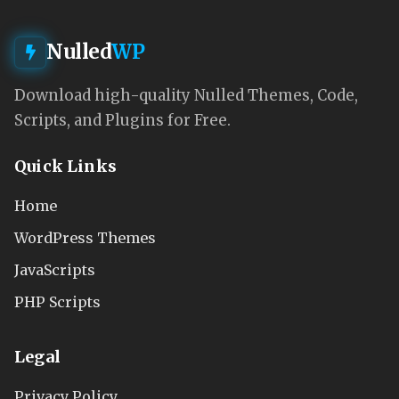
Nulled
WP
Download high-quality Nulled Themes, Code,
Scripts, and Plugins for Free.
Quick Links
Home
WordPress Themes
JavaScripts
PHP Scripts
Legal
Privacy Policy