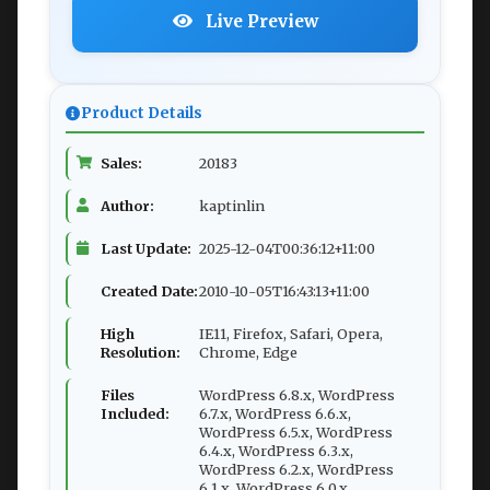
Live Preview
Product Details
Sales:
20183
Author:
kaptinlin
Last Update:
2025-12-04T00:36:12+11:00
Created Date:
2010-10-05T16:43:13+11:00
High
IE11, Firefox, Safari, Opera,
Resolution:
Chrome, Edge
Files
WordPress 6.8.x, WordPress
Included:
6.7.x, WordPress 6.6.x,
WordPress 6.5.x, WordPress
6.4.x, WordPress 6.3.x,
WordPress 6.2.x, WordPress
6.1.x, WordPress 6.0.x,