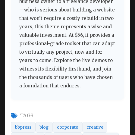
business owner to a freelance developer
—who is serious about building a website
that won’t require a costly rebuild in two
years, this theme represents a wise and
valuable investment. At $56, it provides a
professional-grade toolset that can adapt
to virtually any project, now and for
years to come. Explore the live demos to
witness its flexibility firsthand, and join
the thousands of users who have chosen
a foundation that endures.
TAGS:
bbpress
blog
corporate
creative