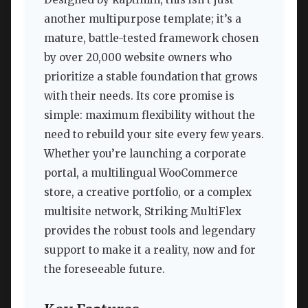
another multipurpose template; it’s a
mature, battle-tested framework chosen
by over 20,000 website owners who
prioritize a stable foundation that grows
with their needs. Its core promise is
simple: maximum flexibility without the
need to rebuild your site every few years.
Whether you’re launching a corporate
portal, a multilingual WooCommerce
store, a creative portfolio, or a complex
multisite network, Striking MultiFlex
provides the robust tools and legendary
support to make it a reality, now and for
the foreseeable future.