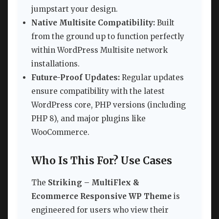
jumpstart your design.
Native Multisite Compatibility:
Built
from the ground up to function perfectly
within WordPress Multisite network
installations.
Future-Proof Updates:
Regular updates
ensure compatibility with the latest
WordPress core, PHP versions (including
PHP 8), and major plugins like
WooCommerce.
Who Is This For? Use Cases
The
Striking – MultiFlex &
Ecommerce Responsive WP Theme
is
engineered for users who view their