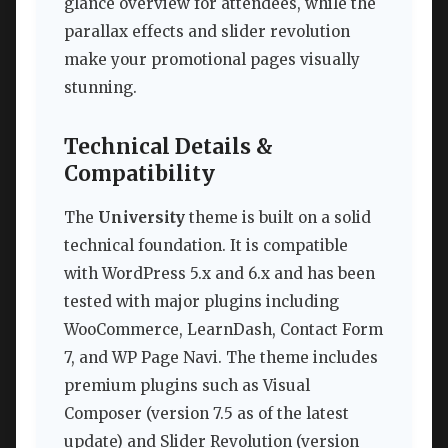
glance overview for attendees, while the
parallax effects and slider revolution
make your promotional pages visually
stunning.
Technical Details &
Compatibility
The
University
theme is built on a solid
technical foundation. It is compatible
with WordPress 5.x and 6.x and has been
tested with major plugins including
WooCommerce, LearnDash, Contact Form
7, and WP Page Navi. The theme includes
premium plugins such as Visual
Composer (version 7.5 as of the latest
update) and Slider Revolution (version