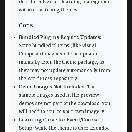
door for advanced learning management
without switching themes.
Cons
Bundled Plugins Require Updates:
Some bundled plugins (like Visual
Composer) may need to be updated
manually from the theme package, as
they may not update automatically from
the WordPress repository.
Demo Images Not Included:
The
sample images used in the preview
demos are not part of the download; you
will need to source your own imagery.
Learning Curve for Event/Course
Setup:
While the theme is user-friendly,