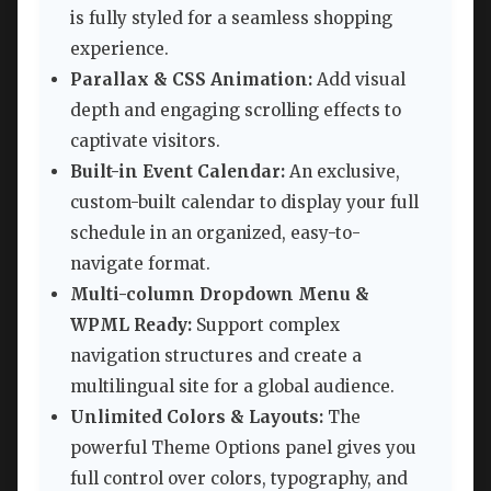
is fully styled for a seamless shopping
experience.
Parallax & CSS Animation:
Add visual
depth and engaging scrolling effects to
captivate visitors.
Built-in Event Calendar:
An exclusive,
custom-built calendar to display your full
schedule in an organized, easy-to-
navigate format.
Multi-column Dropdown Menu &
WPML Ready:
Support complex
navigation structures and create a
multilingual site for a global audience.
Unlimited Colors & Layouts:
The
powerful Theme Options panel gives you
full control over colors, typography, and