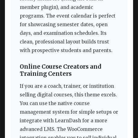
member plugin), and academic
programs. The event calendar is perfect
for showcasing semester dates, open
days, and examination schedules. Its
clean, professional layout builds trust
with prospective students and parents.
Online Course Creators and
Training Centers
If you are a coach, trainer, or institution
selling digital courses, this theme excels.
You can use the native course
management system for simple setups or
integrate with LearnDash for a more
advanced LMS. The WooCommerce
integration enables you to sell individual