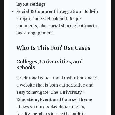
layout settings.
Social & Comment Integration:
Built-in
support for Facebook and Disqus
comments, plus social sharing buttons to
boost engagement.
Who Is This For? Use Cases
Colleges, Universities, and
Schools
Traditional educational institutions need
a website that is both authoritative and
easy to navigate. The
University –
Education, Event and Course Theme
allows you to display departments,
faculty members (using the built-in