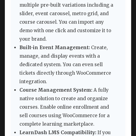
multiple pre-built variations including a
slider, event carousel, metro grid, and
course carousel. You can import any
demo with one click and customize it to
your brand.
Built-in Event Management:
Create,
manage, and display events with a
dedicated system. You can even sell
tickets directly through WooCommerce
integration.
Course Management System:
A fully
native solution to create and organize
courses. Enable online enrollment and
sell courses using WooCommerce for a
complete learning marketplace.
LearnDash LMS Compatibility:
If you