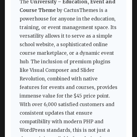
The
University – Education, Event and
Course Theme
by CactusThemes is a
powerhouse for anyone in the education,
training, or event management space. Its
versatility allows it to serve as a simple
school website, a sophisticated online
course marketplace, or a dynamic event
hub. The inclusion of premium plugins
like Visual Composer and Slider
Revolution, combined with native
features for events and courses, provides
immense value for the $45 price point.
With over 6,000 satisfied customers and
consistent updates that ensure
compatibility with modern PHP and
WordPress standards, this is not just a