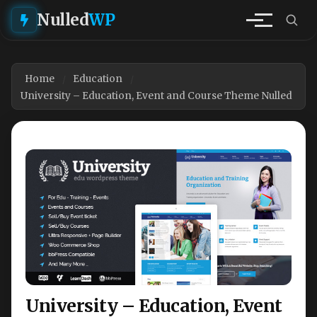
Nulled
WP
Home
Education
University – Education, Event and Course Theme Nulled
University – Education, Event