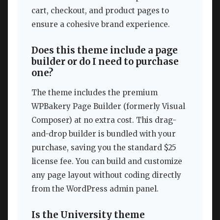
cart, checkout, and product pages to
ensure a cohesive brand experience.
Does this theme include a page
builder or do I need to purchase
one?
The theme includes the premium
WPBakery Page Builder (formerly Visual
Composer) at no extra cost. This drag-
and-drop builder is bundled with your
purchase, saving you the standard $25
license fee. You can build and customize
any page layout without coding directly
from the WordPress admin panel.
Is the University theme