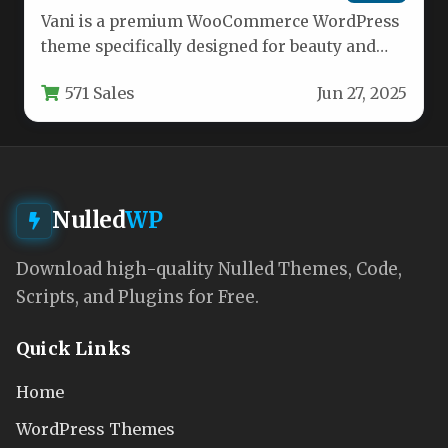
Vani is a premium WooCommerce WordPress
theme specifically designed for beauty and
cosmetic businesses looking to establish a…
571 Sales
Jun 27, 2025
Nulled
WP
Download high-quality Nulled Themes, Code,
Scripts, and Plugins for Free.
Quick Links
Home
WordPress Themes