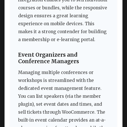
courses or bundles, while the responsive
design ensures a great learning
experience on mobile devices. This
makes it a strong contender for building
a membership or e-learning portal.
Event Organizers and
Conference Managers
Managing multiple conferences or
workshops is streamlined with the
dedicated event management feature.
You can list speakers (via the member
plugin), set event dates and times, and
sell tickets through WooCommerce. The
built-in event calendar provides an at-a-