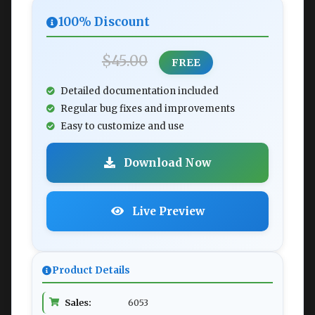
100% Discount
$45.00
FREE
Detailed documentation included
Regular bug fixes and improvements
Easy to customize and use
Download Now
Live Preview
Product Details
Sales:
6053