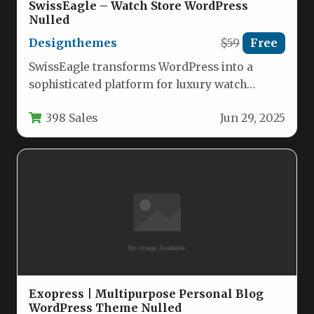
SwissEagle – Watch Store WordPress
Nulled
Designthemes
$59
Free
SwissEagle transforms WordPress into a
sophisticated platform for luxury watch
retailers and accessory boutiques. This
398 Sales
Jun 29, 2025
specialized WooCommerce theme…
Exopress | Multipurpose Personal Blog
WordPress Theme Nulled