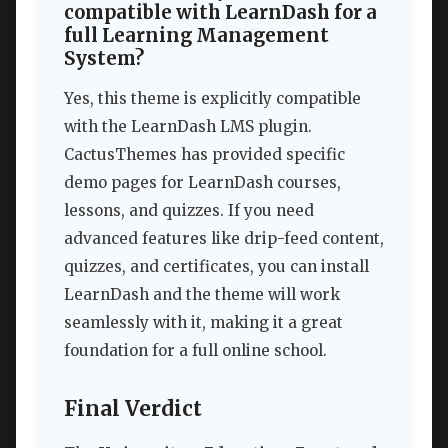
compatible with LearnDash for a
full Learning Management
System?
Yes, this theme is explicitly compatible
with the LearnDash LMS plugin.
CactusThemes has provided specific
demo pages for LearnDash courses,
lessons, and quizzes. If you need
advanced features like drip-feed content,
quizzes, and certificates, you can install
LearnDash and the theme will work
seamlessly with it, making it a great
foundation for a full online school.
Final Verdict