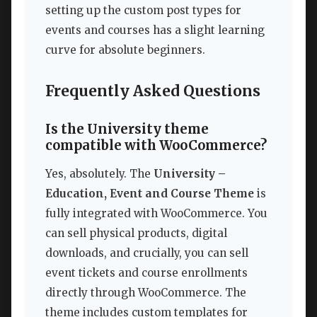
setting up the custom post types for
events and courses has a slight learning
curve for absolute beginners.
Frequently Asked Questions
Is the University theme
compatible with WooCommerce?
Yes, absolutely. The
University –
Education, Event and Course Theme
is
fully integrated with WooCommerce. You
can sell physical products, digital
downloads, and crucially, you can sell
event tickets and course enrollments
directly through WooCommerce. The
theme includes custom templates for