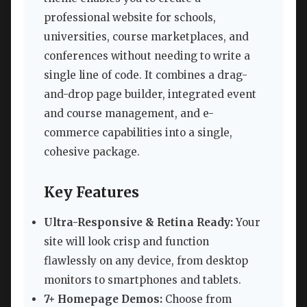
professional website for schools,
universities, course marketplaces, and
conferences without needing to write a
single line of code. It combines a drag-
and-drop page builder, integrated event
and course management, and e-
commerce capabilities into a single,
cohesive package.
Key Features
Ultra-Responsive & Retina Ready:
Your
site will look crisp and function
flawlessly on any device, from desktop
monitors to smartphones and tablets.
7+ Homepage Demos:
Choose from