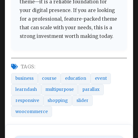
theme—it is a reliable foundation for
your digital presence. If you are looking
for a professional, feature-packed theme
that can scale with your needs, this is a
strong investment worth making today.
TAGS:
business
course
education
event
learndash
multipurpose
parallax
responsive
shopping
slider
woocommerce