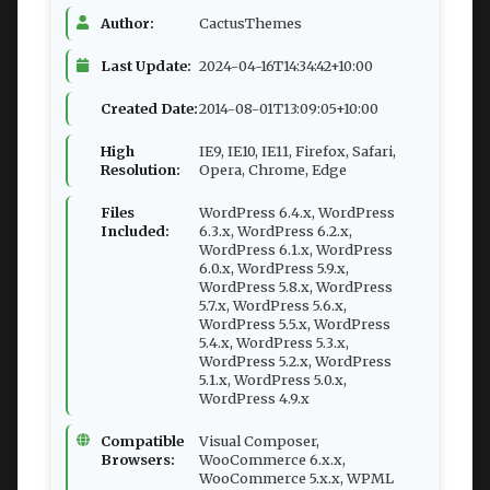
Author:
CactusThemes
Last Update:
2024-04-16T14:34:42+10:00
Created Date:
2014-08-01T13:09:05+10:00
High
IE9, IE10, IE11, Firefox, Safari,
Resolution:
Opera, Chrome, Edge
Files
WordPress 6.4.x, WordPress
Included:
6.3.x, WordPress 6.2.x,
WordPress 6.1.x, WordPress
6.0.x, WordPress 5.9.x,
WordPress 5.8.x, WordPress
5.7.x, WordPress 5.6.x,
WordPress 5.5.x, WordPress
5.4.x, WordPress 5.3.x,
WordPress 5.2.x, WordPress
5.1.x, WordPress 5.0.x,
WordPress 4.9.x
Compatible
Visual Composer,
Browsers:
WooCommerce 6.x.x,
WooCommerce 5.x.x, WPML