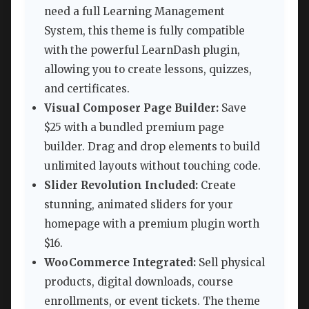
need a full Learning Management
System, this theme is fully compatible
with the powerful LearnDash plugin,
allowing you to create lessons, quizzes,
and certificates.
Visual Composer Page Builder:
Save
$25 with a bundled premium page
builder. Drag and drop elements to build
unlimited layouts without touching code.
Slider Revolution Included:
Create
stunning, animated sliders for your
homepage with a premium plugin worth
$16.
WooCommerce Integrated:
Sell physical
products, digital downloads, course
enrollments, or event tickets. The theme