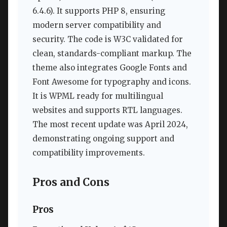
6.4.6). It supports PHP 8, ensuring
modern server compatibility and
security. The code is W3C validated for
clean, standards-compliant markup. The
theme also integrates Google Fonts and
Font Awesome for typography and icons.
It is WPML ready for multilingual
websites and supports RTL languages.
The most recent update was April 2024,
demonstrating ongoing support and
compatibility improvements.
Pros and Cons
Pros