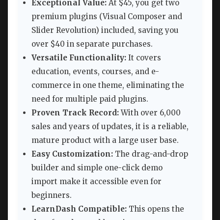
Exceptional Value:
At $45, you get two
premium plugins (Visual Composer and
Slider Revolution) included, saving you
over $40 in separate purchases.
Versatile Functionality:
It covers
education, events, courses, and e-
commerce in one theme, eliminating the
need for multiple paid plugins.
Proven Track Record:
With over 6,000
sales and years of updates, it is a reliable,
mature product with a large user base.
Easy Customization:
The drag-and-drop
builder and simple one-click demo
import make it accessible even for
beginners.
LearnDash Compatible:
This opens the