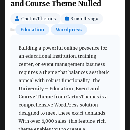
and Course Theme Nulled
CactusThemes
3 months ago
Education
Wordpress
Building a powerful online presence for
an educational institution, training
center, or event management business
requires a theme that balances aesthetic
appeal with robust functionality. The
University – Education, Event and
Course Theme
from CactusThemes is a
comprehensive WordPress solution
designed to meet these exact demands.
With over 6,000 sales, this feature-rich
theme enables you to create a