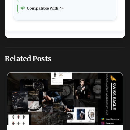
Compatible With:
4+
Related Posts