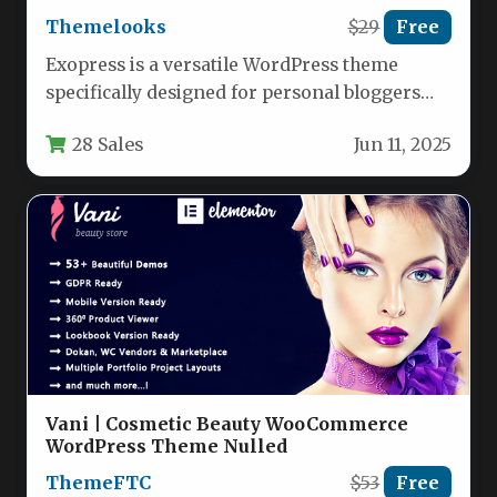
Themelooks
$29
Free
Exopress is a versatile WordPress theme
specifically designed for personal bloggers
and professional content creators who want
28 Sales
Jun 11, 2025
a…
Vani | Cosmetic Beauty WooCommerce
WordPress Theme Nulled
ThemeFTC
$53
Free