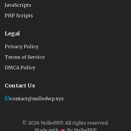
JavaScripts
PHP Scripts
Legal
Privacy Policy
Terms of Service
DMCA Policy
Contact Us
contact@nulledwp.xyz
© 2026 NulledWP. All rights reserved.
❤
Made with
By NulledWP