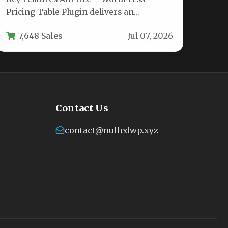
Pricing Table Plugin delivers an
impressive toolkit for building high-
7,648 Sales
Jul 07, 2026
converting pricing pages. Below…
Contact Us
contact@nulledwp.xyz