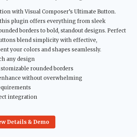
ution with Visual Composer’s Ultimate Button.
, this plugin offers everything from sleek
ounded borders to bold, standout designs. Perfect
uttons blend simplicity with effective,
ent your colors and shapes seamlessly.
tch any design
customizable rounded borders
at enhance without overwhelming
requirements
ect integration
ew Details & Demo