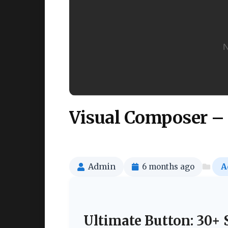
Visual Composer – 
Admin
6 months ago
A
Ultimate Button: 30+ 