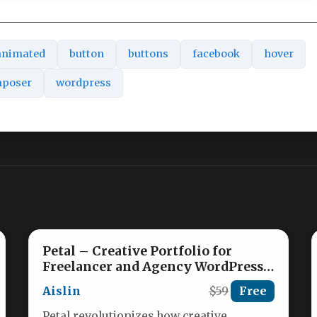
animated
button
buttons
facebook
hover
mposer
wordpress
Petal – Creative Portfolio for
Freelancer and Agency WordPress
Theme Nulled
Aislin
$59
Free
Petal revolutionizes how creative