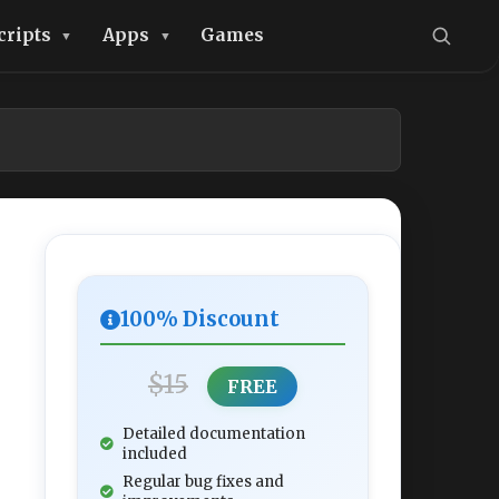
cripts
Apps
Games
100% Discount
$15
FREE
Detailed documentation
included
Regular bug fixes and