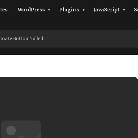
tes
WordPress
Plugins
JavaScript
S
imate Button Nulled