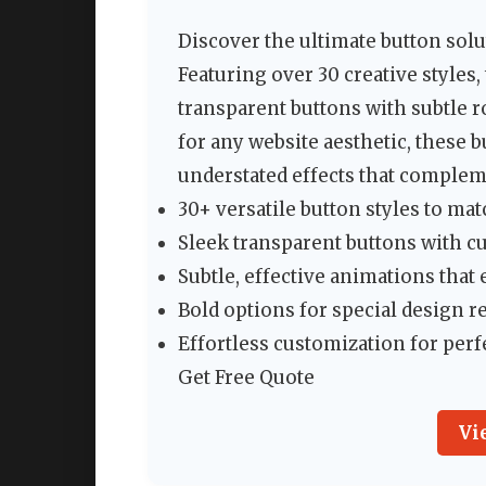
Discover the ultimate button sol
Featuring over 30 creative styles
transparent buttons with subtle r
for any website aesthetic, these b
understated effects that complem
30+ versatile button styles to ma
Sleek transparent buttons with 
Subtle, effective animations th
Bold options for special design 
Effortless customization for perf
Get Free Quote
Vi