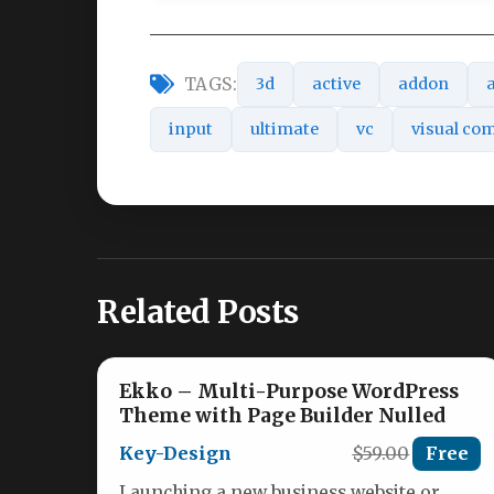
TAGS:
3d
active
addon
input
ultimate
vc
visual co
Related Posts
Ekko – Multi-Purpose WordPress
Theme with Page Builder Nulled
Key-Design
$59.00
Free
Launching a new business website or