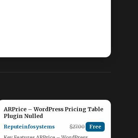
ARPrice – WordPress Pricing Table
Plugin Nulled
Reputeinfosystems
$27.00
Free
Key Features ARPrice – WordPress