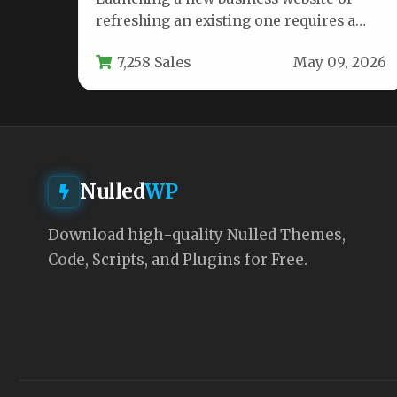
refreshing an existing one requires a
theme that balances stunning design
7,258 Sales
May 09, 2026
with…
Nulled
WP
Download high-quality Nulled Themes,
Code, Scripts, and Plugins for Free.