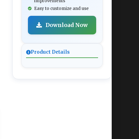
improvements
Easy to customize and use
Download Now
Product Details