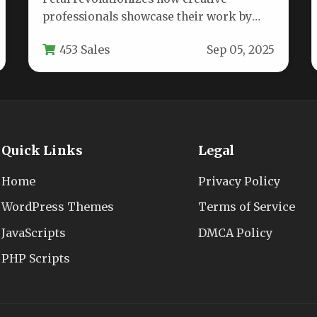
professionals showcase their work by
combining minimalist aesthetics with
453 Sales
Sep 05, 2025
unprecedented customization
capabilities. This WordPress…
Quick Links
Legal
Home
Privacy Policy
WordPress Themes
Terms of Service
JavaScripts
DMCA Policy
PHP Scripts