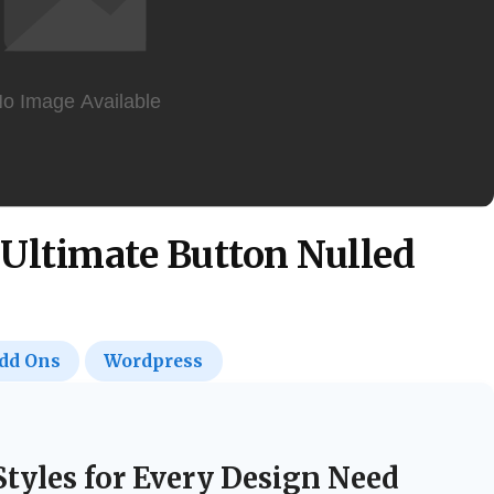
Ultimate Button Nulled
dd Ons
Wordpress
Styles for Every Design Need