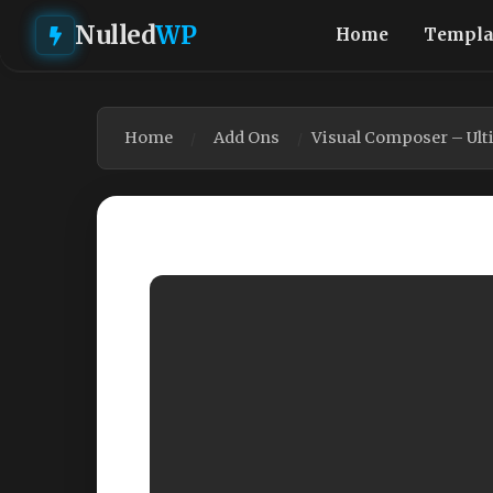
Nulled
WP
Home
Templa
Home
Add Ons
Visual Composer – Ult