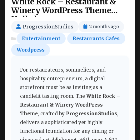
White Rock – Restaurant &
Winery WordPress Theme
Nulled
ProgressionStudios
2 months ago
Entertainment
Restaurants Cafes
Wordpress
For restaurateurs, sommeliers, and
hospitality entrepreneurs, a digital
storefront must be as inviting as a
candlelit tasting room. The
White Rock –
Restaurant & Winery WordPress
Theme
, crafted by
ProgressionStudios
,
delivers a sophisticated yet highly
functional foundation for any dining or
vineyard establishment. With over 4,600