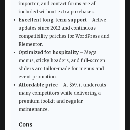
importer, and contact forms are all
included without extra purchases.
Excellent long-term support
– Active
updates since 2012 and continuous
compatibility patches for WordPress and
Elementor.
Optimized for hospitality
– Mega
menus, sticky headers, and full-screen
sliders are tailor-made for menus and
event promotion.
Affordable price
– At $59, it undercuts
many competitors while delivering a
premium toolkit and regular
maintenance.
Cons