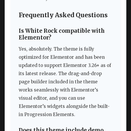
Frequently Asked Questions
Is White Rock compatible with
Elementor?
Yes, absolutely. The theme is fully
optimized for Elementor and has been
updated to support Elementor 3.26+ as of
its latest release. The drag-and-drop
page builder included in the theme
works seamlessly with Elementor’s
visual editor, and you can use
Elementor’s widgets alongside the built-
in Progression Elements.
Does this theme include demo