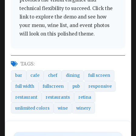
technical flexibility to succeed. Click the
link to explore the demo and see how
your menu, wine list, and event photos
will look on this polished theme.
TAGS:
bar
cafe
chef
dining
full screen
full width
fullscreen
pub
responsive
restaurant
restaurants
retina
unlimited colors
wine
winery