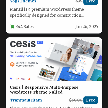
YogsThemes
$39
Free
Manzil is a premium WordPress theme
specifically designed for construction
companies, building architects, and
344 Sales
Jun 26, 2025
renovation service providers. This…
Cesis | Responsive Multi-Purpose
WordPress Theme Nulled
Tranmautritam
$60.00
Free