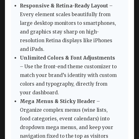
Responsive & Retina-Ready Layout
–
Every element scales beautifully from
large desktop monitors to smartphones,
and graphics stay sharp on high-
resolution Retina displays like iPhones
and iPads.
Unlimited Colors & Font Adjustments
– Use the front-end theme customizer to
match your brand’s identity with custom
colors and typography, directly from
your dashboard.
Mega Menus & Sticky Header
–
Organize complex menus (wine lists,
food categories, event calendars) into
dropdown mega menus, and keep your
navigation fixed to the top as visitors