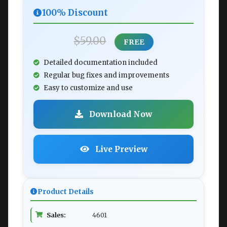
100% Discount
$59.00
FREE
Detailed documentation included
Regular bug fixes and improvements
Easy to customize and use
Download Now
Live Preview
Product Details
Sales:
4601