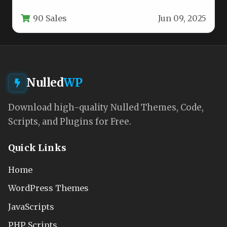
while simultaneously appearing modern and…
90 Sales
Jun 09, 2025
Nulled
WP
Download high-quality Nulled Themes, Code,
Scripts, and Plugins for Free.
Quick Links
Home
WordPress Themes
JavaScripts
PHP Scripts