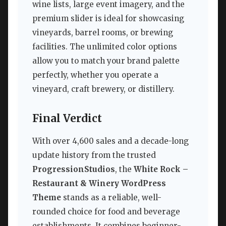
wine lists, large event imagery, and the
premium slider is ideal for showcasing
vineyards, barrel rooms, or brewing
facilities. The unlimited color options
allow you to match your brand palette
perfectly, whether you operate a
vineyard, craft brewery, or distillery.
Final Verdict
With over 4,600 sales and a decade-long
update history from the trusted
ProgressionStudios
, the
White Rock –
Restaurant & Winery WordPress
Theme
stands as a reliable, well-
rounded choice for food and beverage
establishments. It combines beginner-