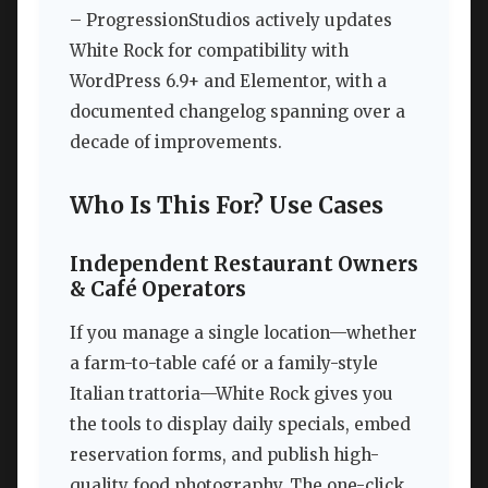
– ProgressionStudios actively updates
White Rock for compatibility with
WordPress 6.9+ and Elementor, with a
documented changelog spanning over a
decade of improvements.
Who Is This For? Use Cases
Independent Restaurant Owners
& Café Operators
If you manage a single location—whether
a farm-to-table café or a family-style
Italian trattoria—White Rock gives you
the tools to display daily specials, embed
reservation forms, and publish high-
quality food photography. The one-click