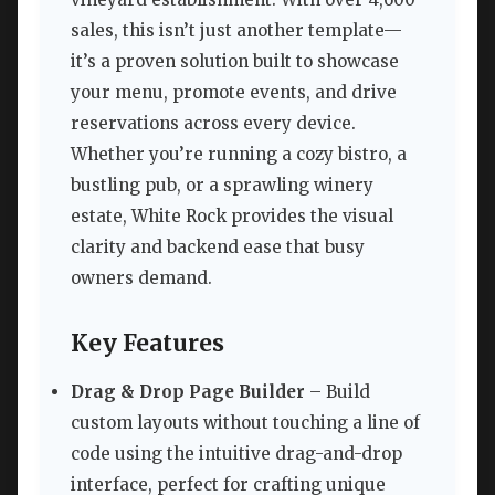
sales, this isn’t just another template—
it’s a proven solution built to showcase
your menu, promote events, and drive
reservations across every device.
Whether you’re running a cozy bistro, a
bustling pub, or a sprawling winery
estate, White Rock provides the visual
clarity and backend ease that busy
owners demand.
Key Features
Drag & Drop Page Builder
– Build
custom layouts without touching a line of
code using the intuitive drag-and-drop
interface, perfect for crafting unique