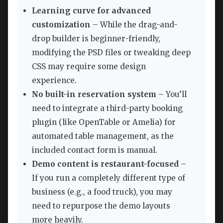
Learning curve for advanced
customization
– While the drag-and-
drop builder is beginner-friendly,
modifying the PSD files or tweaking deep
CSS may require some design
experience.
No built-in reservation system
– You’ll
need to integrate a third-party booking
plugin (like OpenTable or Amelia) for
automated table management, as the
included contact form is manual.
Demo content is restaurant-focused
–
If you run a completely different type of
business (e.g., a food truck), you may
need to repurpose the demo layouts
more heavily.