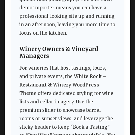
demo importer means you can have a
professional-looking site up and running
in an afternoon, leaving you more time to
focus on the kitchen.
Winery Owners & Vineyard
Managers
For wineries that host tastings, tours,
and private events, the
White Rock –
Restaurant & Winery WordPress
Theme
offers dedicated styling for wine
lists and cellar imagery. Use the
premium slider to showcase barrel
rooms or sunset views, and leverage the
sticky header to keep “Book a Tasting”