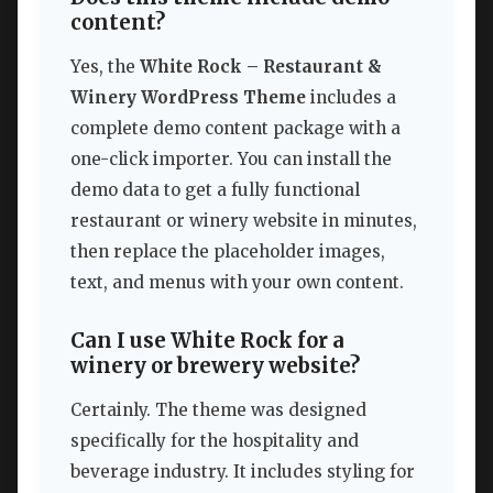
content?
Yes, the
White Rock – Restaurant &
Winery WordPress Theme
includes a
complete demo content package with a
one-click importer. You can install the
demo data to get a fully functional
restaurant or winery website in minutes,
then replace the placeholder images,
text, and menus with your own content.
Can I use White Rock for a
winery or brewery website?
Certainly. The theme was designed
specifically for the hospitality and
beverage industry. It includes styling for