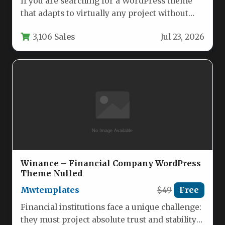
If you are searching for a WordPress theme
that adapts to virtually any project without
forcing you to…
3,106 Sales
Jul 23, 2026
Winance – Financial Company WordPress
Theme Nulled
Mwtemplates
$49
Free
Financial institutions face a unique challenge:
they must project absolute trust and stability