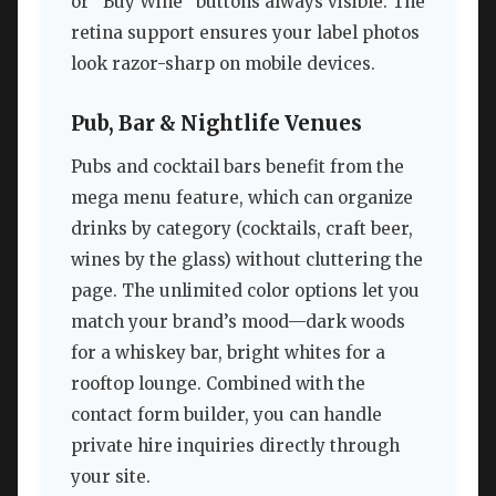
or “Buy Wine” buttons always visible. The
retina support ensures your label photos
look razor-sharp on mobile devices.
Pub, Bar & Nightlife Venues
Pubs and cocktail bars benefit from the
mega menu feature, which can organize
drinks by category (cocktails, craft beer,
wines by the glass) without cluttering the
page. The unlimited color options let you
match your brand’s mood—dark woods
for a whiskey bar, bright whites for a
rooftop lounge. Combined with the
contact form builder, you can handle
private hire inquiries directly through
your site.