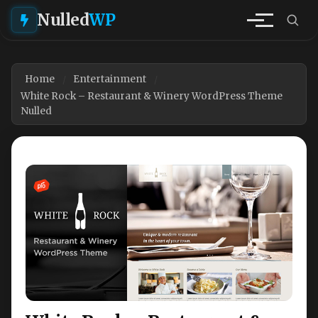
Nulled
WP
Home
Entertainment
White Rock – Restaurant & Winery WordPress Theme
Nulled