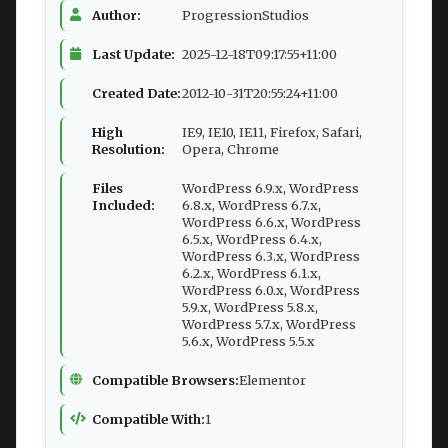
Author:
ProgressionStudios
Last Update:
2025-12-18T09:17:55+11:00
Created Date:
2012-10-31T20:55:24+11:00
High
IE9, IE10, IE11, Firefox, Safari,
Resolution:
Opera, Chrome
Files
WordPress 6.9.x, WordPress
Included:
6.8.x, WordPress 6.7.x,
WordPress 6.6.x, WordPress
6.5.x, WordPress 6.4.x,
WordPress 6.3.x, WordPress
6.2.x, WordPress 6.1.x,
WordPress 6.0.x, WordPress
5.9.x, WordPress 5.8.x,
WordPress 5.7.x, WordPress
5.6.x, WordPress 5.5.x
Compatible Browsers:
Elementor
Compatible With:
1