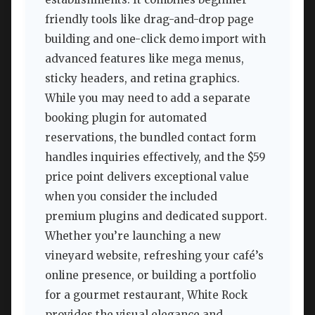
friendly tools like drag-and-drop page
building and one-click demo import with
advanced features like mega menus,
sticky headers, and retina graphics.
While you may need to add a separate
booking plugin for automated
reservations, the bundled contact form
handles inquiries effectively, and the $59
price point delivers exceptional value
when you consider the included
premium plugins and dedicated support.
Whether you’re launching a new
vineyard website, refreshing your café’s
online presence, or building a portfolio
for a gourmet restaurant, White Rock
provides the visual elegance and