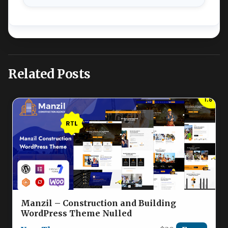
Related Posts
Manzil – Construction and Building
WordPress Theme Nulled