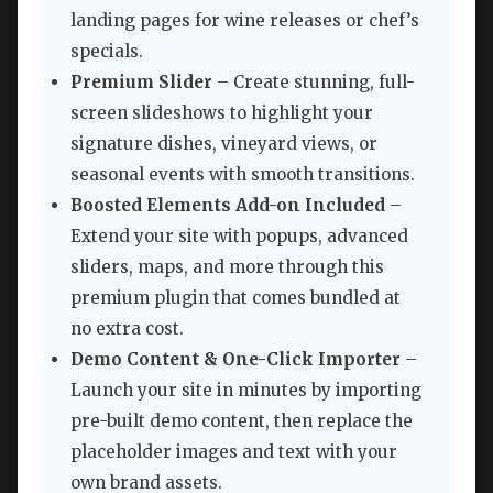
landing pages for wine releases or chef’s
specials.
Premium Slider
– Create stunning, full-
screen slideshows to highlight your
signature dishes, vineyard views, or
seasonal events with smooth transitions.
Boosted Elements Add-on Included
–
Extend your site with popups, advanced
sliders, maps, and more through this
premium plugin that comes bundled at
no extra cost.
Demo Content & One-Click Importer
–
Launch your site in minutes by importing
pre-built demo content, then replace the
placeholder images and text with your
own brand assets.