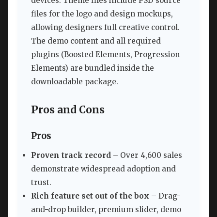
devices. Theme files include PSD source
files for the logo and design mockups,
allowing designers full creative control.
The demo content and all required
plugins (Boosted Elements, Progression
Elements) are bundled inside the
downloadable package.
Pros and Cons
Pros
Proven track record
– Over 4,600 sales
demonstrate widespread adoption and
trust.
Rich feature set out of the box
– Drag-
and-drop builder, premium slider, demo