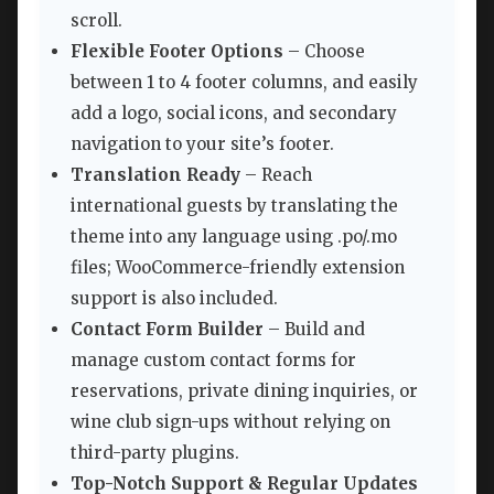
scroll.
Flexible Footer Options
– Choose
between 1 to 4 footer columns, and easily
add a logo, social icons, and secondary
navigation to your site’s footer.
Translation Ready
– Reach
international guests by translating the
theme into any language using .po/.mo
files; WooCommerce-friendly extension
support is also included.
Contact Form Builder
– Build and
manage custom contact forms for
reservations, private dining inquiries, or
wine club sign-ups without relying on
third-party plugins.
Top-Notch Support & Regular Updates