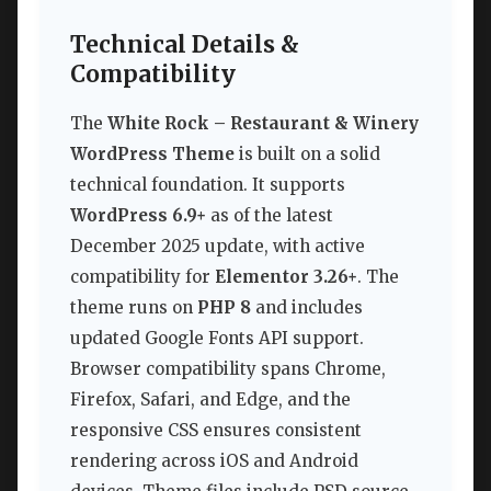
Technical Details &
Compatibility
The
White Rock – Restaurant & Winery
WordPress Theme
is built on a solid
technical foundation. It supports
WordPress 6.9+
as of the latest
December 2025 update, with active
compatibility for
Elementor 3.26+
. The
theme runs on
PHP 8
and includes
updated Google Fonts API support.
Browser compatibility spans Chrome,
Firefox, Safari, and Edge, and the
responsive CSS ensures consistent
rendering across iOS and Android