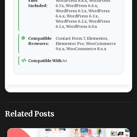
Files
WordPress 6.8.x, WordPress
Included:
6.7.x, WordPress 6.6.x,
WordPress 6.5.x, WordPress
6.4.x, WordPress 6.3.x,
WordPress 6.2.x, WordPress
6.1.x, WordPress 6.0.x
Compatible
Contact Form 7, Elementor,
Browsers:
Elementor Pro, WooCommerce
9.x.x, WooCommerce 8.x.x
Compatible With:
4+
Related Posts