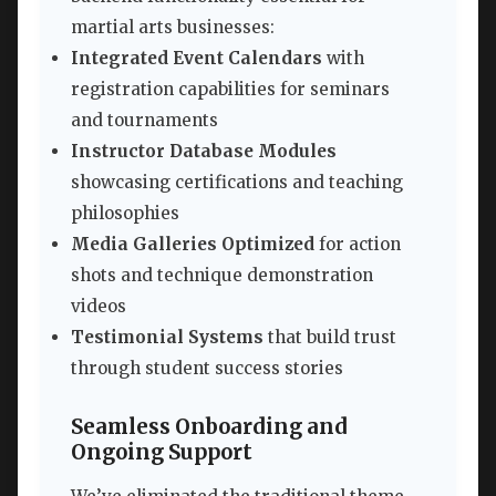
martial arts businesses:
Integrated Event Calendars
with
registration capabilities for seminars
and tournaments
Instructor Database Modules
showcasing certifications and teaching
philosophies
Media Galleries Optimized
for action
shots and technique demonstration
videos
Testimonial Systems
that build trust
through student success stories
Seamless Onboarding and
Ongoing Support