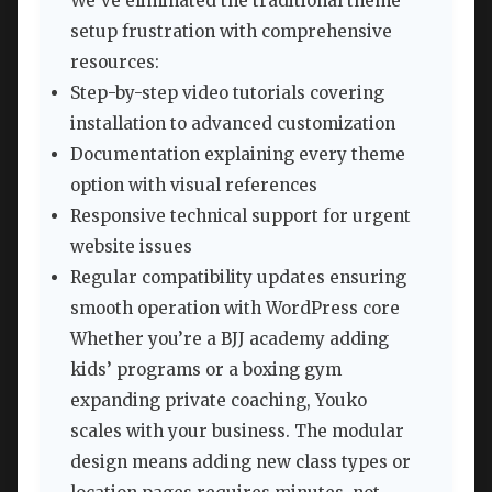
We’ve eliminated the traditional theme
setup frustration with comprehensive
resources:
Step-by-step video tutorials covering
installation to advanced customization
Documentation explaining every theme
option with visual references
Responsive technical support for urgent
website issues
Regular compatibility updates ensuring
smooth operation with WordPress core
Whether you’re a BJJ academy adding
kids’ programs or a boxing gym
expanding private coaching, Youko
scales with your business. The modular
design means adding new class types or