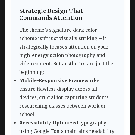
Strategic Design That
Commands Attention
The theme’s signature dark color
scheme isn’t just visually striking – it
strategically focuses attention on your
high-energy action photography and
video content. But aesthetics are just the
beginning:
Mobile-Responsive Frameworks
ensure flawless display across all
devices, crucial for capturing students
researching classes between work or
school
Accessibility-Optimized
typography
using Google Fonts maintains readability