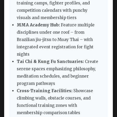
training camps, fighter profiles, and
competition calendars with punchy
visuals and membership tiers
MMA Academy Hub:
Feature multiple
disciplines under one roof – from
Brazilian jiu-jitsu to Muay Thai – with
integrated event registration for fight
nights
Tai Chi & Kung Fu Sanctuaries:
Create
serene spaces emphasizing philosophy,
meditation schedules, and beginner
program pathways
Cross-Training Facilities:
Showcase
climbing walls, obstacle courses, and
functional training zones with
membership comparison tables