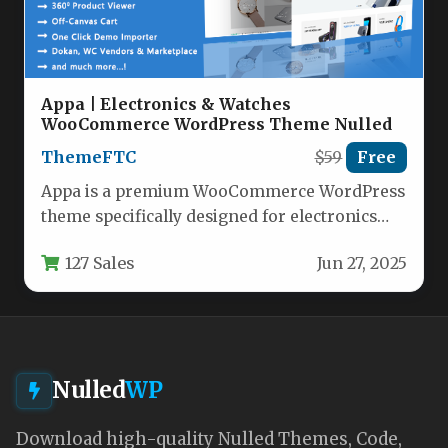
Appa | Electronics & Watches
WooCommerce WordPress Theme Nulled
ThemeFTC
$59
Free
Appa is a premium WooCommerce WordPress
theme specifically designed for electronics
and watch retailers looking to create a…
127 Sales
Jun 27, 2025
Nulled
WP
Download high-quality Nulled Themes, Code,