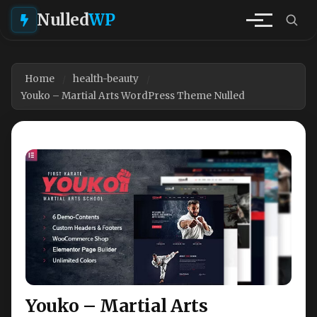
Nulled
WP
Home
health-beauty
Youko – Martial Arts WordPress Theme Nulled
Youko – Martial Arts