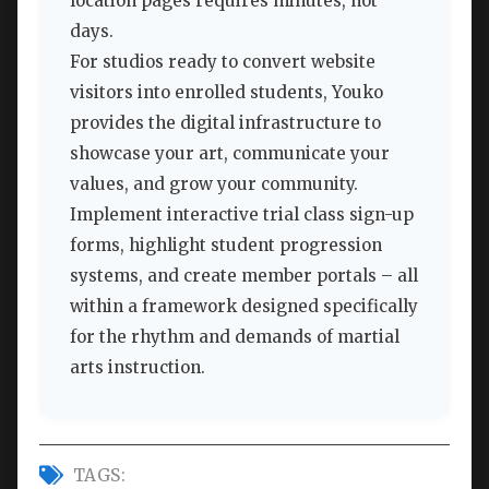
location pages requires minutes, not
days.
For studios ready to convert website
visitors into enrolled students, Youko
provides the digital infrastructure to
showcase your art, communicate your
values, and grow your community.
Implement interactive trial class sign-up
forms, highlight student progression
systems, and create member portals – all
within a framework designed specifically
for the rhythm and demands of martial
arts instruction.
TAGS: