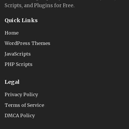
Scripts, and Plugins for Free.
Quick Links
Home
WordPress Themes
JavaScripts
PHP Scripts
Legal
Privacy Policy
Terms of Service
DMCA Policy