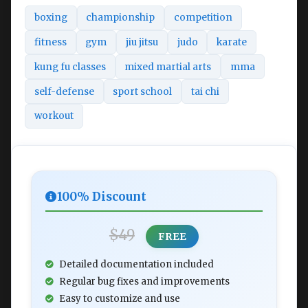
boxing
championship
competition
fitness
gym
jiu jitsu
judo
karate
kung fu classes
mixed martial arts
mma
self-defense
sport school
tai chi
workout
100% Discount
$49
FREE
Detailed documentation included
Regular bug fixes and improvements
Easy to customize and use