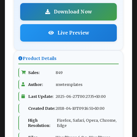
Download Now
Live Preview
Product Details
Sales:
849
Author:
mwtemplates
Last Update:
2025-06-27T00:27:35+10:00
Created Date:
2018-04-10T09:16:51+10:00
High
Firefox, Safari, Opera, Chrome,
Resolution:
Edge