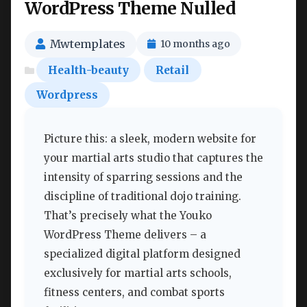
WordPress Theme Nulled
Mwtemplates
10 months ago
Health-beauty
Retail
Wordpress
Picture this: a sleek, modern website for
your martial arts studio that captures the
intensity of sparring sessions and the
discipline of traditional dojo training.
That’s precisely what the Youko
WordPress Theme delivers – a
specialized digital platform designed
exclusively for martial arts schools,
fitness centers, and combat sports