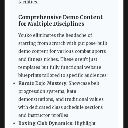
facilities.
Comprehensive Demo Content
for Multiple Disciplines
Youko eliminates the headache of
starting from scratch with purpose-built
demo content for various combat sports
and fitness niches. These aren’t just
templates but fully functional website
blueprints tailored to specific audiences:
Karate Dojo Mastery:
Showcase belt
progression systems, kata
demonstrations, and traditional values
with dedicated class schedule sections
and instructor profiles
Boxing Club Dynamics:
Highlight