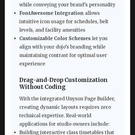
while conveying your brand’s personality
FontAwesome Integration
allows
intuitive icon usage for schedules, belt
levels, and facility amenities
Customizable Color Schemes
let you
align with your dojo’s branding while
maintaining contrast for optimal user
experience
Drag-and-Drop Customization
Without Coding
With the integrated Unyson Page Builder,
creating dynamic layouts requires zero
technical expertise. Real-world
applications for studio owners include:
Building interactive class timetables that