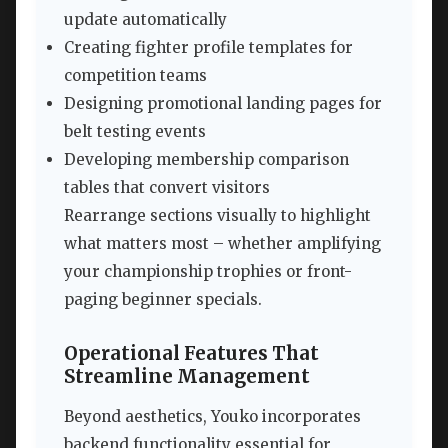
update automatically
Creating fighter profile templates for
competition teams
Designing promotional landing pages for
belt testing events
Developing membership comparison
tables that convert visitors
Rearrange sections visually to highlight
what matters most – whether amplifying
your championship trophies or front-
paging beginner specials.
Operational Features That
Streamline Management
Beyond aesthetics, Youko incorporates
backend functionality essential for