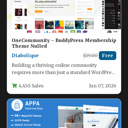
OneCommunity – BuddyPress Membership
Theme Nulled
Diabolique
$59.00
Free
Building a thriving online community
requires more than just a standard WordPress
site; it demands a specialized platform…
4,450 Sales
Jun 07, 2026