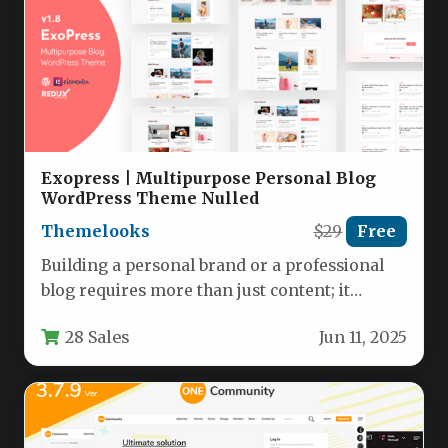
Exopress | Multipurpose Personal Blog
WordPress Theme Nulled
Themelooks
$29
Free
Building a personal brand or a professional
blog requires more than just content; it
requires a foundation that…
28 Sales
Jun 11, 2025