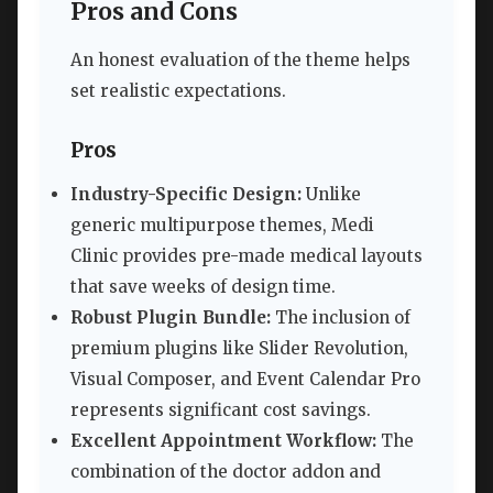
Pros and Cons
An honest evaluation of the theme helps
set realistic expectations.
Pros
Industry-Specific Design:
Unlike
generic multipurpose themes, Medi
Clinic provides pre-made medical layouts
that save weeks of design time.
Robust Plugin Bundle:
The inclusion of
premium plugins like Slider Revolution,
Visual Composer, and Event Calendar Pro
represents significant cost savings.
Excellent Appointment Workflow:
The
combination of the doctor addon and