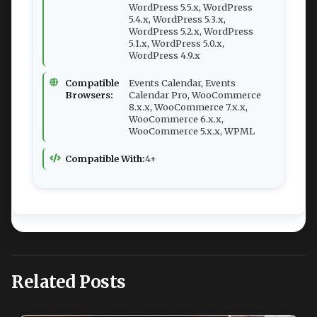
WordPress 5.5.x, WordPress
5.4.x, WordPress 5.3.x,
WordPress 5.2.x, WordPress
5.1.x, WordPress 5.0.x,
WordPress 4.9.x
Compatible
Events Calendar, Events
Browsers:
Calendar Pro, WooCommerce
8.x.x, WooCommerce 7.x.x,
WooCommerce 6.x.x,
WooCommerce 5.x.x, WPML
Compatible With:
4+
Related Posts