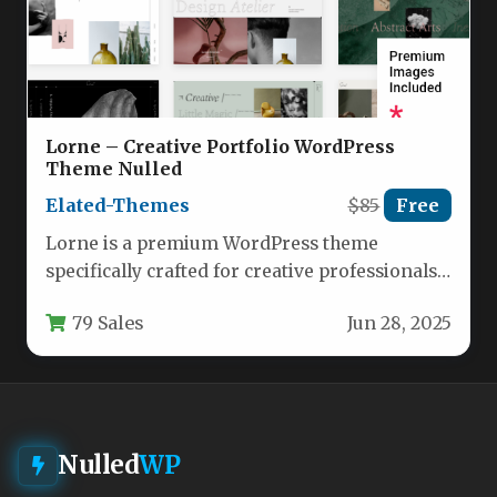
Lorne – Creative Portfolio WordPress
Theme Nulled
Elated-Themes
$85
Free
Lorne is a premium WordPress theme
specifically crafted for creative professionals
who demand both aesthetic appeal and
79 Sales
Jun 28, 2025
functional…
Nulled
WP