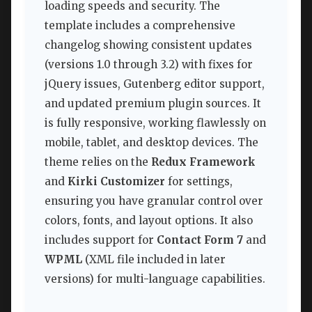
loading speeds and security. The
template includes a comprehensive
changelog showing consistent updates
(versions 1.0 through 3.2) with fixes for
jQuery issues, Gutenberg editor support,
and updated premium plugin sources. It
is fully responsive, working flawlessly on
mobile, tablet, and desktop devices. The
theme relies on the
Redux Framework
and
Kirki Customizer
for settings,
ensuring you have granular control over
colors, fonts, and layout options. It also
includes support for
Contact Form 7
and
WPML
(XML file included in later
versions) for multi-language capabilities.