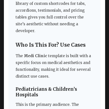
library of custom shortcodes for tabs,
accordions, testimonials, and pricing
tables gives you full control over the
site’s aesthetic without needing a
developer.
Who Is This For? Use Cases
The
Medi Clinic
template is built with a
specific focus on medical aesthetics and
functionality, making it ideal for several
distinct use cases.
Pediatricians & Children’s
Hospitals
This is the primary audience. The