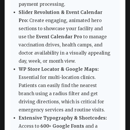
payment processing.
Slider Revolution & Event Calendar
Pro:
Create engaging, animated hero
sections to showcase your facility and
use the
Event Calendar Pro
to manage
vaccination drives, health camps, and
doctor availability in a visually appealing
day, week, or month view.
WP Store Locator & Google Maps:
Essential for multi-location clinics.
Patients can easily find the nearest
branch using a radius filter and get
driving directions, which is critical for
emergency services and routine visits.
Extensive Typography & Shortcodes:
Access to
600+ Google Fonts
and a