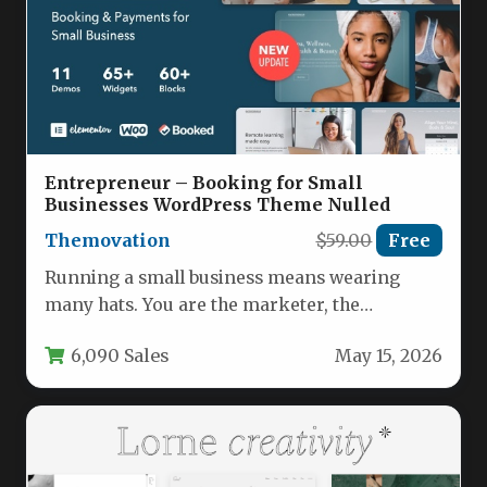
Entrepreneur – Booking for Small
Businesses WordPress Theme Nulled
Themovation
$59.00
Free
Running a small business means wearing
many hats. You are the marketer, the
accountant, and the customer service…
6,090 Sales
May 15, 2026