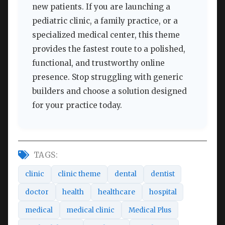
new patients. If you are launching a
pediatric clinic, a family practice, or a
specialized medical center, this theme
provides the fastest route to a polished,
functional, and trustworthy online
presence. Stop struggling with generic
builders and choose a solution designed
for your practice today.
TAGS:
clinic
clinic theme
dental
dentist
doctor
health
healthcare
hospital
medical
medical clinic
Medical Plus