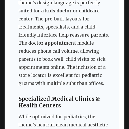
theme’s design language is perfectly
suited for a
kids doctor
or childcare
center. The pre-built layouts for
treatments, specialists, and a child-
friendly interface help reassure parents.
The
doctor appointment
module
reduces phone call volume, allowing
parents to book well-child visits or sick
appointments online. The inclusion of a
store locator is excellent for pediatric
groups with multiple suburban offices.
Specialized Medical Clinics &
Health Centers
While optimized for pediatrics, the
theme’s neutral, clean medical aesthetic