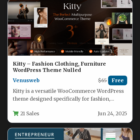
Kitty – Fashion Clothing, Furniture
WordPress Theme Nulled
Venusweb
$65
Free
Kitty is a versatile WooCommerce WordPress
theme designed specifically for fashion,
furniture, and lifestyle eCommerce stores.
21 Sales
Jun 24, 2025
This responsive…