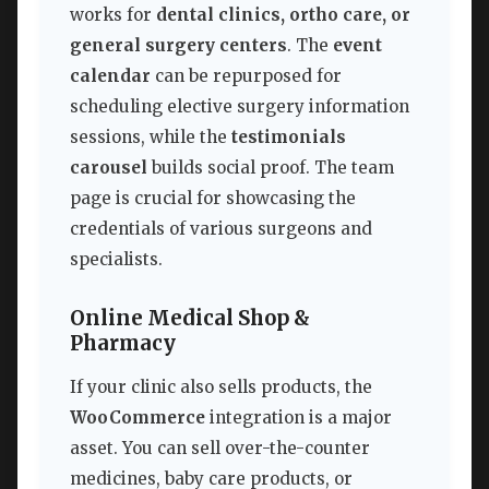
works for
dental clinics, ortho care, or
general surgery centers
. The
event
calendar
can be repurposed for
scheduling elective surgery information
sessions, while the
testimonials
carousel
builds social proof. The team
page is crucial for showcasing the
credentials of various surgeons and
specialists.
Online Medical Shop &
Pharmacy
If your clinic also sells products, the
WooCommerce
integration is a major
asset. You can sell over-the-counter
medicines, baby care products, or