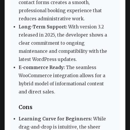
contact forms creates a smooth,
professional booking experience that
reduces administrative work.
Long-Term Support:
With version 3.2
released in 2025, the developer shows a
clear commitment to ongoing
maintenance and compatibility with the
latest WordPress updates.
E-commerce Ready:
The seamless
WooCommerce integration allows for a
hybrid model of informational content
and direct sales.
Cons
Learning Curve for Beginners:
While
drag-and-drop is intuitive, the sheer