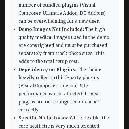
number of bundled plugins (Visual
Composer, Ultimate Addon, DT Addons)
can be overwhelming for a new user.
Demo Images Not Included:
The high-
quality medical images used in the demo
are copyrighted and must be purchased
separately from stock photo sites. This
adds to the total setup cost.
Dependency on Plugins:
The theme
heavily relies on third-party plugins
(Visual Composer, Unyson). Site
performance can be affected if these
plugins are not configured or cached
correctly.
Specific Niche Focus:
While flexible, the
core aesthetic is very much oriented