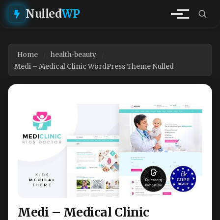
Nulled
WP
Home
health-beauty
Medi – Medical Clinic WordPress Theme Nulled
Medi – Medical Clinic