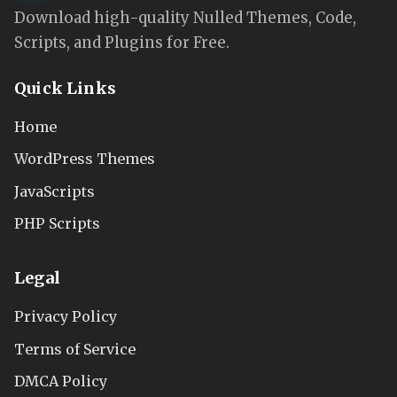
Download high-quality Nulled Themes, Code,
Scripts, and Plugins for Free.
Quick Links
Home
WordPress Themes
JavaScripts
PHP Scripts
Legal
Privacy Policy
Terms of Service
DMCA Policy