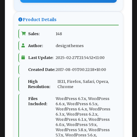
Product Details
Sales:
148
Author:
designthemes
Last Update:
2025-02-27T21:54:52+11:00
Created Date:
2017-08-05T00:22:18+10:00
High
IE11, Firefox, Safari, Opera,
Resolution:
Chrome
Files
WordPress 6.7.x, WordPress
Included:
6.6.x, WordPress 6.5.x,
WordPress 6.4.x, WordPress
6.3.x, WordPress 6.2.x,
WordPress 6.1.x, WordPress
6.0.x, WordPress 5.9.x,
WordPress 5.8.x, WordPress
5.7.x, WordPress 5.6.x,