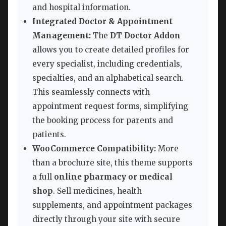
and hospital information.
Integrated Doctor & Appointment
Management:
The
DT Doctor Addon
allows you to create detailed profiles for
every specialist, including credentials,
specialties, and an alphabetical search.
This seamlessly connects with
appointment request forms, simplifying
the booking process for parents and
patients.
WooCommerce Compatibility:
More
than a brochure site, this theme supports
a full
online pharmacy or medical
shop
. Sell medicines, health
supplements, and appointment packages
directly through your site with secure