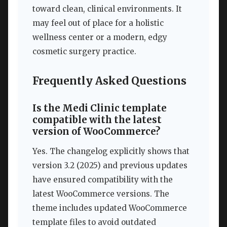
toward clean, clinical environments. It
may feel out of place for a holistic
wellness center or a modern, edgy
cosmetic surgery practice.
Frequently Asked Questions
Is the Medi Clinic template
compatible with the latest
version of WooCommerce?
Yes. The changelog explicitly shows that
version 3.2 (2025) and previous updates
have ensured compatibility with the
latest WooCommerce versions. The
theme includes updated WooCommerce
template files to avoid outdated