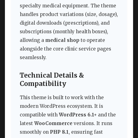
specialty medical equipment. The theme
handles product variations (size, dosage),
digital downloads (prescriptions), and
subscriptions (monthly health boxes),
allowing a
medical shop
to operate
alongside the core clinic service pages
seamlessly.
Technical Details &
Compatibility
This theme is built to work with the
modern WordPress ecosystem. It is
compatible with
WordPress 6.1+
and the
latest
WooCommerce
versions. It runs
smoothly on
PHP 8.1
, ensuring fast