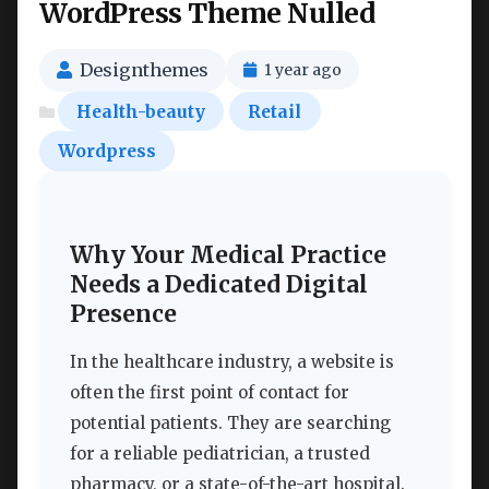
WordPress Theme Nulled
Designthemes
1 year ago
Health-beauty
Retail
Wordpress
Why Your Medical Practice
Needs a Dedicated Digital
Presence
In the healthcare industry, a website is
often the first point of contact for
potential patients. They are searching
for a reliable pediatrician, a trusted
pharmacy, or a state-of-the-art hospital.