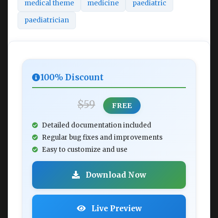
medical theme
medicine
paediatric
paediatrician
100% Discount
$59
FREE
Detailed documentation included
Regular bug fixes and improvements
Easy to customize and use
Download Now
Live Preview