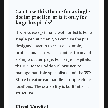
Can I use this theme for a single
doctor practice, or is it only for
large hospitals?
It works exceptionally well for both. For a
single pediatrician, you can use the pre-
designed layouts to create a simple,
professional site with a contact form and
a single doctor page. For large hospitals,
the
DT Doctor Addon
allows you to
manage multiple specialists, and the
WP
Store Locator
can handle multiple clinic
locations. The scalability is built into the
structure.
Final Verdict