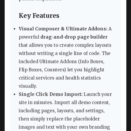
Key Features
Visual Composer & Ultimate Addons:
A
powerful
drag-and-drop page builder
that allows you to create complex layouts
without writing a single line of code. The
included Ultimate Addons (Info Boxes,
Flip Boxes, Counters) let you highlight
critical services and health statistics
visually.
Single Click Demo Import:
Launch your
site in minutes. Import all demo content,
including pages, layouts, and settings,
then simply replace the placeholder
images and text with your own branding