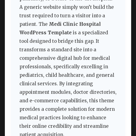
A generic website simply won’t build the
trust required to turn a visitor into a
patient. The
Medi Clinic Hospital
WordPress Template
is a specialized
tool designed to bridge this gap. It
transforms a standard site into a
comprehensive digital hub for medical
professionals, specifically excelling in
pediatrics, child healthcare, and general
clinical services. By integrating
appointment modules, doctor directories,
and e-commerce capabilities, this theme
provides a complete solution for modern
medical practices looking to enhance
their online credibility and streamline
patient acquisition.