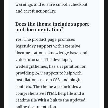
warnings and ensure smooth checkout
and cart functionality.
Does the theme include support
and documentation?
Yes. The product page promises
legendary support
with extensive
documentation, a knowledge base, and
video tutorials. The developer,
wedesignthemes, has a reputation for
providing 24/7 support to help with
installation, custom CSS, and plugin
conflicts. The theme also includes a
comprehensive HTML help file and a
readme file with a link to the updated
online documentation.