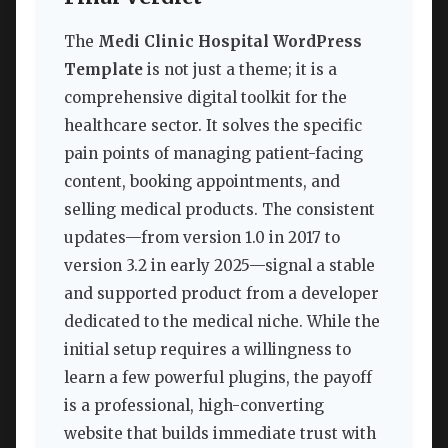
The
Medi Clinic Hospital WordPress
Template
is not just a theme; it is a
comprehensive digital toolkit for the
healthcare sector. It solves the specific
pain points of managing patient-facing
content, booking appointments, and
selling medical products. The consistent
updates—from version 1.0 in 2017 to
version 3.2 in early 2025—signal a stable
and supported product from a developer
dedicated to the medical niche. While the
initial setup requires a willingness to
learn a few powerful plugins, the payoff
is a professional, high-converting
website that builds immediate trust with