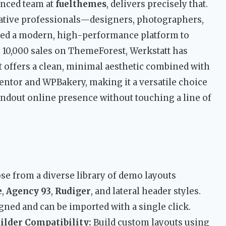
enced team at
fuelthemes
, delivers precisely that.
eative professionals—designers, photographers,
ed a modern, high-performance platform to
 10,000 sales on ThemeForest, Werkstatt has
 It offers a clean, minimal aesthetic combined with
entor and WPBakery, making it a versatile choice
andout online presence without touching a line of
e from a diverse library of demo layouts
e
,
Agency 93
,
Rudiger
, and lateral header styles.
ned and can be imported with a single click.
lder Compatibility:
Build custom layouts using