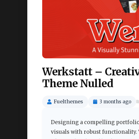
Werkstatt – Creati
Theme Nulled
Fuelthemes
3 months ago
Designing a compelling portfolio
visuals with robust functionality