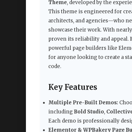
Theme
, developed by the experi
This theme is engineered for cr
architects, and agencies—who ne
showcase their work. With nearly
proven its reliability and appeal.
powerful page builders like Elem
for anyone looking to create a st
code.
Key Features
Multiple Pre-Built Demos:
Choos
including
Bold Studio
,
Collectiv
Each demo is professionally desig
Elementor & WPBakery Page Bui