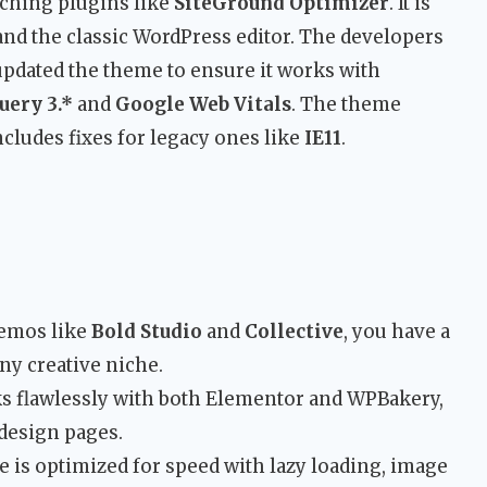
aching plugins like
SiteGround Optimizer
. It is
nd the classic WordPress editor. The developers
updated the theme to ensure it works with
uery 3.*
and
Google Web Vitals
. The theme
ludes fixes for legacy ones like
IE11
.
emos like
Bold Studio
and
Collective
, you have a
ny creative niche.
 flawlessly with both Elementor and WPBakery,
 design pages.
is optimized for speed with lazy loading, image