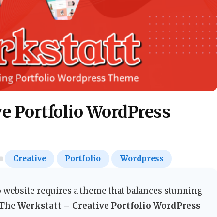
ve Portfolio WordPress
Creative
Portfolio
Wordpress
 website requires a theme that balances stunning
. The
Werkstatt – Creative Portfolio WordPress