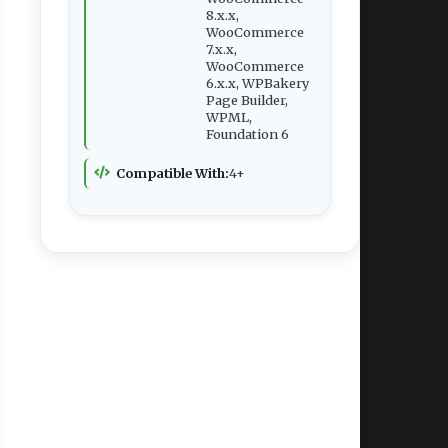
8.x.x,
WooCommerce
7.x.x,
WooCommerce
6.x.x, WPBakery
Page Builder,
WPML,
Foundation 6
Compatible With:
4+