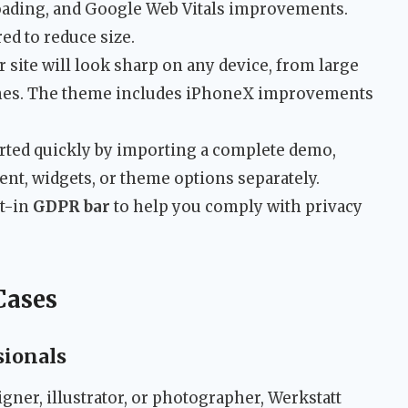
loading, and Google Web Vitals improvements.
red to reduce size.
 site will look sharp on any device, from large
nes. The theme includes iPhoneX improvements
rted quickly by importing a complete demo,
nt, widgets, or theme options separately.
lt-in
GDPR bar
to help you comply with privacy
Cases
sionals
igner, illustrator, or photographer, Werkstatt