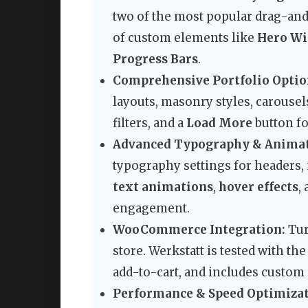
two of the most popular drag-and
of custom elements like
Hero Wi
Progress Bars
.
Comprehensive Portfolio Optio
layouts, masonry styles, carousels
filters, and a
Load More
button f
Advanced Typography & Animat
typography settings for headers,
text animations
,
hover effects
,
engagement.
WooCommerce Integration:
Tur
store. Werkstatt is tested with 
add-to-cart, and includes custom
Performance & Speed Optimizat