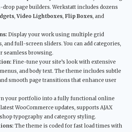
-drop page builders. Werkstatt includes dozens
dgets
,
Video Lightboxes
,
Flip Boxes
, and
ns:
Display your work using multiple grid
, and full-screen sliders. You can add categories,
or seamless browsing.
ion:
Fine-tune your site’s look with extensive
 menus, and body text. The theme includes subtle
 and smooth page transitions that enhance user
n your portfolio into a fully functional online
the latest WooCommerce updates, supports AJAX
 shop typography and category styling.
ions:
The theme is coded for fast load times with