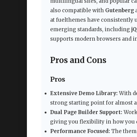
multilingual sites, and popular c
also compatible with
Gutenberg
a
at fuelthemes have consistently 
emerging standards, including
jQ
supports modern browsers and inc
Pros and Cons
Pros
Extensive Demo Library:
With d
strong starting point for almost a
Dual Page Builder Support:
Works
giving you flexibility in how you
Performance Focused:
The theme 