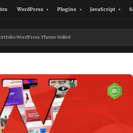
tes
WordPress
Plugins
JavaScript
S
Portfolio WordPress Theme Nulled