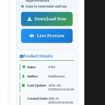
improvements
Easy to customize and use
Download Now
Live Preview
Product Details
Sales:
9783
Author:
fuelthemes
Last Update:
2026-04-
02T19:04:54+11:00
Created Date:
2016-11-
01T02:39:51+11:00