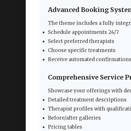
Advanced Booking Syste
The theme includes a fully integr
Schedule appointments 24/7
Select preferred therapists
Choose specific treatments
Receive automated confirmation
Comprehensive Service P
Showcase your offerings with ded
Detailed treatment descriptions
Therapist profiles with qualificat
Before/after galleries
Pricing tables