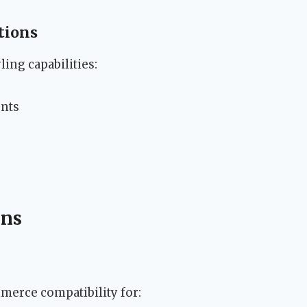
tions
ing capabilities:
ents
ons
erce compatibility for: