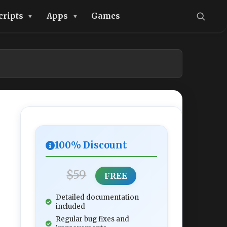
cripts
Apps
Games
100% Discount
$59
FREE
Detailed documentation
included
Regular bug fixes and