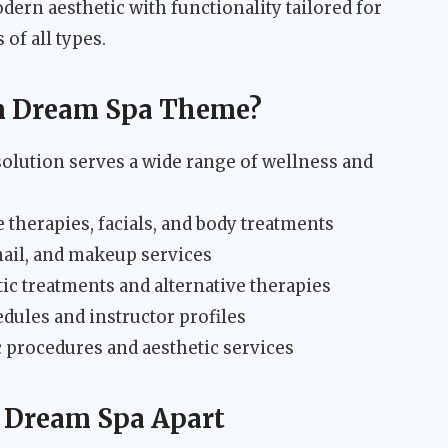
dern aesthetic with functionality tailored for
 of all types.
m Dream Spa Theme?
lution serves a wide range of wellness and
herapies, facials, and body treatments
nail, and makeup services
ic treatments and alternative therapies
dules and instructor profiles
 procedures and aesthetic services
t Dream Spa Apart