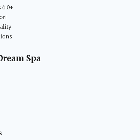
 6.0+
ort
ality
tions
 Dream Spa
s