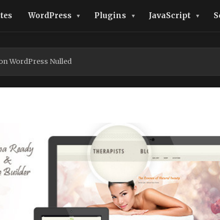
tes
WordPress
Plugins
JavaScript
S
on WordPress Nulled