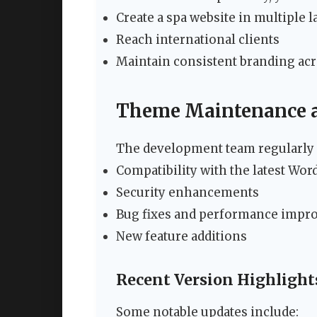
Create a spa website in multiple 
Reach international clients
Maintain consistent branding acr
Theme Maintenance 
The development team regularly 
Compatibility with the latest Wor
Security enhancements
Bug fixes and performance imp
New feature additions
Recent Version Highlight
Some notable updates include: