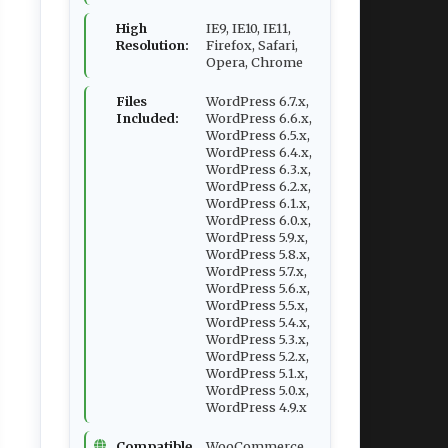
High
IE9, IE10, IE11,
Resolution:
Firefox, Safari,
Opera, Chrome
Files
WordPress 6.7.x,
Included:
WordPress 6.6.x,
WordPress 6.5.x,
WordPress 6.4.x,
WordPress 6.3.x,
WordPress 6.2.x,
WordPress 6.1.x,
WordPress 6.0.x,
WordPress 5.9.x,
WordPress 5.8.x,
WordPress 5.7.x,
WordPress 5.6.x,
WordPress 5.5.x,
WordPress 5.4.x,
WordPress 5.3.x,
WordPress 5.2.x,
WordPress 5.1.x,
WordPress 5.0.x,
WordPress 4.9.x
Compatible
WooCommerce