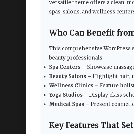
versatile theme offers a clean, mo
spas, salons, and wellness centers
Who Can Benefit fro
This comprehensive WordPress so
beauty professionals:
Spa Centers
– Showcase massage t
Beauty Salons
– Highlight hair, 
Wellness Clinics
– Feature holist
Yoga Studios
– Display class sche
Medical Spas
– Present cosmetic
Key Features That Se