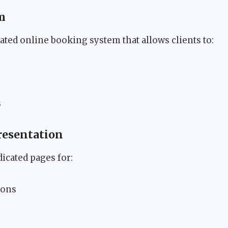
m
ated online booking system that allows clients to:
s
resentation
icated pages for:
ions