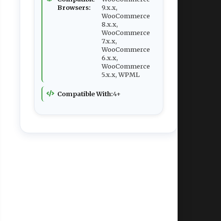
Browsers:
9.x.x,
WooCommerce
8.x.x,
WooCommerce
7.x.x,
WooCommerce
6.x.x,
WooCommerce
5.x.x, WPML
Compatible With:
4+