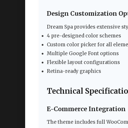
Design Customization Op
Dream Spa provides extensive styl
4 pre-designed color schemes
Custom color picker for all elem
Multiple Google Font options
Flexible layout configurations
Retina-ready graphics
Technical Specificati
E-Commerce Integration
The theme includes full WooComm