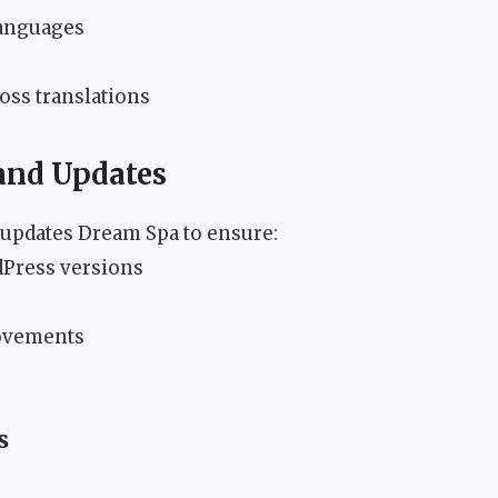
languages
oss translations
and Updates
updates Dream Spa to ensure:
dPress versions
rovements
s