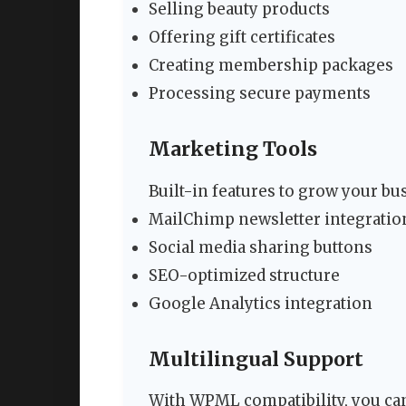
Selling beauty products
Offering gift certificates
Creating membership packages
Processing secure payments
Marketing Tools
Built-in features to grow your bu
MailChimp newsletter integratio
Social media sharing buttons
SEO-optimized structure
Google Analytics integration
Multilingual Support
With WPML compatibility, you ca