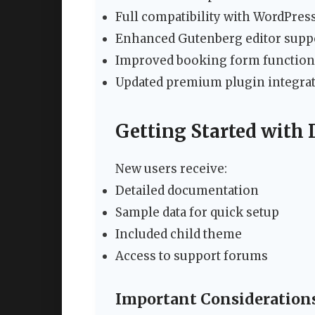
Full compatibility with WordPress
Enhanced Gutenberg editor supp
Improved booking form function
Updated premium plugin integra
Getting Started with
New users receive:
Detailed documentation
Sample data for quick setup
Included child theme
Access to support forums
Important Consideration