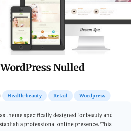
 WordPress Nulled
Health-beauty
Retail
Wordpress
s theme specifically designed for beauty and
stablish a professional online presence. This