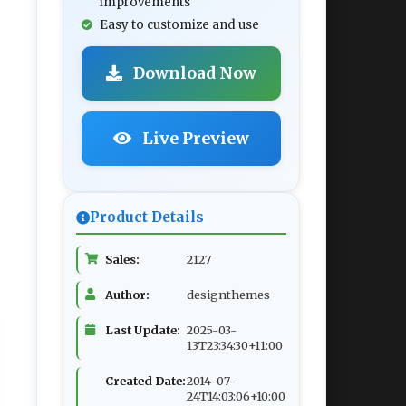
improvements
Easy to customize and use
Download Now
Live Preview
Product Details
Sales:
2127
Author:
designthemes
Last Update:
2025-03-
13T23:34:30+11:00
Created Date:
2014-07-
24T14:03:06+10:00