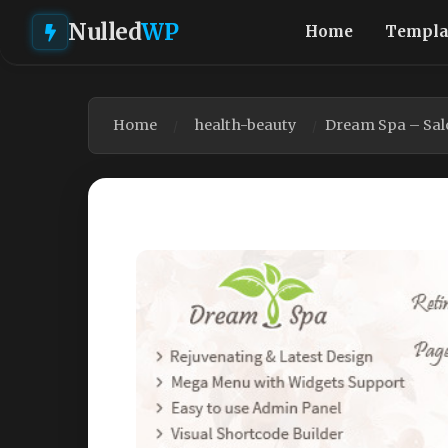
Nulled
WP
Home
Templa
Home
health-beauty
Dream Spa – Sal