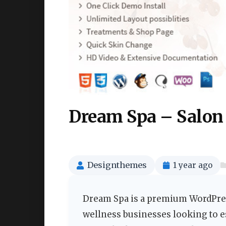
Dream Spa – Salon
Designthemes
1 year ago
Dream Spa is a premium WordPres
wellness businesses looking to e