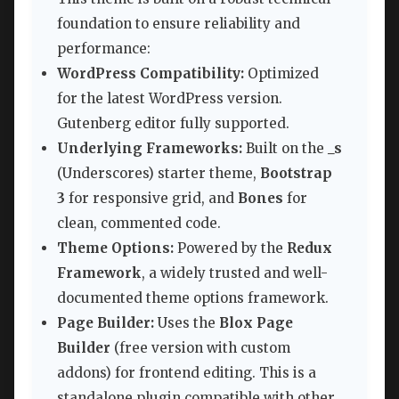
foundation to ensure reliability and
performance:
WordPress Compatibility:
Optimized
for the latest WordPress version.
Gutenberg editor fully supported.
Underlying Frameworks:
Built on the
_s
(Underscores) starter theme,
Bootstrap
3
for responsive grid, and
Bones
for
clean, commented code.
Theme Options:
Powered by the
Redux
Framework
, a widely trusted and well-
documented theme options framework.
Page Builder:
Uses the
Blox Page
Builder
(free version with custom
addons) for frontend editing. This is a
standalone plugin compatible with other