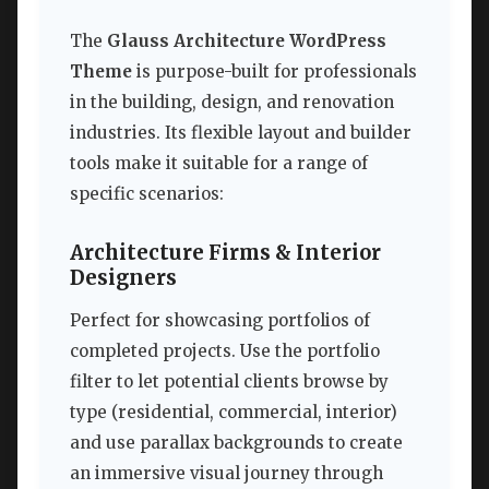
The
Glauss Architecture WordPress
Theme
is purpose-built for professionals
in the building, design, and renovation
industries. Its flexible layout and builder
tools make it suitable for a range of
specific scenarios:
Architecture Firms & Interior
Designers
Perfect for showcasing portfolios of
completed projects. Use the portfolio
filter to let potential clients browse by
type (residential, commercial, interior)
and use parallax backgrounds to create
an immersive visual journey through