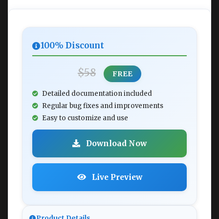
100% Discount
$58
FREE
Detailed documentation included
Regular bug fixes and improvements
Easy to customize and use
Download Now
Live Preview
Product Details