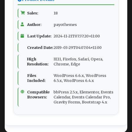
Sales:
18
Author:
payothemes
Last Update:
2024-11-21T07:37:20+11:00
Created Date:
2019-03-29T04:07:04+11:00
High
IE11, Firefox, Safari, Opera,
Resolution:
Chrome, Edge
Files
WordPress 6.6.x, WordPress
Included:
6.5.x, WordPress 6.4.x
Compatible
bbPress 2.5.x, Elementor, Events
Browsers:
Calendar, Events Calendar Pro,
Gravity Forms, Bootstrap 4.x