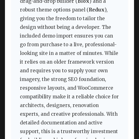
drag-and-drop builder (
Blox
) and a
robust theme options panel (
Redux
),
giving you the freedom to tailor the
design without being a developer. The
included demo import ensures you can
go from purchase to a live, professional-
looking site in a matter of minutes. While
it relies on an older framework version
and requires you to supply your own
imagery, the strong SEO foundation,
responsive layouts, and WooCommerce
compatibility make it a reliable choice for
architects, designers, renovation
experts, and creative professionals. With
detailed documentation and active
support, this is a trustworthy investment