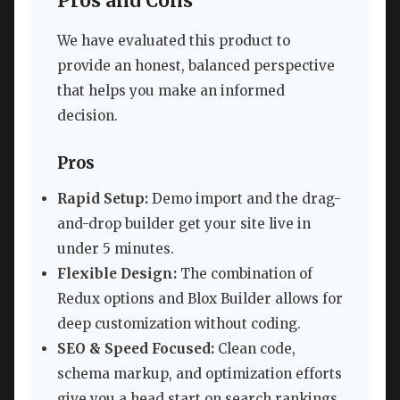
Pros and Cons
We have evaluated this product to
provide an honest, balanced perspective
that helps you make an informed
decision.
Pros
Rapid Setup:
Demo import and the drag-
and-drop builder get your site live in
under 5 minutes.
Flexible Design:
The combination of
Redux options and Blox Builder allows for
deep customization without coding.
SEO & Speed Focused:
Clean code,
schema markup, and optimization efforts
give you a head start on search rankings.