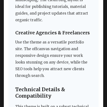
ideal for publishing tutorials, material
guides, and project updates that attract
organic traffic.
Creative Agencies & Freelancers
Use the theme as a versatile portfolio
site. The offcanvas navigation and
responsive design ensure your work
looks stunning on any device, while the
SEO tools help you attract new clients
through search.
Technical Details &
Compatibility
This theme is built on a robust technical