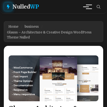
Nulled
WP
Home
business
Glauss – Architecture & Creative Design WordPress
Theme Nulled