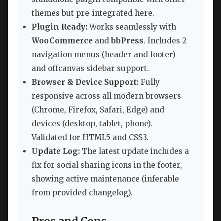
themes but pre-integrated here.
Plugin Ready:
Works seamlessly with
WooCommerce
and
bbPress
. Includes 2
navigation menus (header and footer)
and offcanvas sidebar support.
Browser & Device Support:
Fully
responsive across all modern browsers
(Chrome, Firefox, Safari, Edge) and
devices (desktop, tablet, phone).
Validated for HTML5 and CSS3.
Update Log:
The latest update includes a
fix for social sharing icons in the footer,
showing active maintenance (inferable
from provided changelog).