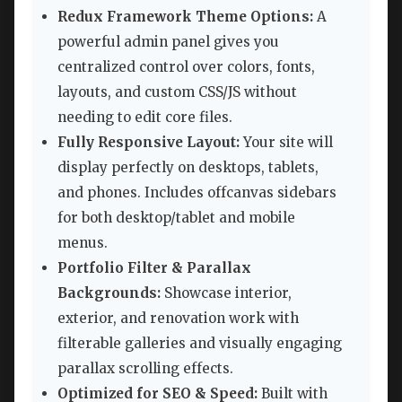
Redux Framework Theme Options:
A
powerful admin panel gives you
centralized control over colors, fonts,
layouts, and custom CSS/JS without
needing to edit core files.
Fully Responsive Layout:
Your site will
display perfectly on desktops, tablets,
and phones. Includes offcanvas sidebars
for both desktop/tablet and mobile
menus.
Portfolio Filter & Parallax
Backgrounds:
Showcase interior,
exterior, and renovation work with
filterable galleries and visually engaging
parallax scrolling effects.
Optimized for SEO & Speed:
Built with