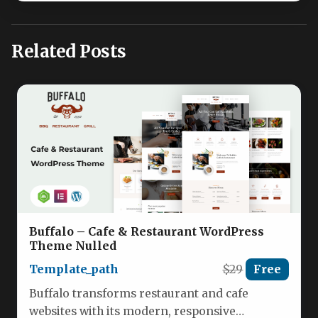
Related Posts
Buffalo – Cafe & Restaurant WordPress
Theme Nulled
Template_path
$29
Free
Buffalo transforms restaurant and cafe
websites with its modern, responsive