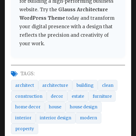
for building a high-performing business
website. Try the
Glauss Architecture
WordPress Theme
today and transform
your digital presence with a design that
reflects the precision and creativity of
your work.
TAGS:
architect
architecture
building
clean
construction
decor
estate
furniture
home decor
house
house design
interior
interior design
modern
property