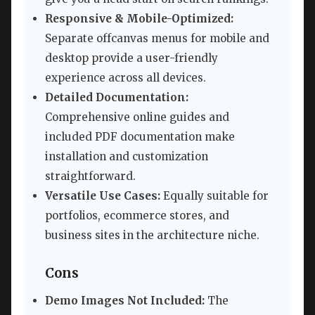
Responsive & Mobile-Optimized:
Separate offcanvas menus for mobile and
desktop provide a user-friendly
experience across all devices.
Detailed Documentation:
Comprehensive online guides and
included PDF documentation make
installation and customization
straightforward.
Versatile Use Cases:
Equally suitable for
portfolios, ecommerce stores, and
business sites in the architecture niche.
Cons
Demo Images Not Included:
The