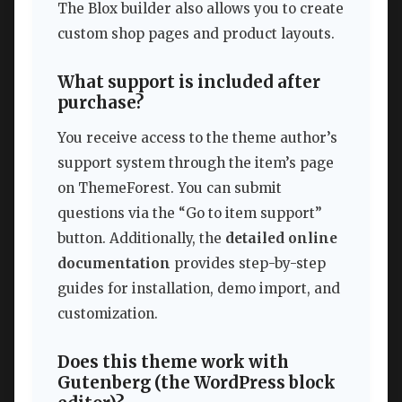
The Blox builder also allows you to create
custom shop pages and product layouts.
What support is included after
purchase?
You receive access to the theme author’s
support system through the item’s page
on ThemeForest. You can submit
questions via the “Go to item support”
button. Additionally, the
detailed online
documentation
provides step-by-step
guides for installation, demo import, and
customization.
Does this theme work with
Gutenberg (the WordPress block