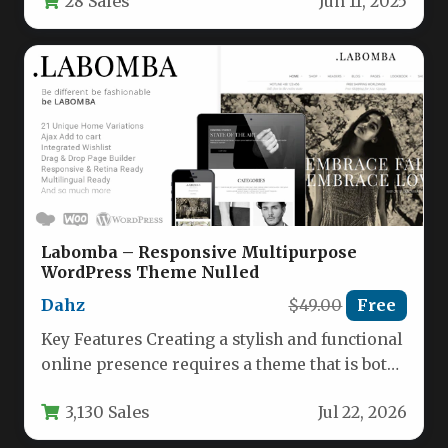
28 Sales
Jun 11, 2025
modern…
Labomba – Responsive Multipurpose
WordPress Theme Nulled
Dahz
$49.00
Free
Key Features Creating a stylish and functional
online presence requires a theme that is both
versatile and powerful.…
3,130 Sales
Jul 22, 2026