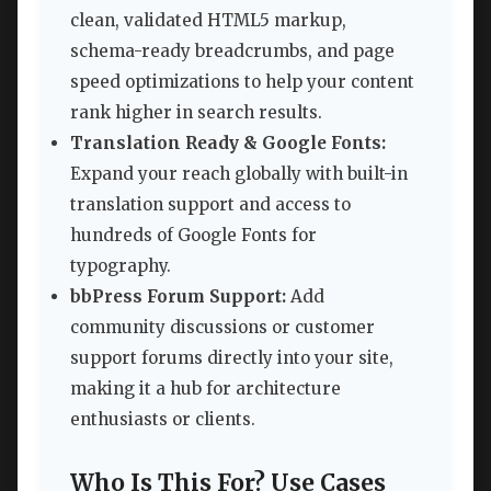
clean, validated HTML5 markup,
schema-ready breadcrumbs, and page
speed optimizations to help your content
rank higher in search results.
Translation Ready & Google Fonts:
Expand your reach globally with built-in
translation support and access to
hundreds of Google Fonts for
typography.
bbPress Forum Support:
Add
community discussions or customer
support forums directly into your site,
making it a hub for architecture
enthusiasts or clients.
Who Is This For? Use Cases