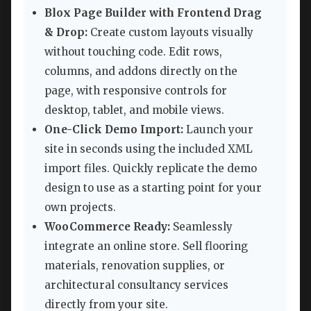
Blox Page Builder with Frontend Drag
& Drop:
Create custom layouts visually
without touching code. Edit rows,
columns, and addons directly on the
page, with responsive controls for
desktop, tablet, and mobile views.
One-Click Demo Import:
Launch your
site in seconds using the included XML
import files. Quickly replicate the demo
design to use as a starting point for your
own projects.
WooCommerce Ready:
Seamlessly
integrate an online store. Sell flooring
materials, renovation supplies, or
architectural consultancy services
directly from your site.