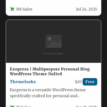
WordPress design, specifically engineered for
318 Sales
Jul 24, 2025
food service establishments.…
Exopress | Multipurpose Personal Blog
WordPress Theme Nulled
Themelooks
$29
Free
Exopress is a versatile WordPress theme
specifically crafted for personal and
professional bloggers who want a clean,