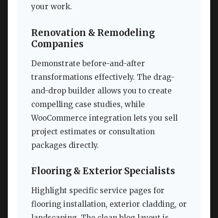
your work.
Renovation & Remodeling
Companies
Demonstrate before-and-after
transformations effectively. The drag-
and-drop builder allows you to create
compelling case studies, while
WooCommerce integration lets you sell
project estimates or consultation
packages directly.
Flooring & Exterior Specialists
Highlight specific service pages for
flooring installation, exterior cladding, or
landscaping. The clean blog layout is