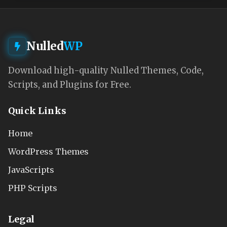
Nulled
WP
Download high-quality Nulled Themes, Code,
Scripts, and Plugins for Free.
Quick Links
Home
WordPress Themes
JavaScripts
PHP Scripts
Legal