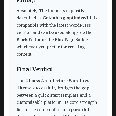
editor)?
Absolutely. The theme is explicitly
described as
Gutenberg optimized
. It is
compatible with the latest WordPress
version and can be used alongside the
Block Editor or the Blox Page Builder—
whichever you prefer for creating
content.
Final Verdict
The
Glauss Architecture WordPress
Theme
successfully bridges the gap
between a quick-start template and a
customizable platform. Its core strength
lies in the combination of a powerful