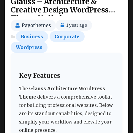
Glauss – Architecture &
Creative Design WordPress
Theme Nulled
Payothemes
1 year ago
Business
Corporate
Wordpress
Key Features
The
Glauss Architecture WordPress
Theme
delivers a comprehensive toolkit
for building professional websites. Below
are its standout capabilities, designed to
simplify your workflow and elevate your
online presence.