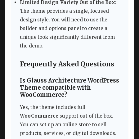
Limited Design Variety Out of the Box:
The theme provides a single, focused
design style. You will need to use the
builder and options panel to create a
unique look significantly different from
the demo.
Frequently Asked Questions
Is Glauss Architecture WordPress
Theme compatible with
WooCommerce?
Yes, the theme includes full
WooCommerce
support out of the box.
You can set up an online store to sell
products, services, or digital downloads.