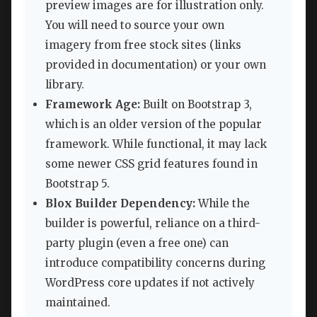
preview images are for illustration only.
You will need to source your own
imagery from free stock sites (links
provided in documentation) or your own
library.
Framework Age:
Built on Bootstrap 3,
which is an older version of the popular
framework. While functional, it may lack
some newer CSS grid features found in
Bootstrap 5.
Blox Builder Dependency:
While the
builder is powerful, reliance on a third-
party plugin (even a free one) can
introduce compatibility concerns during
WordPress core updates if not actively
maintained.