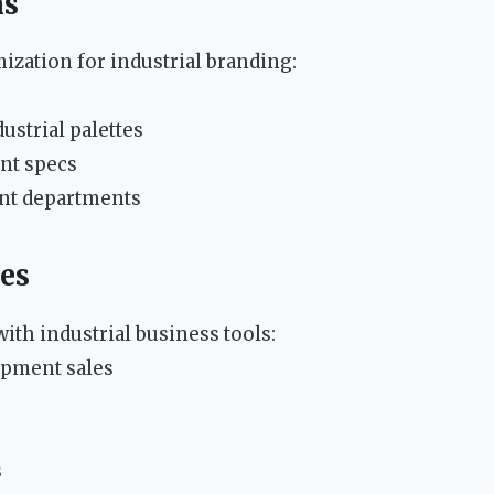
ns
ization for industrial branding:
ustrial palettes
nt specs
ent departments
ies
th industrial business tools:
pment sales
s