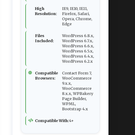
High
IE9, IE10, IE11,
Resolution:
Firefox, Safari,
Opera, Chrome,
Edge
Files
WordPress 6.8.x,
Included:
WordPress 6.7.x,
WordPress 6.6.x,
WordPress 6.5.x,
WordPress 6.4.x,
WordPress 6.2.x
Compatible
Contact Form 7,
Browsers:
WooCommerce
9.x.x,
WooCommerce
8.x.x, WPBakery
Page Builder,
WPML,
Bootstrap 4.x
Compatible With:
4+