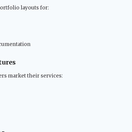
rtfolio layouts for:
ocumentation
tures
ers market their services: