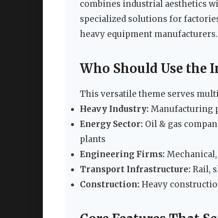
combines industrial aesthetics wi
specialized solutions for factori
heavy equipment manufacturers.
Who Should Use the 
This versatile theme serves multi
Heavy Industry:
Manufacturing pl
Energy Sector:
Oil & gas compani
plants
Engineering Firms:
Mechanical, 
Transport Infrastructure:
Rail, 
Construction:
Heavy construction