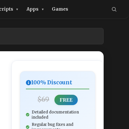
cripts
Apps
Games
100% Discount
$69
FREE
Detailed documentation
included
Regular bug fixes and