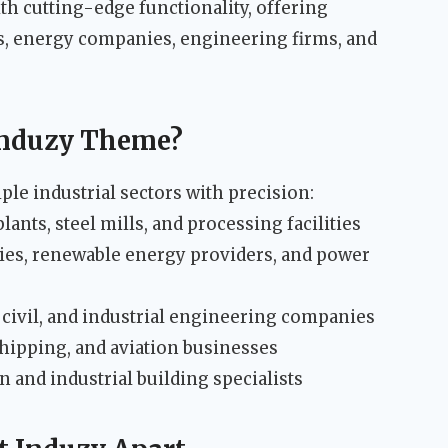
th cutting-edge functionality, offering
es, energy companies, engineering firms, and
Induzy Theme?
ple industrial sectors with precision:
ants, steel mills, and processing facilities
es, renewable energy providers, and power
civil, and industrial engineering companies
shipping, and aviation businesses
 and industrial building specialists