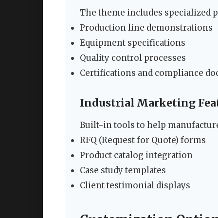
The theme includes specialized po
Production line demonstrations
Equipment specifications
Quality control processes
Certifications and compliance d
Industrial Marketing Fea
Built-in tools to help manufactur
RFQ (Request for Quote) forms
Product catalog integration
Case study templates
Client testimonial displays