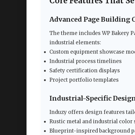
Core Features That Se
Advanced Page Building C
The theme includes WP Bakery Pa
industrial elements:
Custom equipment showcase mo
Industrial process timelines
Safety certification displays
Project portfolio templates
Industrial-Specific Desi
Induzy offers design features tai
Rustic metal and industrial colo
Blueprint-inspired background p