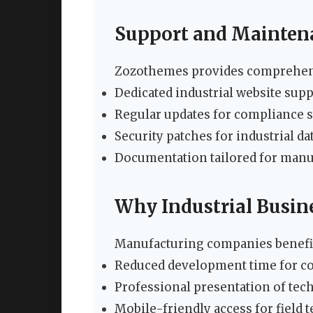
Support and Mainten
Zozothemes provides comprehensi
Dedicated industrial website sup
Regular updates for compliance 
Security patches for industrial da
Documentation tailored for man
Why Industrial Busin
Manufacturing companies benefi
Reduced development time for co
Professional presentation of tec
Mobile-friendly access for field 