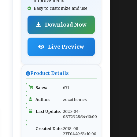
improvements
Easy to customize and use
Download Now
Live Preview
Product Details
Sales:
671
Author:
zozothemes
Last Update:
2025-04-
08T23:28:34+10:00
Created Date:
2018-08-
23T04:49:53+10:00