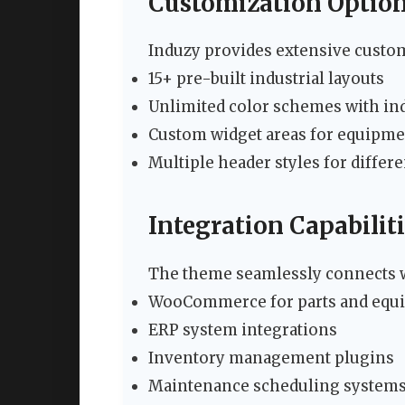
Customization Optio
Induzy provides extensive custom
15+ pre-built industrial layouts
Unlimited color schemes with ind
Custom widget areas for equipme
Multiple header styles for differ
Integration Capabilit
The theme seamlessly connects wi
WooCommerce for parts and equi
ERP system integrations
Inventory management plugins
Maintenance scheduling system