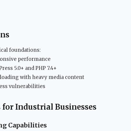
ons
ical foundations:
ponsive performance
ress 5.0+ and PHP 7.4+
 loading with heavy media content
ess vulnerabilities
 for Industrial Businesses
g Capabilities