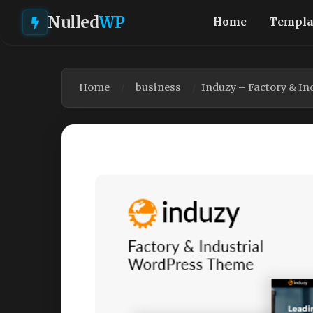
Nulled
WP
Home
Templa
Home
business
Induzy – Factory & I