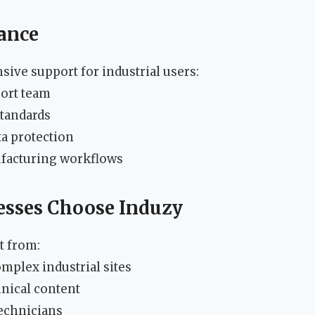
ance
ve support for industrial users:
port team
standards
ta protection
ufacturing workflows
esses Choose Induzy
t from:
mplex industrial sites
hnical content
technicians