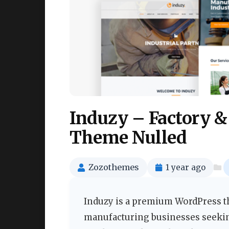
Induzy – Factory &
Theme Nulled
Zozothemes
1 year ago
Induzy is a premium WordPress th
manufacturing businesses seekin