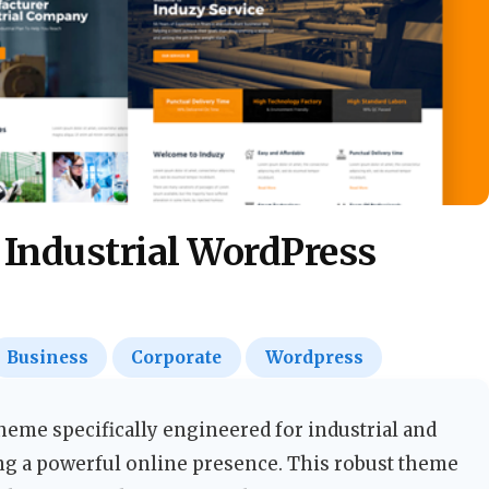
 Industrial WordPress
Business
Corporate
Wordpress
eme specifically engineered for industrial and
g a powerful online presence. This robust theme