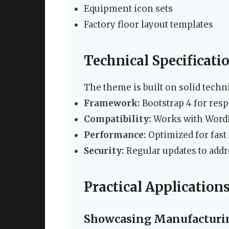
Equipment icon sets
Factory floor layout templates
Technical Specificati
The theme is built on solid techn
Framework:
Bootstrap 4 for res
Compatibility:
Works with WordP
Performance:
Optimized for fast
Security:
Regular updates to addr
Practical Applications
Showcasing Manufacturin