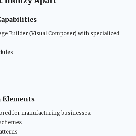
t Induzy Apart
apabilities
ge Builder (Visual Composer) with specialized
dules
gn Elements
lored for manufacturing businesses:
r schemes
atterns