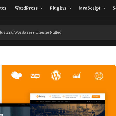
tes
WordPress
Plugins
JavaScript
S
ndustrial WordPress Theme Nulled