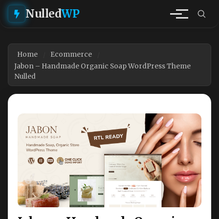
Nulled
WP
Home
Ecommerce
Jabon – Handmade Organic Soap WordPress Theme
Nulled