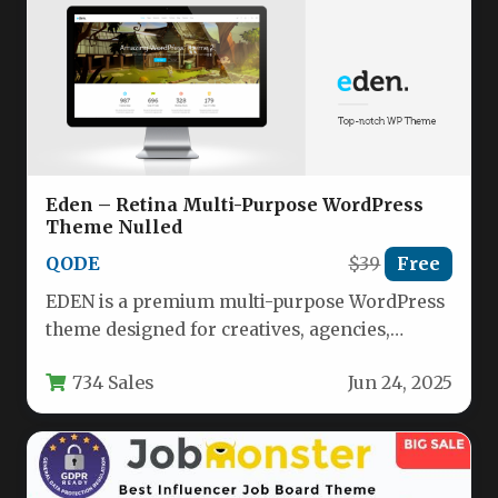
Eden – Retina Multi-Purpose WordPress
Theme Nulled
QODE
$39
Free
EDEN is a premium multi-purpose WordPress
theme designed for creatives, agencies,
photographers, and businesses seeking a
734 Sales
Jun 24, 2025
visually stunning…