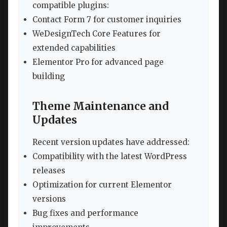
compatible plugins:
Contact Form 7 for customer inquiries
WeDesignTech Core Features for
extended capabilities
Elementor Pro for advanced page
building
Theme Maintenance and
Updates
Recent version updates have addressed:
Compatibility with the latest WordPress
releases
Optimization for current Elementor
versions
Bug fixes and performance