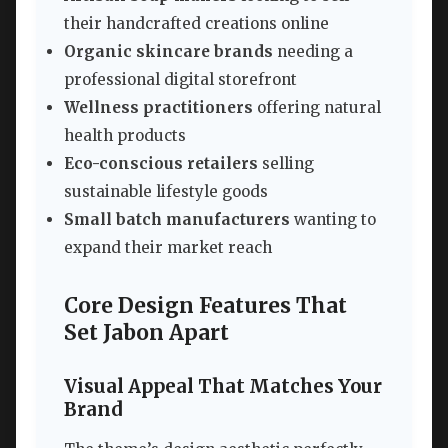
their handcrafted creations online
Organic skincare brands
needing a
professional digital storefront
Wellness practitioners
offering natural
health products
Eco-conscious retailers
selling
sustainable lifestyle goods
Small batch manufacturers
wanting to
expand their market reach
Core Design Features That
Set Jabon Apart
Visual Appeal That Matches Your
Brand