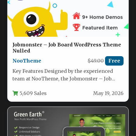
Jobmonster – Job Board WordPress Theme
Nulled
NooTheme
$49.00
Free
Key Features Designed by the experienced
team at NooTheme, the Jobmonster – Job
Board WordPress Theme has been…
5,609 Sales
May 19, 2026