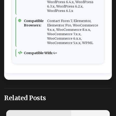
WordPress 6.4.x, WordPress
6.3.x, WordPress 6.2.x,
WordPress 6.1.x
Compatible
Contact Form 7, Elementor,
Browsers:
Elementor Pro, WooCommerce
9.x.x, WooCommerce 8.x.x,
WooCommerce 7.x.x,
WooCommerce 6.x.x,
WooCommerce 5.x.x, WPML
Compatible With:
4+
Related Posts