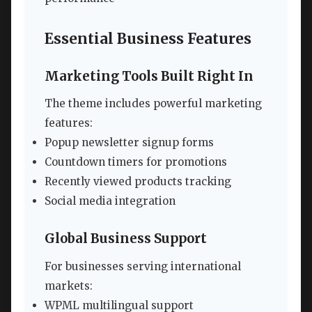
Essential Business Features
Marketing Tools Built Right In
The theme includes powerful marketing
features:
Popup newsletter signup forms
Countdown timers for promotions
Recently viewed products tracking
Social media integration
Global Business Support
For businesses serving international
markets:
WPML multilingual support