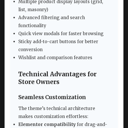
Multiple product display layouts (grid,
list, masonry)
Advanced filtering and search
functionality
Quick view modals for faster browsing
Sticky add-to-cart buttons for better
conversion
Wishlist and comparison features
Technical Advantages for
Store Owners
Seamless Customization
The theme’s technical architecture
makes customization effortless:
Elementor compatibility
for drag-and-