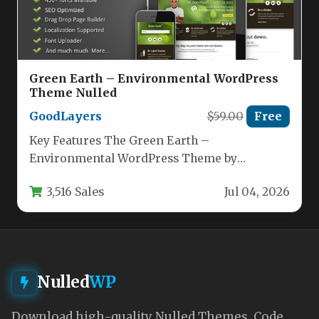
Green Earth – Environmental WordPress
Theme Nulled
GoodLayers
$59.00
Free
Key Features The Green Earth –
Environmental WordPress Theme by
GoodLayers is built for organizations that
3,516 Sales
Jul 04, 2026
prioritize sustainability,…
Nulled
WP
Download high-quality Nulled Themes, Code,