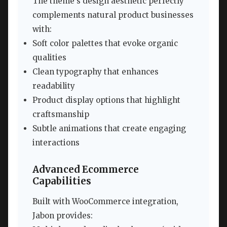
The theme’s design aesthetic perfectly
complements natural product businesses
with:
Soft color palettes that evoke organic
qualities
Clean typography that enhances
readability
Product display options that highlight
craftsmanship
Subtle animations that create engaging
interactions
Advanced Ecommerce
Capabilities
Built with WooCommerce integration,
Jabon provides: