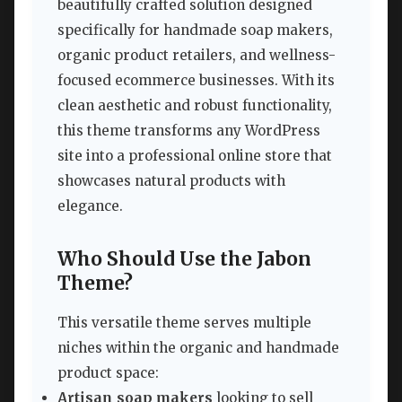
beautifully crafted solution designed
specifically for handmade soap makers,
organic product retailers, and wellness-
focused ecommerce businesses. With its
clean aesthetic and robust functionality,
this theme transforms any WordPress
site into a professional online store that
showcases natural products with
elegance.
Who Should Use the Jabon
Theme?
This versatile theme serves multiple
niches within the organic and handmade
product space:
Artisan soap makers
looking to sell