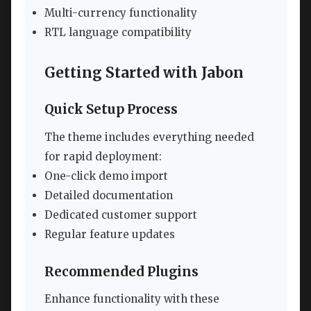
Multi-currency functionality
RTL language compatibility
Getting Started with Jabon
Quick Setup Process
The theme includes everything needed
for rapid deployment:
One-click demo import
Detailed documentation
Dedicated customer support
Regular feature updates
Recommended Plugins
Enhance functionality with these