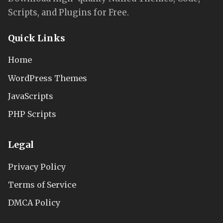
Scripts, and Plugins for Free.
Quick Links
Home
WordPress Themes
JavaScripts
PHP Scripts
Legal
Privacy Policy
Terms of Service
DMCA Policy