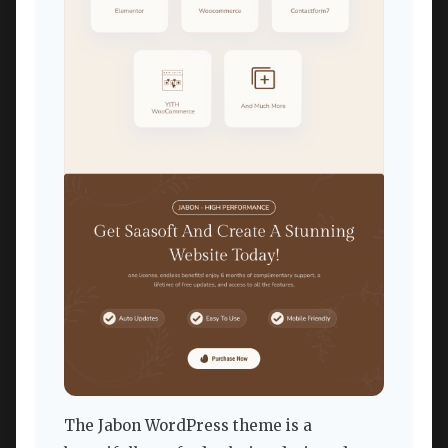
The Jabon WordPress theme is a