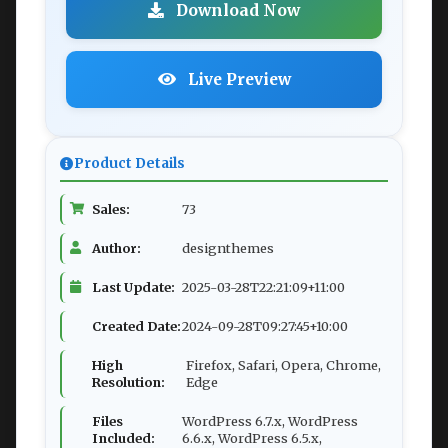
Download Now
Live Preview
Product Details
Sales:
73
Author:
designthemes
Last Update:
2025-03-28T22:21:09+11:00
Created Date:
2024-09-28T09:27:45+10:00
High
Firefox, Safari, Opera, Chrome,
Resolution:
Edge
Files
WordPress 6.7.x, WordPress
Included:
6.6.x, WordPress 6.5.x,