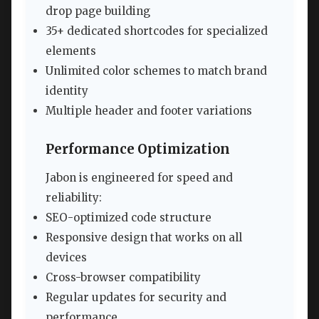
drop page building
35+ dedicated shortcodes for specialized
elements
Unlimited color schemes to match brand
identity
Multiple header and footer variations
Performance Optimization
Jabon is engineered for speed and
reliability:
SEO-optimized code structure
Responsive design that works on all
devices
Cross-browser compatibility
Regular updates for security and
performance