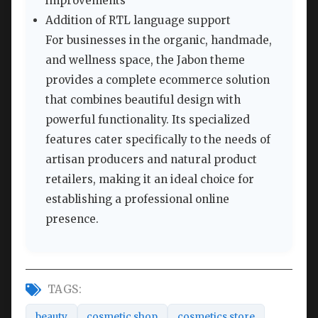
improvements
Addition of RTL language support
For businesses in the organic, handmade,
and wellness space, the Jabon theme
provides a complete ecommerce solution
that combines beautiful design with
powerful functionality. Its specialized
features cater specifically to the needs of
artisan producers and natural product
retailers, making it an ideal choice for
establishing a professional online
presence.
TAGS:
beauty
cosmetic shop
cosmetics store