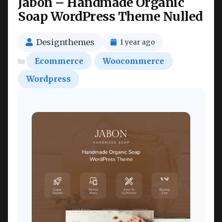
Jabon – Handmade Organic
Soap WordPress Theme Nulled
Designthemes
1 year ago
Ecommerce
Woocommerce
Wordpress