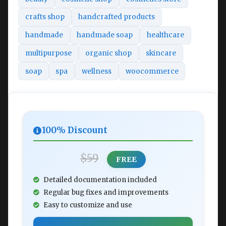
crafts shop
handcrafted products
handmade
handmade soap
healthcare
multipurpose
organic shop
skincare
soap
spa
wellness
woocommerce
100% Discount
$59
FREE
Detailed documentation included
Regular bug fixes and improvements
Easy to customize and use