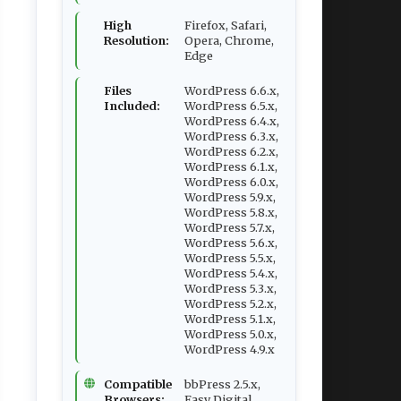
High
Firefox, Safari,
Resolution:
Opera, Chrome,
Edge
Files
WordPress 6.6.x,
Included:
WordPress 6.5.x,
WordPress 6.4.x,
WordPress 6.3.x,
WordPress 6.2.x,
WordPress 6.1.x,
WordPress 6.0.x,
WordPress 5.9.x,
WordPress 5.8.x,
WordPress 5.7.x,
WordPress 5.6.x,
WordPress 5.5.x,
WordPress 5.4.x,
WordPress 5.3.x,
WordPress 5.2.x,
WordPress 5.1.x,
WordPress 5.0.x,
WordPress 4.9.x
Compatible
bbPress 2.5.x,
Browsers:
Easy Digital