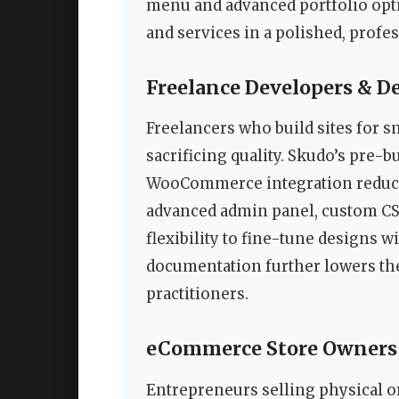
menu and advanced portfolio optio
and services in a polished, profes
Freelance Developers & D
Freelancers who build sites for s
sacrificing quality. Skudo’s pre-b
WooCommerce integration reduce
advanced admin panel, custom CSS
flexibility to fine-tune designs 
documentation further lowers the 
practitioners.
eCommerce Store Owners
Entrepreneurs selling physical o