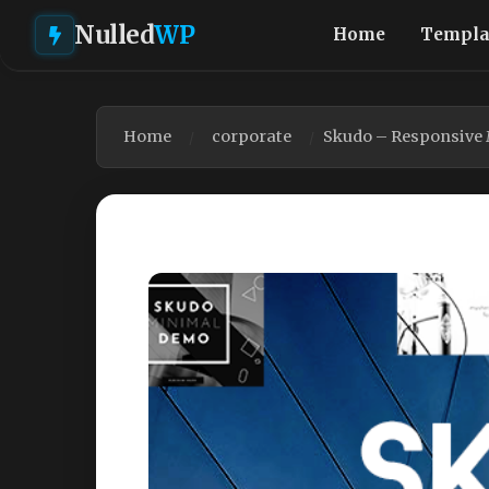
Nulled
WP
Home
Templa
Home
corporate
Skudo – Responsive