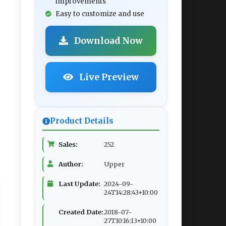
improvements
Easy to customize and use
Download Now
Live Preview
Product Details
Sales:
252
Author:
Upper
Last Update:
2024-09-
24T14:28:43+10:00
Created Date:
2018-07-
27T10:16:13+10:00