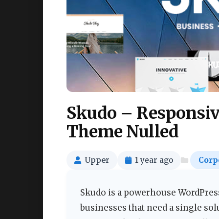
Skudo – Responsiv
Theme Nulled
Upper
1 year ago
Corp
Skudo is a powerhouse WordPress
businesses that need a single sol