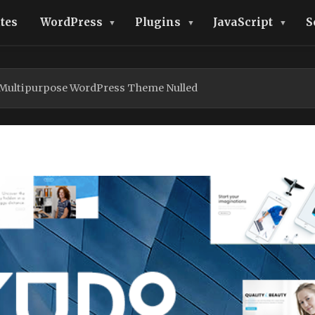
tes
WordPress
Plugins
JavaScript
S
 Multipurpose WordPress Theme Nulled