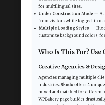
for multilingual sites.
Under Construction Mode
— Act
from visitors while logged-in use
Multiple Loading Styles
— Choos
customize background colors, fon
Who Is This For? Use 
Creative Agencies & Desi
Agencies managing multiple clien
industries.
Skudo
offers 4 unique
mixed and matched for different 
WPBakery page builder drasticall