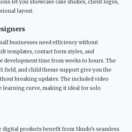
ns let you showcase case studies, client logos,
sional layout.
esigners
mall businesses need efficiency without
uilt templates, contact form styles, and
 development time from weeks to hours. The
 field, and child theme support give you the
without breaking updates. The included video
learning curve, making it ideal for solo
r digital products benefit from Skudo’s seamless