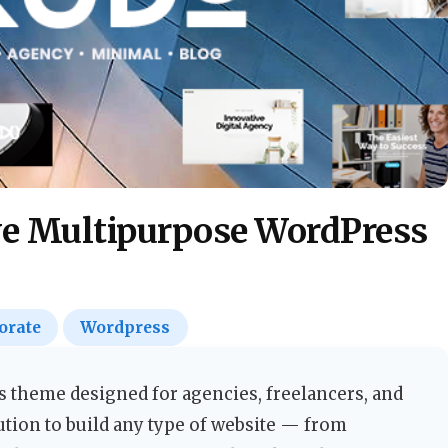
e Multipurpose WordPress
orate
Wordpress
 theme designed for agencies, freelancers, and
ution to build any type of website — from