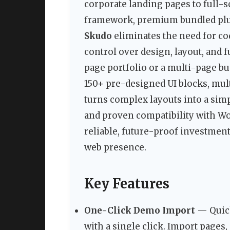
corporate landing pages to full-s
framework, premium bundled plugi
Skudo
eliminates the need for c
control over design, layout, and 
page portfolio or a multi-page bu
150+ pre-designed UI blocks, mult
turns complex layouts into a sim
and proven compatibility with W
reliable, future-proof investment
web presence.
Key Features
One-Click Demo Import
— Quick
with a single click. Import pages,