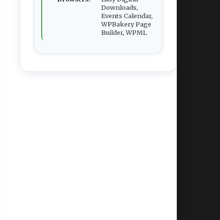
Downloads,
Events Calendar,
WPBakery Page
Builder, WPML