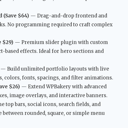
 (Save $64)
— Drag-and-drop frontend and
cks. No programming required to craft complex
e $29)
— Premium slider plugin with custom
t-based effects. Ideal for hero sections and
— Build unlimited portfolio layouts with live
 colors, fonts, spacings, and filter animations.
ave $26)
— Extend WPBakery with advanced
oxes, image overlays, and interactive banners.
top bars, social icons, search fields, and
 between rounded, square, or simple menu