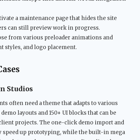
ivate a maintenance page that hides the site
rs can still preview work in progress.
e from various preloader animations and
t styles, and logo placement.
Cases
gn Studios
ts often need a theme that adapts to various
 demo layouts and 150+ UI blocks that can be
client projects. The one-click demo import and
y speed up prototyping, while the built-in mega