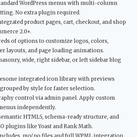
tandard WordPress menus with multi-column
ting. No extra plugin required.
tegrated product pages, cart, checkout, and shop
mmerce 2.0+.
s of options to customize logos, colors,
er layouts, and page loading animations.
onry, wide, right sidebar, or left sidebar blog
some integrated icon library with previews
 grouped by style for faster selection.
aphy control via admin panel. Apply custom
d menus independently.
semantic HTML5, schema-ready structure, and
EO plugins like Yoast and Rank Math.
ncludes .mo/.po files and full WPML integration