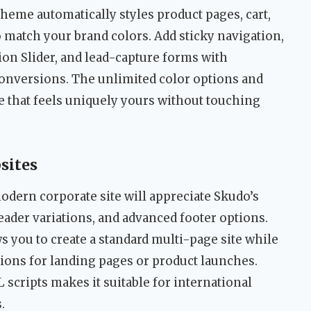
me automatically styles product pages, cart,
 match your brand colors. Add sticky navigation,
on Slider, and lead-capture forms with
onversions. The unlimited color options and
re that feels uniquely yours without touching
sites
odern corporate site will appreciate Skudo’s
ader variations, and advanced footer options.
 you to create a standard multi-page site while
ions for landing pages or product launches.
scripts makes it suitable for international
.