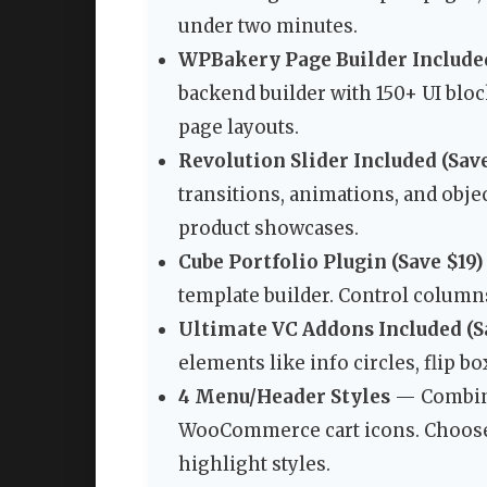
under two minutes.
WPBakery Page Builder Included
backend builder with 150+ UI blo
page layouts.
Revolution Slider Included (Sav
transitions, animations, and objec
product showcases.
Cube Portfolio Plugin (Save $19)
template builder. Control columns,
Ultimate VC Addons Included (S
elements like info circles, flip b
4 Menu/Header Styles
— Combine 
WooCommerce cart icons. Choose
highlight styles.