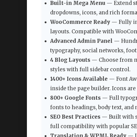
Built-in Mega Menu
— Extend s
dropdowns, icons, and rich format
WooCommerce Ready
— Fully in
layouts. Compatible with WooCo
Advanced Admin Panel
— Hundred
typography, social networks, foot
4 Blog Layouts
— Choose from mas
styles with full sidebar control.
1400+ Icons Available
— Font Awe
inside the page builder. Icons are
800+ Google Fonts
— Full typogr
fonts to headings, body text, an
SEO Best Practices
— Built with 
full compatibility with popular S
Translation & WPML Ready
— I