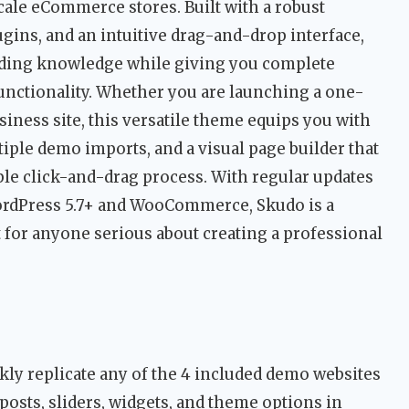
cale eCommerce stores. Built with a robust
ns, and an intuitive drag-and-drop interface,
oding knowledge while giving you complete
functionality. Whether you are launching a one-
siness site, this versatile theme equips you with
iple demo imports, and a visual page builder that
ple click-and-drag process. With regular updates
ordPress 5.7+ and WooCommerce, Skudo is a
 for anyone serious about creating a professional
ly replicate any of the 4 included demo websites
 posts, sliders, widgets, and theme options in