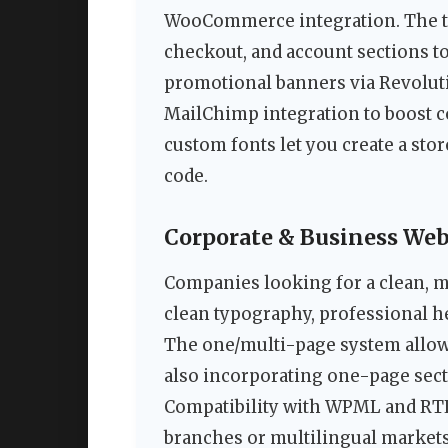
WooCommerce integration. The the
checkout, and account sections to
promotional banners via Revoluti
MailChimp integration to boost c
custom fonts let you create a sto
code.
Corporate & Business Web
Companies looking for a clean, m
clean typography, professional he
The one/multi-page system allows
also incorporating one-page sect
Compatibility with WPML and RTL 
branches or multilingual markets