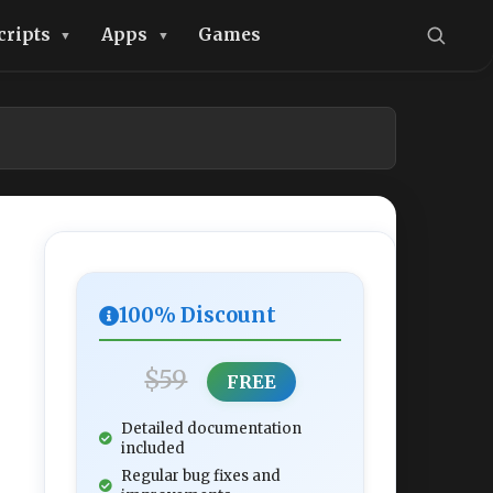
cripts
Apps
Games
100% Discount
$59
FREE
Detailed documentation
included
Regular bug fixes and