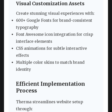
Visual Customization Assets
Create stunning visual experiences with:
600+ Google Fonts for brand-consistent
typography
Font Awesome icon integration for crisp
interface elements
CSS animations for subtle interactive
effects
Multiple color skins to match brand
identity
Efficient Implementation
Process
Therma streamlines website setup
through: