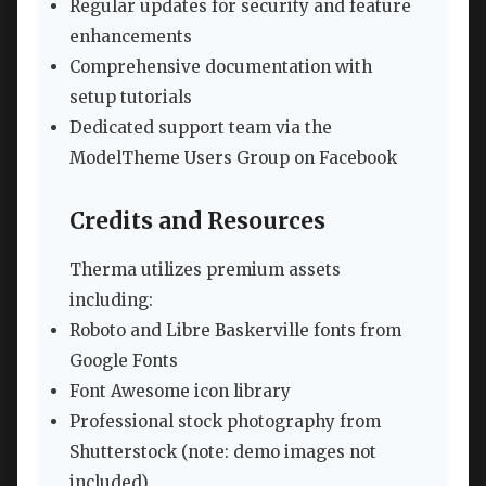
Regular updates for security and feature
enhancements
Comprehensive documentation with
setup tutorials
Dedicated support team via the
ModelTheme Users Group on Facebook
Credits and Resources
Therma utilizes premium assets
including:
Roboto and Libre Baskerville fonts from
Google Fonts
Font Awesome icon library
Professional stock photography from
Shutterstock (note: demo images not
included)