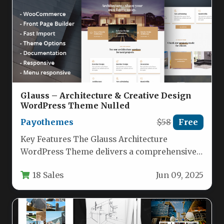
Glauss – Architecture & Creative Design
WordPress Theme Nulled
Payothemes
$58
Free
Key Features The Glauss Architecture
WordPress Theme delivers a comprehensive
toolkit for building professional websites.
18 Sales
Jun 09, 2025
Below are its…