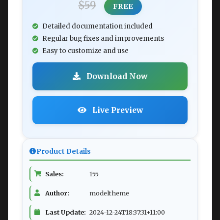
$59
FREE
Detailed documentation included
Regular bug fixes and improvements
Easy to customize and use
Download Now
Live Preview
Product Details
Sales:
155
Author:
modeltheme
Last Update:
2024-12-24T18:37:31+11:00