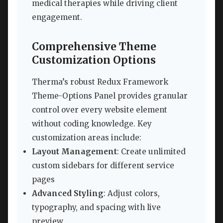
medical therapies while driving client
engagement.
Comprehensive Theme
Customization Options
Therma’s robust Redux Framework
Theme-Options Panel provides granular
control over every website element
without coding knowledge. Key
customization areas include:
Layout Management
: Create unlimited
custom sidebars for different service
pages
Advanced Styling
: Adjust colors,
typography, and spacing with live
preview