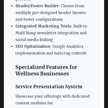
Header/Footer Builder
: Choose from
multiple pre-designed header layouts
and footer configurations
Integrated Marketing Tools
: Built-in
MailChimp newsletter integration and
social media linking
SEO Optimization
: Google Analytics
implementation and meta tag controls
Specialized Features for
Wellness Businesses
Service Presentation System
Showcase your offerings with dedicated
content modules for: