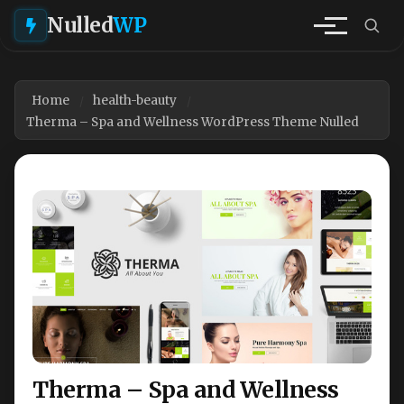
Nulled
WP
Home
health-beauty
Therma – Spa and Wellness WordPress Theme Nulled
Therma – Spa and Wellness