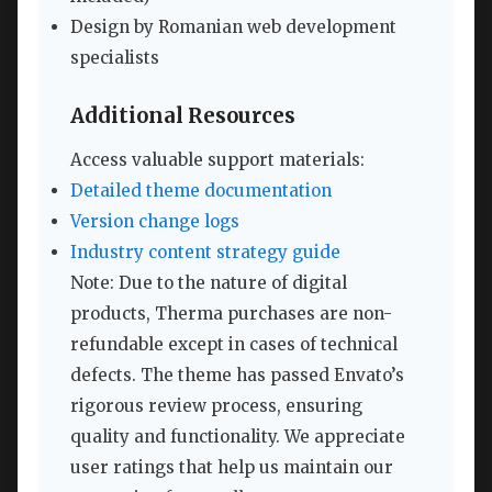
Design by Romanian web development
specialists
Additional Resources
Access valuable support materials:
Detailed theme documentation
Version change logs
Industry content strategy guide
Note: Due to the nature of digital
products, Therma purchases are non-
refundable except in cases of technical
defects. The theme has passed Envato’s
rigorous review process, ensuring
quality and functionality. We appreciate
user ratings that help us maintain our