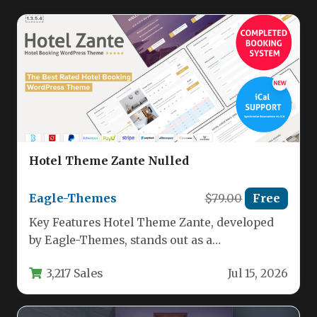
Hotel Theme Zante Nulled
Eagle-Themes
$79.00
Free
Key Features Hotel Theme Zante, developed
by Eagle-Themes, stands out as a
comprehensive solution for accommodation
3,217 Sales
Jul 15, 2026
businesses seeking…