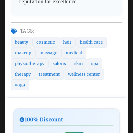
reputation for excellence.
TAGS:
beauty
cosmetic
hair
health care
makeup
massage
medical
physiotherapy
salons
skin
spa
therapy
treatment
wellness center
yoga
100% Discount