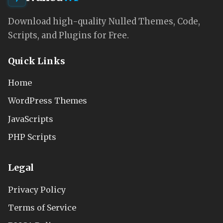
Download high-quality Nulled Themes, Code,
Scripts, and Plugins for Free.
Quick Links
Home
WordPress Themes
JavaScripts
PHP Scripts
Legal
Privacy Policy
Terms of Service