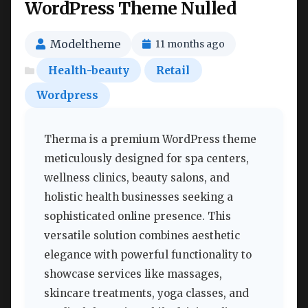
WordPress Theme Nulled
Modeltheme
11 months ago
Health-beauty
Retail
Wordpress
Therma is a premium WordPress theme
meticulously designed for spa centers,
wellness clinics, beauty salons, and
holistic health businesses seeking a
sophisticated online presence. This
versatile solution combines aesthetic
elegance with powerful functionality to
showcase services like massages,
skincare treatments, yoga classes, and