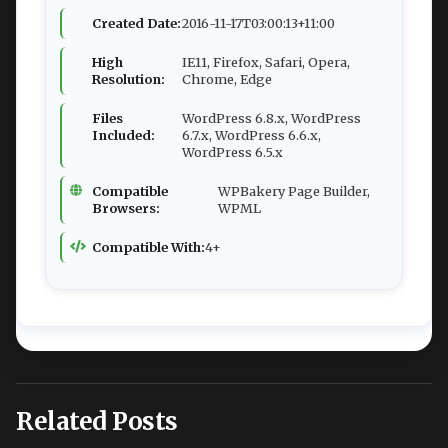
Created Date:
2016-11-17T03:00:13+11:00
High
IE11, Firefox, Safari, Opera,
Resolution:
Chrome, Edge
Files
WordPress 6.8.x, WordPress
Included:
6.7.x, WordPress 6.6.x,
WordPress 6.5.x
Compatible
WPBakery Page Builder,
Browsers:
WPML
Compatible With:
4+
Related Posts