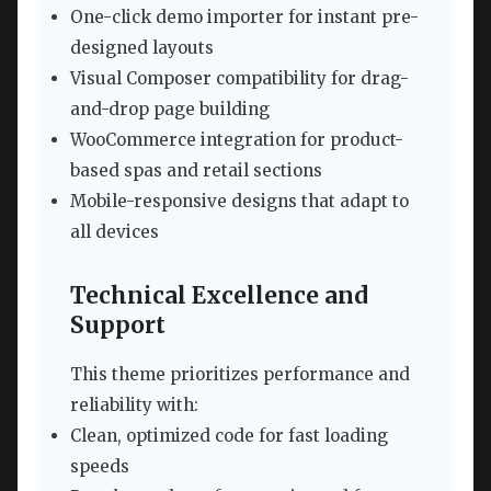
One-click demo importer for instant pre-
designed layouts
Visual Composer compatibility for drag-
and-drop page building
WooCommerce integration for product-
based spas and retail sections
Mobile-responsive designs that adapt to
all devices
Technical Excellence and
Support
This theme prioritizes performance and
reliability with:
Clean, optimized code for fast loading
speeds