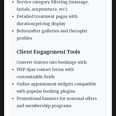
Service category filtering (massage,
facials, acupuncture, etc.)
Detailed treatment pages with
duration/pricing display
Before/after galleries and therapist
profiles
Client Engagement Tools
Convert visitors into bookings with:
PHP-Ajax contact forms with
customizable fields
Online appointment widgets compatible
with popular booking plugins
Promotional banners for seasonal offers
and membership programs