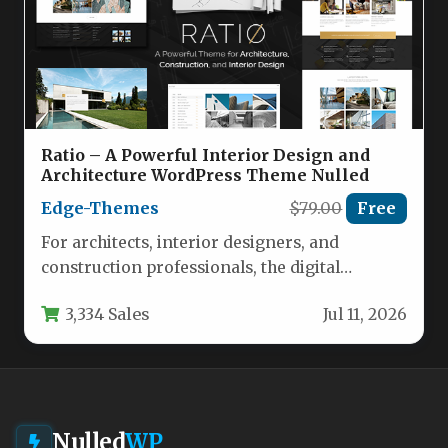
Ratio – A Powerful Interior Design and
Architecture WordPress Theme Nulled
Edge-Themes
$79.00
Free
For architects, interior designers, and
construction professionals, the digital
storefront is just as critical as the physical
3,334 Sales
Jul 11, 2026
portfolio.…
Nulled
WP