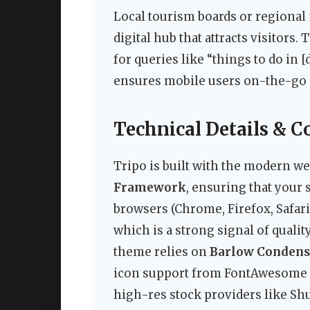
Local tourism boards or regional
digital hub that attracts visitors
for queries like “things to do in 
ensures mobile users on-the-go g
Technical Details & C
Tripo is built with the modern web
Framework
, ensuring that your 
browsers (Chrome, Firefox, Safari
which is a strong signal of quali
theme relies on
Barlow Conden
icon support from FontAwesome an
high-res stock providers like Shu