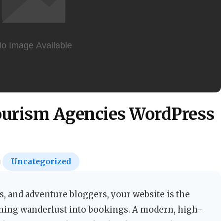
Tourism Agencies WordPress
Uncategorized
rs, and adventure bloggers, your website is the
rning wanderlust into bookings. A modern, high-