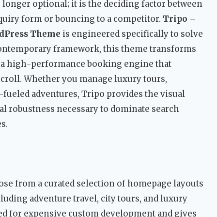
longer optional; it is the deciding factor between
inquiry form or bouncing to a competitor.
Tripo –
rdPress Theme
is engineered specifically to solve
, contemporary framework, this theme transforms
o a high-performance booking engine that
t scroll. Whether you manage luxury tours,
fueled adventures, Tripo provides the visual
cal robustness necessary to dominate search
s.
se from a curated selection of homepage layouts
luding adventure travel, city tours, and luxury
eed for expensive custom development and gives