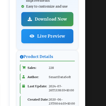
improvements
Easy to customize and use
Download Now
Live Preview
Product Details
Sales:
228
Author:
SmartDataSoft
Last Update:
2024-07-
26T13:38:03+10:00
Created Date:
2020-06-
23T00:44:03+10:00