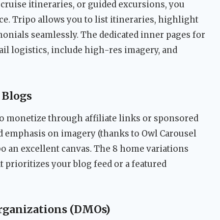
 cruise itineraries, or guided excursions, you
e. Tripo allows you to list itineraries, highlight
monials seamlessly. The dedicated inner pages for
ail logistics, include high-res imagery, and
 Blogs
o monetize through affiliate links or sponsored
nd emphasis on imagery (thanks to Owl Carousel
po an excellent canvas. The 8 home variations
 prioritizes your blog feed or a featured
rganizations (DMOs)