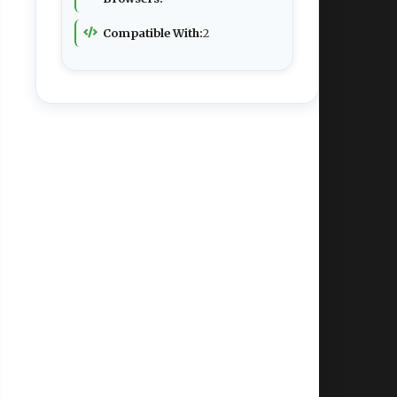
Compatible With:
2