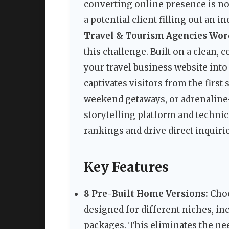
converting online presence is no 
a potential client filling out an 
Travel & Tourism Agencies Wo
this challenge. Built on a clean
your travel business website int
captivates visitors from the firs
weekend getaways, or adrenaline-
storytelling platform and techni
rankings and drive direct inquirie
Key Features
8 Pre-Built Home Versions:
Choo
designed for different niches, inc
packages. This eliminates the n