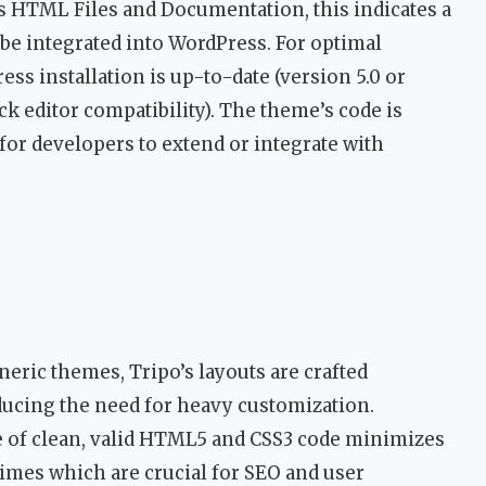
es HTML Files and Documentation, this indicates a
be integrated into WordPress. For optimal
ss installation is up-to-date (version 5.0 or
k editor compatibility). The theme’s code is
or developers to extend or integrate with
eric themes, Tripo’s layouts are crafted
reducing the need for heavy customization.
 of clean, valid HTML5 and CSS3 code minimizes
 times which are crucial for SEO and user