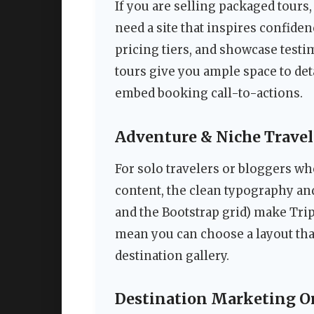
If you are selling packaged tours,
need a site that inspires confidenc
pricing tiers, and showcase testi
tours give you ample space to det
embed booking call-to-actions.
Adventure & Niche Travel
For solo travelers or bloggers wh
content, the clean typography a
and the Bootstrap grid) make Tri
mean you can choose a layout that
destination gallery.
Destination Marketing O