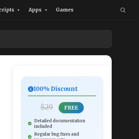
cripts
Apps
Games
100% Discount
$29
FREE
Detailed documentation
included
Regular bug fixes and