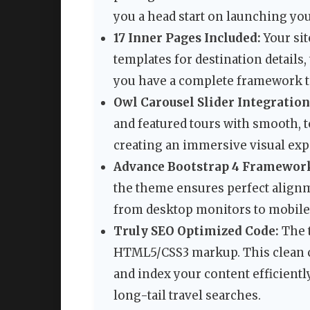
you a head start on launching your
17 Inner Pages Included:
Your sit
templates for destination details,
you have a complete framework to
Owl Carousel Slider Integration
and featured tours with smooth, to
creating an immersive visual exp
Advance Bootstrap 4 Framewor
the theme ensures perfect alignm
from desktop monitors to mobile
Truly SEO Optimized Code:
The 
HTML5/CSS3 markup. This clean c
and index your content efficientl
long-tail travel searches.