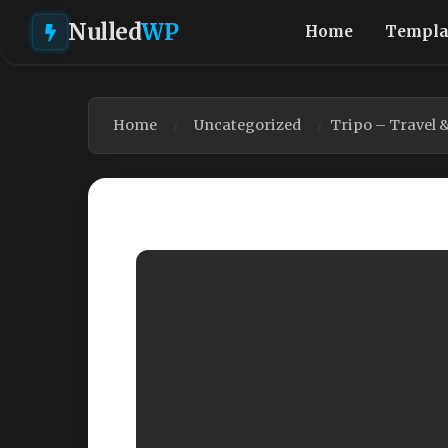
Nulled
WP
Home
Templa
Home
Uncategorized
Tripo – Travel