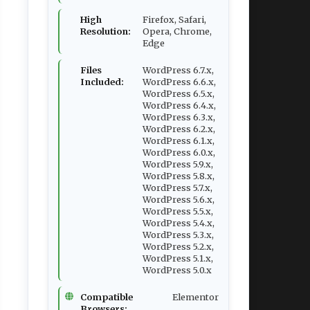
High
Firefox, Safari,
Resolution:
Opera, Chrome,
Edge
Files
WordPress 6.7.x,
Included:
WordPress 6.6.x,
WordPress 6.5.x,
WordPress 6.4.x,
WordPress 6.3.x,
WordPress 6.2.x,
WordPress 6.1.x,
WordPress 6.0.x,
WordPress 5.9.x,
WordPress 5.8.x,
WordPress 5.7.x,
WordPress 5.6.x,
WordPress 5.5.x,
WordPress 5.4.x,
WordPress 5.3.x,
WordPress 5.2.x,
WordPress 5.1.x,
WordPress 5.0.x
Compatible
Elementor
Browsers: