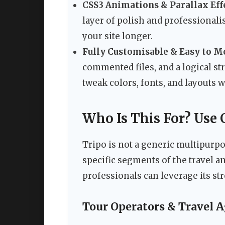
CSS3 Animations & Parallax Eff
layer of polish and professionali
your site longer.
Fully Customisable & Easy to M
commented files, and a logical s
tweak colors, fonts, and layouts 
Who Is This For? Use 
Tripo is not a generic multipurpo
specific segments of the travel a
professionals can leverage its st
Tour Operators & Travel 