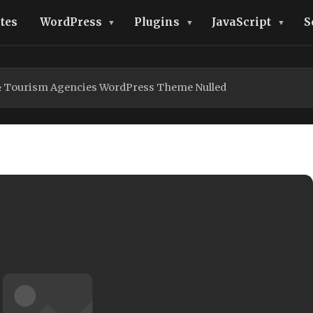
tes
WordPress
Plugins
JavaScript
S
 & Tourism Agencies WordPress Theme Nulled