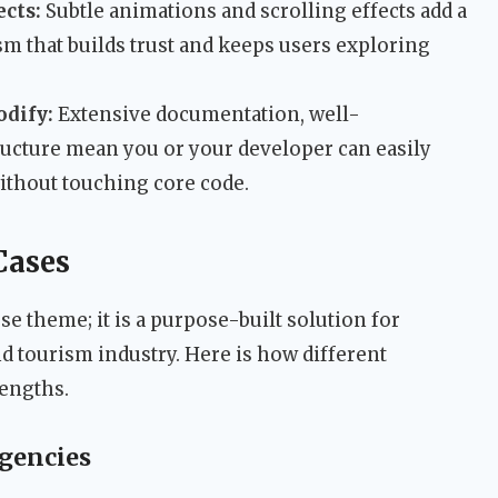
ects:
Subtle animations and scrolling effects add a
sm that builds trust and keeps users exploring
odify:
Extensive documentation, well-
tructure mean you or your developer can easily
without touching core code.
Cases
se theme; it is a purpose-built solution for
nd tourism industry. Here is how different
rengths.
Agencies