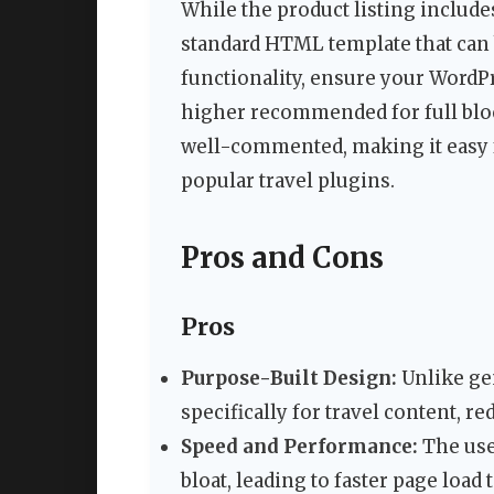
While the product listing includ
standard HTML template that can 
functionality, ensure your WordPre
higher recommended for full bloc
well-commented, making it easy f
popular travel plugins.
Pros and Cons
Pros
Purpose-Built Design:
Unlike gen
specifically for travel content, 
Speed and Performance:
The use
bloat, leading to faster page load