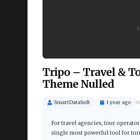
Tripo – Travel & 
Theme Nulled
SmartDataSoft
1 year ago
For travel agencies, tour operato
single most powerful tool for tu