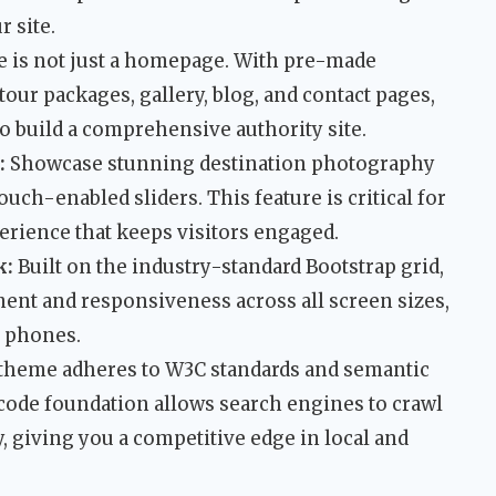
 site.
e is not just a homepage. With pre-made
 tour packages, gallery, blog, and contact pages,
 build a comprehensive authority site.
:
Showcase stunning destination photography
uch-enabled sliders. This feature is critical for
erience that keeps visitors engaged.
k:
Built on the industry-standard Bootstrap grid,
ent and responsiveness across all screen sizes,
 phones.
theme adheres to W3C standards and semantic
ode foundation allows search engines to crawl
y, giving you a competitive edge in local and