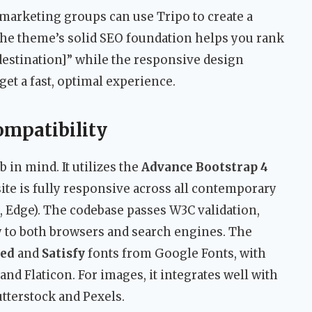
 marketing groups can use Tripo to create a
. The theme’s solid SEO foundation helps you rank
[destination]” while the responsive design
et a fast, optimal experience.
ompatibility
 in mind. It utilizes the
Advance Bootstrap 4
site is fully responsive across all contemporary
, Edge). The codebase passes W3C validation,
ty to both browsers and search engines. The
sed
and
Satisfy
fonts from Google Fonts, with
d Flaticon. For images, it integrates well with
tterstock and Pexels.