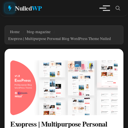
Nulled
WP
Home
blog-magazine
Exopress | Multipurpose Personal Blog WordPress Theme Nulled
Exopress | Multipurpose Personal