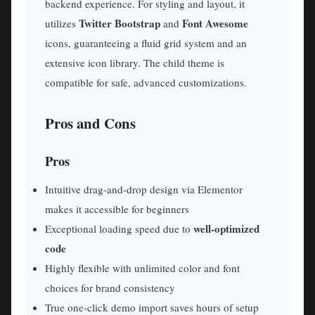
backend experience. For styling and layout, it
Twitter Bootstrap
Font Awesome
utilizes
and
icons, guaranteeing a fluid grid system and an
extensive icon library. The child theme is
compatible for safe, advanced customizations.
Pros and Cons
Pros
Intuitive drag-and-drop design via Elementor
makes it accessible for beginners
well-optimized
Exceptional loading speed due to
code
Highly flexible with unlimited color and font
choices for brand consistency
True one-click demo import saves hours of setup