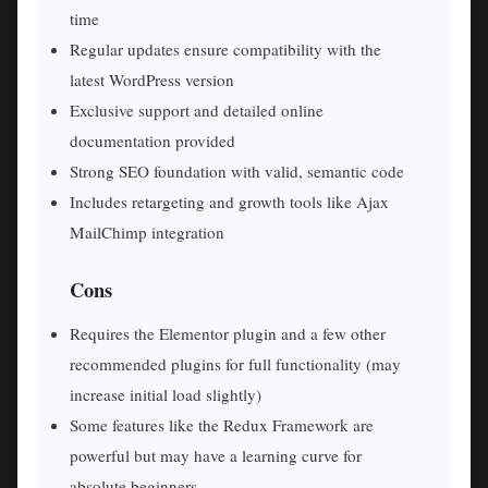
time
Regular updates ensure compatibility with the
latest WordPress version
Exclusive support and detailed online
documentation provided
Strong SEO foundation with valid, semantic code
Includes retargeting and growth tools like Ajax
MailChimp integration
Cons
Requires the Elementor plugin and a few other
recommended plugins for full functionality (may
increase initial load slightly)
Some features like the Redux Framework are
powerful but may have a learning curve for
absolute beginners