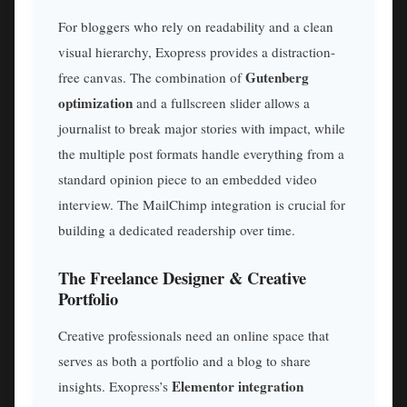
For bloggers who rely on readability and a clean
visual hierarchy, Exopress provides a distraction-
Gutenberg
free canvas. The combination of
optimization
and a fullscreen slider allows a
journalist to break major stories with impact, while
the multiple post formats handle everything from a
standard opinion piece to an embedded video
interview. The MailChimp integration is crucial for
building a dedicated readership over time.
The Freelance Designer & Creative
Portfolio
Creative professionals need an online space that
serves as both a portfolio and a blog to share
Elementor integration
insights. Exopress’s