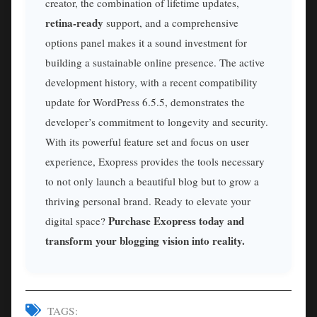
creator, the combination of lifetime updates,
retina-ready
support, and a comprehensive
options panel makes it a sound investment for
building a sustainable online presence. The active
development history, with a recent compatibility
update for WordPress 6.5.5, demonstrates the
developer’s commitment to longevity and security.
With its powerful feature set and focus on user
experience, Exopress provides the tools necessary
to not only launch a beautiful blog but to grow a
thriving personal brand. Ready to elevate your
Purchase Exopress today and
digital space?
transform your blogging vision into reality.
TAGS: