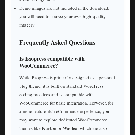
Demo images are not included in the download;
you will need to source your own high-quality
imagery
Frequently Asked Questions
Is Exopress compatible with
WooCommerce?
While Exopress is primarily designed as a personal
blog theme, it is built on standard WordPress
coding practices and is compatible with
WooCommerce for basic integration. However, for
a more feature-rich eCommerce experience, you
may want to explore dedicated WooCommerce
Karton
Woolea
themes like
or
, which are also