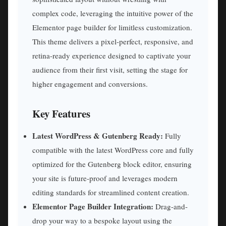
complex code, leveraging the intuitive power of the
Elementor page builder for limitless customization.
This theme delivers a pixel-perfect, responsive, and
retina-ready experience designed to captivate your
audience from their first visit, setting the stage for
higher engagement and conversions.
Key Features
Latest WordPress & Gutenberg Ready:
Fully
compatible with the latest WordPress core and fully
optimized for the Gutenberg block editor, ensuring
your site is future-proof and leverages modern
editing standards for streamlined content creation.
Elementor Page Builder Integration:
Drag-and-
drop your way to a bespoke layout using the