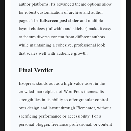
author platforms. Its advanced theme options allow
for robust customization of archive and author
fullscreen post slider
pages. The
and multiple
layout choices (fullwidth and sidebar) make it easy
to feature diverse content from different authors
while maintaining a cohesive, professional look
that scales well with audience growth.
Final Verdict
Exopress stands out as a high-value asset in the
crowded marketplace of WordPress themes. Its
strength lies in its ability to offer granular control
over design and layout through Elementor, without
sacrificing performance or accessibility. For a
personal blogger, freelance professional, or content