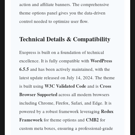
action and affiliate banners. The comprehensive
theme options panel gives you the data-driven
control needed to optimize user flow.
Technical Details & Compatibility
Exopress is built on a foundation of technical
WordPress
excellence. It is fully compatible with
6.5.5
and has been actively maintained, with the
latest update released on July 14, 2024. The theme
W3C Validated Code
Cross
is built using
and is
Browser Supported
across all modern browsers
including Chrome, Firefox, Safari, and Edge. It is
Redux
powered by a robust framework leveraging
Framework
CMB2
for theme options and
for
custom meta boxes, ensuring a professional-grade