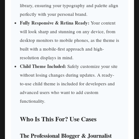
library, ensuring your typography and palette align
perfectly with your personal brand.
Fully Responsive & Retina Ready:
Your content
will look sharp and stunning on any device, from
desktop monitors to mobile phones, as the theme is
built with a mobile-first approach and high-
resolution displays in mind.
Child Theme Included:
Safely customize your site
without losing changes during updates. A ready-
to-use child theme is included for developers and
advanced users who want to add custom
functionality.
Who Is This For? Use Cases
The Professional Blogger & Journalist