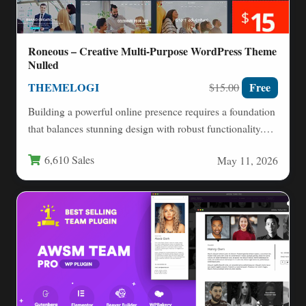
Roneous – Creative Multi-Purpose WordPress Theme
Nulled
THEMELOGI
Free
$15.00
Building a powerful online presence requires a foundation
that balances stunning design with robust functionality.
The Roneous –…
6,610 Sales
May 11, 2026