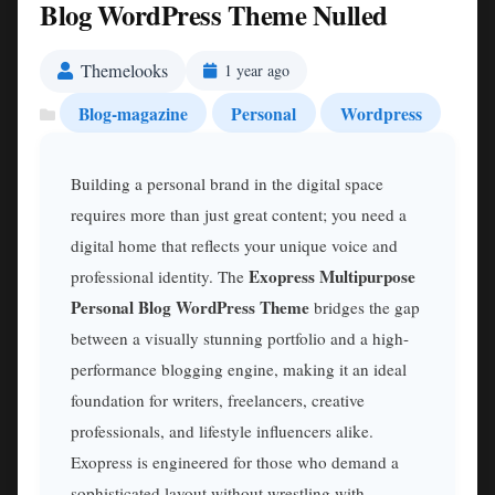
Blog WordPress Theme Nulled
Themelooks
1 year ago
Blog-magazine
Personal
Wordpress
Building a personal brand in the digital space
requires more than just great content; you need a
digital home that reflects your unique voice and
Exopress Multipurpose
professional identity. The
Personal Blog WordPress Theme
bridges the gap
between a visually stunning portfolio and a high-
performance blogging engine, making it an ideal
foundation for writers, freelancers, creative
professionals, and lifestyle influencers alike.
Exopress is engineered for those who demand a
sophisticated layout without wrestling with