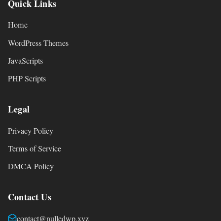
Quick Links
Home
WordPress Themes
JavaScripts
PHP Scripts
Legal
Privacy Policy
Terms of Service
DMCA Policy
Contact Us
contact@nulledwp.xyz