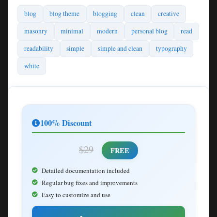
blog
blog theme
blogging
clean
creative
masonry
minimal
modern
personal blog
read
readability
simple
simple and clean
typography
white
100% Discount
$29
FREE
Detailed documentation included
Regular bug fixes and improvements
Easy to customize and use