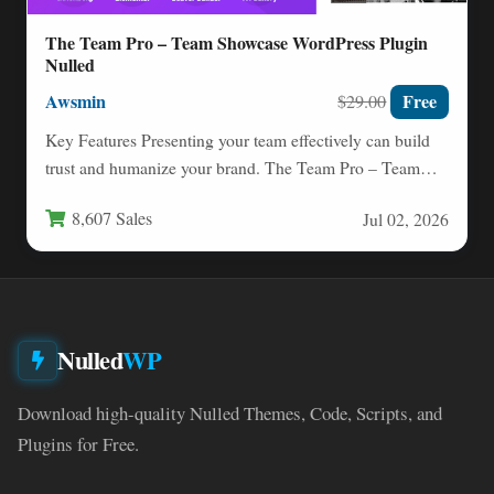
The Team Pro – Team Showcase WordPress Plugin
Nulled
Awsmin
Free
$29.00
Key Features Presenting your team effectively can build
trust and humanize your brand. The Team Pro – Team…
8,607 Sales
Jul 02, 2026
Nulled
WP
Download high-quality Nulled Themes, Code, Scripts, and
Plugins for Free.