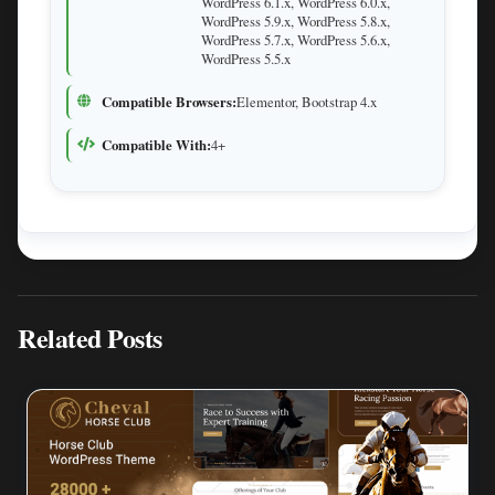
WordPress 6.1.x, WordPress 6.0.x,
WordPress 5.9.x, WordPress 5.8.x,
WordPress 5.7.x, WordPress 5.6.x,
WordPress 5.5.x
Compatible Browsers:
Elementor, Bootstrap 4.x
Compatible With:
4+
Related Posts