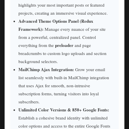
highlights your most important posts or featured
projects, creating an immersive visual experience.
Advanced Theme Options Panel (Redux
Framework):
Manage every nuance of your site
from a powerful, centralized panel. Control
preloader
everything from the
and page
breadcrumbs to custom logo uploads and section
background selectors.
MailChimp Ajax Integration:
Grow your email
list seamlessly with built-in MailChimp integration
that uses Ajax for smooth, non-intrusive
subscription forms, turning visitors into loyal
subscribers.
Unlimited Color Versions & 850+ Google Fonts:
Establish a cohesive brand identity with unlimited
color options and access to the entire Google Fonts