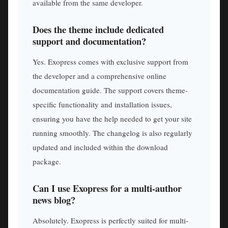
available from the same developer.
Does the theme include dedicated
support and documentation?
Yes. Exopress comes with exclusive support from
the developer and a comprehensive online
documentation guide. The support covers theme-
specific functionality and installation issues,
ensuring you have the help needed to get your site
running smoothly. The changelog is also regularly
updated and included within the download
package.
Can I use Exopress for a multi-author
news blog?
Absolutely. Exopress is perfectly suited for multi-