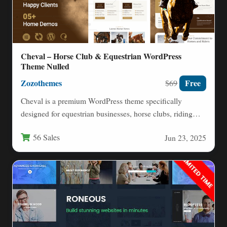
Cheval – Horse Club & Equestrian WordPress
Theme Nulled
Zozothemes
Free
$69
Cheval is a premium WordPress theme specifically
designed for equestrian businesses, horse clubs, riding
schools, and equine professionals.…
56 Sales
Jun 23, 2025