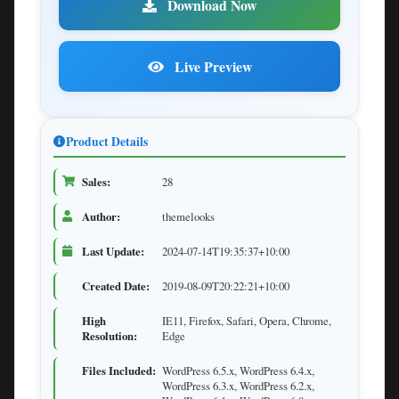
Download Now
Live Preview
Product Details
Sales:
28
Author:
themelooks
Last Update:
2024-07-14T19:35:37+10:00
Created Date:
2019-08-09T20:22:21+10:00
High
IE11, Firefox, Safari, Opera, Chrome,
Resolution:
Edge
Files Included:
WordPress 6.5.x, WordPress 6.4.x,
WordPress 6.3.x, WordPress 6.2.x,