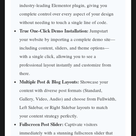
industry-leading Elementor plugin, giving you
complete control over every aspect of your design
without needing to touch a single line of code.
True One-Click Demo Installation:
Jumpstart
your website by importing a complete demo site—
including content, sliders, and theme options—
with a single click, allowing you to see a
professional layout instantly and customize from
there.
Multiple Post & Blog Layouts:
Showcase your
content with diverse post formats (Standard,
Gallery, Video, Audio) and choose from Fullwidth,
Left Sidebar, or Right Sidebar layouts to match
your content strategy perfectly.
Fullscreen Post Slider:
Captivate visitors
immediately with a stunning fullscreen slider that