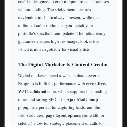
enables designers to craft unique project showcases
without coding. The sticky menu ensures
navigation tools are always present, while the
unlimited color options let you match your
portfolio’s specific brand palette. The retina-ready
guarantee ensures high-res images look crisp,
which is non-negotiable for visual artists.
The Digital Marketer & Content Creator
Digital marketers need a website that converts.
error-free,
Exopress is built for performance with
W3C-validated
code, which supports fast loading
Ajax MailChimp
times and strong SEO. The
popups are perfect for capturing leads, and the
page layout options
well-structured
(fullwidth or
sidebar) allow for strategic placement of calls-to-