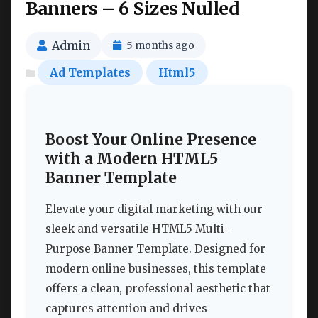
Banners – 6 Sizes Nulled
Admin
5 months ago
Ad Templates
Html5
Boost Your Online Presence
with a Modern HTML5
Banner Template
Elevate your digital marketing with our
sleek and versatile HTML5 Multi-
Purpose Banner Template. Designed for
modern online businesses, this template
offers a clean, professional aesthetic that
captures attention and drives