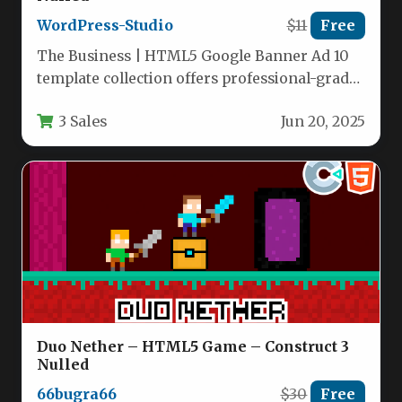
WordPress-Studio
$11
Free
The Business | HTML5 Google Banner Ad 10
template collection offers professional-grade
digital advertising assets designed specifically
3 Sales
Jun 20, 2025
for…
Duo Nether – HTML5 Game – Construct 3
Nulled
66bugra66
$30
Free