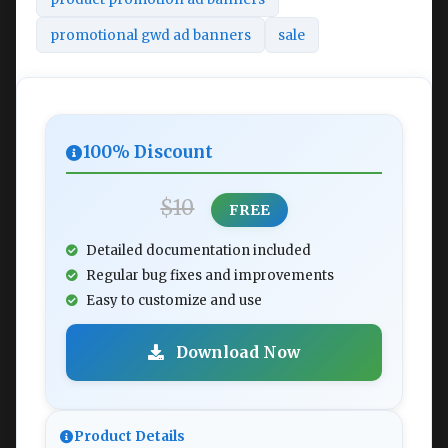
promotional gwd ad banners
sale
100% Discount
$10
FREE
Detailed documentation included
Regular bug fixes and improvements
Easy to customize and use
Download Now
Product Details