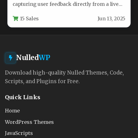
capturing user feedback directly from a live
web application is often a…
15 Sales
Jun 13, 2025
Nulled
WP
Download high-quality Nulled Themes, Code,
Scripts, and Plugins for Free.
Quick Links
Home
WordPress Themes
JavaScripts