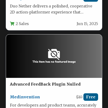
Duo Nether delivers a polished, cooperative
2D action-platformer experience that
challenges you and a partner to navigate
2 Sales
Jun 15, 2025
treacherous…
Advanced FeedBack Plugin Nulled
Medinvention
$10
Free
For developers and product teams, accurately