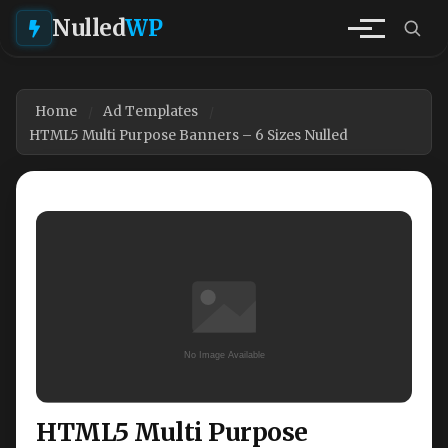
Nulled
WP
Home
Ad Templates
HTML5 Multi Purpose Banners – 6 Sizes Nulled
HTML5 Multi Purpose