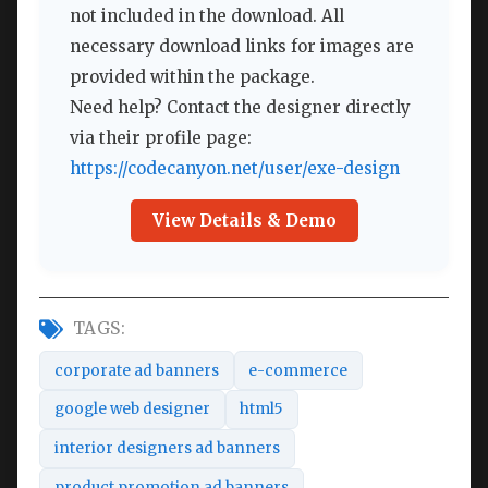
not included in the download. All
necessary download links for images are
provided within the package.
Need help? Contact the designer directly
via their profile page:
https://codecanyon.net/user/exe-design
View Details & Demo
TAGS:
corporate ad banners
e-commerce
google web designer
html5
interior designers ad banners
product promotion ad banners