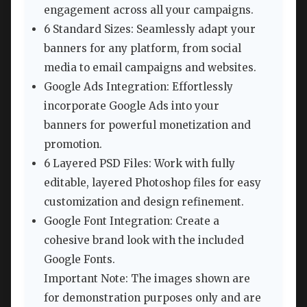
engagement across all your campaigns.
6 Standard Sizes: Seamlessly adapt your
banners for any platform, from social
media to email campaigns and websites.
Google Ads Integration: Effortlessly
incorporate Google Ads into your
banners for powerful monetization and
promotion.
6 Layered PSD Files: Work with fully
editable, layered Photoshop files for easy
customization and design refinement.
Google Font Integration: Create a
cohesive brand look with the included
Google Fonts.
Important Note: The images shown are
for demonstration purposes only and are