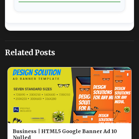
Related Posts
Business | HTML5 Google Banner Ad 10
Nulled