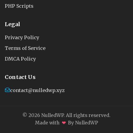
PHP Scripts
Legal
Privacy Policy
Terms of Service
DMCA Policy
Contact Us
contact@nulledwp.xyz
© 2026 NulledWP. All rights reserved.
❤
Made with
By NulledWP