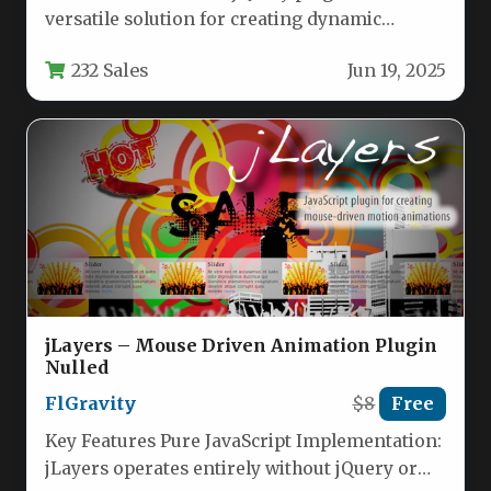
versatile solution for creating dynamic
content displays that seamlessly transition…
232 Sales
Jun 19, 2025
jLayers – Mouse Driven Animation Plugin
Nulled
FlGravity
$8
Free
Key Features Pure JavaScript Implementation:
jLayers operates entirely without jQuery or