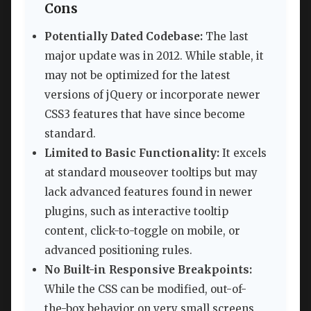
Cons
Potentially Dated Codebase:
The last
major update was in 2012. While stable, it
may not be optimized for the latest
versions of jQuery or incorporate newer
CSS3 features that have since become
standard.
Limited to Basic Functionality:
It excels
at standard mouseover tooltips but may
lack advanced features found in newer
plugins, such as interactive tooltip
content, click-to-toggle on mobile, or
advanced positioning rules.
No Built-in Responsive Breakpoints:
While the CSS can be modified, out-of-
the-box behavior on very small screens