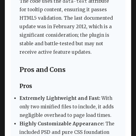
The code uses the
attribute
data-text
for tooltip content, ensuring it passes
HTML5 validation. The last documented
update was in February 2012, which is a
significant consideration; the plugin is
stable and battle-tested but may not
receive active feature updates.
Pros and Cons
Pros
Extremely Lightweight and Fast:
With
only two minified files to include, it adds
negligible overhead to page load times.
Highly Customizable Appearance:
The
included PSD and pure CSS foundation