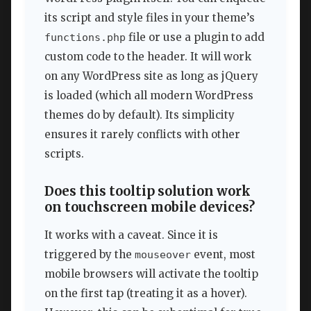
its script and style files in your theme’s
file or use a plugin to add
functions.php
custom code to the header. It will work
on any WordPress site as long as jQuery
is loaded (which all modern WordPress
themes do by default). Its simplicity
ensures it rarely conflicts with other
scripts.
Does this tooltip solution work
on touchscreen mobile devices?
It works with a caveat. Since it is
triggered by the
event, most
mouseover
mobile browsers will activate the tooltip
on the first tap (treating it as a hover).