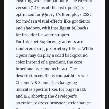
ensuring wide compatibility. The current
version (1.1.0 as of the last update) is
optimized for jQuery 1.7. It employs CSS3
for modern visual effects like gradients
and shadows, with intelligent fallbacks
for broader browser support.
For Internet Explorer, gradients are
rendered using proprietary filters. While
Opera may display a solid background
color instead of a gradient, the core
functionality remains intact. The
description confirms compatibility with
Chrome 7 & 8, and the changelog
indicates specific fixes for bugs in IE6
and IE7, showing the developer’s
attention to cross-browser performance.