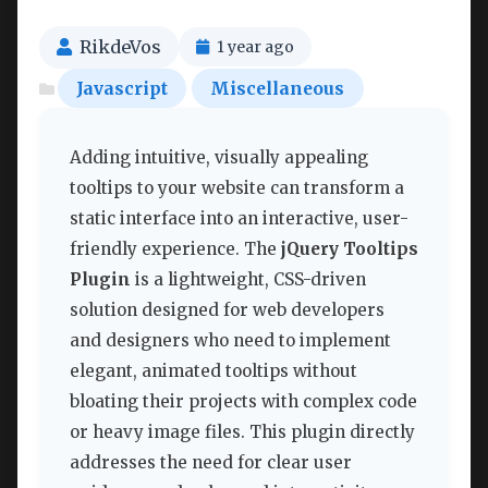
RikdeVos
1 year ago
Javascript
Miscellaneous
Adding intuitive, visually appealing
tooltips to your website can transform a
static interface into an interactive, user-
friendly experience. The
jQuery Tooltips
Plugin
is a lightweight, CSS-driven
solution designed for web developers
and designers who need to implement
elegant, animated tooltips without
bloating their projects with complex code
or heavy image files. This plugin directly
addresses the need for clear user