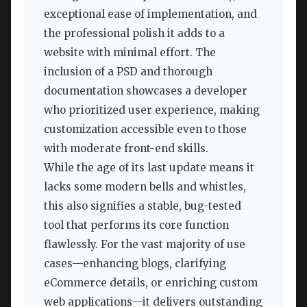
exceptional ease of implementation, and
the professional polish it adds to a
website with minimal effort. The
inclusion of a PSD and thorough
documentation showcases a developer
who prioritized user experience, making
customization accessible even to those
with moderate front-end skills.
While the age of its last update means it
lacks some modern bells and whistles,
this also signifies a stable, bug-tested
tool that performs its core function
flawlessly. For the vast majority of use
cases—enhancing blogs, clarifying
eCommerce details, or enriching custom
web applications—it delivers outstanding