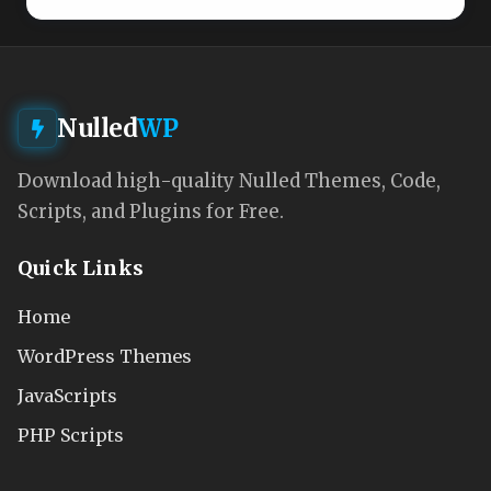
Nulled
WP
Download high-quality Nulled Themes, Code,
Scripts, and Plugins for Free.
Quick Links
Home
WordPress Themes
JavaScripts
PHP Scripts