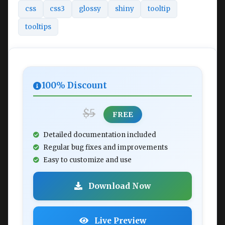
css
css3
glossy
shiny
tooltip
tooltips
100% Discount
$5
FREE
Detailed documentation included
Regular bug fixes and improvements
Easy to customize and use
Download Now
Live Preview