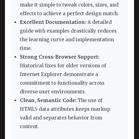
make it simple to tweak colors, sizes, and
effects to achieve a perfect design match.
Excellent Documentation:
A detailed
guide with examples drastically reduces
the learning curve and implementation
time.
Strong Cross-Browser Support:
Historical fixes for older versions of
Internet Explorer demonstrate a
commitment to functionality across
diverse user environments.
Clean, Semantic Code:
The use of
HTML5 data attributes keeps markup
valid and separates behavior from
content.