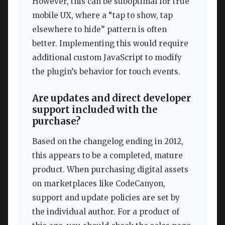
However, this can be suboptimal for true
mobile UX, where a “tap to show, tap
elsewhere to hide” pattern is often
better. Implementing this would require
additional custom JavaScript to modify
the plugin’s behavior for touch events.
Are updates and direct developer
support included with the
purchase?
Based on the changelog ending in 2012,
this appears to be a completed, mature
product. When purchasing digital assets
on marketplaces like CodeCanyon,
support and update policies are set by
the individual author. For a product of