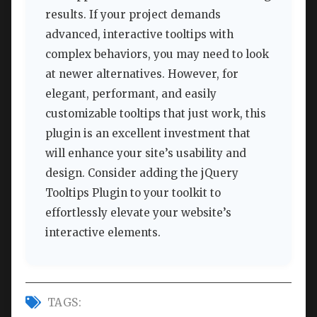
results. If your project demands
advanced, interactive tooltips with
complex behaviors, you may need to look
at newer alternatives. However, for
elegant, performant, and easily
customizable tooltips that just work, this
plugin is an excellent investment that
will enhance your site’s usability and
design. Consider adding the jQuery
Tooltips Plugin to your toolkit to
effortlessly elevate your website’s
interactive elements.
TAGS: