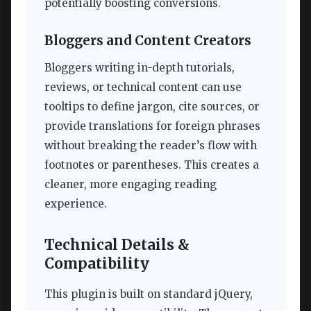
potentially boosting conversions.
Bloggers and Content Creators
Bloggers writing in-depth tutorials,
reviews, or technical content can use
tooltips to define jargon, cite sources, or
provide translations for foreign phrases
without breaking the reader’s flow with
footnotes or parentheses. This creates a
cleaner, more engaging reading
experience.
Technical Details &
Compatibility
This plugin is built on standard jQuery,