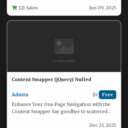
other heavy frameworks, ensuring minimal
121 Sales
Jun 09, 2025
footprint and…
Content Swapper (jQuery) Nulled
Admin
$7
Free
Enhance Your One‑Page Navigation with the
Content Swapper Say goodbye to scattered
sections and confusing scrolls. Content
Dec 23, 2025
Swapper…