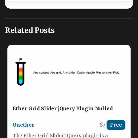
Related Posts
Ether Grid Slider jQuery Plugin Nulled
Onether
$7
Free
The Ether Grid Slider jQuery plugin is a