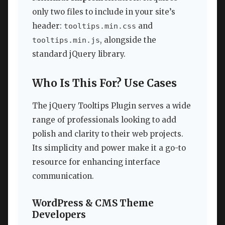
only two files to include in your site’s
header:
and
tooltips.min.css
, alongside the
tooltips.min.js
standard jQuery library.
Who Is This For? Use Cases
The jQuery Tooltips Plugin serves a wide
range of professionals looking to add
polish and clarity to their web projects.
Its simplicity and power make it a go-to
resource for enhancing interface
communication.
WordPress & CMS Theme
Developers