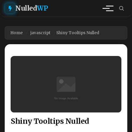
Nulled
WP
Home
javascript
Shiny Tooltips Nulled
Shiny Tooltips Nulled