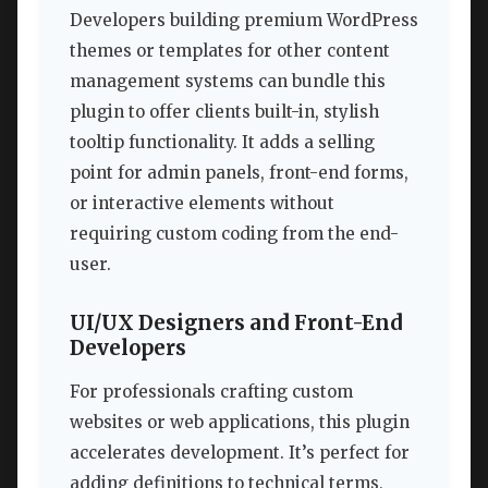
Developers building premium WordPress
themes or templates for other content
management systems can bundle this
plugin to offer clients built-in, stylish
tooltip functionality. It adds a selling
point for admin panels, front-end forms,
or interactive elements without
requiring custom coding from the end-
user.
UI/UX Designers and Front-End
Developers
For professionals crafting custom
websites or web applications, this plugin
accelerates development. It’s perfect for
adding definitions to technical terms,