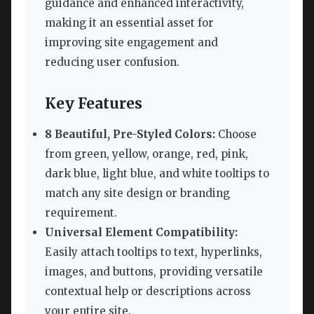
guidance and enhanced interactivity,
making it an essential asset for
improving site engagement and
reducing user confusion.
Key Features
8 Beautiful, Pre-Styled Colors:
Choose
from green, yellow, orange, red, pink,
dark blue, light blue, and white tooltips to
match any site design or branding
requirement.
Universal Element Compatibility:
Easily attach tooltips to text, hyperlinks,
images, and buttons, providing versatile
contextual help or descriptions across
your entire site.