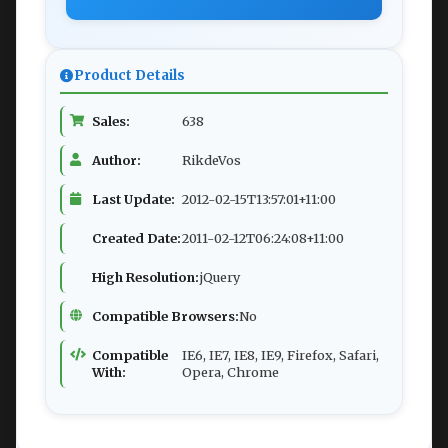
Product Details
Sales:
638
Author:
RikdeVos
Last Update:
2012-02-15T13:57:01+11:00
Created Date:
2011-02-12T06:24:08+11:00
High Resolution:
jQuery
Compatible Browsers:
No
Compatible
IE6, IE7, IE8, IE9, Firefox, Safari,
With:
Opera, Chrome