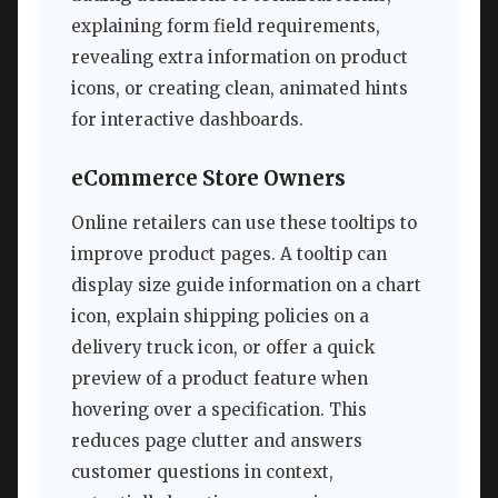
explaining form field requirements,
revealing extra information on product
icons, or creating clean, animated hints
for interactive dashboards.
eCommerce Store Owners
Online retailers can use these tooltips to
improve product pages. A tooltip can
display size guide information on a chart
icon, explain shipping policies on a
delivery truck icon, or offer a quick
preview of a product feature when
hovering over a specification. This
reduces page clutter and answers
customer questions in context,