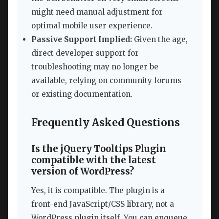
might need manual adjustment for
optimal mobile user experience.
Passive Support Implied:
Given the age,
direct developer support for
troubleshooting may no longer be
available, relying on community forums
or existing documentation.
Frequently Asked Questions
Is the jQuery Tooltips Plugin
compatible with the latest
version of WordPress?
Yes, it is compatible. The plugin is a
front-end JavaScript/CSS library, not a
WordPress plugin itself. You can enqueue