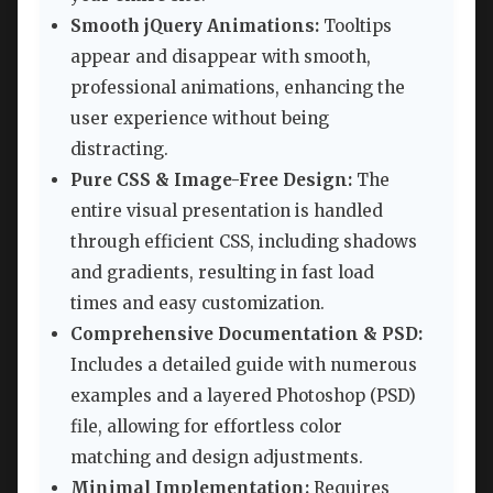
Smooth jQuery Animations:
Tooltips
appear and disappear with smooth,
professional animations, enhancing the
user experience without being
distracting.
Pure CSS & Image-Free Design:
The
entire visual presentation is handled
through efficient CSS, including shadows
and gradients, resulting in fast load
times and easy customization.
Comprehensive Documentation & PSD:
Includes a detailed guide with numerous
examples and a layered Photoshop (PSD)
file, allowing for effortless color
matching and design adjustments.
Minimal Implementation:
Requires