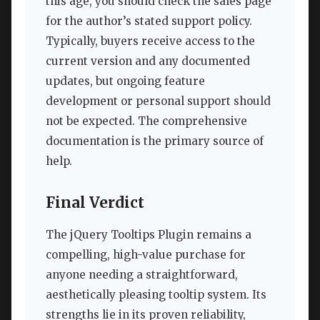
this age, you should check the sales page
for the author’s stated support policy.
Typically, buyers receive access to the
current version and any documented
updates, but ongoing feature
development or personal support should
not be expected. The comprehensive
documentation is the primary source of
help.
Final Verdict
The jQuery Tooltips Plugin remains a
compelling, high-value purchase for
anyone needing a straightforward,
aesthetically pleasing tooltip system. Its
strengths lie in its proven reliability,