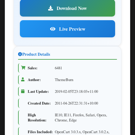
Download Now
Live Preview
Product Details
Sales:
6481
Author:
ThemeBurn
Last Update:
2019-02-05T23:18:03+11:00
Created Date:
2011-04-26T22:31:31+10:00
High
IE10, IE11, Firefox, Safari, Opera,
Resolution:
Chrome, Edge
Files Included:
OpenCart 3.0.3.x, OpenCart 3.0.2.x,