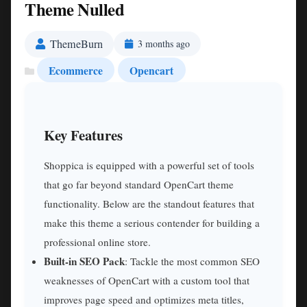
Theme Nulled
ThemeBurn
3 months ago
Ecommerce
Opencart
Key Features
Shoppica is equipped with a powerful set of tools
that go far beyond standard OpenCart theme
functionality. Below are the standout features that
make this theme a serious contender for building a
professional online store.
Built-in SEO Pack
: Tackle the most common SEO
weaknesses of OpenCart with a custom tool that
improves page speed and optimizes meta titles,