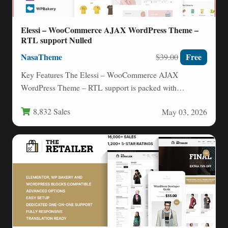
Elessi – WooCommerce AJAX WordPress Theme –
RTL support Nulled
NasaTheme
Free
$39.00
Key Features The Elessi – WooCommerce AJAX
WordPress Theme – RTL support is packed with
advanced features designed…
8,832 Sales
May 03, 2026