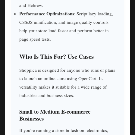
and Hebrew.
Performance Optimizations
: Script lazy loading,
CSS/JS minification, and image quality controls
help your store load faster and perform better in
page speed tests.
Who Is This For? Use Cases
Shoppica is designed for anyone who runs or plans
to launch an online store using OpenCart. Its
versatility makes it suitable for a wide range of
industries and business sizes.
Small to Medium E-commerce
Businesses
If you’re running a store in fashion, electronics,