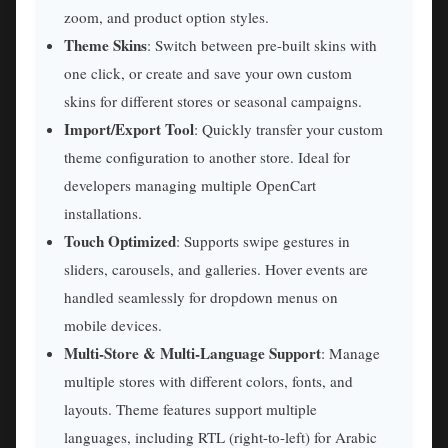
zoom, and product option styles.
Theme Skins
: Switch between pre-built skins with
one click, or create and save your own custom
skins for different stores or seasonal campaigns.
Import/Export Tool
: Quickly transfer your custom
theme configuration to another store. Ideal for
developers managing multiple OpenCart
installations.
Touch Optimized
: Supports swipe gestures in
sliders, carousels, and galleries. Hover events are
handled seamlessly for dropdown menus on
mobile devices.
Multi-Store & Multi-Language Support
: Manage
multiple stores with different colors, fonts, and
layouts. Theme features support multiple
languages, including RTL (right-to-left) for Arabic