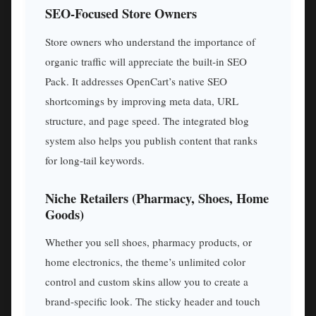
SEO-Focused Store Owners
Store owners who understand the importance of
organic traffic will appreciate the built-in SEO
Pack. It addresses OpenCart’s native SEO
shortcomings by improving meta data, URL
structure, and page speed. The integrated blog
system also helps you publish content that ranks
for long-tail keywords.
Niche Retailers (Pharmacy, Shoes, Home
Goods)
Whether you sell shoes, pharmacy products, or
home electronics, the theme’s unlimited color
control and custom skins allow you to create a
brand-specific look. The sticky header and touch