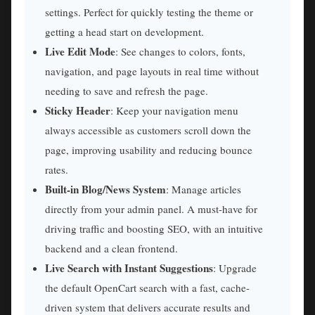
settings. Perfect for quickly testing the theme or
getting a head start on development.
Live Edit Mode
: See changes to colors, fonts,
navigation, and page layouts in real time without
needing to save and refresh the page.
Sticky Header
: Keep your navigation menu
always accessible as customers scroll down the
page, improving usability and reducing bounce
rates.
Built-in Blog/News System
: Manage articles
directly from your admin panel. A must-have for
driving traffic and boosting SEO, with an intuitive
backend and a clean frontend.
Live Search with Instant Suggestions
: Upgrade
the default OpenCart search with a fast, cache-
driven system that delivers accurate results and