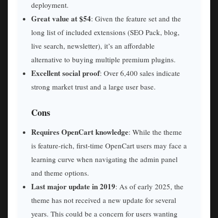
deployment.
Great value at $54
: Given the feature set and the
long list of included extensions (SEO Pack, blog,
live search, newsletter), it’s an affordable
alternative to buying multiple premium plugins.
Excellent social proof
: Over 6,400 sales indicate
strong market trust and a large user base.
Cons
Requires OpenCart knowledge
: While the theme
is feature-rich, first-time OpenCart users may face a
learning curve when navigating the admin panel
and theme options.
Last major update in 2019
: As of early 2025, the
theme has not received a new update for several
years. This could be a concern for users wanting