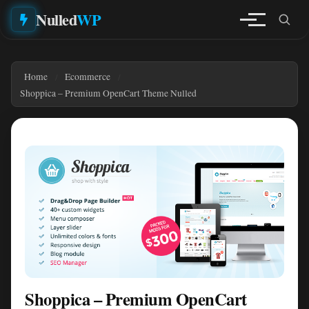
Nulled
WP
Home
Ecommerce
Shoppica – Premium OpenCart Theme Nulled
Shoppica – Premium OpenCart