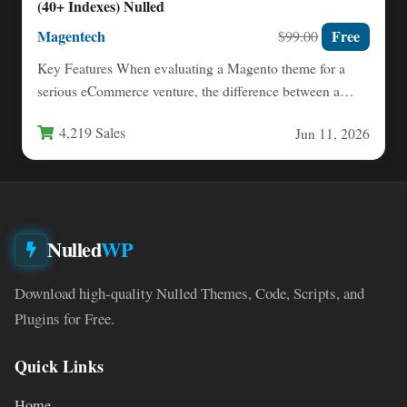
(40+ Indexes) Nulled
Magentech
Free
$99.00
Key Features When evaluating a Magento theme for a
serious eCommerce venture, the difference between a
good template…
4,219 Sales
Jun 11, 2026
Nulled
WP
Download high-quality Nulled Themes, Code, Scripts, and
Plugins for Free.
Quick Links
Home