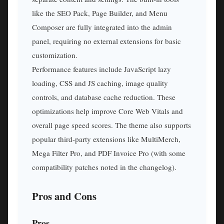
like the SEO Pack, Page Builder, and Menu
Composer are fully integrated into the admin
panel, requiring no external extensions for basic
customization.
Performance features include JavaScript lazy
loading, CSS and JS caching, image quality
controls, and database cache reduction. These
optimizations help improve Core Web Vitals and
overall page speed scores. The theme also supports
popular third-party extensions like MultiMerch,
Mega Filter Pro, and PDF Invoice Pro (with some
compatibility patches noted in the changelog).
Pros and Cons
Pros