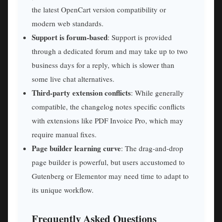
the latest OpenCart version compatibility or
modern web standards.
Support is forum-based
: Support is provided
through a dedicated forum and may take up to two
business days for a reply, which is slower than
some live chat alternatives.
Third-party extension conflicts
: While generally
compatible, the changelog notes specific conflicts
with extensions like PDF Invoice Pro, which may
require manual fixes.
Page builder learning curve
: The drag-and-drop
page builder is powerful, but users accustomed to
Gutenberg or Elementor may need time to adapt to
its unique workflow.
Frequently Asked Questions