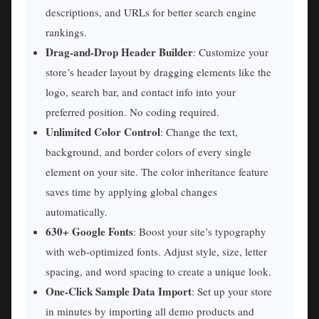
descriptions, and URLs for better search engine
rankings.
Drag-and-Drop Header Builder
: Customize your
store’s header layout by dragging elements like the
logo, search bar, and contact info into your
preferred position. No coding required.
Unlimited Color Control
: Change the text,
background, and border colors of every single
element on your site. The color inheritance feature
saves time by applying global changes
automatically.
630+ Google Fonts
: Boost your site’s typography
with web-optimized fonts. Adjust style, size, letter
spacing, and word spacing to create a unique look.
One-Click Sample Data Import
: Set up your store
in minutes by importing all demo products and