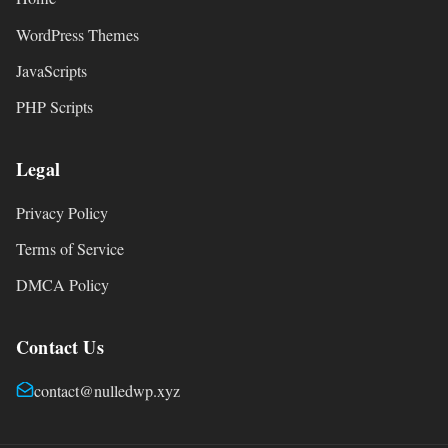
WordPress Themes
JavaScripts
PHP Scripts
Legal
Privacy Policy
Terms of Service
DMCA Policy
Contact Us
contact@nulledwp.xyz