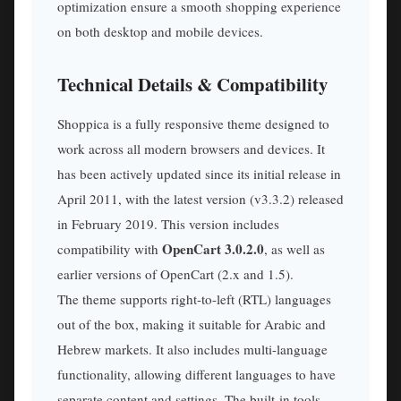
optimization ensure a smooth shopping experience
on both desktop and mobile devices.
Technical Details & Compatibility
Shoppica is a fully responsive theme designed to
work across all modern browsers and devices. It
has been actively updated since its initial release in
April 2011, with the latest version (v3.3.2) released
in February 2019. This version includes
OpenCart 3.0.2.0
compatibility with
, as well as
earlier versions of OpenCart (2.x and 1.5).
The theme supports right-to-left (RTL) languages
out of the box, making it suitable for Arabic and
Hebrew markets. It also includes multi-language
functionality, allowing different languages to have
separate content and settings. The built-in tools