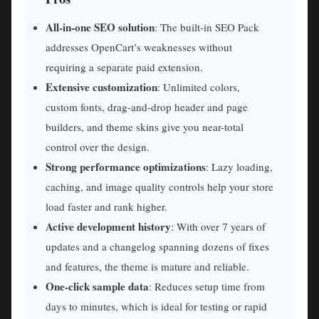
All-in-one SEO solution
: The built-in SEO Pack
addresses OpenCart’s weaknesses without
requiring a separate paid extension.
Extensive customization
: Unlimited colors,
custom fonts, drag-and-drop header and page
builders, and theme skins give you near-total
control over the design.
Strong performance optimizations
: Lazy loading,
caching, and image quality controls help your store
load faster and rank higher.
Active development history
: With over 7 years of
updates and a changelog spanning dozens of fixes
and features, the theme is mature and reliable.
One-click sample data
: Reduces setup time from
days to minutes, which is ideal for testing or rapid