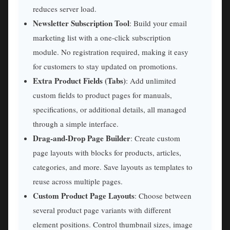
reduces server load.
Newsletter Subscription Tool
: Build your email
marketing list with a one-click subscription
module. No registration required, making it easy
for customers to stay updated on promotions.
Extra Product Fields (Tabs)
: Add unlimited
custom fields to product pages for manuals,
specifications, or additional details, all managed
through a simple interface.
Drag-and-Drop Page Builder
: Create custom
page layouts with blocks for products, articles,
categories, and more. Save layouts as templates to
reuse across multiple pages.
Custom Product Page Layouts
: Choose between
several product page variants with different
element positions. Control thumbnail sizes, image