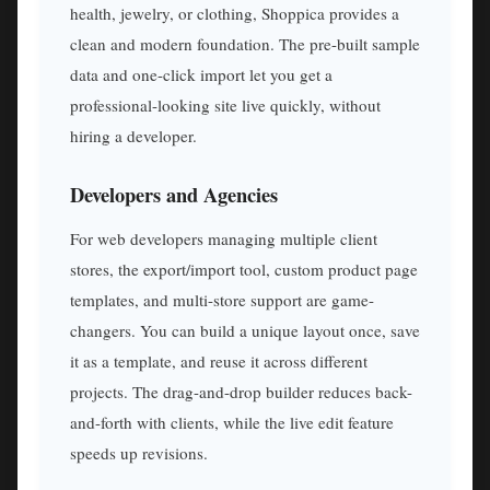
health, jewelry, or clothing, Shoppica provides a
clean and modern foundation. The pre-built sample
data and one-click import let you get a
professional-looking site live quickly, without
hiring a developer.
Developers and Agencies
For web developers managing multiple client
stores, the export/import tool, custom product page
templates, and multi-store support are game-
changers. You can build a unique layout once, save
it as a template, and reuse it across different
projects. The drag-and-drop builder reduces back-
and-forth with clients, while the live edit feature
speeds up revisions.