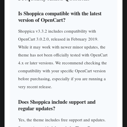
Is Shoppica compatible with the latest
version of OpenCart?
Shoppica v3.3.2 includes compatibility with
OpenCart 3.0.2.0, released in February 2019.
While it may work with newer minor updates, the
theme has not been officially tested with OpenCart
4.x or later versions. We recommend checking the
compatibility with your specific OpenCart version
before purchasing, especially if you are running a
very recent release.
Does Shoppica include support and
regular updates?
Yes, the theme includes free support and updates.