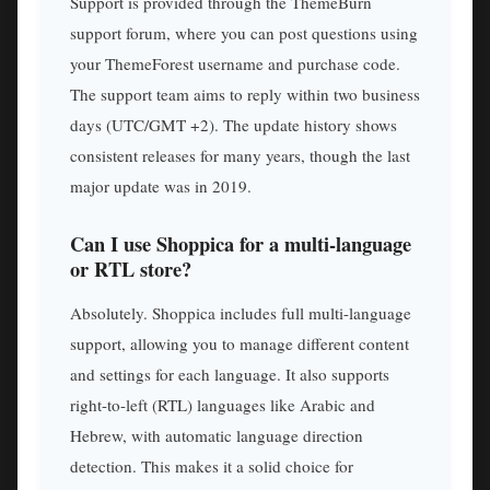
Support is provided through the ThemeBurn
support forum, where you can post questions using
your ThemeForest username and purchase code.
The support team aims to reply within two business
days (UTC/GMT +2). The update history shows
consistent releases for many years, though the last
major update was in 2019.
Can I use Shoppica for a multi-language
or RTL store?
Absolutely. Shoppica includes full multi-language
support, allowing you to manage different content
and settings for each language. It also supports
right-to-left (RTL) languages like Arabic and
Hebrew, with automatic language direction
detection. This makes it a solid choice for