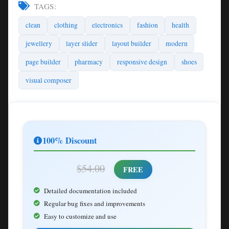
TAGS:
clean
clothing
electronics
fashion
health
jewellery
layer slider
layout builder
modern
page builder
pharmacy
responsive design
shoes
visual composer
100% Discount
$54.00
FREE
Detailed documentation included
Regular bug fixes and improvements
Easy to customize and use