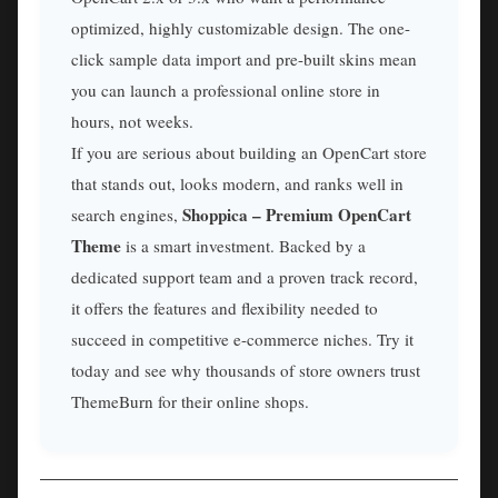
optimized, highly customizable design. The one-
click sample data import and pre-built skins mean
you can launch a professional online store in
hours, not weeks.
If you are serious about building an OpenCart store
that stands out, looks modern, and ranks well in
Shoppica – Premium OpenCart
search engines,
Theme
is a smart investment. Backed by a
dedicated support team and a proven track record,
it offers the features and flexibility needed to
succeed in competitive e-commerce niches. Try it
today and see why thousands of store owners trust
ThemeBurn for their online shops.