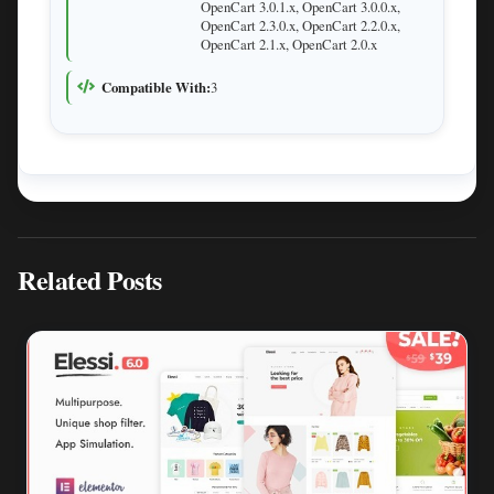
OpenCart 3.0.1.x, OpenCart 3.0.0.x,
OpenCart 2.3.0.x, OpenCart 2.2.0.x,
OpenCart 2.1.x, OpenCart 2.0.x
Compatible With:
3
Related Posts