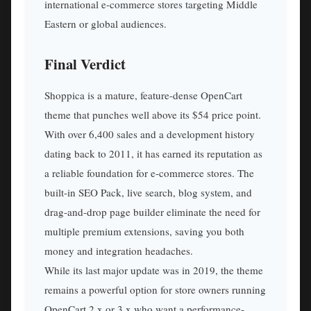
international e-commerce stores targeting Middle
Eastern or global audiences.
Final Verdict
Shoppica is a mature, feature-dense OpenCart
theme that punches well above its $54 price point.
With over 6,400 sales and a development history
dating back to 2011, it has earned its reputation as
a reliable foundation for e-commerce stores. The
built-in SEO Pack, live search, blog system, and
drag-and-drop page builder eliminate the need for
multiple premium extensions, saving you both
money and integration headaches.
While its last major update was in 2019, the theme
remains a powerful option for store owners running
OpenCart 2.x or 3.x who want a performance-