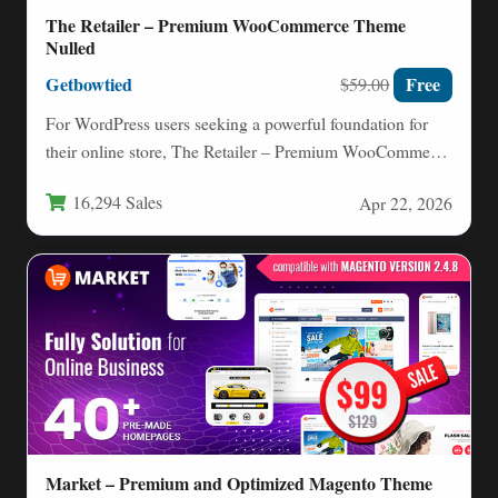
The Retailer – Premium WooCommerce Theme
Nulled
Getbowtied
Free
$59.00
For WordPress users seeking a powerful foundation for
their online store, The Retailer – Premium WooCommerce
Theme stands…
16,294 Sales
Apr 22, 2026
Market – Premium and Optimized Magento Theme