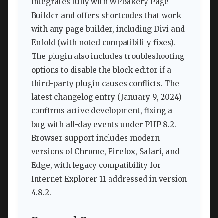
integrates fully with WPBakery Page
Builder and offers shortcodes that work
with any page builder, including Divi and
Enfold (with noted compatibility fixes).
The plugin also includes troubleshooting
options to disable the block editor if a
third-party plugin causes conflicts. The
latest changelog entry (January 9, 2024)
confirms active development, fixing a
bug with all-day events under PHP 8.2.
Browser support includes modern
versions of Chrome, Firefox, Safari, and
Edge, with legacy compatibility for
Internet Explorer 11 addressed in version
4.8.2.