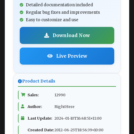
Detailed documentation included
Regular bug fixes and improvements
Easy to customize and use
Download Now
Live Preview
Product Details
Sales:
12990
Author:
RightHere
Last Update:
2024-01-10T16:48:51+11:00
Created Date:
2012-06-25T18:56:39+10:00