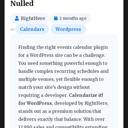
Nulled
RightHere
2 months ago
Calendars
Wordpress
Finding the right events calendar plugin
for a WordPress site can be a challenge.
You need something powerful enough to
handle complex recurring schedules and
multiple venues, yet flexible enough to
match your site’s design without
requiring a developer.
Calendarize it!
for WordPress
, developed by RightHere,
stands out as a premium solution that
delivers exactly that balance. With over
12,990 sales and compatibility extending