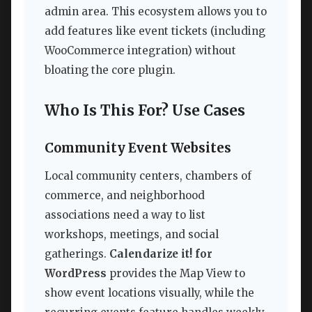
admin area. This ecosystem allows you to
add features like event tickets (including
WooCommerce integration) without
bloating the core plugin.
Who Is This For? Use Cases
Community Event Websites
Local community centers, chambers of
commerce, and neighborhood
associations need a way to list
workshops, meetings, and social
gatherings.
Calendarize it! for
WordPress
provides the Map View to
show event locations visually, while the