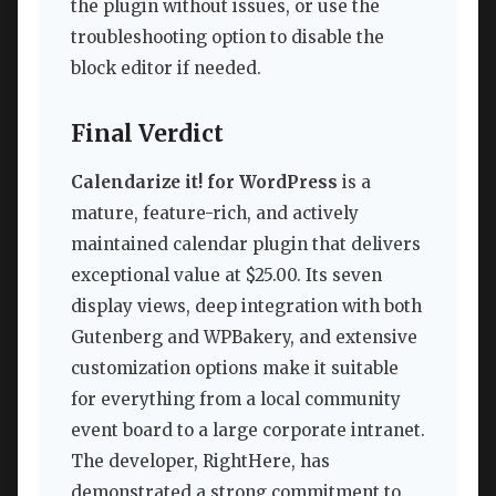
the plugin without issues, or use the
troubleshooting option to disable the
block editor if needed.
Final Verdict
Calendarize it! for WordPress
is a
mature, feature-rich, and actively
maintained calendar plugin that delivers
exceptional value at $25.00. Its seven
display views, deep integration with both
Gutenberg and WPBakery, and extensive
customization options make it suitable
for everything from a local community
event board to a large corporate intranet.
The developer, RightHere, has
demonstrated a strong commitment to