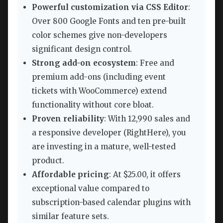
Powerful customization via CSS Editor
:
Over 800 Google Fonts and ten pre-built
color schemes give non-developers
significant design control.
Strong add-on ecosystem
: Free and
premium add-ons (including event
tickets with WooCommerce) extend
functionality without core bloat.
Proven reliability
: With 12,990 sales and
a responsive developer (RightHere), you
are investing in a mature, well-tested
product.
Affordable pricing
: At $25.00, it offers
exceptional value compared to
subscription-based calendar plugins with
similar feature sets.