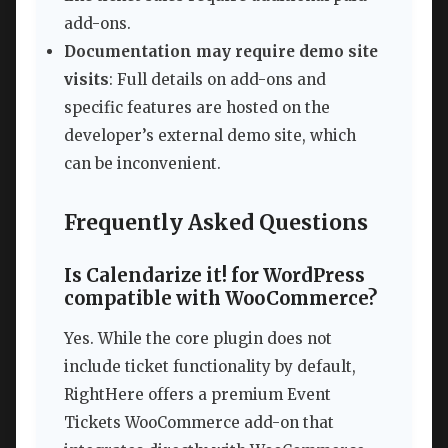
add-ons.
Documentation may require demo site
visits
: Full details on add-ons and
specific features are hosted on the
developer’s external demo site, which
can be inconvenient.
Frequently Asked Questions
Is Calendarize it! for WordPress
compatible with WooCommerce?
Yes. While the core plugin does not
include ticket functionality by default,
RightHere offers a premium Event
Tickets WooCommerce add-on that