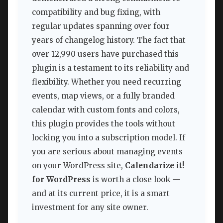
compatibility and bug fixing, with
regular updates spanning over four
years of changelog history. The fact that
over 12,990 users have purchased this
plugin is a testament to its reliability and
flexibility. Whether you need recurring
events, map views, or a fully branded
calendar with custom fonts and colors,
this plugin provides the tools without
locking you into a subscription model. If
you are serious about managing events
on your WordPress site,
Calendarize it!
for WordPress
is worth a close look —
and at its current price, it is a smart
investment for any site owner.