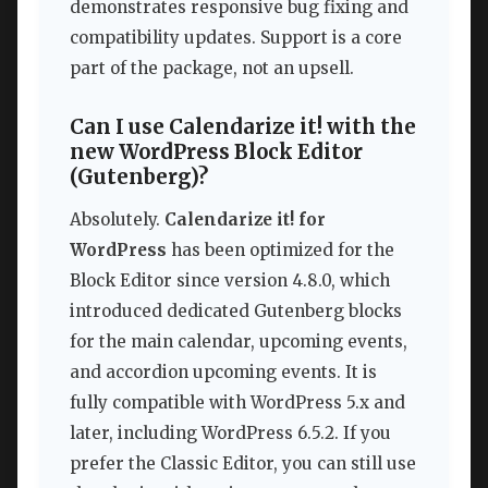
demonstrates responsive bug fixing and
compatibility updates. Support is a core
part of the package, not an upsell.
Can I use Calendarize it! with the
new WordPress Block Editor
(Gutenberg)?
Absolutely.
Calendarize it! for
WordPress
has been optimized for the
Block Editor since version 4.8.0, which
introduced dedicated Gutenberg blocks
for the main calendar, upcoming events,
and accordion upcoming events. It is
fully compatible with WordPress 5.x and
later, including WordPress 6.5.2. If you
prefer the Classic Editor, you can still use