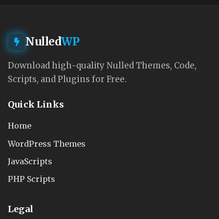
Nulled
WP
Download high-quality Nulled Themes, Code,
Scripts, and Plugins for Free.
Quick Links
Home
WordPress Themes
JavaScripts
PHP Scripts
Legal