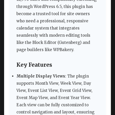
through WordPress 6.5, this plugin has
become a trusted tool for site owners
who need a professional, responsive
calendar system that integrates
seamlessly with modern editing tools
like the Block Editor (Gutenberg) and
page builders like WPBakery.
Key Features
Multiple Display Views
: The plugin
supports Month View, Week View, Day
View, Event List View, Event Grid View,
Event Map View, and Event Year View.
Each view can be fully customized to
control navigation and layout, ensuring