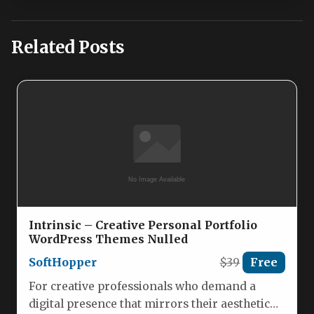
Related Posts
Intrinsic – Creative Personal Portfolio
WordPress Themes Nulled
SoftHopper
$39
Free
For creative professionals who demand a
digital presence that mirrors their aesthetic