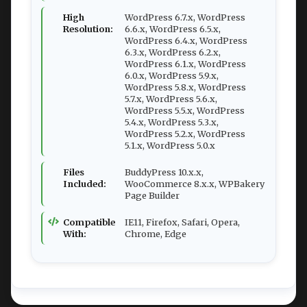
High
WordPress 6.7.x, WordPress
Resolution:
6.6.x, WordPress 6.5.x,
WordPress 6.4.x, WordPress
6.3.x, WordPress 6.2.x,
WordPress 6.1.x, WordPress
6.0.x, WordPress 5.9.x,
WordPress 5.8.x, WordPress
5.7.x, WordPress 5.6.x,
WordPress 5.5.x, WordPress
5.4.x, WordPress 5.3.x,
WordPress 5.2.x, WordPress
5.1.x, WordPress 5.0.x
Files
BuddyPress 10.x.x,
Included:
WooCommerce 8.x.x, WPBakery
Page Builder
Compatible
IE11, Firefox, Safari, Opera,
With:
Chrome, Edge