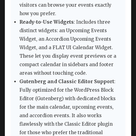
visitors can browse your events exactly
how you prefer.
Ready-to-Use Widgets
: Includes three
distinct widgets: an Upcoming Events
Widget, an Accordion Upcoming Events
Widget, and a FLAT UI Calendar Widget.
These let you display event previews or a
compact calendar in sidebars and footer
areas without touching code.
Gutenberg and Classic Editor Support
:
Fully optimized for the WordPress Block
Editor (Gutenberg) with dedicated blocks
for the main calendar, upcoming events,
and accordion events. It also works
flawlessly with the Classic Editor plugin
for those who prefer the traditional