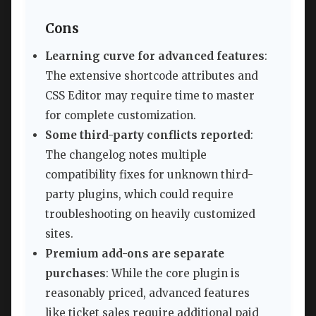
Cons
Learning curve for advanced features
:
The extensive shortcode attributes and
CSS Editor may require time to master
for complete customization.
Some third-party conflicts reported
:
The changelog notes multiple
compatibility fixes for unknown third-
party plugins, which could require
troubleshooting on heavily customized
sites.
Premium add-ons are separate
purchases
: While the core plugin is
reasonably priced, advanced features
like ticket sales require additional paid