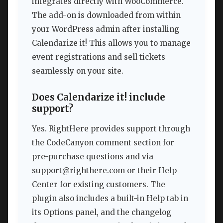
integrates directly with WooCommerce.
The add-on is downloaded from within
your WordPress admin after installing
Calendarize it! This allows you to manage
event registrations and sell tickets
seamlessly on your site.
Does Calendarize it! include
support?
Yes. RightHere provides support through
the CodeCanyon comment section for
pre-purchase questions and via
support@righthere.com
or their Help
Center for existing customers. The
plugin also includes a built-in Help tab in
its Options panel, and the changelog