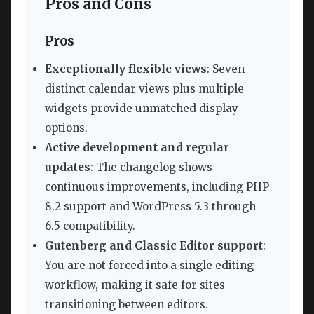
Pros and Cons
Pros
Exceptionally flexible views
: Seven
distinct calendar views plus multiple
widgets provide unmatched display
options.
Active development and regular
updates
: The changelog shows
continuous improvements, including PHP
8.2 support and WordPress 5.3 through
6.5 compatibility.
Gutenberg and Classic Editor support
:
You are not forced into a single editing
workflow, making it safe for sites
transitioning between editors.