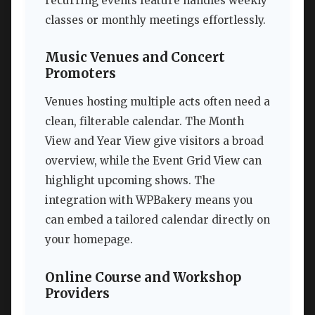
recurring events feature handles weekly
classes or monthly meetings effortlessly.
Music Venues and Concert
Promoters
Venues hosting multiple acts often need a
clean, filterable calendar. The Month
View and Year View give visitors a broad
overview, while the Event Grid View can
highlight upcoming shows. The
integration with WPBakery means you
can embed a tailored calendar directly on
your homepage.
Online Course and Workshop
Providers