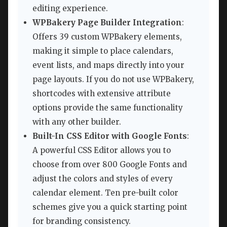
editing experience.
WPBakery Page Builder Integration
:
Offers 39 custom WPBakery elements,
making it simple to place calendars,
event lists, and maps directly into your
page layouts. If you do not use WPBakery,
shortcodes with extensive attribute
options provide the same functionality
with any other builder.
Built-In CSS Editor with Google Fonts
:
A powerful CSS Editor allows you to
choose from over 800 Google Fonts and
adjust the colors and styles of every
calendar element. Ten pre-built color
schemes give you a quick starting point
for branding consistency.