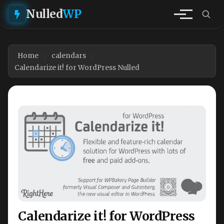
Nulled
WP
Home
calendars
Calendarize it! for WordPress Nulled
Calendarize it! for WordPress