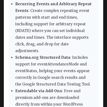
Recurring Events and Arbitrary Repeat
Events
: Create complex repeating event
patterns with start and end times,
including support for arbitrary repeat
(RDATE) where you can set individual
dates and times. The interface supports
click, drag, and drop for date
adjustments.
Schema.org Structured Data
: Includes
support for eventAttendanceMode and
eventStatus, helping your events appear
correctly in Google search results and
the Google Structured Data Testing Tool.
Extendable via Add-Ons
: Free and
premium add-ons are downloaded
directly from within your WordPress