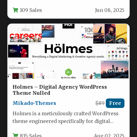
vision, Intrinsic emerges as a powerful…
109 Sales
Jun 08, 2025
Holmes – Digital Agency WordPress
Theme Nulled
Mikado-Themes
$89
Free
Holmes is a meticulously crafted WordPress
theme engineered specifically for digital
agencies, marketing firms, creative studios,
835 Sales
Aug 02, 2025
and advertising…