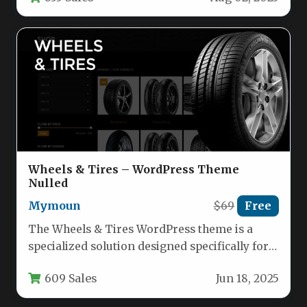
Wheels & Tires – WordPress Theme
Nulled
Mymoun
$69
Free
The Wheels & Tires WordPress theme is a
specialized solution designed specifically for
automotive businesses, tire shops, wheel…
609 Sales
Jun 18, 2025