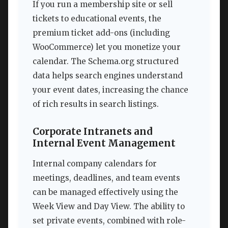
If you run a membership site or sell
tickets to educational events, the
premium ticket add-ons (including
WooCommerce) let you monetize your
calendar. The Schema.org structured
data helps search engines understand
your event dates, increasing the chance
of rich results in search listings.
Corporate Intranets and
Internal Event Management
Internal company calendars for
meetings, deadlines, and team events
can be managed effectively using the
Week View and Day View. The ability to
set private events, combined with role-