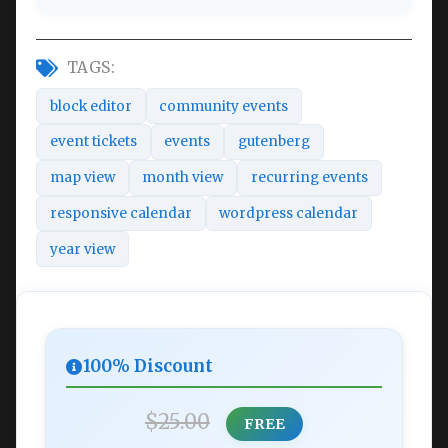
TAGS:
block editor
community events
event tickets
events
gutenberg
map view
month view
recurring events
responsive calendar
wordpress calendar
year view
100% Discount
$25.00
FREE