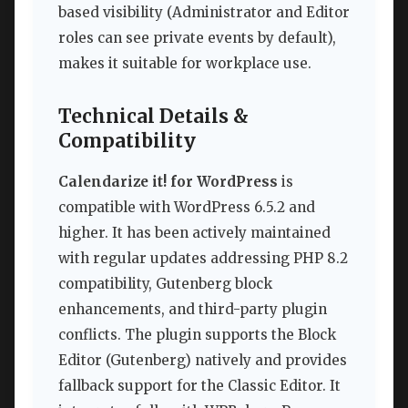
based visibility (Administrator and Editor
roles can see private events by default),
makes it suitable for workplace use.
Technical Details &
Compatibility
Calendarize it! for WordPress
is
compatible with WordPress 6.5.2 and
higher. It has been actively maintained
with regular updates addressing PHP 8.2
compatibility, Gutenberg block
enhancements, and third-party plugin
conflicts. The plugin supports the Block
Editor (Gutenberg) natively and provides
fallback support for the Classic Editor. It