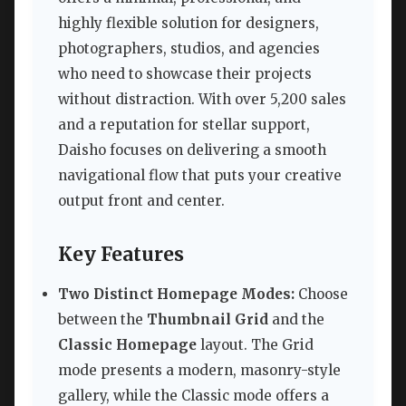
highly flexible solution for designers,
photographers, studios, and agencies
who need to showcase their projects
without distraction. With over 5,200 sales
and a reputation for stellar support,
Daisho focuses on delivering a smooth
navigational flow that puts your creative
output front and center.
Key Features
Two Distinct Homepage Modes:
Choose
between the
Thumbnail Grid
and the
Classic Homepage
layout. The Grid
mode presents a modern, masonry-style
gallery, while the Classic mode offers a