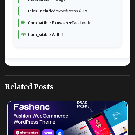
Files Included:
WordPress 6.1.x
Compatible Browsers:
Facebook
Compatible With:
1
Related Posts