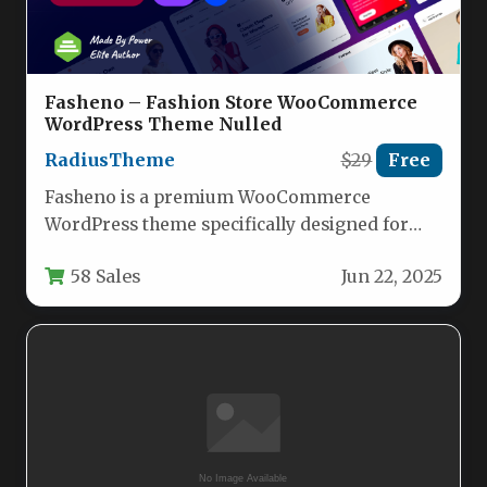
Fasheno – Fashion Store WooCommerce
WordPress Theme Nulled
RadiusTheme
$29
Free
Fasheno is a premium WooCommerce
WordPress theme specifically designed for
fashion retailers looking to create an elegant,
58 Sales
Jun 22, 2025
high-performing…