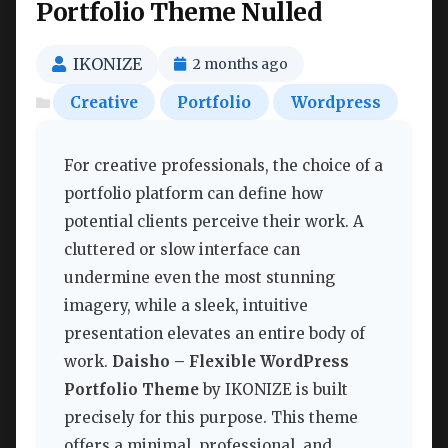
Portfolio Theme Nulled
IKONIZE
2 months ago
Creative
Portfolio
Wordpress
For creative professionals, the choice of a
portfolio platform can define how
potential clients perceive their work. A
cluttered or slow interface can
undermine even the most stunning
imagery, while a sleek, intuitive
presentation elevates an entire body of
work.
Daisho – Flexible WordPress
Portfolio Theme
by IKONIZE is built
precisely for this purpose. This theme
offers a minimal, professional, and