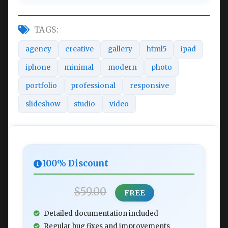
TAGS:
agency
creative
gallery
html5
ipad
iphone
minimal
modern
photo
portfolio
professional
responsive
slideshow
studio
video
100% Discount
$59.00
FREE
Detailed documentation included
Regular bug fixes and improvements