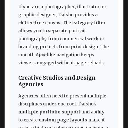
If you are a photographer, illustrator, or
graphic designer, Daisho provides a
clutter-free canvas. The
category filter
allows you to separate portrait
photography from commercial work or
branding projects from print design. The
smooth Ajax-like navigation keeps
viewers engaged without page reloads.
Creative Studios and Design
Agencies
Agencies often need to present multiple
disciplines under one roof. Daisho’s
multiple portfolio support
and ability
to create
custom page layouts
make it
easy to feature a photography division, a