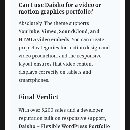
Can I use Daisho for a video or
motion graphics portfolio?
Absolutely. The theme supports
YouTube, Vimeo, SoundCloud, and
HTML5 video embeds
. You can create
project categories for motion design and
video production, and the responsive
layout ensures that video content
displays correctly on tablets and
smartphones.
Final Verdict
With over 5,200 sales and a developer
reputation built on responsive support,
Daisho – Flexible WordPress Portfolio