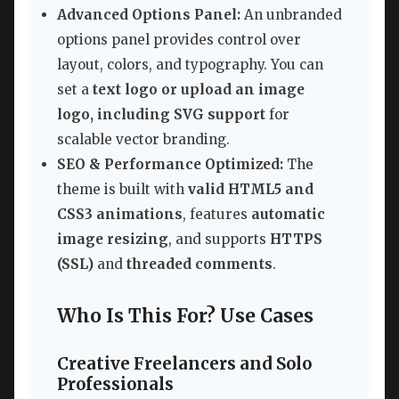
Advanced Options Panel:
An unbranded
options panel provides control over
layout, colors, and typography. You can
set a
text logo or upload an image
logo, including SVG support
for
scalable vector branding.
SEO & Performance Optimized:
The
theme is built with
valid HTML5 and
CSS3 animations
, features
automatic
image resizing
, and supports
HTTPS
(SSL)
and
threaded comments
.
Who Is This For? Use Cases
Creative Freelancers and Solo
Professionals