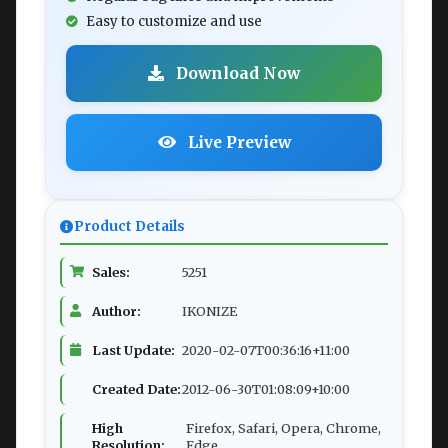
Easy to customize and use
Download Now
Live Preview
Product Details
Sales:
5251
Author:
IKONIZE
Last Update:
2020-02-07T00:36:16+11:00
Created Date:
2012-06-30T01:08:09+10:00
High
Firefox, Safari, Opera, Chrome,
Resolution:
Edge