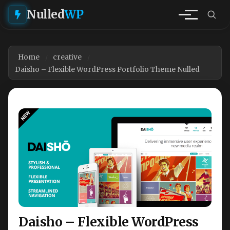
Nulled
WP
Home
creative
Daisho – Flexible WordPress Portfolio Theme Nulled
Daisho – Flexible WordPress