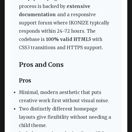
process is backed by
extensive
documentation
and a responsive
support forum where IKONIZE typically
responds within 24–72 hours. The
codebase is
100% valid HTML5
with
CSS3 transitions and HTTPS support.
Pros and Cons
Pros
Minimal, modern aesthetic that puts
creative work first without visual noise.
Two distinctly different homepage
layouts give flexibility without needing a
child theme.