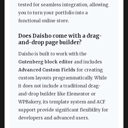
tested for seamless integration, allowing
you to turn your portfolio into a
functional online store.
Does Daisho come with a drag-
and-drop page builder?
Daisho is built to work with the
Gutenberg block editor
and includes
Advanced Custom Fields
for creating
custom layouts programmatically. While
it does not include a traditional drag-
and-drop builder like Elementor or
WPBakery, its template system and ACF
support provide significant flexibility for
developers and advanced users.