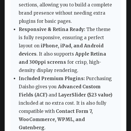
sections, allowing you to build a complete
brand presence without needing extra
plugins for basic pages.
Responsive & Retina Ready:
The theme
is fully responsive, ensuring a perfect
layout on
iPhone, iPad, and Android
devices
. It also supports
Apple Retina
and 300ppi screens
for crisp, high-
density display rendering.
Included Premium Plugins:
Purchasing
Daisho gives you
Advanced Custom
Fields (ACF)
and
LayerSlider ($23 value)
included at no extra cost. It is also fully
compatible with
Contact Form 7,
WooCommerce, WPML, and
Gutenberg
.