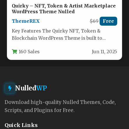
Quirky – NFT, Token & Artist Marketplace
WordPress Theme Nulled
ThemeREX
$69
Free
Key Features The Quirky NFT, Token &
Blockchain WordPress Theme is built to
launch a professional-grade cryptocurrency
160 Sales
Jun 11, 2025
or…
Nulled
WP
Download high-quality Nulled Themes, Code,
Scripts, and Plugins for Free.
Quick Links