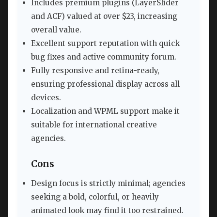
Includes premium plugins (LayerSlider
and ACF) valued at over $23, increasing
overall value.
Excellent support reputation with quick
bug fixes and active community forum.
Fully responsive and retina-ready,
ensuring professional display across all
devices.
Localization and WPML support make it
suitable for international creative
agencies.
Cons
Design focus is strictly minimal; agencies
seeking a bold, colorful, or heavily
animated look may find it too restrained.