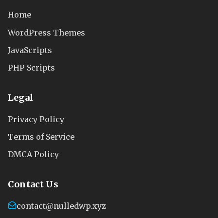
Home
WordPress Themes
JavaScripts
PHP Scripts
Legal
Privacy Policy
Terms of Service
DMCA Policy
Contact Us
contact@nulledwp.xyz