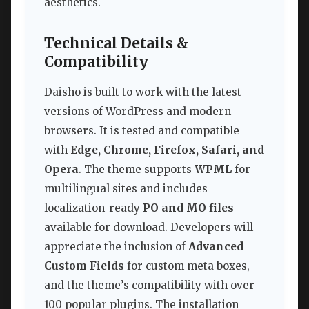
aesthetics.
Technical Details &
Compatibility
Daisho is built to work with the latest
versions of WordPress and modern
browsers. It is tested and compatible
with
Edge, Chrome, Firefox, Safari, and
Opera
. The theme supports
WPML
for
multilingual sites and includes
localization-ready
PO and MO files
available for download. Developers will
appreciate the inclusion of
Advanced
Custom Fields
for custom meta boxes,
and the theme’s compatibility with over
100 popular plugins. The installation