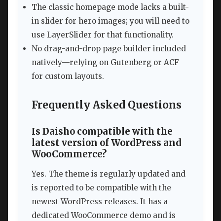
The classic homepage mode lacks a built-
in slider for hero images; you will need to
use LayerSlider for that functionality.
No drag-and-drop page builder included
natively—relying on Gutenberg or ACF
for custom layouts.
Frequently Asked Questions
Is Daisho compatible with the
latest version of WordPress and
WooCommerce?
Yes. The theme is regularly updated and
is reported to be compatible with the
newest WordPress releases. It has a
dedicated WooCommerce demo and is