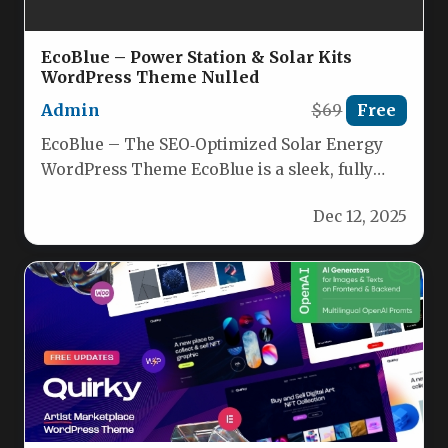
EcoBlue – Power Station & Solar Kits
WordPress Theme Nulled
Admin
$69
Free
EcoBlue – The SEO‑Optimized Solar Energy
WordPress Theme EcoBlue is a sleek, fully
responsive WordPress theme crafted for…
Dec 12, 2025