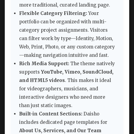
more traditional, curated landing page.
Flexible Category Filtering:
Your
portfolio can be organized with multi-
category project assignments. Visitors
can filter work by type—Identity, Motion,
Web, Print, Photo, or any custom category
—making navigation intuitive and fast.
Rich Media Support:
The theme natively
supports
YouTube, Vimeo, SoundCloud,
and HTML5 videos
. This makes it ideal
for videographers, musicians, and
interactive designers who need more
than just static images.
Built-in Content Sections:
Daisho
includes dedicated page templates for
About Us, Services, and Our Team