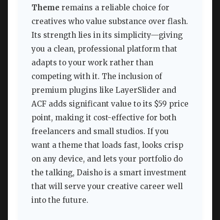
Theme
remains a reliable choice for
creatives who value substance over flash.
Its strength lies in its simplicity—giving
you a clean, professional platform that
adapts to your work rather than
competing with it. The inclusion of
premium plugins like LayerSlider and
ACF adds significant value to its $59 price
point, making it cost-effective for both
freelancers and small studios. If you
want a theme that loads fast, looks crisp
on any device, and lets your portfolio do
the talking, Daisho is a smart investment
that will serve your creative career well
into the future.