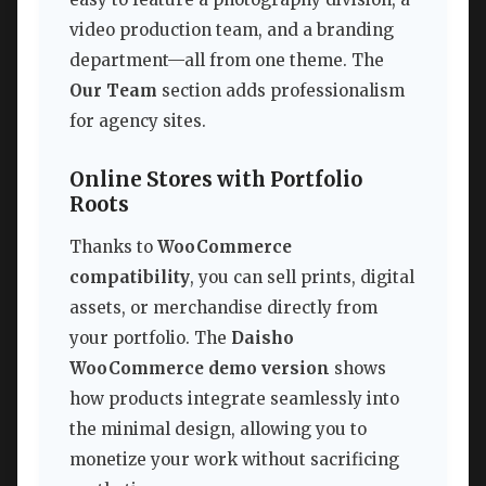
video production team, and a branding
department—all from one theme. The
Our Team
section adds professionalism
for agency sites.
Online Stores with Portfolio
Roots
Thanks to
WooCommerce
compatibility
, you can sell prints, digital
assets, or merchandise directly from
your portfolio. The
Daisho
WooCommerce demo version
shows
how products integrate seamlessly into
the minimal design, allowing you to
monetize your work without sacrificing