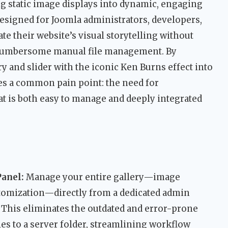
g static image displays into dynamic, engaging
 designed for Joomla administrators, developers,
te their website’s visual storytelling without
 cumbersome manual file management. By
ry and slider with the iconic Ken Burns effect into
ves a common pain point: the need for
t is both easy to manage and deeply integrated
anel:
Manage your entire gallery—image
ustomization—directly from a dedicated admin
 This eliminates the outdated and error-prone
es to a server folder, streamlining workflow