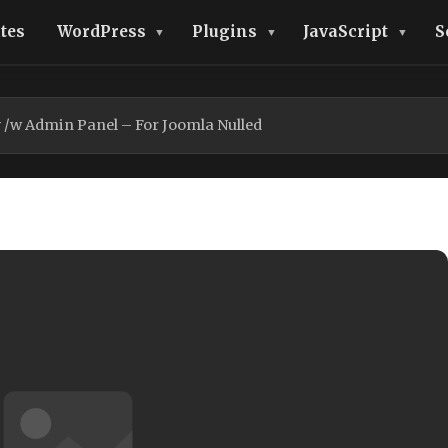
tes
WordPress
Plugins
JavaScript
S
 /w Admin Panel – For Joomla Nulled