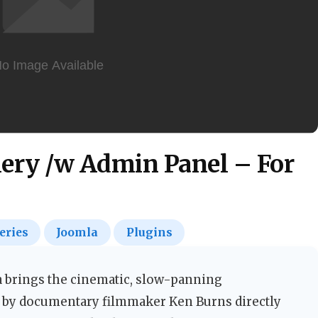
ery /w Admin Panel – For
eries
Joomla
Plugins
a brings the cinematic, slow-panning
 by documentary filmmaker Ken Burns directly