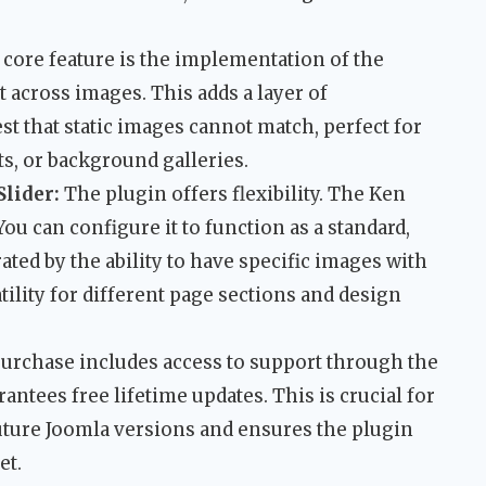
core feature is the implementation of the
 across images. This adds a layer of
st that static images cannot match, perfect for
ts, or background galleries.
Slider:
The plugin offers flexibility. The Ken
You can configure it to function as a standard,
ated by the ability to have specific images with
tility for different page sections and design
urchase includes access to support through the
antees free lifetime updates. This is crucial for
uture Joomla versions and ensures the plugin
et.