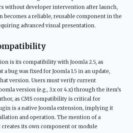
rs without developer intervention after launch,
in becomes a reliable, reusable component in the
requiring advanced visual presentation.
ompatibility
n is its compatibility with Joomla 2.5, as
hat a bug was fixed for Joomla 1.5 in an update,
that version. Users must verify current
oomla version (e.g., 3.x or 4.x) through the item’s
hor, as CMS compatibility is critical for
ugin is a native Joomla extension, implying it
allation and operation. The mention of a
t creates its own component or module