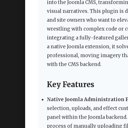
into the Joomla CMS, transformin
visual narratives. This plugin is
and site owners who want to eleva
wrestling with complex code or
integrating a fully-featured galle
a native Joomla extension, it sol
professional, moving imagery tha
with the CMS backend.
Key Features
Native Joomla Administration P
selection, uploads, and effect c
panel within the Joomla backend.
process of manually uploading fil