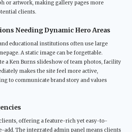
aph or artwork, making gallery pages more
ntial clients.
tions Needing Dynamic Hero Areas
and educational institutions often use large
epage. A static image can be forgettable.
e a Ken Burns slideshow of team photos, facility
diately makes the site feel more active,
ing to communicate brand story and values
encies
clients, offering a feature-rich yet easy-to-
ue-add. The integrated admin panel means clients