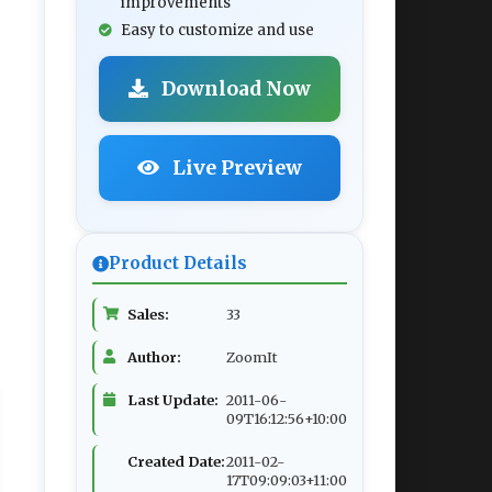
improvements
Easy to customize and use
Download Now
Live Preview
Product Details
Sales:
33
Author:
ZoomIt
Last Update:
2011-06-
09T16:12:56+10:00
Created Date:
2011-02-
17T09:09:03+11:00