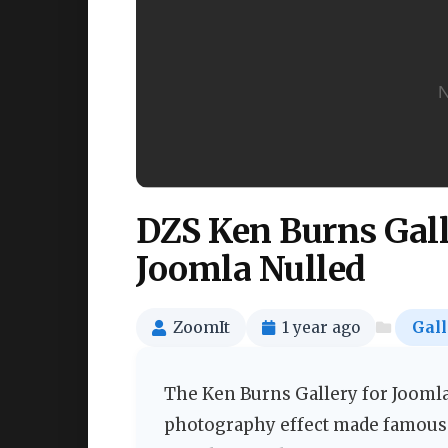
DZS Ken Burns Gall
Joomla Nulled
ZoomIt
1 year ago
Gall
The Ken Burns Gallery for Jooml
photography effect made famous