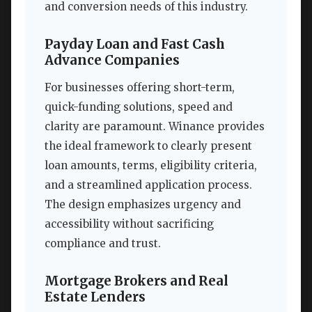
and conversion needs of this industry.
Payday Loan and Fast Cash
Advance Companies
For businesses offering short-term,
quick-funding solutions, speed and
clarity are paramount. Winance provides
the ideal framework to clearly present
loan amounts, terms, eligibility criteria,
and a streamlined application process.
The design emphasizes urgency and
accessibility without sacrificing
compliance and trust.
Mortgage Brokers and Real
Estate Lenders