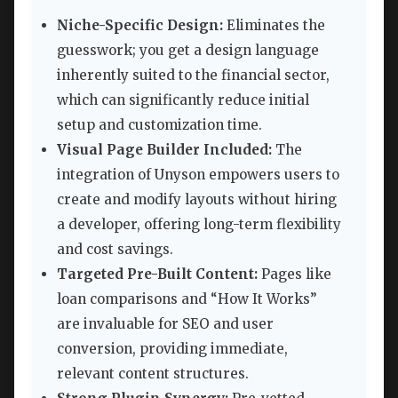
Niche-Specific Design:
Eliminates the
guesswork; you get a design language
inherently suited to the financial sector,
which can significantly reduce initial
setup and customization time.
Visual Page Builder Included:
The
integration of Unyson empowers users to
create and modify layouts without hiring
a developer, offering long-term flexibility
and cost savings.
Targeted Pre-Built Content:
Pages like
loan comparisons and “How It Works”
are invaluable for SEO and user
conversion, providing immediate,
relevant content structures.