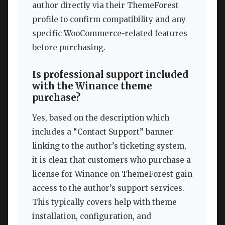
author directly via their ThemeForest
profile to confirm compatibility and any
specific WooCommerce-related features
before purchasing.
Is professional support included
with the Winance theme
purchase?
Yes, based on the description which
includes a “Contact Support” banner
linking to the author’s ticketing system,
it is clear that customers who purchase a
license for Winance on ThemeForest gain
access to the author’s support services.
This typically covers help with theme
installation, configuration, and