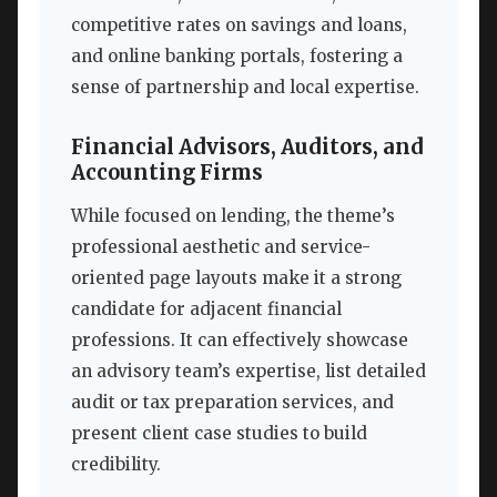
competitive rates on savings and loans,
and online banking portals, fostering a
sense of partnership and local expertise.
Financial Advisors, Auditors, and
Accounting Firms
While focused on lending, the theme’s
professional aesthetic and service-
oriented page layouts make it a strong
candidate for adjacent financial
professions. It can effectively showcase
an advisory team’s expertise, list detailed
audit or tax preparation services, and
present client case studies to build
credibility.