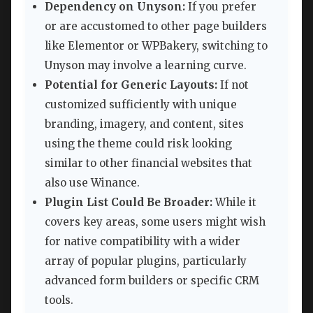
Dependency on Unyson:
If you prefer
or are accustomed to other page builders
like Elementor or WPBakery, switching to
Unyson may involve a learning curve.
Potential for Generic Layouts:
If not
customized sufficiently with unique
branding, imagery, and content, sites
using the theme could risk looking
similar to other financial websites that
also use Winance.
Plugin List Could Be Broader:
While it
covers key areas, some users might wish
for native compatibility with a wider
array of popular plugins, particularly
advanced form builders or specific CRM
tools.