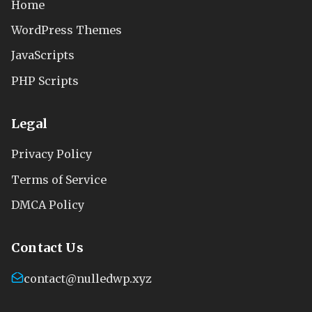
Home
WordPress Themes
JavaScripts
PHP Scripts
Legal
Privacy Policy
Terms of Service
DMCA Policy
Contact Us
contact@nulledwp.xyz