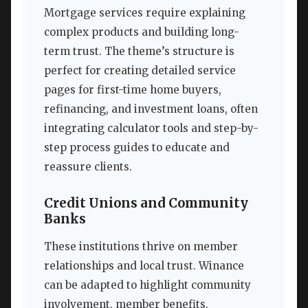
Mortgage services require explaining
complex products and building long-
term trust. The theme’s structure is
perfect for creating detailed service
pages for first-time home buyers,
refinancing, and investment loans, often
integrating calculator tools and step-by-
step process guides to educate and
reassure clients.
Credit Unions and Community
Banks
These institutions thrive on member
relationships and local trust. Winance
can be adapted to highlight community
involvement, member benefits,