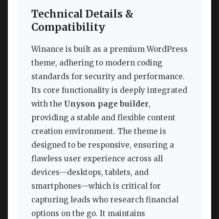
Technical Details &
Compatibility
Winance is built as a premium WordPress
theme, adhering to modern coding
standards for security and performance.
Its core functionality is deeply integrated
with the
Unyson page builder
,
providing a stable and flexible content
creation environment. The theme is
designed to be responsive, ensuring a
flawless user experience across all
devices—desktops, tablets, and
smartphones—which is critical for
capturing leads who research financial
options on the go. It maintains