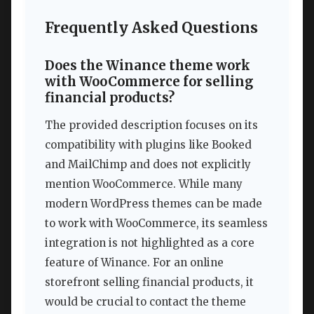
Frequently Asked Questions
Does the Winance theme work
with WooCommerce for selling
financial products?
The provided description focuses on its
compatibility with plugins like Booked
and MailChimp and does not explicitly
mention WooCommerce. While many
modern WordPress themes can be made
to work with WooCommerce, its seamless
integration is not highlighted as a core
feature of Winance. For an online
storefront selling financial products, it
would be crucial to contact the theme