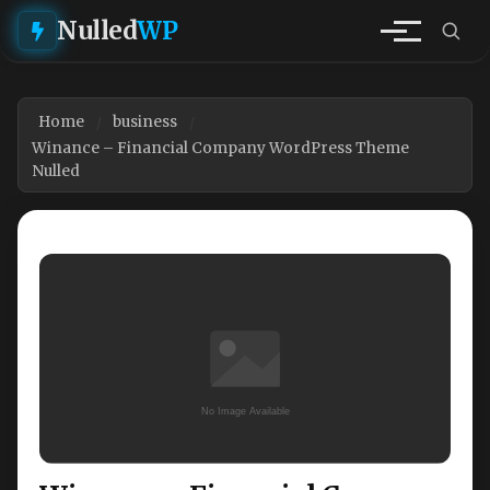
Nulled
WP
Home
business
Winance – Financial Company WordPress Theme
Nulled