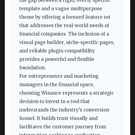
the gap between a rigid, overly specific
template and a vague multipurpose
theme by offering a focused feature set
that addresses the real-world needs of
financial companies. The inclusion of a
visual page builder, niche-specific pages,
and reliable plugin compatibility
provides a powerful and flexible
foundation.
For entrepreneurs and marketing
managers in the financial space,
choosing Winance represents a strategic
decision to invest in a tool that
understands the industry’s conversion
funnel. It builds trust visually and
facilitates the customer journey from