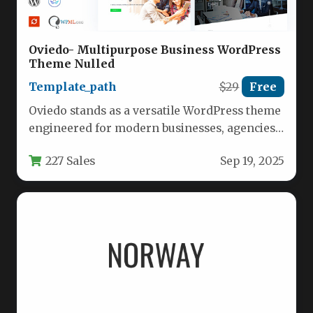
Oviedo- Multipurpose Business WordPress
Theme Nulled
Template_path
$29
Free
Oviedo stands as a versatile WordPress theme
engineered for modern businesses, agencies,
and marketing professionals seeking a
227 Sales
Sep 19, 2025
robust…