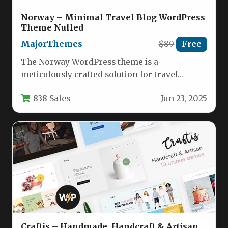
Norway – Minimal Travel Blog WordPress
Theme Nulled
MajorThemes
$89
Free
The Norway WordPress theme is a
meticulously crafted solution for travel
bloggers and lifestyle content creators who
838 Sales
Jun 23, 2025
value…
Craftis – Handmade, Handcraft & Artisan