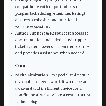
Strong Plugin Synergy:
Pre-vetted
compatibility with important business
plugins (scheduling, email marketing)
ensures a cohesive and functional
website ecosystem.
Author Support & Resources:
Access to
documentation and a dedicated support
ticket system lowers the barrier to entry
and provides assistance when needed.
Cons
Niche Limitation:
Its specialized nature
is a double-edged sword. It would be an
awkward and inefficient choice for a
non-financial website like a restaurant or
fashion blog.