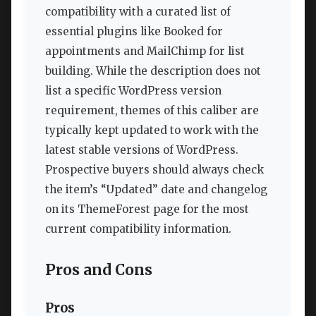
compatibility with a curated list of
essential plugins like Booked for
appointments and MailChimp for list
building. While the description does not
list a specific WordPress version
requirement, themes of this caliber are
typically kept updated to work with the
latest stable versions of WordPress.
Prospective buyers should always check
the item’s “Updated” date and changelog
on its ThemeForest page for the most
current compatibility information.
Pros and Cons
Pros