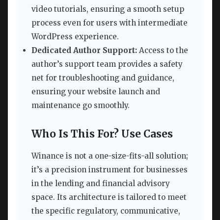
video tutorials, ensuring a smooth setup
process even for users with intermediate
WordPress experience.
Dedicated Author Support:
Access to the
author’s support team provides a safety
net for troubleshooting and guidance,
ensuring your website launch and
maintenance go smoothly.
Who Is This For? Use Cases
Winance is not a one-size-fits-all solution;
it’s a precision instrument for businesses
in the lending and financial advisory
space. Its architecture is tailored to meet
the specific regulatory, communicative,