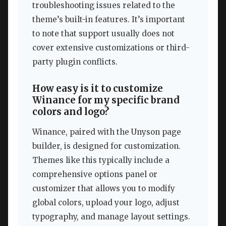
troubleshooting issues related to the
theme’s built-in features. It’s important
to note that support usually does not
cover extensive customizations or third-
party plugin conflicts.
How easy is it to customize
Winance for my specific brand
colors and logo?
Winance, paired with the Unyson page
builder, is designed for customization.
Themes like this typically include a
comprehensive options panel or
customizer that allows you to modify
global colors, upload your logo, adjust
typography, and manage layout settings.