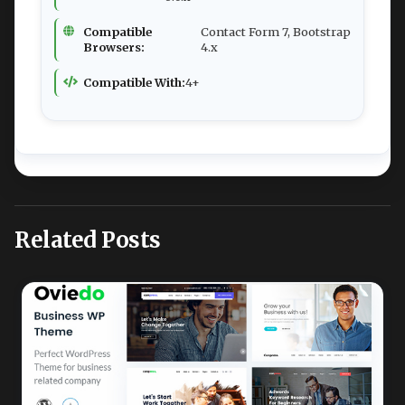
Compatible
Contact Form 7, Bootstrap
Browsers:
4.x
Compatible With:
4+
Related Posts