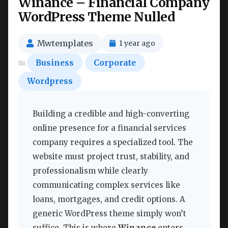
Winance – Financial Company
WordPress Theme Nulled
Mwtemplates
1 year ago
Business
Corporate
Wordpress
Building a credible and high-converting
online presence for a financial services
company requires a specialized tool. The
website must project trust, stability, and
professionalism while clearly
communicating complex services like
loans, mortgages, and credit options. A
generic WordPress theme simply won’t
suffice. This is where
Winance
enters