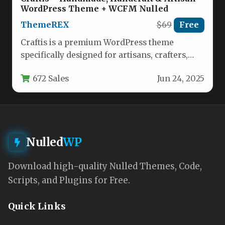
WordPress Theme + WCFM Nulled
ThemeREX
$69
Free
Craftis is a premium WordPress theme
specifically designed for artisans, crafters,
and creative entrepreneurs who want to
672 Sales
Jun 24, 2025
showcase…
Nulled
WP
Download high-quality Nulled Themes, Code,
Scripts, and Plugins for Free.
Quick Links