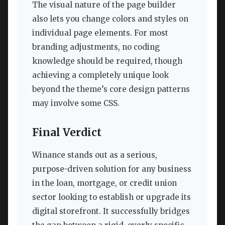
The visual nature of the page builder
also lets you change colors and styles on
individual page elements. For most
branding adjustments, no coding
knowledge should be required, though
achieving a completely unique look
beyond the theme’s core design patterns
may involve some CSS.
Final Verdict
Winance stands out as a serious,
purpose-driven solution for any business
in the loan, mortgage, or credit union
sector looking to establish or upgrade its
digital storefront. It successfully bridges