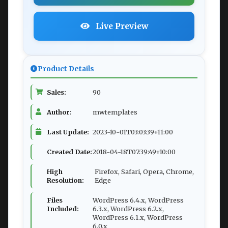
Live Preview
Product Details
Sales:
90
Author:
mwtemplates
Last Update:
2023-10-01T03:03:39+11:00
Created Date:
2018-04-18T07:39:49+10:00
High
Firefox, Safari, Opera, Chrome,
Resolution:
Edge
Files
WordPress 6.4.x, WordPress
Included:
6.3.x, WordPress 6.2.x,
WordPress 6.1.x, WordPress
6.0.x