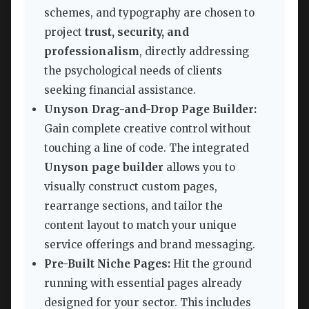
schemes, and typography are chosen to
project
trust, security, and
professionalism
, directly addressing
the psychological needs of clients
seeking financial assistance.
Unyson Drag-and-Drop Page Builder:
Gain complete creative control without
touching a line of code. The integrated
Unyson page builder
allows you to
visually construct custom pages,
rearrange sections, and tailor the
content layout to match your unique
service offerings and brand messaging.
Pre-Built Niche Pages:
Hit the ground
running with essential pages already
designed for your sector. This includes