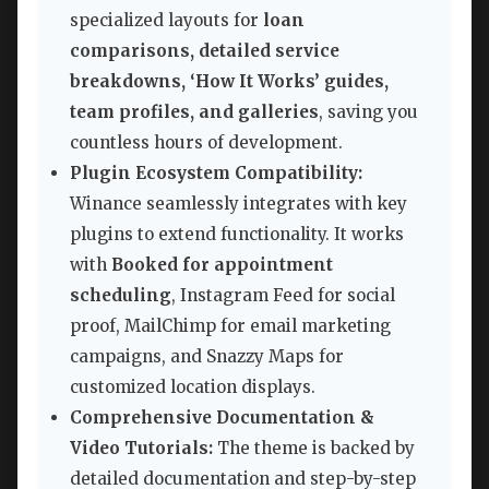
specialized layouts for
loan
comparisons, detailed service
breakdowns, ‘How It Works’ guides,
team profiles, and galleries
, saving you
countless hours of development.
Plugin Ecosystem Compatibility:
Winance seamlessly integrates with key
plugins to extend functionality. It works
with
Booked for appointment
scheduling
, Instagram Feed for social
proof, MailChimp for email marketing
campaigns, and Snazzy Maps for
customized location displays.
Comprehensive Documentation &
Video Tutorials:
The theme is backed by
detailed documentation and step-by-step