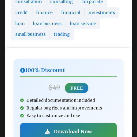
consultation
consulting
corporate
credit
finance
financial
investments
loan
loan business
loan service
small business
trading
100% Discount
$49
FREE
Detailed documentation included
Regular bug fixes and improvements
Easy to customize and use
Download Now