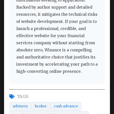
information-seeking to application.
Backed by author support and detailed
resources, it mitigates the technical risks
of website development. If your goal is to
launch a professional, credible, and
effective website for your financial
services company without starting from
absolute zero, Winance is a compelling
and authoritative choice that justifies its
investment by accelerating your path to a
high-converting online presence.
TAGS:
advisory
broker
cash advance