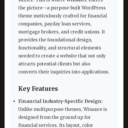
the picture—a purpose-built WordPress
theme meticulously crafted for financial
companies, payday loan services,
mortgage brokers, and credit unions. It
provides the foundational design,
functionality, and structural elements
needed to create a website that not only
attracts potential clients but also
converts their inquiries into applications.
Key Features
Financial Industry-Specific Design:
Unlike multipurpose themes, Winance is
designed from the ground up for
financial services. Its layout, color