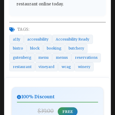
restaurant online today.
TAGS:
a11y
accessibility
Accessibility Ready
bistro
block
booking
butchery
gutenberg
menu
menus
reservations
restaurant
vineyard
wcag
winery
100% Discount
$39.00
FREE