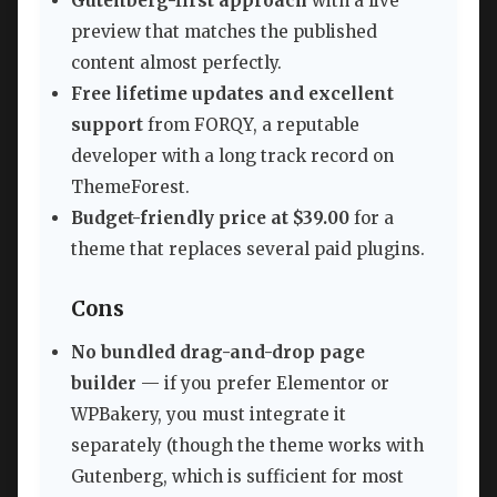
Gutenberg-first approach
with a live
preview that matches the published
content almost perfectly.
Free lifetime updates and excellent
support
from FORQY, a reputable
developer with a long track record on
ThemeForest.
Budget-friendly price at $39.00
for a
theme that replaces several paid plugins.
Cons
No bundled drag-and-drop page
builder
— if you prefer Elementor or
WPBakery, you must integrate it
separately (though the theme works with
Gutenberg, which is sufficient for most