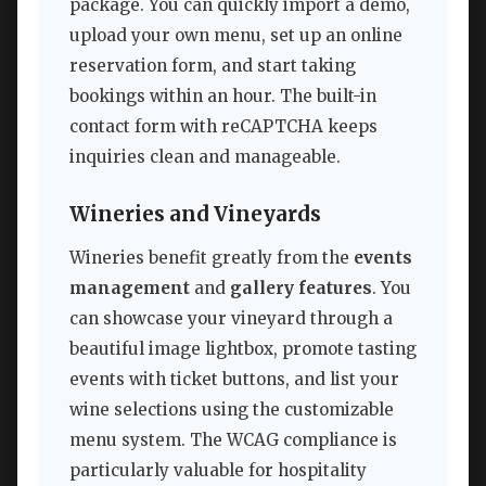
package. You can quickly import a demo,
upload your own menu, set up an online
reservation form, and start taking
bookings within an hour. The built-in
contact form with reCAPTCHA keeps
inquiries clean and manageable.
Wineries and Vineyards
Wineries benefit greatly from the
events
management
and
gallery features
. You
can showcase your vineyard through a
beautiful image lightbox, promote tasting
events with ticket buttons, and list your
wine selections using the customizable
menu system. The WCAG compliance is
particularly valuable for hospitality