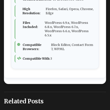
High
Firefox, Safari, Opera, Chrome,
Resolution:
Edge
Files
WordPress 6.9.x, WordPress
Included:
6.8.x, WordPress 6.7.x,
WordPress 6.6.x, WordPress
6.5.x
Compatible
Block Editor, Contact Form
Browsers:
7, WPML
Compatible With:
3
Related Posts