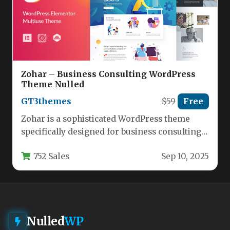
Zohar – Business Consulting WordPress
Theme Nulled
GT3themes
$59
Free
Zohar is a sophisticated WordPress theme
specifically designed for business consulting
firms, financial advisors, and corporate
752 Sales
Sep 10, 2025
service providers…
Nulled
WP