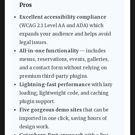
Pros
Excellent accessibility compliance
(WCAG 2.1 Level AA and ADA) which
expands your audience and helps avoid
legal issues.
All-in-one functionality
— includes
menus, reservations, events, galleries,
and a contact form without relying on
premium third-party plugins.
Lightning-fast performance
with lazy
loading, lightweight code, and caching
plugin support.
Five gorgeous demo sites
that can be
imported in one click, saving hours of
design work.