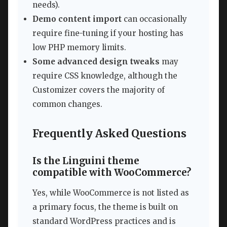
needs).
Demo content import
can occasionally
require fine-tuning if your hosting has
low PHP memory limits.
Some advanced design tweaks
may
require CSS knowledge, although the
Customizer covers the majority of
common changes.
Frequently Asked Questions
Is the Linguini theme
compatible with WooCommerce?
Yes, while WooCommerce is not listed as
a primary focus, the theme is built on
standard WordPress practices and is