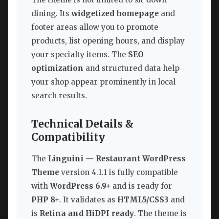
dining. Its
widgetized homepage
and
footer areas allow you to promote
products, list opening hours, and display
your specialty items. The
SEO
optimization
and structured data help
your shop appear prominently in local
search results.
Technical Details &
Compatibility
The
Linguini — Restaurant WordPress
Theme
version 4.1.1 is fully compatible
with
WordPress 6.9+
and is ready for
PHP 8+
. It validates as
HTML5/CSS3
and
is
Retina and HiDPI ready
. The theme is