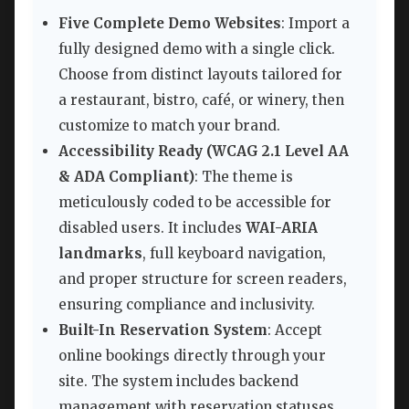
Five Complete Demo Websites
: Import a
fully designed demo with a single click.
Choose from distinct layouts tailored for
a restaurant, bistro, café, or winery, then
customize to match your brand.
Accessibility Ready (WCAG 2.1 Level AA
& ADA Compliant)
: The theme is
meticulously coded to be accessible for
disabled users. It includes
WAI-ARIA
landmarks
, full keyboard navigation,
and proper structure for screen readers,
ensuring compliance and inclusivity.
Built-In Reservation System
: Accept
online bookings directly through your
site. The system includes backend
management with reservation statuses,