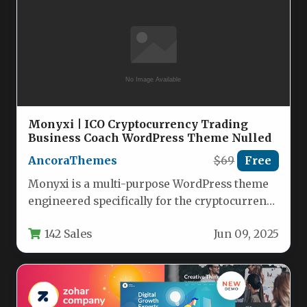
Monyxi | ICO Cryptocurrency Trading
Business Coach WordPress Theme Nulled
AncoraThemes
$69
Free
Monyxi is a multi-purpose WordPress theme
engineered specifically for the cryptocurrency
and financial advisory sectors. Version 1.1.8
142 Sales
Jun 09, 2025
provides…