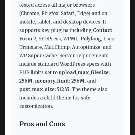
tested across all major browsers
(Chrome, Firefox, Safari, Edge) and on
mobile, tablet, and desktop devices. It
supports key plugins including
Contact
Form 7
, SEOPress, WPML, Polylang, Loco
Translate, MailChimp, Autoptimize, and
WP Super Cache. Server requirements
include standard WordPress specs with
PHP limits set to
upload_max_filesize:
256M
,
memory_limit: 256M
, and
post_max_size: 512M
. The theme also
includes a child theme for safe
customization.
Pros and Cons