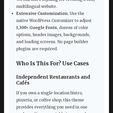
multilingual website.
Extensive Customization
: Use the
native WordPress Customizer to adjust
1,300+ Google Fonts
, dozens of color
options, header images, backgrounds,
and loading screens. No page builder
plugins are required.
Who Is This For? Use Cases
Independent Restaurants and
Cafés
If you own a single-location bistro,
pizzeria, or coffee shop, this theme
provides everything you need in one