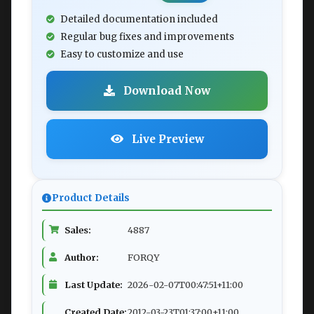
Detailed documentation included
Regular bug fixes and improvements
Easy to customize and use
Download Now
Live Preview
Product Details
Sales:
4887
Author:
FORQY
Last Update:
2026-02-07T00:47:51+11:00
Created Date:
2012-03-23T01:37:00+11:00