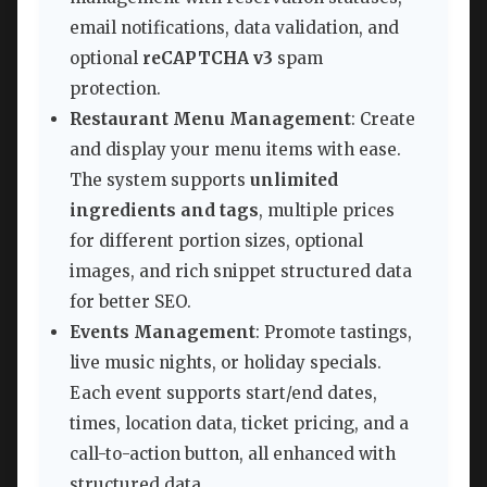
email notifications, data validation, and
optional
reCAPTCHA v3
spam
protection.
Restaurant Menu Management
: Create
and display your menu items with ease.
The system supports
unlimited
ingredients and tags
, multiple prices
for different portion sizes, optional
images, and rich snippet structured data
for better SEO.
Events Management
: Promote tastings,
live music nights, or holiday specials.
Each event supports start/end dates,
times, location data, ticket pricing, and a
call-to-action button, all enhanced with
structured data.