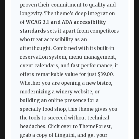
proven their commitment to quality and
longevity. The theme’s deep integration
of
WCAG 2.1 and ADA accessibility
standards
sets it apart from competitors
who treat accessibility as an
afterthought. Combined with its built-in
reservation system, menu management,
event calendars, and fast performance, it
offers remarkable value for just $39.00.
Whether you are opening a new bistro,
modernizing a winery website, or
building an online presence for a
specialty food shop, this theme gives you
the tools to succeed without technical
headaches. Click over to ThemeForest,
grab a copy of Linguini, and get your