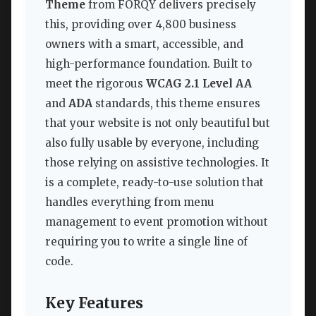
Theme
from FORQY delivers precisely
this, providing over 4,800 business
owners with a smart, accessible, and
high-performance foundation. Built to
meet the rigorous
WCAG 2.1 Level AA
and
ADA
standards, this theme ensures
that your website is not only beautiful but
also fully usable by everyone, including
those relying on assistive technologies. It
is a complete, ready-to-use solution that
handles everything from menu
management to event promotion without
requiring you to write a single line of
code.
Key Features