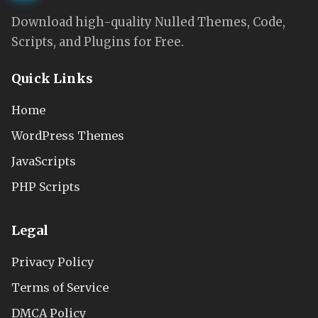
Download high-quality Nulled Themes, Code,
Scripts, and Plugins for Free.
Quick Links
Home
WordPress Themes
JavaScripts
PHP Scripts
Legal
Privacy Policy
Terms of Service
DMCA Policy