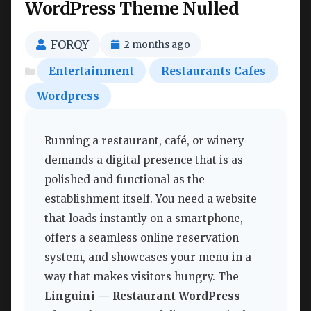
WordPress Theme Nulled
FORQY
2 months ago
Entertainment
Restaurants Cafes
Wordpress
Running a restaurant, café, or winery
demands a digital presence that is as
polished and functional as the
establishment itself. You need a website
that loads instantly on a smartphone,
offers a seamless online reservation
system, and showcases your menu in a
way that makes visitors hungry. The
Linguini — Restaurant WordPress