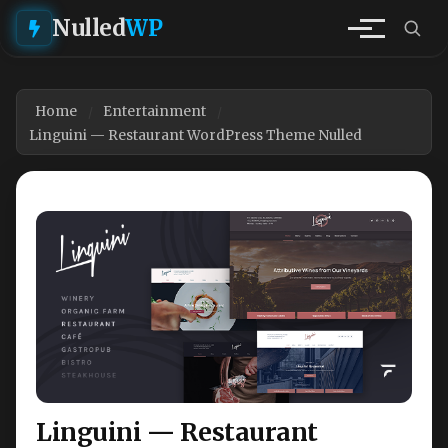
Nulled
WP
Home
Entertainment
Linguini — Restaurant WordPress Theme Nulled
Linguini — Restaurant