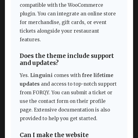
compatible with the WooCommerce
plugin. You can integrate an online store
for merchandise, gift cards, or event
tickets alongside your restaurant
features.
Does the theme include support
and updates?
Yes.
Linguini
comes with
free lifetime
updates
and access to top-notch support
from FORQY. You can submit a ticket or
use the contact form on their profile
page. Extensive documentation is also
provided to help you get started.
Can I make the website