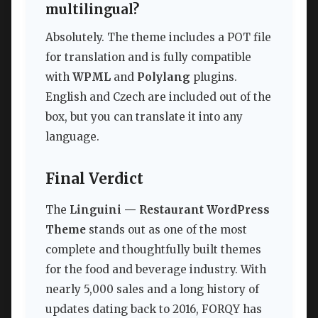
multilingual?
Absolutely. The theme includes a POT file
for translation and is fully compatible
with
WPML
and
Polylang
plugins.
English and Czech are included out of the
box, but you can translate it into any
language.
Final Verdict
The
Linguini — Restaurant WordPress
Theme
stands out as one of the most
complete and thoughtfully built themes
for the food and beverage industry. With
nearly 5,000 sales and a long history of
updates dating back to 2016, FORQY has