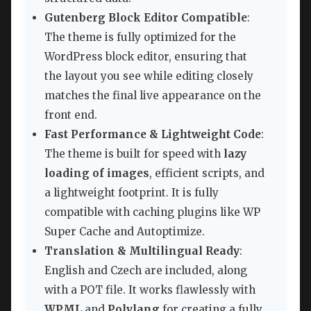
Gutenberg Block Editor Compatible
:
The theme is fully optimized for the
WordPress block editor, ensuring that
the layout you see while editing closely
matches the final live appearance on the
front end.
Fast Performance & Lightweight Code
:
The theme is built for speed with
lazy
loading of images
, efficient scripts, and
a lightweight footprint. It is fully
compatible with caching plugins like WP
Super Cache and Autoptimize.
Translation & Multilingual Ready
:
English and Czech are included, along
with a POT file. It works flawlessly with
WPML
and
Polylang
for creating a fully