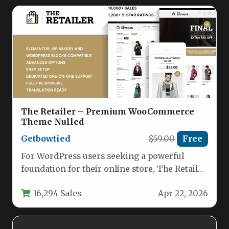
The Retailer – Premium WooCommerce
Theme Nulled
Getbowtied
$59.00
Free
For WordPress users seeking a powerful
foundation for their online store, The Retailer
– Premium WooCommerce Theme stands…
16,294 Sales
Apr 22, 2026