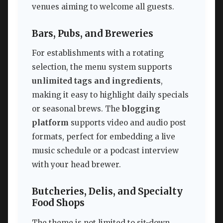
venues aiming to welcome all guests.
Bars, Pubs, and Breweries
For establishments with a rotating
selection, the menu system supports
unlimited tags and ingredients
,
making it easy to highlight daily specials
or seasonal brews. The
blogging
platform
supports video and audio post
formats, perfect for embedding a live
music schedule or a podcast interview
with your head brewer.
Butcheries, Delis, and Specialty
Food Shops
The theme is not limited to sit-down