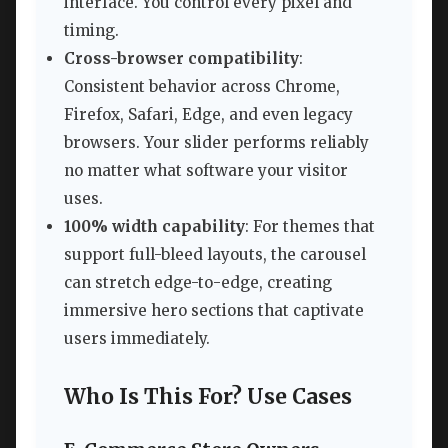
interface. You control every pixel and
timing.
Cross-browser compatibility
:
Consistent behavior across Chrome,
Firefox, Safari, Edge, and even legacy
browsers. Your slider performs reliably
no matter what software your visitor
uses.
100% width capability
: For themes that
support full-bleed layouts, the carousel
can stretch edge-to-edge, creating
immersive hero sections that captivate
users immediately.
Who Is This For? Use Cases