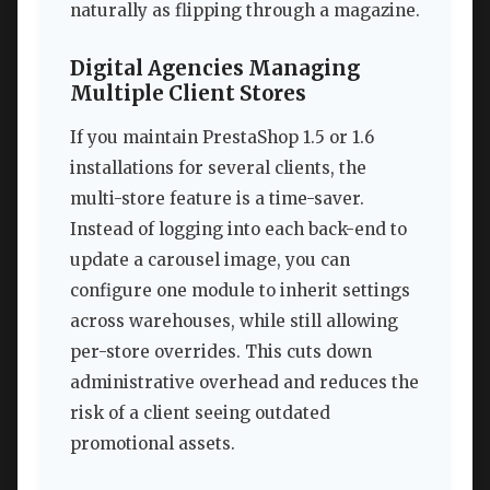
naturally as flipping through a magazine.
Digital Agencies Managing
Multiple Client Stores
If you maintain PrestaShop 1.5 or 1.6
installations for several clients, the
multi-store feature is a time-saver.
Instead of logging into each back-end to
update a carousel image, you can
configure one module to inherit settings
across warehouses, while still allowing
per-store overrides. This cuts down
administrative overhead and reduces the
risk of a client seeing outdated
promotional assets.