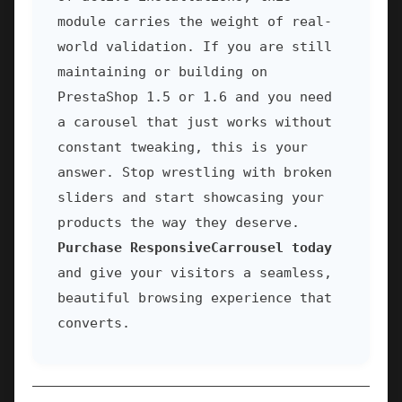
module carries the weight of real-
world validation. If you are still
maintaining or building on
PrestaShop 1.5 or 1.6 and you need
a carousel that just works without
constant tweaking, this is your
answer. Stop wrestling with broken
sliders and start showcasing your
products the way they deserve.
Purchase ResponsiveCarrousel today
and give your visitors a seamless,
beautiful browsing experience that
converts.