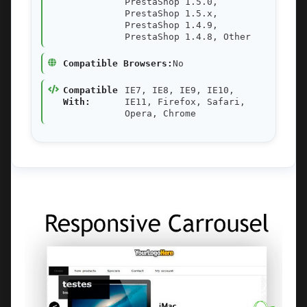
PrestaShop 1.5.0,
PrestaShop 1.5.x,
PrestaShop 1.4.9,
PrestaShop 1.4.8, Other
Compatible Browsers:
No
Compatible
IE7, IE8, IE9, IE10,
With:
IE11, Firefox, Safari,
Opera, Chrome