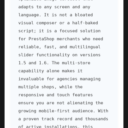
adapts to any screen and any
language. It is not a bloated
visual composer or a half-baked
script; it is a focused solution
for PrestaShop merchants who need
reliable, fast, and multilingual
slider functionality on versions
1.5 and 1.6. The multi-store
capability alone makes it
invaluable for agencies managing
multiple shops, while the
responsive and touch features
ensure you are not alienating the
growing mobile-first audience. With
a proven track record and thousands
of active installations, this