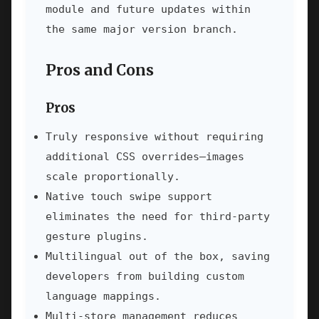
module and future updates within
the same major version branch.
Pros and Cons
Pros
Truly responsive without requiring
additional CSS overrides—images
scale proportionally.
Native touch swipe support
eliminates the need for third-party
gesture plugins.
Multilingual out of the box, saving
developers from building custom
language mappings.
Multi-store management reduces