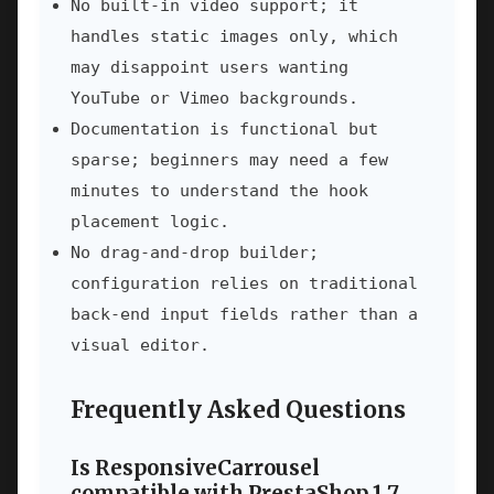
No built-in video support; it
handles static images only, which
may disappoint users wanting
YouTube or Vimeo backgrounds.
Documentation is functional but
sparse; beginners may need a few
minutes to understand the hook
placement logic.
No drag-and-drop builder;
configuration relies on traditional
back-end input fields rather than a
visual editor.
Frequently Asked Questions
Is ResponsiveCarrousel
compatible with PrestaShop 1.7