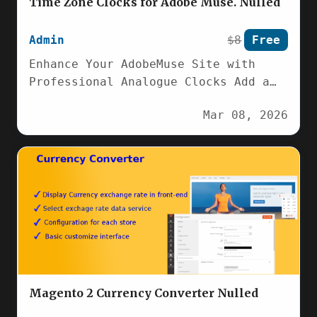
Time Zone Clocks for Adobe Muse. Nulled
Admin
$8
Free
Enhance Your AdobeMuse Site with
Professional Analogue Clocks Add a
touch of classic elegance and
Mar 08, 2026
precise timekeeping to…
Magento 2 Currency Converter Nulled