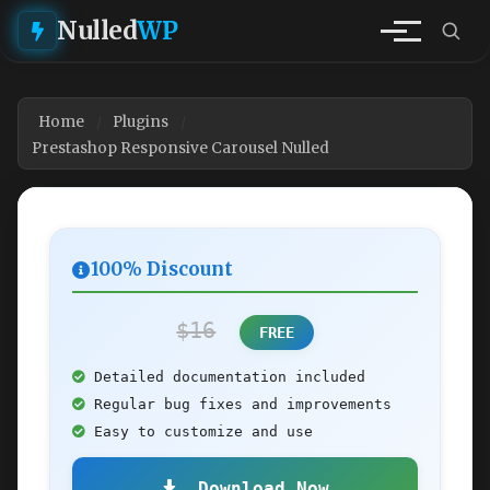
Nulled
WP
Home
Plugins
Prestashop Responsive Carousel Nulled
100% Discount
$16
FREE
Detailed documentation included
Regular bug fixes and improvements
Easy to customize and use
Download Now