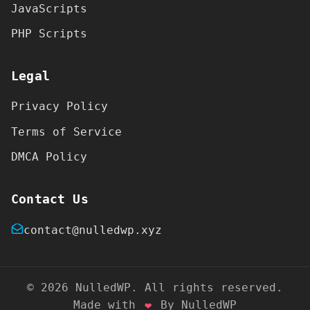
JavaScripts
PHP Scripts
Legal
Privacy Policy
Terms of Service
DMCA Policy
Contact Us
contact@nulledwp.xyz
© 2026 NulledWP. All rights reserved.
Made with
❤
By NulledWP