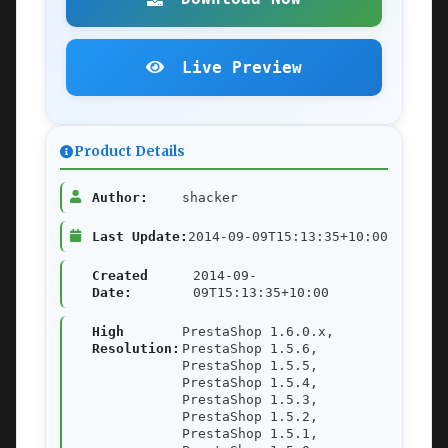
Live Preview
Product Details
Author:
shacker
Last Update:
2014-09-09T15:13:35+10:00
Created
2014-09-
Date:
09T15:13:35+10:00
High
PrestaShop 1.6.0.x,
Resolution:
PrestaShop 1.5.6,
PrestaShop 1.5.5,
PrestaShop 1.5.4,
PrestaShop 1.5.3,
PrestaShop 1.5.2,
PrestaShop 1.5.1,