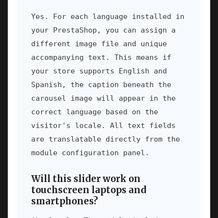
Yes. For each language installed in
your PrestaShop, you can assign a
different image file and unique
accompanying text. This means if
your store supports English and
Spanish, the caption beneath the
carousel image will appear in the
correct language based on the
visitor's locale. All text fields
are translatable directly from the
module configuration panel.
Will this slider work on
touchscreen laptops and
smartphones?