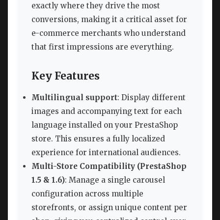
exactly where they drive the most
conversions, making it a critical asset for
e-commerce merchants who understand
that first impressions are everything.
Key Features
Multilingual support
: Display different
images and accompanying text for each
language installed on your PrestaShop
store. This ensures a fully localized
experience for international audiences.
Multi-Store Compatibility (PrestaShop
1.5 & 1.6)
: Manage a single carousel
configuration across multiple
storefronts, or assign unique content per