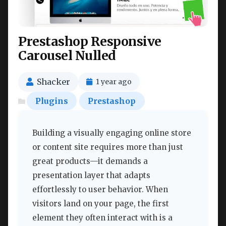
Prestashop Responsive
Carousel Nulled
Shacker
1 year ago
Plugins
Prestashop
Building a visually engaging online store
or content site requires more than just
great products—it demands a
presentation layer that adapts
effortlessly to user behavior. When
visitors land on your page, the first
element they often interact with is a