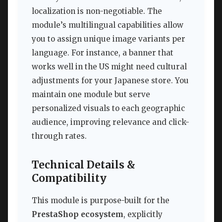
localization is non-negotiable. The
module’s multilingual capabilities allow
you to assign unique image variants per
language. For instance, a banner that
works well in the US might need cultural
adjustments for your Japanese store. You
maintain one module but serve
personalized visuals to each geographic
audience, improving relevance and click-
through rates.
Technical Details &
Compatibility
This module is purpose-built for the
PrestaShop ecosystem
, explicitly