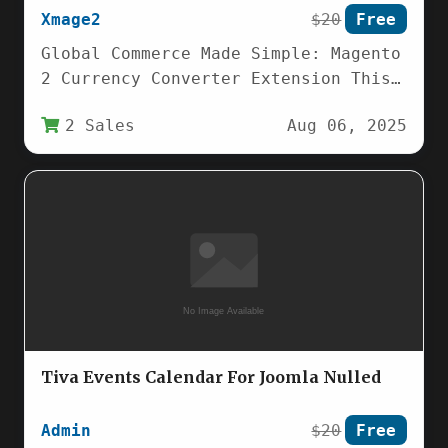
Xmage2
$20
Free
Global Commerce Made Simple: Magento
2 Currency Converter Extension This
Magento 2 Currency Converter
2 Sales
Aug 06, 2025
extension revolutionizes how
international…
Tiva Events Calendar For Joomla Nulled
Admin
$20
Free