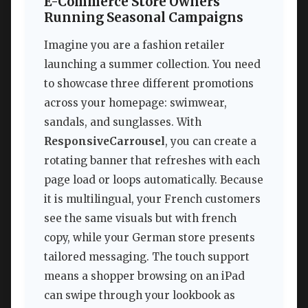
E-Commerce Store Owners
Running Seasonal Campaigns
Imagine you are a fashion retailer
launching a summer collection. You need
to showcase three different promotions
across your homepage: swimwear,
sandals, and sunglasses. With
ResponsiveCarrousel
, you can create a
rotating banner that refreshes with each
page load or loops automatically. Because
it is multilingual, your French customers
see the same visuals but with french
copy, while your German store presents
tailored messaging. The touch support
means a shopper browsing on an iPad
can swipe through your lookbook as