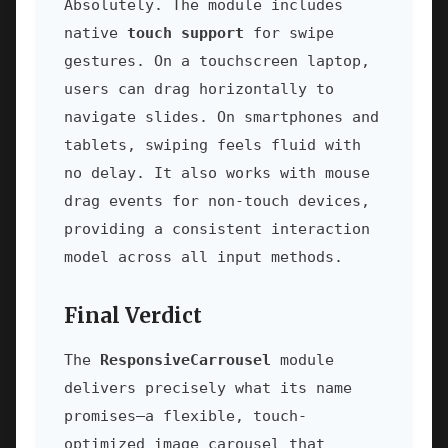
Absolutely. The module includes
native
touch support
for swipe
gestures. On a touchscreen laptop,
users can drag horizontally to
navigate slides. On smartphones and
tablets, swiping feels fluid with
no delay. It also works with mouse
drag events for non-touch devices,
providing a consistent interaction
model across all input methods.
Final Verdict
The
ResponsiveCarrousel
module
delivers precisely what its name
promises—a flexible, touch-
optimized image carousel that