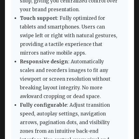
shop, giving you centralized control over
your brand presentation.
Touch support
: Fully optimized for
tablets and smartphones. Users can
swipe left or right with natural gestures,
providing a tactile experience that
mirrors native mobile apps.
Responsive design
: Automatically
scales and reorders images to fit any
viewport or screen resolution without
breaking layout integrity. No more
awkward cropping or dead space.
Fully configurable
: Adjust transition
speed, autoplay settings, navigation
arrows, pagination dots, and visibility
zones from an intuitive back-end