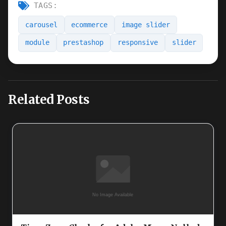
TAGS:
carousel
ecommerce
image slider
module
prestashop
responsive
slider
Related Posts