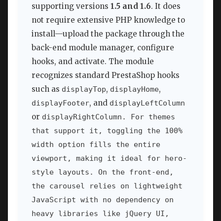
supporting versions
1.5 and 1.6
. It does
not require extensive PHP knowledge to
install—upload the package through the
back-end module manager, configure
hooks, and activate. The module
recognizes standard PrestaShop hooks
such as
,
,
displayTop
displayHome
, and
displayFooter
displayLeftColumn
or
displayRightColumn. For themes
that support it, toggling the 100%
width option fills the entire
viewport, making it ideal for hero-
style layouts. On the front-end,
the carousel relies on lightweight
JavaScript with no dependency on
heavy libraries like jQuery UI,