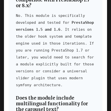
or 8.x?
No. This module is specifically
developed and tested for
PrestaShop
versions 1.5 and 1.6
. It relies on
the older hook system and template
engine used in those iterations. If
you are running PrestaShop 1.7 or
later, you would need to search for
a module explicitly built for those
versions or consider a universal
slider plugin that uses modern
symfony architecture.
Does the module include
multilingual functionality for
the carousel text?