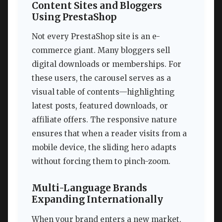
Content Sites and Bloggers
Using PrestaShop
Not every PrestaShop site is an e-
commerce giant. Many bloggers sell
digital downloads or memberships. For
these users, the carousel serves as a
visual table of contents—highlighting
latest posts, featured downloads, or
affiliate offers. The responsive nature
ensures that when a reader visits from a
mobile device, the sliding hero adapts
without forcing them to pinch-zoom.
Multi-Language Brands
Expanding Internationally
When your brand enters a new market,