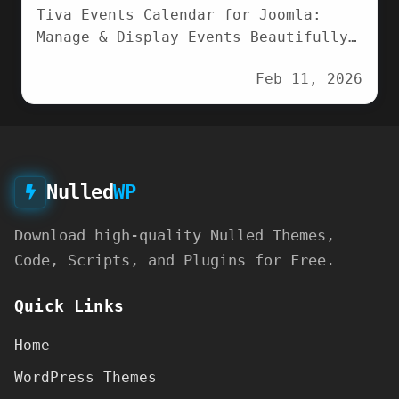
Tiva Events Calendar for Joomla:
Manage & Display Events Beautifully
Transform how you showcase events
Feb 11, 2026
with Tiva Events…
Nulled
WP
Download high-quality Nulled Themes,
Code, Scripts, and Plugins for Free.
Quick Links
Home
WordPress Themes