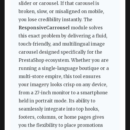
slider or carousel. If that carousel is
broken, slow, or misaligned on mobile,
you lose credibility instantly. The
ResponsiveCarrousel
module solves
this exact problem by delivering a fluid,
touch-friendly, and multilingual image
carousel designed specifically for the
PrestaShop ecosystem. Whether you are
running a single-language boutique or a
multi-store empire, this tool ensures
your imagery looks crisp on any device,
from a 27-inch monitor to a smartphone
held in portrait mode. Its ability to
seamlessly integrate into top hooks,
footers, columns, or home pages gives
you the flexibility to place promotions