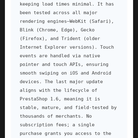
keeping load times minimal. It has
been tested across all major
rendering engines—WebKit (Safari),
Blink (Chrome, Edge), Gecko
(Firefox), and Trident (older
Internet Explorer versions). Touch
events are handled via native
pointer and touch APIs, ensuring
smooth swiping on iOS and Android
devices. The last major update
aligns with the lifecycle of
PrestaShop 1.6, meaning it is
stable, mature, and field-tested by
thousands of merchants. No
subscription fees; a single
purchase grants you access to the