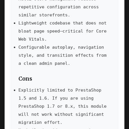
repetitive configuration across
similar storefronts.
Lightweight codebase that does not
bloat page speed—critical for Core
Web Vitals.
Configurable autoplay, navigation
style, and transition effects from
a clean admin panel.
Cons
Explicitly limited to PrestaShop
1.5 and 1.6. If you are using
PrestaShop 1.7 or 8.x, this module
will not work without significant
migration effort.