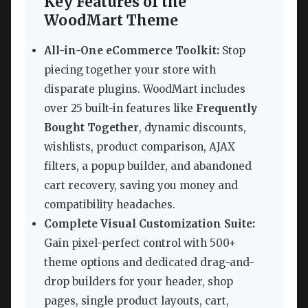
Key Features of the
WoodMart Theme
All-in-One eCommerce Toolkit:
Stop
piecing together your store with
disparate plugins. WoodMart includes
over 25 built-in features like
Frequently
Bought Together
, dynamic discounts,
wishlists, product comparison, AJAX
filters, a popup builder, and abandoned
cart recovery, saving you money and
compatibility headaches.
Complete Visual Customization Suite:
Gain pixel-perfect control with 500+
theme options and dedicated drag-and-
drop builders for your header, shop
pages, single product layouts, cart,