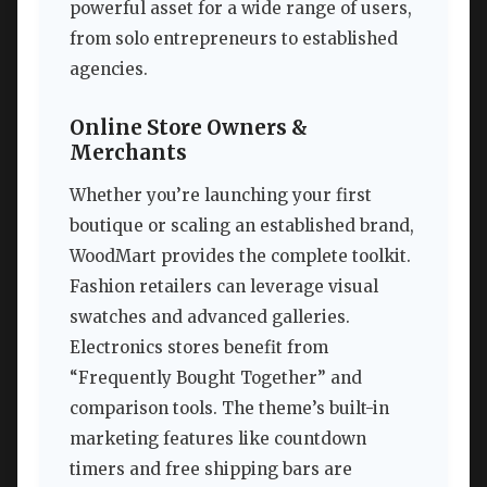
powerful asset for a wide range of users,
from solo entrepreneurs to established
agencies.
Online Store Owners &
Merchants
Whether you’re launching your first
boutique or scaling an established brand,
WoodMart provides the complete toolkit.
Fashion retailers can leverage visual
swatches and advanced galleries.
Electronics stores benefit from
“Frequently Bought Together” and
comparison tools. The theme’s built-in
marketing features like countdown
timers and free shipping bars are