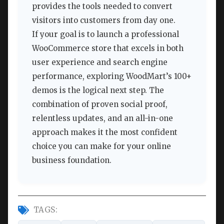
provides the tools needed to convert
visitors into customers from day one.
If your goal is to launch a professional
WooCommerce store that excels in both
user experience and search engine
performance, exploring WoodMart’s 100+
demos is the logical next step. The
combination of proven social proof,
relentless updates, and an all-in-one
approach makes it the most confident
choice you can make for your online
business foundation.
TAGS: