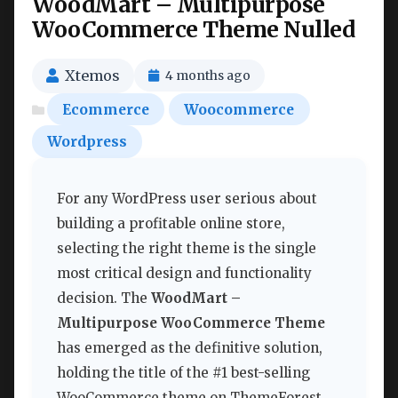
WoodMart – Multipurpose
WooCommerce Theme Nulled
Xtemos
4 months ago
Ecommerce
Woocommerce
Wordpress
For any WordPress user serious about
building a profitable online store,
selecting the right theme is the single
most critical design and functionality
decision. The
WoodMart –
Multipurpose WooCommerce Theme
has emerged as the definitive solution,
holding the title of the #1 best-selling
WooCommerce theme on ThemeForest