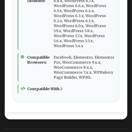
Included:
6.8.x, WordPress 6.7.x,
WordPress 6.6.x, WordPress
6.5.x, WordPress 6.4.x,
WordPress 6.3.x, WordPress
6.2.x, WordPress 6.1.x,
WordPress 6.0.x, WordPress
5.9.x, WordPress 5.8.x,
WordPress 5.7.x, WordPress
5.6.x, WordPress 5.5.x,
WordPress 5.4.x
Compatible
Facebook, Elementor, Elementor
Browsers:
Pro, WooCommerce 9.x.x,
WooCommerce 8.x.x,
WooCommerce 7.x.x, WPBakery
Page Builder, WPML
Compatible With:
2