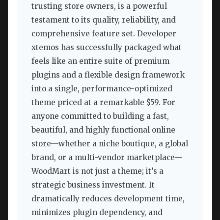
trusting store owners, is a powerful
testament to its quality, reliability, and
comprehensive feature set. Developer
xtemos has successfully packaged what
feels like an entire suite of premium
plugins and a flexible design framework
into a single, performance-optimized
theme priced at a remarkable $59. For
anyone committed to building a fast,
beautiful, and highly functional online
store—whether a niche boutique, a global
brand, or a multi-vendor marketplace—
WoodMart is not just a theme; it’s a
strategic business investment. It
dramatically reduces development time,
minimizes plugin dependency, and