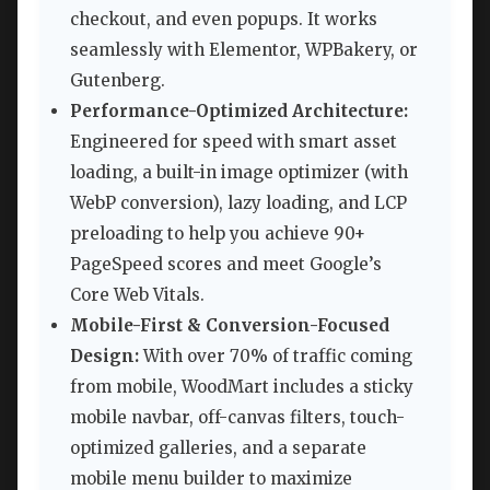
checkout, and even popups. It works
seamlessly with Elementor, WPBakery, or
Gutenberg.
Performance-Optimized Architecture:
Engineered for speed with smart asset
loading, a built-in image optimizer (with
WebP conversion), lazy loading, and LCP
preloading to help you achieve 90+
PageSpeed scores and meet Google’s
Core Web Vitals.
Mobile-First & Conversion-Focused
Design:
With over 70% of traffic coming
from mobile, WoodMart includes a sticky
mobile navbar, off-canvas filters, touch-
optimized galleries, and a separate
mobile menu builder to maximize