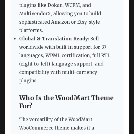
plugins like Dokan, WCFM, and
MultiVendorX, allowing you to build
sophisticated Amazon or Etsy-style
platforms.
Global & Translation Ready:
Sell
worldwide with built-in support for 37
languages, WPML certification, full RTL
(right-to-left) language support, and
compatibility with multi-currency
plugins.
Who Is the WoodMart Theme
For?
The versatility of the WoodMart
WooCommerce theme makes it a