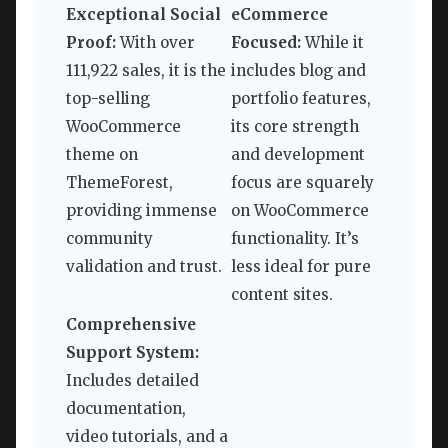
Exceptional Social
eCommerce
Proof:
With over
Focused:
While it
111,922 sales, it is the
includes blog and
top-selling
portfolio features,
WooCommerce
its core strength
theme on
and development
ThemeForest,
focus are squarely
providing immense
on WooCommerce
community
functionality. It’s
validation and trust.
less ideal for pure
content sites.
Comprehensive
Support System:
Includes detailed
documentation,
video tutorials, and a