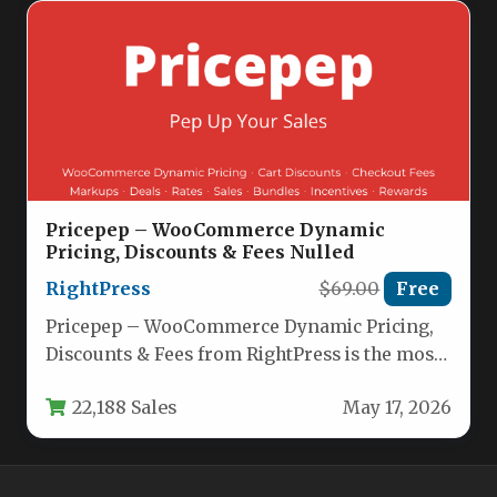
Pricepep – WooCommerce Dynamic
Pricing, Discounts & Fees Nulled
RightPress
$69.00
Free
Pricepep – WooCommerce Dynamic Pricing,
Discounts & Fees from RightPress is the most
versatile, all-in-one pricing engine available…
22,188 Sales
May 17, 2026