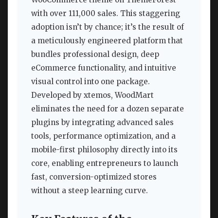
with over 111,000 sales. This staggering
adoption isn’t by chance; it’s the result of
a meticulously engineered platform that
bundles professional design, deep
eCommerce functionality, and intuitive
visual control into one package.
Developed by xtemos, WoodMart
eliminates the need for a dozen separate
plugins by integrating advanced sales
tools, performance optimization, and a
mobile-first philosophy directly into its
core, enabling entrepreneurs to launch
fast, conversion-optimized stores
without a steep learning curve.