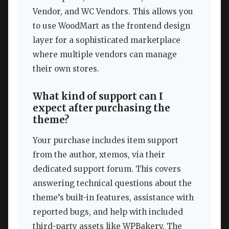
Vendor, and WC Vendors. This allows you
to use WoodMart as the frontend design
layer for a sophisticated marketplace
where multiple vendors can manage
their own stores.
What kind of support can I
expect after purchasing the
theme?
Your purchase includes item support
from the author, xtemos, via their
dedicated support forum. This covers
answering technical questions about the
theme’s built-in features, assistance with
reported bugs, and help with included
third-party assets like WPBakery. The