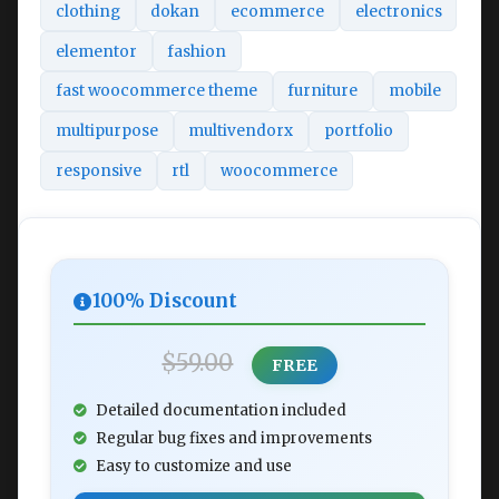
clothing
dokan
ecommerce
electronics
elementor
fashion
fast woocommerce theme
furniture
mobile
multipurpose
multivendorx
portfolio
responsive
rtl
woocommerce
100% Discount
$59.00
FREE
Detailed documentation included
Regular bug fixes and improvements
Easy to customize and use