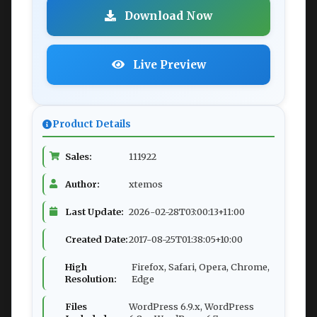
Download Now
Live Preview
Product Details
Sales:
111922
Author:
xtemos
Last Update:
2026-02-28T03:00:13+11:00
Created Date:
2017-08-25T01:38:05+10:00
High
Firefox, Safari, Opera, Chrome,
Resolution:
Edge
Files
WordPress 6.9.x, WordPress