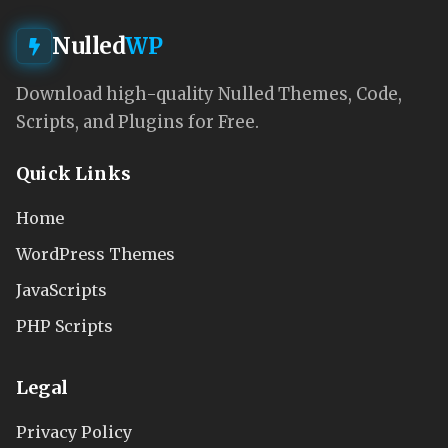
Nulled
WP
Download high-quality Nulled Themes, Code,
Scripts, and Plugins for Free.
Quick Links
Home
WordPress Themes
JavaScripts
PHP Scripts
Legal
Privacy Policy