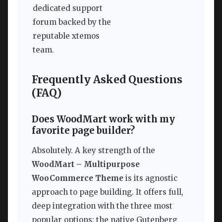
dedicated support
forum backed by the
reputable xtemos
team.
Frequently Asked Questions
(FAQ)
Does WoodMart work with my
favorite page builder?
Absolutely. A key strength of the
WoodMart – Multipurpose
WooCommerce Theme
is its agnostic
approach to page building. It offers full,
deep integration with the three most
popular options: the native Gutenberg