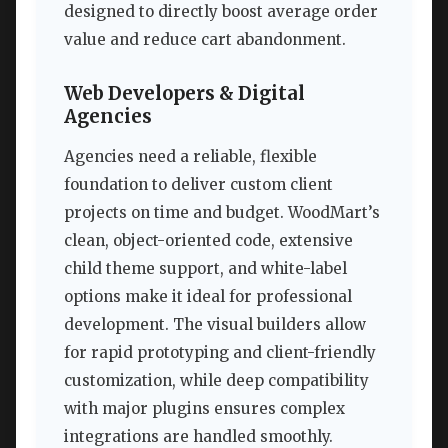
designed to directly boost average order
value and reduce cart abandonment.
Web Developers & Digital
Agencies
Agencies need a reliable, flexible
foundation to deliver custom client
projects on time and budget. WoodMart’s
clean, object-oriented code, extensive
child theme support, and white-label
options make it ideal for professional
development. The visual builders allow
for rapid prototyping and client-friendly
customization, while deep compatibility
with major plugins ensures complex
integrations are handled smoothly.