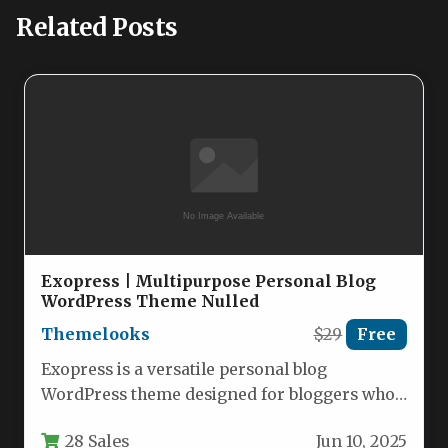
Related Posts
Exopress | Multipurpose Personal Blog
WordPress Theme Nulled
Themelooks
$29
Free
Exopress is a versatile personal blog
WordPress theme designed for bloggers who
want a clean, modern, and highly…
28 Sales
Jun 10, 2025