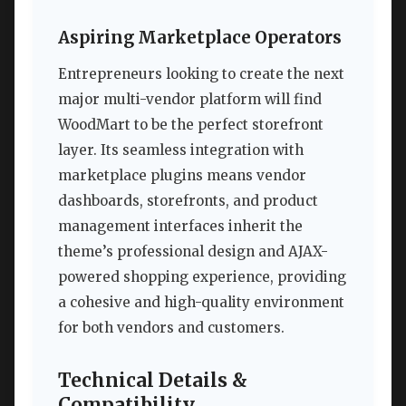
Aspiring Marketplace Operators
Entrepreneurs looking to create the next
major multi-vendor platform will find
WoodMart to be the perfect storefront
layer. Its seamless integration with
marketplace plugins means vendor
dashboards, storefronts, and product
management interfaces inherit the
theme’s professional design and AJAX-
powered shopping experience, providing
a cohesive and high-quality environment
for both vendors and customers.
Technical Details &
Compatibility