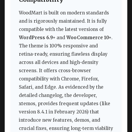
WoodMart is built on modern standards
and is rigorously maintained. It is fully
compatible with the latest versions of
WordPress 6.9+
and
WooCommerce 10+
.
The theme is 100% responsive and
retina-ready, ensuring flawless display
across all devices and high-density
screens. It offers cross-browser
compatibility with Chrome, Firefox,
Safari, and Edge. As evidenced by the
detailed changelog, the developer,
xtemos, provides frequent updates (like
version 8.4.1 in February 2026) that
introduce new features, demos, and
crucial fixes, ensuring long-term viability