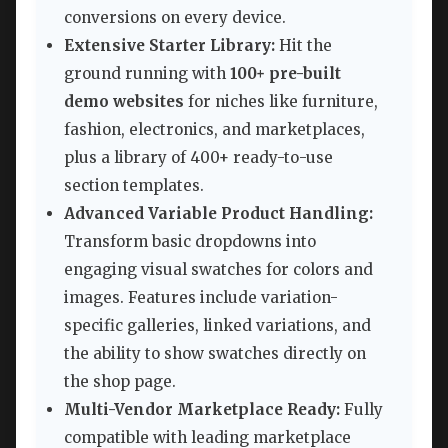
conversions on every device.
Extensive Starter Library:
Hit the
ground running with
100+ pre-built
demo websites
for niches like furniture,
fashion, electronics, and marketplaces,
plus a library of 400+ ready-to-use
section templates.
Advanced Variable Product Handling:
Transform basic dropdowns into
engaging visual swatches for colors and
images. Features include variation-
specific galleries, linked variations, and
the ability to show swatches directly on
the shop page.
Multi-Vendor Marketplace Ready:
Fully
compatible with leading marketplace