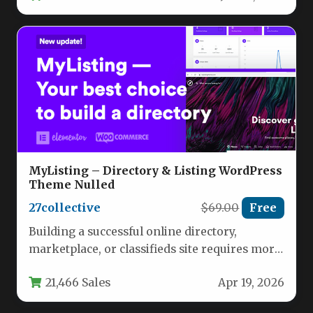
MyListing – Directory & Listing WordPress
Theme Nulled
27collective
$69.00
Free
Building a successful online directory,
marketplace, or classifieds site requires more
than just a standard WordPress theme. It…
21,466 Sales
Apr 19, 2026