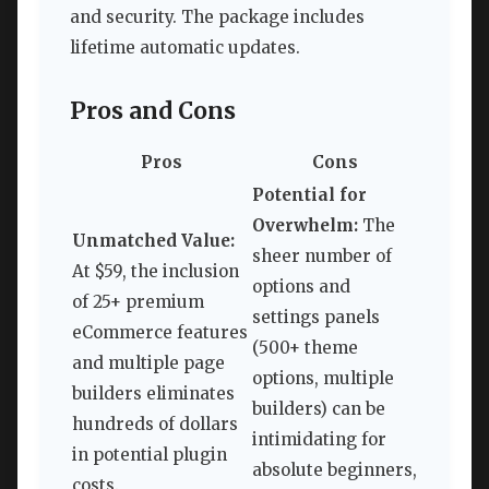
and security. The package includes
lifetime automatic updates.
Pros and Cons
Pros
Cons
Potential for
Overwhelm:
The
Unmatched Value:
sheer number of
At $59, the inclusion
options and
of 25+ premium
settings panels
eCommerce features
(500+ theme
and multiple page
options, multiple
builders eliminates
builders) can be
hundreds of dollars
intimidating for
in potential plugin
absolute beginners,
costs.