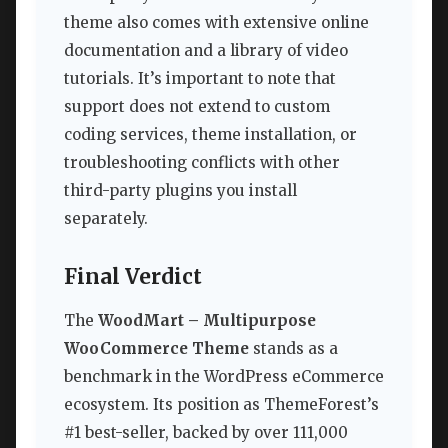
theme also comes with extensive online
documentation and a library of video
tutorials. It’s important to note that
support does not extend to custom
coding services, theme installation, or
troubleshooting conflicts with other
third-party plugins you install
separately.
Final Verdict
The
WoodMart – Multipurpose
WooCommerce Theme
stands as a
benchmark in the WordPress eCommerce
ecosystem. Its position as ThemeForest’s
#1 best-seller, backed by over 111,000