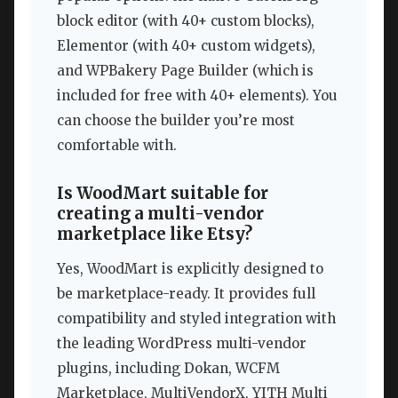
block editor (with 40+ custom blocks),
Elementor (with 40+ custom widgets),
and WPBakery Page Builder (which is
included for free with 40+ elements). You
can choose the builder you’re most
comfortable with.
Is WoodMart suitable for
creating a multi-vendor
marketplace like Etsy?
Yes, WoodMart is explicitly designed to
be marketplace-ready. It provides full
compatibility and styled integration with
the leading WordPress multi-vendor
plugins, including Dokan, WCFM
Marketplace, MultiVendorX, YITH Multi