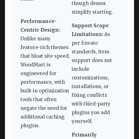
though demos
simplify starting.
Performance-
Support Scope
Centric Design:
Limitations:
As
Unlike many
per Envato
feature-rich themes
standards, item
that bloat site speed,
support does not
WoodMart is
include
engineered for
customizations,
performance, with
installations, or
built-in optimization
fixing conflicts
tools that often
with third-party
negate the need for
plugins you add
additional caching
yourself.
plugins.
Primarily