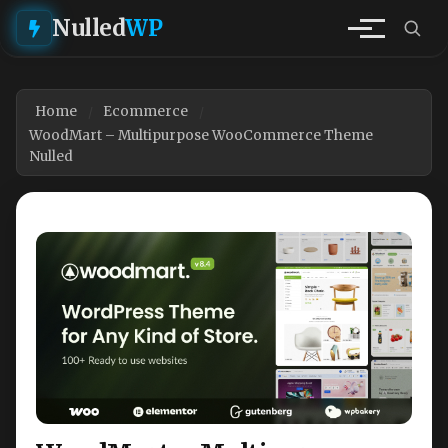
Nulled
WP
Home
Ecommerce
WoodMart – Multipurpose WooCommerce Theme
Nulled