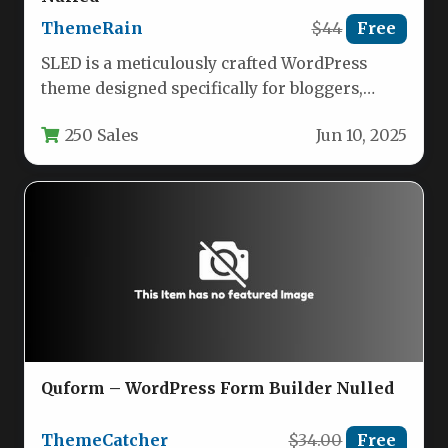
ThemeRain
$44
Free
SLED is a meticulously crafted WordPress
theme designed specifically for bloggers,
storytellers, and content creators who value
250 Sales
Jun 10, 2025
clean…
Quform – WordPress Form Builder Nulled
ThemeCatcher
$34.00
Free