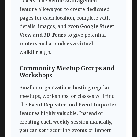
tickets. The
Venue Management
feature allows you to create dedicated
pages for each location, complete with
details, images, and even
Google Street
View and 3D Tours
to give potential
renters and attendees a virtual
walkthrough.
Community Meetup Groups and
Workshops
Smaller organizations hosting regular
meetups, workshops, or classes will find
the
Event Repeater and Event Importer
features highly valuable. Instead of
creating each weekly session manually,
you can set recurring events or import