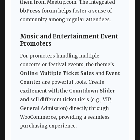
them from Meetup.com. The integrated
bbPress
forum helps foster a sense of
community among regular attendees.
Music and Entertainment Event
Promoters
For promoters handling multiple
concerts or festival events, the theme’s
Online Multiple Ticket Sales
and
Event
Counter
are powerful tools. Create
excitement with the
Countdown Slider
and sell different ticket tiers (e.g., VIP,
General Admission) directly through
WooCommerce, providing a seamless
purchasing experience.