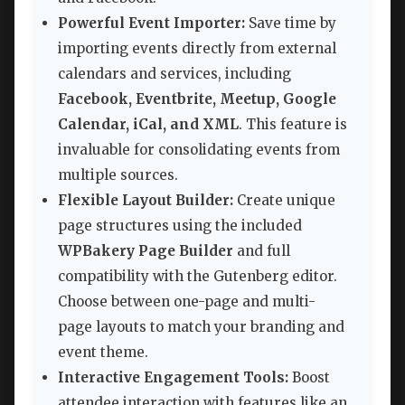
Powerful Event Importer:
Save time by
importing events directly from external
calendars and services, including
Facebook, Eventbrite, Meetup, Google
Calendar, iCal, and XML
. This feature is
invaluable for consolidating events from
multiple sources.
Flexible Layout Builder:
Create unique
page structures using the included
WPBakery Page Builder
and full
compatibility with the Gutenberg editor.
Choose between one-page and multi-
page layouts to match your branding and
event theme.
Interactive Engagement Tools:
Boost
attendee interaction with features like an