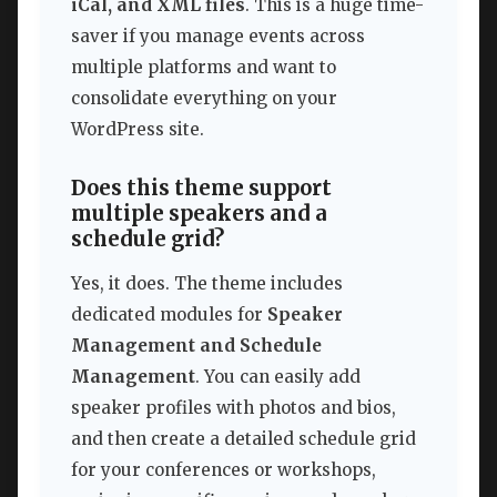
iCal, and XML files
. This is a huge time-
saver if you manage events across
multiple platforms and want to
consolidate everything on your
WordPress site.
Does this theme support
multiple speakers and a
schedule grid?
Yes, it does. The theme includes
dedicated modules for
Speaker
Management and Schedule
Management
. You can easily add
speaker profiles with photos and bios,
and then create a detailed schedule grid
for your conferences or workshops,