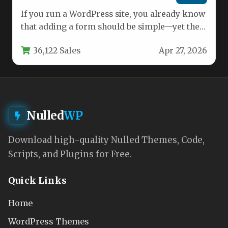
If you run a WordPress site, you already know
that adding a form should be simple—yet the
reality…
36,122 Sales
Apr 27, 2026
Nulled
WP
Download high-quality Nulled Themes, Code,
Scripts, and Plugins for Free.
Quick Links
Home
WordPress Themes