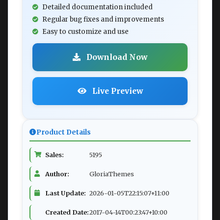
Detailed documentation included
Regular bug fixes and improvements
Easy to customize and use
Download Now
Live Preview
Product Details
Sales:
5195
Author:
GloriaThemes
Last Update:
2026-01-05T22:15:07+11:00
Created Date:
2017-04-14T00:23:47+10:00