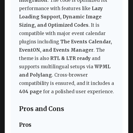
integration
. The code is optimized for
performance with features like
Lazy
Loading Support, Dynamic Image
Sizing, and Optimized Codes
. It is
compatible with major event calendar
plugins including
The Events Calendar,
EventON, and Events Manager
. The
theme is also
RTL & LTR ready
and
supports multilingual setups via
WPML
and Polylang
. Cross-browser
compatibility is ensured, and it includes a
404 page
for a polished user experience.
Pros and Cons
Pros