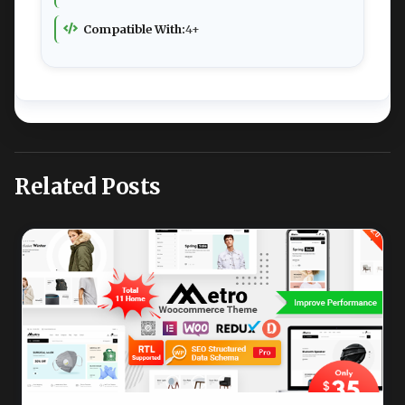
Compatible With:
4+
Related Posts