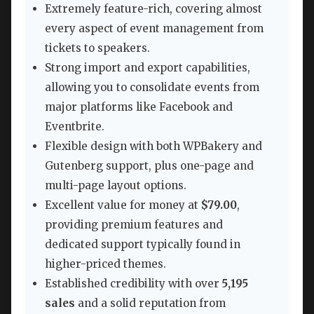
Extremely feature-rich, covering almost
every aspect of event management from
tickets to speakers.
Strong import and export capabilities,
allowing you to consolidate events from
major platforms like Facebook and
Eventbrite.
Flexible design with both WPBakery and
Gutenberg support, plus one-page and
multi-page layout options.
Excellent value for money at
$79.00
,
providing premium features and
dedicated support typically found in
higher-priced themes.
Established credibility with over
5,195
sales
and a solid reputation from