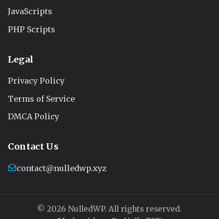
JavaScripts
PHP Scripts
Legal
Privacy Policy
Terms of Service
DMCA Policy
Contact Us
contact@nulledwp.xyz
© 2026 NulledWP. All rights reserved.