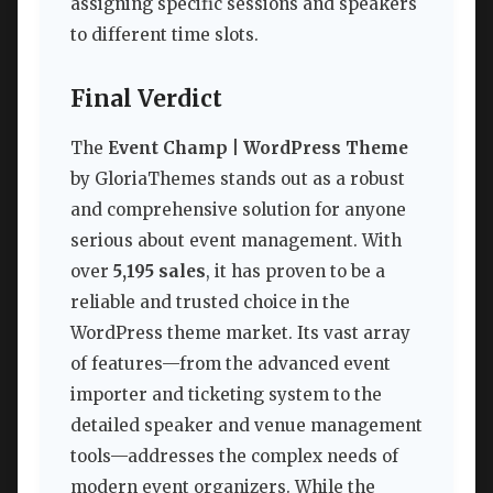
assigning specific sessions and speakers
to different time slots.
Final Verdict
The
Event Champ | WordPress Theme
by GloriaThemes stands out as a robust
and comprehensive solution for anyone
serious about event management. With
over
5,195 sales
, it has proven to be a
reliable and trusted choice in the
WordPress theme market. Its vast array
of features—from the advanced event
importer and ticketing system to the
detailed speaker and venue management
tools—addresses the complex needs of
modern event organizers. While the