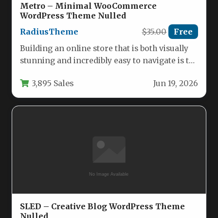
Metro – Minimal WooCommerce
WordPress Theme Nulled
RadiusTheme
$35.00
Free
Building an online store that is both visually
stunning and incredibly easy to navigate is the
holy grail…
3,895 Sales
Jun 19, 2026
SLED – Creative Blog WordPress Theme
Nulled