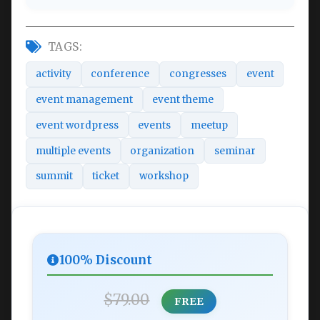
TAGS:
activity
conference
congresses
event
event management
event theme
event wordpress
events
meetup
multiple events
organization
seminar
summit
ticket
workshop
100% Discount
$79.00
FREE