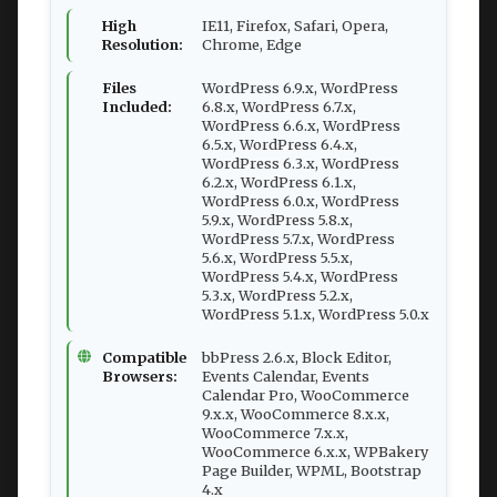
High
IE11, Firefox, Safari, Opera,
Resolution:
Chrome, Edge
Files
WordPress 6.9.x, WordPress
Included:
6.8.x, WordPress 6.7.x,
WordPress 6.6.x, WordPress
6.5.x, WordPress 6.4.x,
WordPress 6.3.x, WordPress
6.2.x, WordPress 6.1.x,
WordPress 6.0.x, WordPress
5.9.x, WordPress 5.8.x,
WordPress 5.7.x, WordPress
5.6.x, WordPress 5.5.x,
WordPress 5.4.x, WordPress
5.3.x, WordPress 5.2.x,
WordPress 5.1.x, WordPress 5.0.x
Compatible
bbPress 2.6.x, Block Editor,
Browsers:
Events Calendar, Events
Calendar Pro, WooCommerce
9.x.x, WooCommerce 8.x.x,
WooCommerce 7.x.x,
WooCommerce 6.x.x, WPBakery
Page Builder, WPML, Bootstrap
4.x