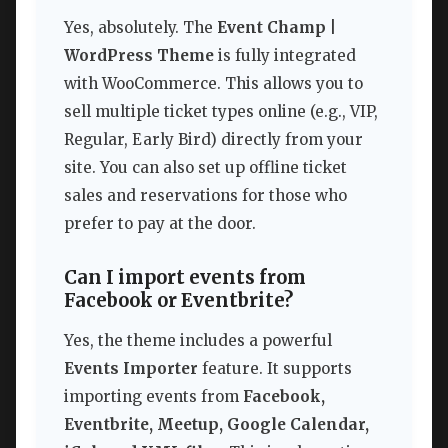
Yes, absolutely. The
Event Champ |
WordPress Theme
is fully integrated
with WooCommerce. This allows you to
sell multiple ticket types online (e.g., VIP,
Regular, Early Bird) directly from your
site. You can also set up offline ticket
sales and reservations for those who
prefer to pay at the door.
Can I import events from
Facebook or Eventbrite?
Yes, the theme includes a powerful
Events Importer
feature. It supports
importing events from
Facebook,
Eventbrite, Meetup, Google Calendar,