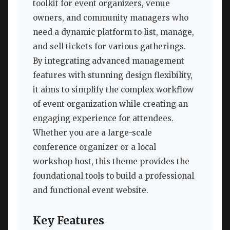
toolkit for event organizers, venue
owners, and community managers who
need a dynamic platform to list, manage,
and sell tickets for various gatherings.
By integrating advanced management
features with stunning design flexibility,
it aims to simplify the complex workflow
of event organization while creating an
engaging experience for attendees.
Whether you are a large-scale
conference organizer or a local
workshop host, this theme provides the
foundational tools to build a professional
and functional event website.
Key Features