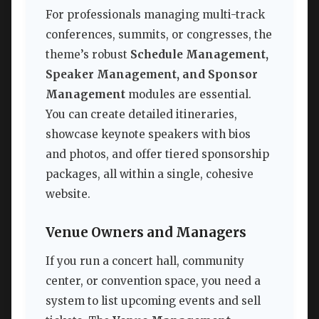
For professionals managing multi-track
conferences, summits, or congresses, the
theme’s robust
Schedule Management,
Speaker Management, and Sponsor
Management
modules are essential.
You can create detailed itineraries,
showcase keynote speakers with bios
and photos, and offer tiered sponsorship
packages, all within a single, cohesive
website.
Venue Owners and Managers
If you run a concert hall, community
center, or convention space, you need a
system to list upcoming events and sell