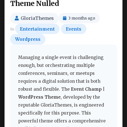
Theme Nulled
GloriaThemes
3 months ago
Entertainment
Events
Wordpress
Managing a single event is challenging
enough, but orchestrating multiple
conferences, seminars, or meetups
requires a digital solution that is both
robust and flexible. The
Event Champ |
WordPress Theme
, developed by the
reputable GloriaThemes, is engineered
specifically for this purpose. This
powerful theme offers a comprehensive