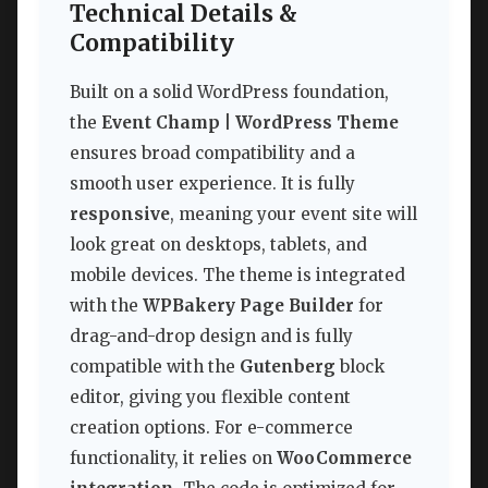
Technical Details &
Compatibility
Built on a solid WordPress foundation,
the
Event Champ | WordPress Theme
ensures broad compatibility and a
smooth user experience. It is fully
responsive
, meaning your event site will
look great on desktops, tablets, and
mobile devices. The theme is integrated
with the
WPBakery Page Builder
for
drag-and-drop design and is fully
compatible with the
Gutenberg
block
editor, giving you flexible content
creation options. For e-commerce
functionality, it relies on
WooCommerce