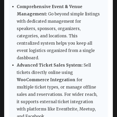
Comprehensive Event & Venue
Management:
Go beyond simple listings
with dedicated management for
speakers, sponsors, organizers,
categories, and locations. This
centralized system helps you keep all
event logistics organized from a single
dashboard.
Advanced Ticket Sales System:
Sell
tickets directly online using
WooCommerce Integration
for
multiple ticket types, or manage offline
sales and reservations. For wider reach,
it supports external ticket integration
with platforms like Eventbrite, Meetup,
and Facebook.