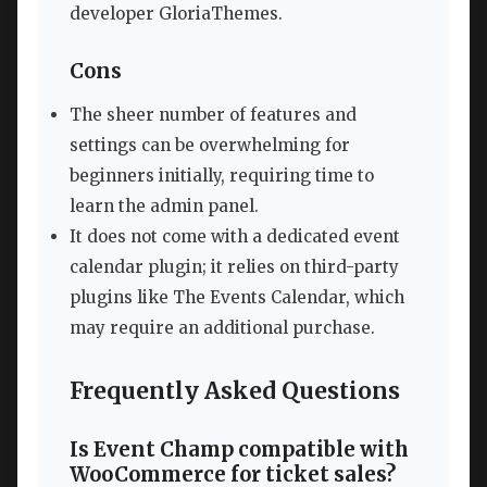
developer GloriaThemes.
Cons
The sheer number of features and
settings can be overwhelming for
beginners initially, requiring time to
learn the admin panel.
It does not come with a dedicated event
calendar plugin; it relies on third-party
plugins like The Events Calendar, which
may require an additional purchase.
Frequently Asked Questions
Is Event Champ compatible with
WooCommerce for ticket sales?