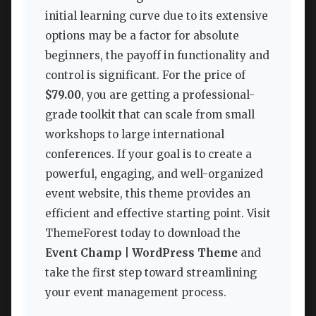
initial learning curve due to its extensive
options may be a factor for absolute
beginners, the payoff in functionality and
control is significant. For the price of
$79.00
, you are getting a professional-
grade toolkit that can scale from small
workshops to large international
conferences. If your goal is to create a
powerful, engaging, and well-organized
event website, this theme provides an
efficient and effective starting point. Visit
ThemeForest today to download the
Event Champ | WordPress Theme
and
take the first step toward streamlining
your event management process.