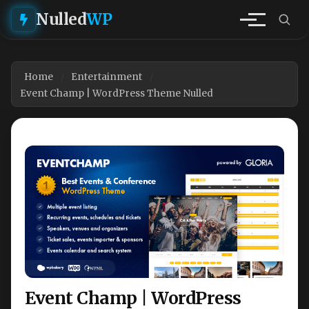
Nulled
WP
Home
Entertainment
Event Champ | WordPress Theme Nulled
Event Champ | WordPress