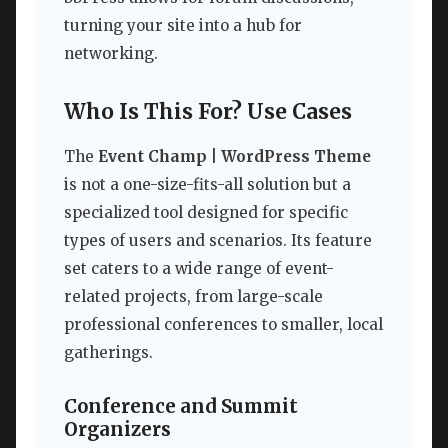
turning your site into a hub for
networking.
Who Is This For? Use Cases
The
Event Champ | WordPress Theme
is not a one-size-fits-all solution but a
specialized tool designed for specific
types of users and scenarios. Its feature
set caters to a wide range of event-
related projects, from large-scale
professional conferences to smaller, local
gatherings.
Conference and Summit
Organizers