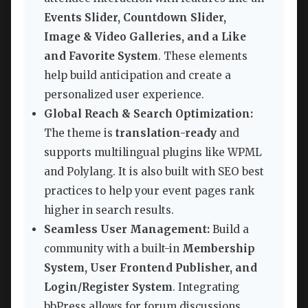
Events Slider, Countdown Slider,
Image & Video Galleries, and a Like
and Favorite System
. These elements
help build anticipation and create a
personalized user experience.
Global Reach & Search Optimization:
The theme is
translation-ready
and
supports multilingual plugins like WPML
and Polylang. It is also built with SEO best
practices to help your event pages rank
higher in search results.
Seamless User Management:
Build a
community with a built-in
Membership
System, User Frontend Publisher, and
Login/Register System
. Integrating
bbPress allows for forum discussions,