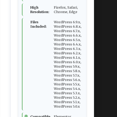
High
Firefox, Safari,
Resolution:
Chrome, Edge
Files
WordPress 6.9.x,
Included:
WordPress 6.8.x,
WordPress 6.7.x,
WordPress 6.6.x,
WordPress 6.5.x,
WordPress 6.4.x,
WordPress 6.3.x,
WordPress 6.2.x,
WordPress 6.1.x,
WordPress 6.0.x,
WordPress 5.9.x,
WordPress 5.8.x,
WordPress 5.7.x,
WordPress 5.6.x,
WordPress 5.5.x,
WordPress 5.4.x,
WordPress 5.3.x,
WordPress 5.2.x,
WordPress 5.1.x,
WordPress 5.0.x
Compatible
Elementor,