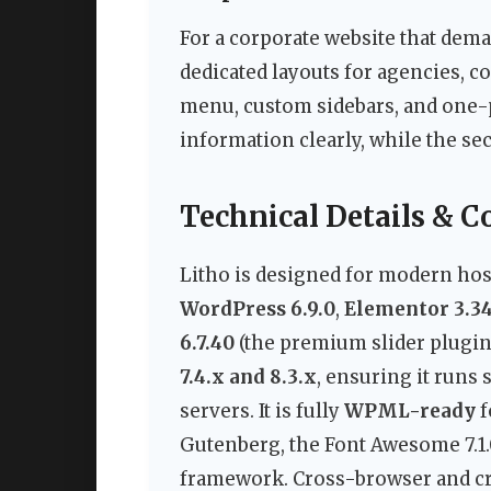
For a corporate website that dema
dedicated layouts for agencies, c
menu, custom sidebars, and one-
information clearly, while the sec
Technical Details & C
Litho is designed for modern hos
WordPress 6.9.0
,
Elementor 3.34
6.7.40
(the premium slider plugin
7.4.x and 8.3.x
, ensuring it runs
servers. It is fully
WPML-ready
f
Gutenberg, the Font Awesome 7.1.0 
framework. Cross-browser and cro