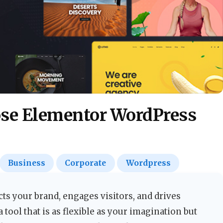
ose Elementor WordPress
Business
Corporate
Wordpress
ects your brand, engages visitors, and drives
a tool that is as flexible as your imagination but