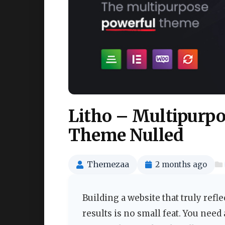
Litho – Multipurp
Theme Nulled
Themezaa
2 months ago
Building a website that truly refl
results is no small feat. You need 