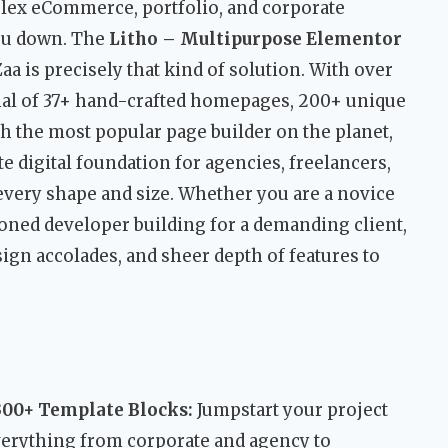
ex eCommerce, portfolio, and corporate
ou down. The
Litho – Multipurpose Elementor
 is precisely that kind of solution. With over
enal of 37+ hand-crafted homepages, 200+ unique
th the most popular page builder on the planet,
te digital foundation for agencies, freelancers,
every shape and size. Whether you are a novice
asoned developer building for a demanding client,
ign accolades, and sheer depth of features to
00+ Template Blocks:
Jumpstart your project
verything from corporate and agency to