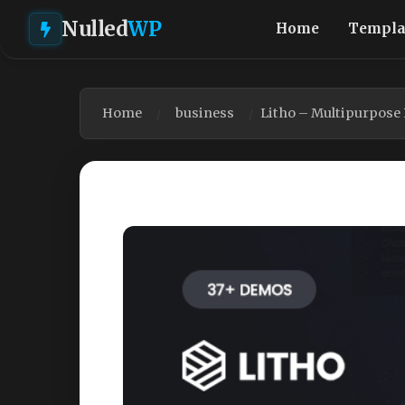
Nulled
WP
Home
Templa
Home
business
Litho – Multipurpose