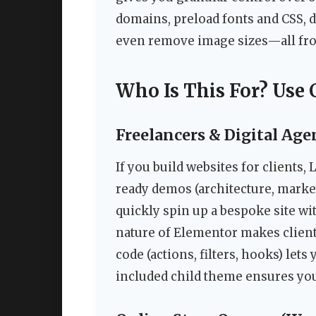
domains, preload fonts and CSS, d
even remove image sizes—all fr
Who Is This For? Use 
Freelancers & Digital Age
If you build websites for clients,
ready demos (architecture, market
quickly spin up a bespoke site w
nature of Elementor makes client
code (actions, filters, hooks) le
included child theme ensures you