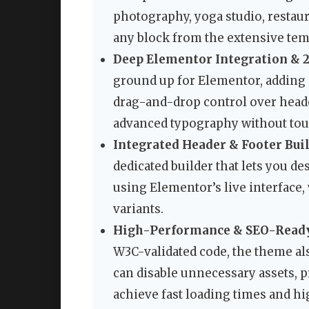
photography, yoga studio, restaur
any block from the extensive templ
Deep Elementor Integration & 
ground up for Elementor, adding 
drag-and-drop control over header
advanced typography without touc
Integrated Header & Footer Buil
dedicated builder that lets you 
using Elementor’s live interface,
variants.
High-Performance & SEO-Ready
W3C-validated code, the theme als
can disable unnecessary assets, p
achieve fast loading times and hi