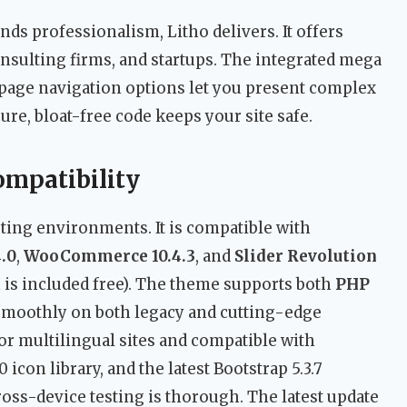
nds professionalism, Litho delivers. It offers
onsulting firms, and startups. The integrated mega
page navigation options let you present complex
ure, bloat-free code keeps your site safe.
ompatibility
ting environments. It is compatible with
.0
,
WooCommerce 10.4.3
, and
Slider Revolution
 is included free). The theme supports both
PHP
 smoothly on both legacy and cutting-edge
or multilingual sites and compatible with
icon library, and the latest Bootstrap 5.3.7
ss-device testing is thorough. The latest update