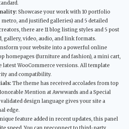
tandard.
nality:
Showcase your work with 10 portfolio
 metro, and justified galleries) and 5 detailed
reators, there are 11 blog listing styles and 5 post
, gallery, video, audio, and link formats.
nsform your website into a powerful online
hop homepages (furniture and fashion), a mini cart,
e latest WooCommerce versions. All template
rity and compatibility.
als:
The theme has received accolades from top
Honorable Mention at Awwwards and a Special
validated design language gives your site a
al edge.
nique feature added in recent updates, this panel
ite speed. You can preconnect to third-party