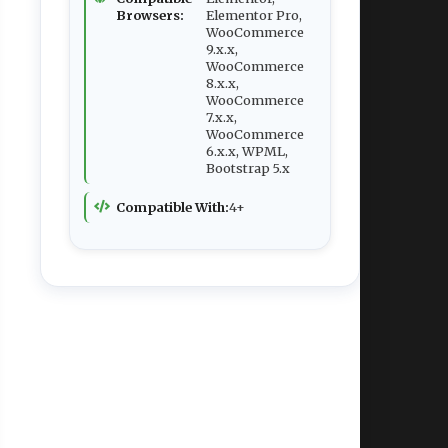
Browsers:
Elementor Pro,
WooCommerce
9.x.x,
WooCommerce
8.x.x,
WooCommerce
7.x.x,
WooCommerce
6.x.x, WPML,
Bootstrap 5.x
Compatible With:
4+