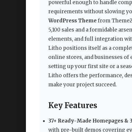
powerful enough to handle compl
requirements without slowing y
WordPress Theme
from ThemeZaa
5,100 sales and a formidable ars
elements, and full integration wi
Litho positions itself as a comple
online stores, and businesses of 
setting up your first site or a se
Litho offers the performance, des
make your project succeed.
Key Features
37+ Ready-Made Homepages & 3
with pre-built demos covering e