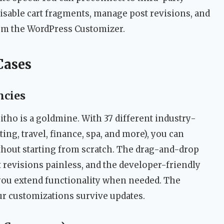
isable cart fragments, manage post revisions, and
om the WordPress Customizer.
Cases
ncies
 Litho is a goldmine. With 37 different industry-
ing, travel, finance, spa, and more), you can
ithout starting from scratch. The drag-and-drop
 revisions painless, and the developer-friendly
ts you extend functionality when needed. The
r customizations survive updates.