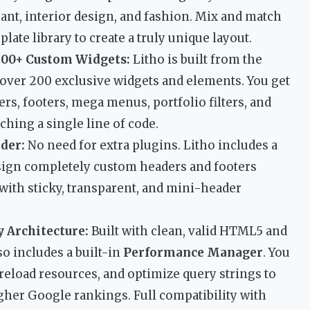
ant, interior design, and fashion. Mix and match
ate library to create a truly unique layout.
200+ Custom Widgets:
Litho is built from the
over 200 exclusive widgets and elements. You get
s, footers, mega menus, portfolio filters, and
hing a single line of code.
der:
No need for extra plugins. Litho includes a
design completely custom headers and footers
 with sticky, transparent, and mini-header
 Architecture:
Built with clean, valid HTML5 and
o includes a built-in
Performance Manager
. You
reload resources, and optimize query strings to
gher Google rankings. Full compatibility with