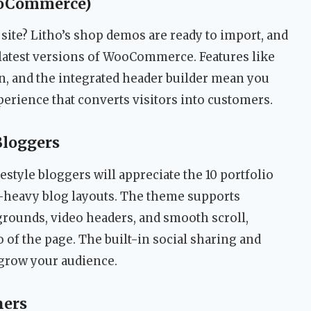
ooCommerce)
site? Litho’s shop demos are ready to import, and
y latest versions of WooCommerce. Features like
on, and the integrated header builder mean you
erience that converts visitors into customers.
Bloggers
estyle bloggers will appreciate the 10 portfolio
e-heavy blog layouts. The theme supports
grounds, video headers, and smooth scroll,
of the page. The built-in social sharing and
 grow your audience.
ners