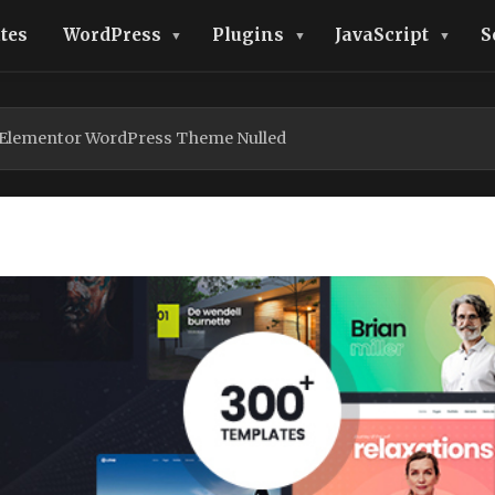
tes
WordPress
Plugins
JavaScript
S
 Elementor WordPress Theme Nulled