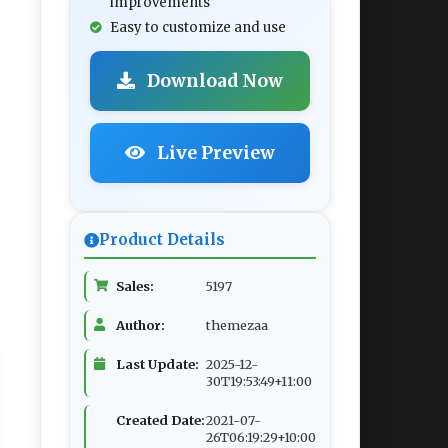
improvements
Easy to customize and use
Download Now
Live Preview
Product Details
Sales:
5197
Author:
themezaa
Last Update:
2025-12-
30T19:53:49+11:00
Created Date:
2021-07-
26T06:19:29+10:00