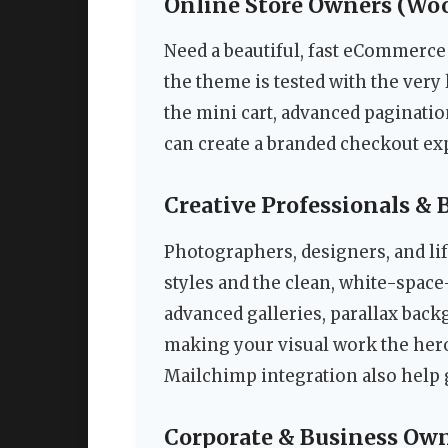
Online Store Owners (W
Need a beautiful, fast eCommerce 
the theme is tested with the ver
the mini cart, advanced paginati
can create a branded checkout exp
Creative Professionals & 
Photographers, designers, and lif
styles and the clean, white-spac
advanced galleries, parallax back
making your visual work the hero 
Mailchimp integration also help
Corporate & Business Ow