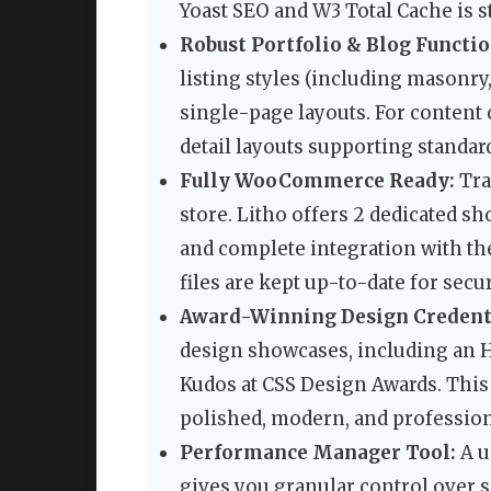
Yoast SEO and W3 Total Cache is s
Robust Portfolio & Blog Functio
listing styles (including masonry,
single-page layouts. For content c
detail layouts supporting standard
Fully WooCommerce Ready:
Tra
store. Litho offers 2 dedicated s
and complete integration with th
files are kept up-to-date for secu
Award-Winning Design Credenti
design showcases, including an 
Kudos at CSS Design Awards. This 
polished, modern, and profession
Performance Manager Tool:
A u
gives you granular control over s