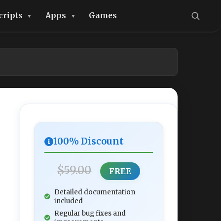
cripts
Apps
Games
100% Discount
$59.00
FREE
Detailed documentation
included
Regular bug fixes and