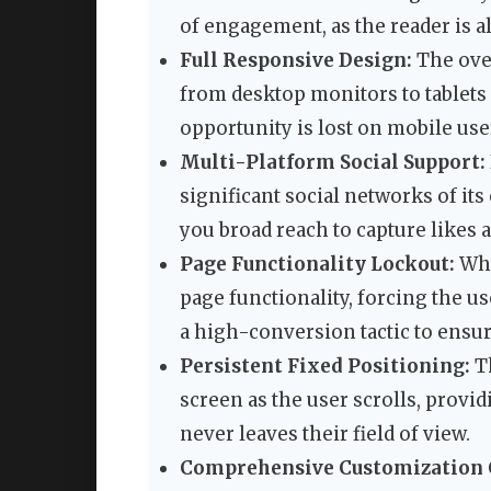
of engagement, as the reader is a
Full Responsive Design:
The over
from desktop monitors to tablets
opportunity is lost on mobile use
Multi-Platform Social Support:
significant social networks of its
you broad reach to capture likes
Page Functionality Lockout:
Whe
page functionality, forcing the use
a high-conversion tactic to ensu
Persistent Fixed Positioning:
Th
screen as the user scrolls, provi
never leaves their field of view.
Comprehensive Customization 