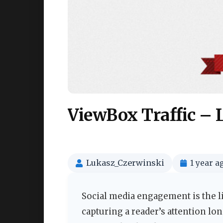
ViewBox Traffic – 
Lukasz_Czerwinski
1 year a
Social media engagement is the li
capturing a reader’s attention lon