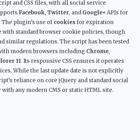
ript and CSS files, with all social service
supports
Facebook
,
Twitter
, and
Google+
APIs for
 The plugin’s use of
cookies
for expiration
with standard browser cookie policies, though
 similar regulations. The script has been tested
 with modern browsers including
Chrome
,
lorer 11
. Its responsive CSS ensures it operates
ces. While the last update date is not explicitly
cript’s reliance on core jQuery and standard social
y with any modern CMS or static HTML site.