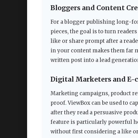
Bloggers and Content Cre
For a blogger publishing long-for
pieces, the goal is to turn reader
like or share prompt after a reade
in your content makes them far mo
written post into a lead generatio
Digital Marketers and E
Marketing campaigns, product rev
proof. ViewBox can be used to ca
after they read a persuasive prod
feature is particularly powerful h
without first considering a like o