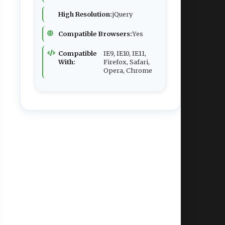
High Resolution:
jQuery
Compatible Browsers:
Yes
Compatible
IE9, IE10, IE11,
With:
Firefox, Safari,
Opera, Chrome