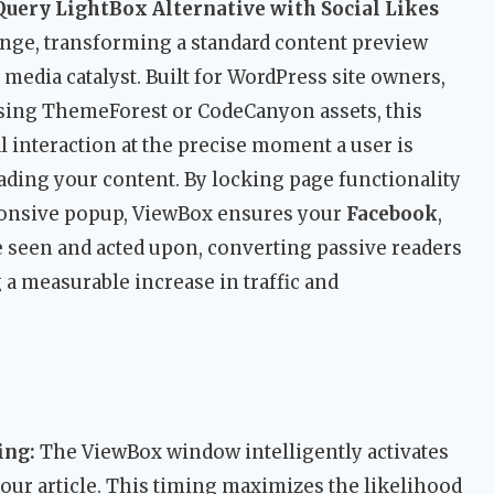
uery LightBox Alternative with Social Likes
lenge, transforming a standard content preview
l media catalyst. Built for WordPress site owners,
using ThemeForest or CodeCanyon assets, this
l interaction at the precise moment a user is
ding your content. By locking page functionality
sponsive popup, ViewBox ensures your
Facebook
,
 seen and acted upon, converting passive readers
 a measurable increase in traffic and
ing:
The ViewBox window intelligently activates
 your article. This timing maximizes the likelihood