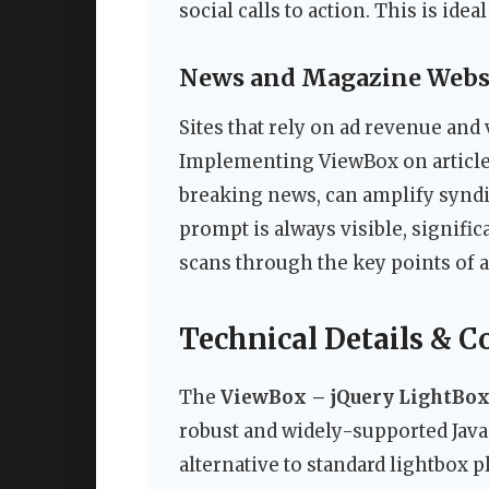
social calls to action. This is idea
News and Magazine Webs
Sites that rely on ad revenue and 
Implementing ViewBox on article 
breaking news, can amplify synd
prompt is always visible, signific
scans through the key points of a 
Technical Details & C
The
ViewBox – jQuery LightBox
robust and widely-supported JavaSc
alternative to standard lightbox 