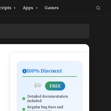
cripts
Apps
Games
100% Discount
$9
FREE
Detailed documentation
included
Regular bug fixes and