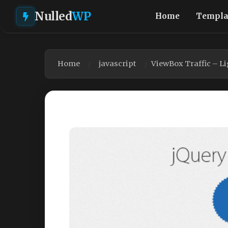
Nulled
WP
Home
Templa
Home
javascript
ViewBox Traffic – Li