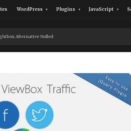
tes
WordPress
Plugins
JavaScript
S
ghtbox Alternative Nulled