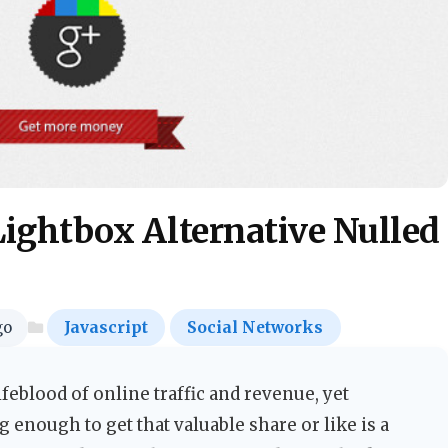
Lightbox Alternative Nulled
go
Javascript
Social Networks
feblood of online traffic and revenue, yet
g enough to get that valuable share or like is a