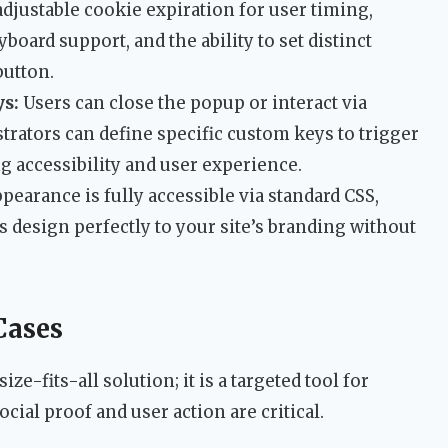
 adjustable cookie expiration for user timing,
oard support, and the ability to set distinct
button.
s:
Users can close the popup or interact via
ators can define specific custom keys to trigger
g accessibility and user experience.
pearance is fully accessible via standard CSS,
 design perfectly to your site’s branding without
Cases
e-fits-all solution; it is a targeted tool for
ocial proof and user action are critical.