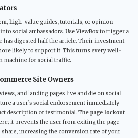
ators
m, high-value guides, tutorials, or opinion
s into social ambassadors. Use ViewBox to trigger a
r has digested half the article. Their investment
re likely to support it. This turns every well-
n machine for social traffic.
-commerce Site Owners
iews, and landing pages live and die on social
pture a user’s social endorsement immediately
uct description or testimonial. The
page lockout
ere; it prevents the user from exiting the page
r share, increasing the conversion rate of your