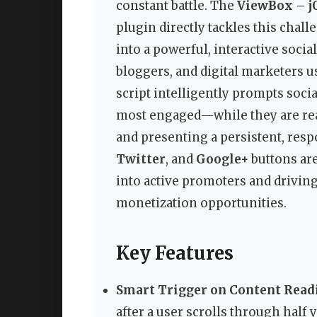
constant battle. The
ViewBox – jQ
plugin directly tackles this chal
into a powerful, interactive socia
bloggers, and digital marketers 
script intelligently prompts socia
most engaged—while they are rea
and presenting a persistent, re
Twitter
, and
Google+
buttons are
into active promoters and driving
monetization opportunities.
Key Features
Smart Trigger on Content Read
after a user scrolls through half