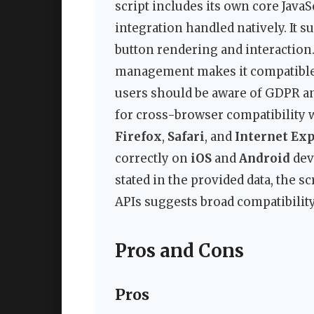
script includes its own core JavaSc
integration handled natively. It 
button rendering and interaction.
management makes it compatible 
users should be aware of GDPR and
for cross-browser compatibility
Firefox
,
Safari
, and
Internet Exp
correctly on
iOS
and
Android
devi
stated in the provided data, the s
APIs suggests broad compatibilit
Pros and Cons
Pros