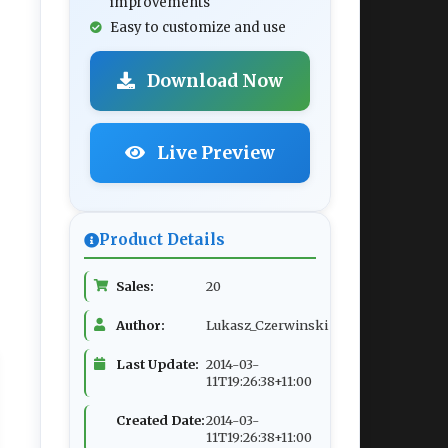
improvements
Easy to customize and use
Download Now
Live Preview
Product Details
Sales:
20
Author:
Lukasz_Czerwinski
Last Update:
2014-03-
11T19:26:38+11:00
Created Date:
2014-03-
11T19:26:38+11:00