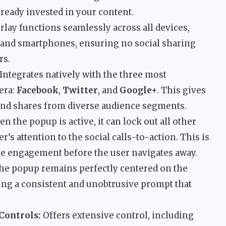
lready invested in your content.
lay functions seamlessly across all devices,
 and smartphones, ensuring no social sharing
rs.
Integrates natively with the three most
 era:
Facebook
,
Twitter
, and
Google+
. This gives
 and shares from diverse audience segments.
n the popup is active, it can lock out all other
r’s attention to the social calls-to-action. This is
re engagement before the user navigates away.
e popup remains perfectly centered on the
ding a consistent and unobtrusive prompt that
Controls:
Offers extensive control, including