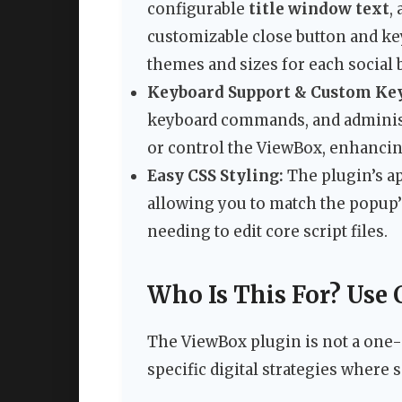
configurable
title window text
,
customizable close button and keyb
themes and sizes for each social 
Keyboard Support & Custom Key
keyboard commands, and administr
or control the ViewBox, enhancin
Easy CSS Styling:
The plugin’s ap
allowing you to match the popup’s
needing to edit core script files.
Who Is This For? Use 
The ViewBox plugin is not a one-siz
specific digital strategies where s