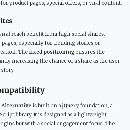
l for product pages, special offers, or viral content.
ites
viral reach benefit from high social shares.
pages, especially for trending stories or
ication. The
fixed positioning
ensures the
antly increasing the chance of a share as the user
story.
ompatibility
 Alternative
is built on a
jQuery
foundation, a
ript library. It is designed as a lightweight
plugins but with a social engagement focus. The